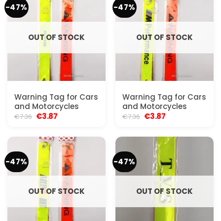
-47%
-47%
OUT OF STOCK
OUT OF STOCK
Warning Tag for Cars
Warning Tag for Cars
and Motorcycles
and Motorcycles
Original
Current
Original
Current
€
3.87
€
3.87
€
7.36
€
7.36
price
price
price
price
was:
is:
was:
is:
€7.36.
€3.87.
€7.36.
€3.87.
-47%
-47%
OUT OF STOCK
OUT OF STOCK