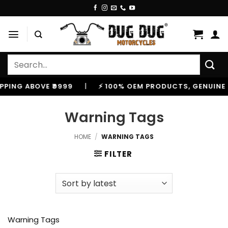
Skip
to
content
Search
for:
ABOVE ₹9999
|
⚡ 100% OEM PRODUCTS, GENUINE SPARES
Warning Tags
HOME
/
WARNING TAGS
FILTER
Warning Tags