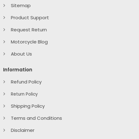
Sitemap
Product Support
Request Return
Motorcycle Blog
About Us
Information
Refund Policy
Return Policy
Shipping Policy
Terms and Conditions
Disclaimer