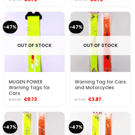
price
price
price
price
was:
is:
was:
is:
€18.46.
€9.73.
€18.46.
€9.73.
-47%
-47%
OUT OF STOCK
OUT OF STOCK
MUGEN POWER
Warning Tag for Cars
Warning Tags for
and Motorcycles
Cars
Original
Current
Original
Current
€
9.73
€
3.87
€
18.46
€
7.36
price
price
price
price
was:
is:
was:
is:
€18.46.
€9.73.
€7.36.
€3.87.
-47%
-47%