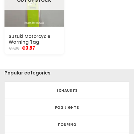
OUT OF STOCK
Suzuki Motorcycle
Warning Tag
Original
Current
€
3.87
€
7.36
price
price
was:
is:
€7.36.
€3.87.
Popular categories
EXHAUSTS
FOG LIGHTS
TOURING