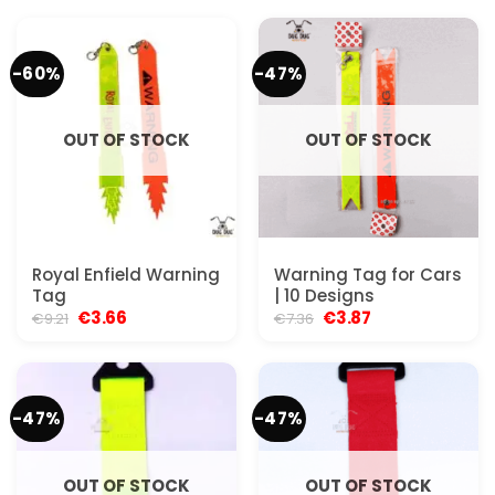
-60%
-47%
OUT OF STOCK
OUT OF STOCK
Royal Enfield Warning
Warning Tag for Cars
Tag
| 10 Designs
Original
Current
Original
Current
€
3.66
€
3.87
€
9.21
€
7.36
price
price
price
price
was:
is:
was:
is:
€9.21.
€3.66.
€7.36.
€3.87.
-47%
-47%
OUT OF STOCK
OUT OF STOCK