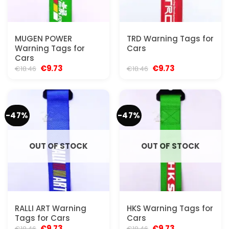
MUGEN POWER
TRD Warning Tags for
Warning Tags for
Cars
Cars
Original
Current
Original
Current
€
9.73
€
9.73
€
18.46
€
18.46
price
price
price
price
was:
is:
was:
is:
€18.46.
€9.73.
€18.46.
€9.73.
-47%
-47%
OUT OF STOCK
OUT OF STOCK
RALLI ART Warning
HKS Warning Tags for
Tags for Cars
Cars
Original
Current
Original
Current
€
9.73
€
9.73
€
18.46
€
18.46