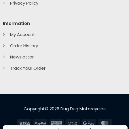
Privacy Policy
Information
My Account
Order History
Newsletter
Track Your Order
Copyright© 2026 Dug Dug Motorcycles
Visa
PayPal
American
Cash
Google
MasterC