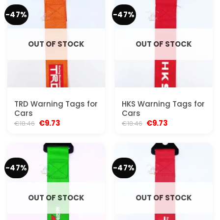
-47%
-47%
OUT OF STOCK
OUT OF STOCK
TRD Warning Tags for
HKS Warning Tags for
Cars
Cars
Original
Current
Original
Current
€
9.73
€
9.73
€
18.46
€
18.46
price
price
price
price
was:
is:
was:
is:
€18.46.
€9.73.
€18.46.
€9.73.
-47%
-47%
OUT OF STOCK
OUT OF STOCK