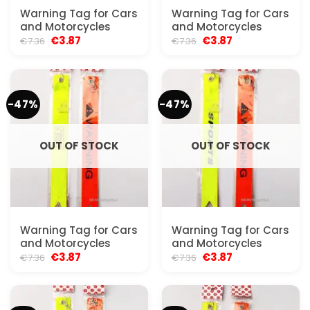
Warning Tag for Cars
Warning Tag for Cars
and Motorcycles
and Motorcycles
Original
Current
Original
Current
€
3.87
€
3.87
€
7.36
€
7.36
price
price
price
price
was:
is:
was:
is:
€7.36.
€3.87.
€7.36.
€3.87.
-47%
-47%
OUT OF STOCK
OUT OF STOCK
Warning Tag for Cars
Warning Tag for Cars
and Motorcycles
and Motorcycles
Original
Current
Original
Current
€
3.87
€
3.87
€
7.36
€
7.36
price
price
price
price
was:
is:
was:
is:
€7.36.
€3.87.
€7.36.
€3.87.