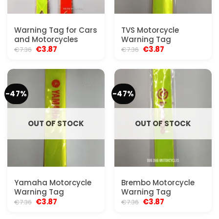
Warning Tag for Cars
TVS Motorcycle
and Motorcycles
Warning Tag
Original
Current
Original
Current
€
3.87
€
3.87
€
7.36
€
7.36
price
price
price
price
was:
is:
was:
is:
€7.36.
€3.87.
€7.36.
€3.87.
-47%
-47%
OUT OF STOCK
OUT OF STOCK
Yamaha Motorcycle
Brembo Motorcycle
Warning Tag
Warning Tag
Original
Current
Original
Current
€
3.87
€
3.87
€
7.36
€
7.36
price
price
price
price
was:
is:
was:
is: