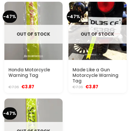
€7.36.
€3.87.
€7.36.
€3.87.
-47%
-47%
OUT OF STOCK
OUT OF STOCK
Honda Motorcycle
Made Like a Gun
Warning Tag
Motorcycle Warning
Tag
Original
Current
Original
Current
€
3.87
€
3.87
€
7.36
€
7.36
price
price
price
price
was:
is:
was:
is:
€7.36.
€3.87.
€7.36.
€3.87.
-47%