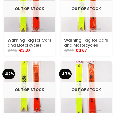
OUT OF STOCK
OUT OF STOCK
Warning Tag for Cars
Warning Tag for Cars
and Motorcycles
and Motorcycles
Original
Current
Original
Current
€
3.87
€
3.87
€
7.36
€
7.36
price
price
price
price
was:
is:
was:
is:
€7.36.
€3.87.
€7.36.
€3.87.
-47%
-47%
OUT OF STOCK
OUT OF STOCK