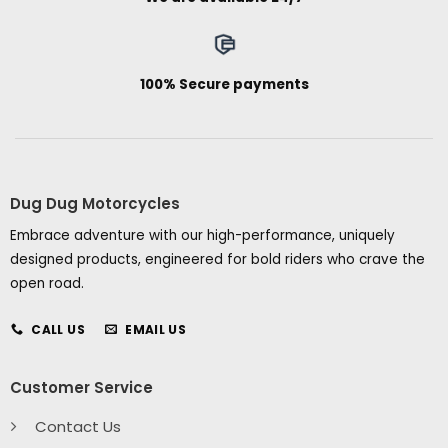
100% Secure payments
Dug Dug Motorcycles
Embrace adventure with our high-performance, uniquely
designed products, engineered for bold riders who crave the
open road.
CALL US
EMAIL US
Customer Service
Contact Us