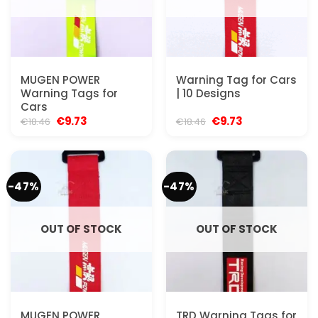
MUGEN POWER
Warning Tag for Cars
Warning Tags for
| 10 Designs
Cars
Original
Current
Original
Current
€
9.73
€
9.73
€
18.46
€
18.46
price
price
price
price
was:
is:
was:
is:
€18.46.
€9.73.
€18.46.
€9.73.
-47%
-47%
OUT OF STOCK
OUT OF STOCK
MUGEN POWER
TRD Warning Tags for