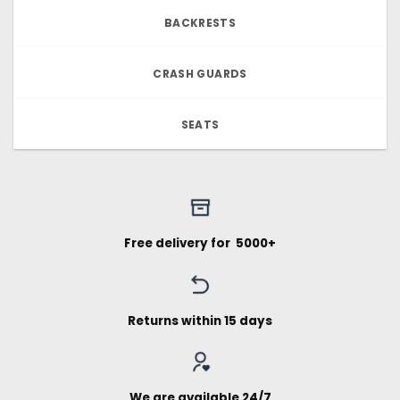
BACKRESTS
CRASH GUARDS
SEATS
Free delivery for ₹ 5000+
Returns within 15 days
We are available 24/7