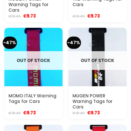
Warning Tags for
Cars
Cars
Original
Current
Original
Current
€
9.73
€
9.73
€
18.46
€
18.46
price
price
price
price
was:
is:
was:
is:
€18.46.
€9.73.
€18.46.
€9.73.
-47%
-47%
OUT OF STOCK
OUT OF STOCK
MOMO ITALY Warning
MUGEN POWER
Tags for Cars
Warning Tags for
Cars
Original
Current
Original
Current
€
9.73
€
9.73
€
18.46
€
18.46
price
price
price
price
was:
is:
was:
is:
€18.46.
€9.73.
€18.46.
€9.73.