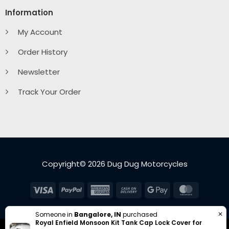
Information
My Account
Order History
Newsletter
Track Your Order
Copyright© 2026 Dug Dug Motorcycles
Visa
PayPal
American
Cash
Google
MasterC
Express
On
Pay
Delivery
✕
Someone in
Bangalore, IN
purchased
Royal Enfield Monsoon Kit Tank Cap Lock Cover for