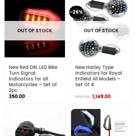
-26%
OUT OF STOCK
OUT OF STOCK
New Red DRL LED Bike
New Harley Type
Turn Signal
Indicators for Royal
Indicators for all
Enfield All Models –
Motorcycles – Set of
Set Of 4
2pc
Original
Current
350.00
1,149.00
1,550.00
price
price
was:
is:
₹1,550.00.
₹1,149.00.