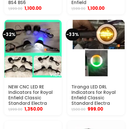
BS4 BS6
Enfield
Original
Current
Original
Current
1,100.00
1,100.00
1,999.00
1,599.00
price
price
price
price
was:
is:
was:
is:
₹1,999.00.
₹1,100.00.
₹1,599.00.
₹1,100.00.
-32%
-33%
NEW CNC LED RE
Tiranga LED DRL
Indicators for Royal
Indicators for Royal
Enfield Classic
Enfield Classic
Standard Electra
Standard Electra
Original
Current
Original
Current
1,350.00
999.00
1,999.00
1,500.00
price
price
price
price
was:
is:
was:
is:
₹1,999.00.
₹1,350.00.
₹1,500.00.
₹999.00.