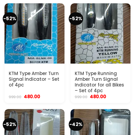
₹999.00.
₹580.00.
₹999.00.
₹480.00.
-52%
-52%
KTM Type Amber Turn
KTM Type Running
Signal Indicator – Set
Amber Turn Signal
of 4pc
Indicator for all Bikes
– Set of 4pc
Original
Current
Original
Current
480.00
480.00
999.00
999.00
price
price
price
price
was:
is:
was:
is:
₹999.00.
₹480.00.
₹999.00.
₹480.00.
-52%
-42%