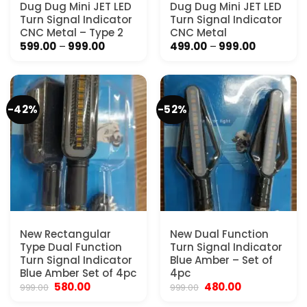
Dug Dug Mini JET LED
Dug Dug Mini JET LED
Turn Signal Indicator
Turn Signal Indicator
CNC Metal – Type 2
CNC Metal
Price
Price
599.00
–
999.00
499.00
–
999.00
range:
range:
₹599.00
₹499.00
through
through
₹999.00
₹999.00
-42%
-52%
New Rectangular
New Dual Function
Type Dual Function
Turn Signal Indicator
Turn Signal Indicator
Blue Amber – Set of
Blue Amber Set of 4pc
4pc
Original
Current
Original
Current
580.00
480.00
999.00
999.00
price
price
price
price
was:
is:
was:
is: