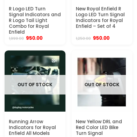
R Logo LED Turn
New Royal Enfield R
Signal Indicators and
Logo LED Turn Signal
R Logo Tail Light
Indicators for Royal
Combo for Royal
Enfield – Set of 4
Enfield
Original
Current
Original
Current
950.00
950.00
1,999.00
1,250.00
price
price
price
price
was:
is:
was:
is:
₹1,999.00.
₹950.00.
₹1,250.00.
₹950.00.
OUT OF STOCK
OUT OF STOCK
Running Arrow
New Yellow DRL and
Indicators for Royal
Red Color LED Bike
Enfield All Models
Turn Signal