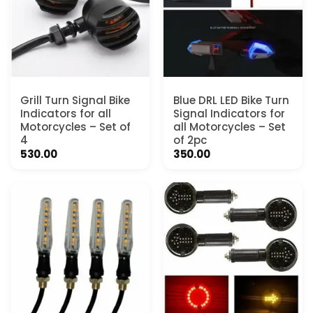
Grill Turn Signal Bike
Blue DRL LED Bike Turn
Indicators for all
Signal Indicators for
Motorcycles – Set of
all Motorcycles – Set
4
of 2pc
530.00
350.00