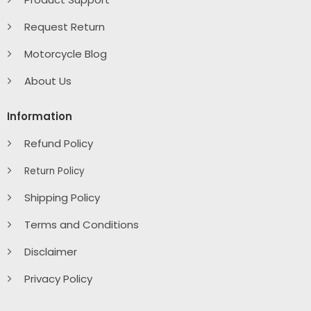
Request Return
Motorcycle Blog
About Us
Information
Refund Policy
Return Policy
Shipping Policy
Terms and Conditions
Disclaimer
Privacy Policy