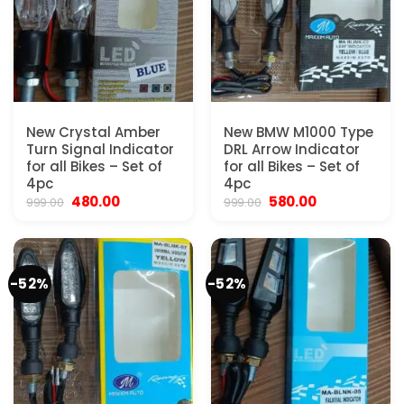
New Crystal Amber
New BMW M1000 Type
Turn Signal Indicator
DRL Arrow Indicator
for all Bikes – Set of
for all Bikes – Set of
4pc
4pc
Original
Current
Original
Current
480.00
580.00
999.00
999.00
price
price
price
price
was:
is:
was:
is:
₹999.00.
₹480.00.
₹999.00.
₹580.00.
-52%
-52%