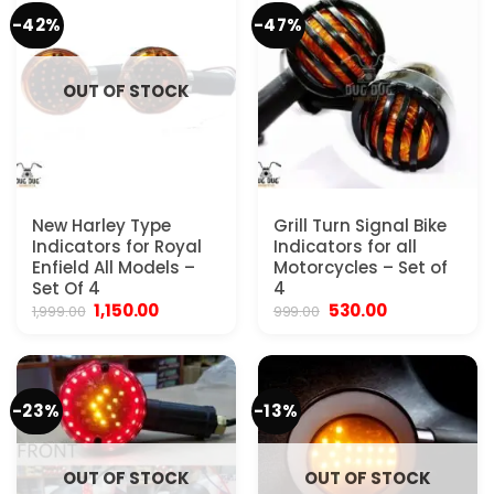
-42%
-47%
OUT OF STOCK
New Harley Type
Grill Turn Signal Bike
Indicators for Royal
Indicators for all
Enfield All Models –
Motorcycles – Set of
Set Of 4
4
Original
Current
Original
Current
1,150.00
530.00
1,999.00
999.00
price
price
price
price
was:
is:
was:
is:
₹1,999.00.
₹1,150.00.
₹999.00.
₹530.00.
-23%
-13%
OUT OF STOCK
OUT OF STOCK