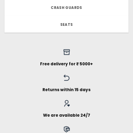
CRASH GUARDS
SEATS
Free delivery for ₹ 5000+
Returns within 15 days
We are available 24/7