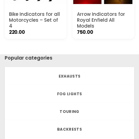
Bike Indicators for all
Arrow Indicators for
Motorcycles – Set of
Royal Enfield All
4
Models
220.00
750.00
Popular categories
EXHAUSTS
FOG LIGHTS
TOURING
BACKRESTS