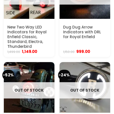
New Two Way LED
Dug Dug Arrow
Indicators for Royal
Indicators with DRL
Enfield Classic,
for Royal Enfield
Standard, Electra,
Thunderbird
Original
Current
Original
Current
1,149.00
999.00
1,499.00
1,150.00
price
price
price
price
was:
is:
was:
is:
₹1,499.00.
₹1,149.00.
₹1,150.00.
₹999.00.
-52%
-24%
OUT OF STOCK
OUT OF STOCK