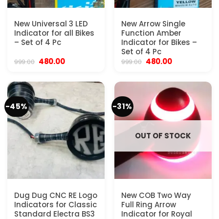
New Universal 3 LED
New Arrow Single
Indicator for all Bikes
Function Amber
– Set of 4 Pc
Indicator for Bikes –
Set of 4 Pc
Original
Current
Original
Current
480.00
480.00
999.00
999.00
price
price
price
price
was:
is:
was:
is:
₹999.00.
₹480.00.
₹999.00.
₹480.00.
-45%
-31%
OUT OF STOCK
Dug Dug CNC RE Logo
New COB Two Way
Indicators for Classic
Full Ring Arrow
Standard Electra BS3
Indicator for Royal