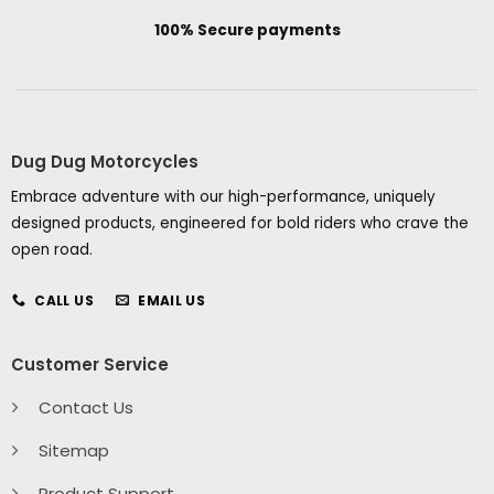
100% Secure payments
Dug Dug Motorcycles
Embrace adventure with our high-performance, uniquely
designed products, engineered for bold riders who crave the
open road.
CALL US
EMAIL US
Customer Service
Contact Us
Sitemap
Product Support