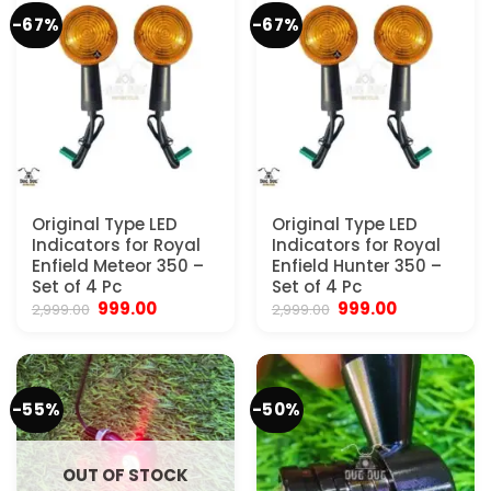
-67%
-67%
Original Type LED
Original Type LED
Indicators for Royal
Indicators for Royal
Enfield Meteor 350 –
Enfield Hunter 350 –
Set of 4 Pc
Set of 4 Pc
Original
Current
Original
Current
999.00
999.00
2,999.00
2,999.00
price
price
price
price
was:
is:
was:
is:
₹2,999.00.
₹999.00.
₹2,999.00.
₹999.00.
-55%
-50%
OUT OF STOCK