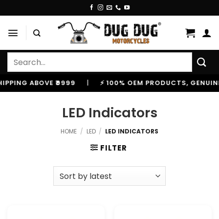
Skip
to
content
Search
for:
VE ₹9999
|
⚡ 100% OEM PRODUCTS, GENUINE SPARES A
LED Indicators
HOME
/
LED
/
LED INDICATORS
FILTER