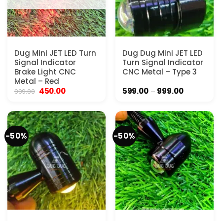
Dug Mini JET LED Turn
Dug Dug Mini JET LED
Signal Indicator
Turn Signal Indicator
Brake Light CNC
CNC Metal – Type 3
Metal – Red
Original
Current
Price
450.00
599.00
–
999.00
999.00
price
price
range:
was:
is:
₹599.00
₹999.00.
₹450.00.
through
₹999.00
-50%
-50%