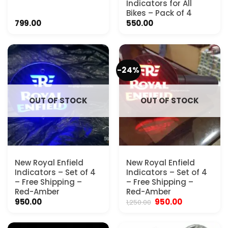
Indicators for All
Bikes – Pack of 4
799.00
550.00
-24%
OUT OF STOCK
OUT OF STOCK
New Royal Enfield
New Royal Enfield
Indicators – Set of 4
Indicators – Set of 4
– Free Shipping –
– Free Shipping –
Red-Amber
Red-Amber
Original
Current
950.00
950.00
1,250.00
price
price
was:
is:
₹1,250.00.
₹950.00.