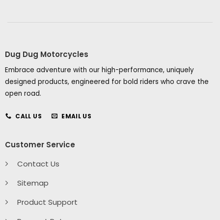
Dug Dug Motorcycles
Embrace adventure with our high-performance, uniquely
designed products, engineered for bold riders who crave the
open road.
CALL US
EMAIL US
Customer Service
Contact Us
Sitemap
Product Support