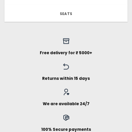
SEATS
Free delivery for ₹ 5000+
Returns within 15 days
We are available 24/7
100% Secure payments