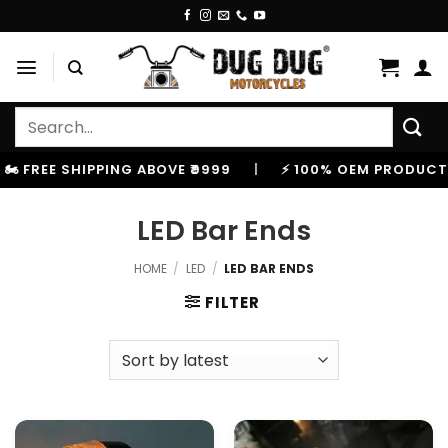
Skip
to
content
Search
for:
 FREE SHIPPING ABOVE ₹9999
|
⚡ 100% OEM PRODUCTS, 
LED Bar Ends
HOME
/
LED
/
LED BAR ENDS
FILTER