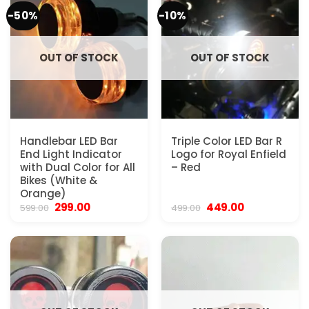
-50%
-10%
OUT OF STOCK
OUT OF STOCK
Handlebar LED Bar
Triple Color LED Bar R
End Light Indicator
Logo for Royal Enfield
with Dual Color for All
– Red
Bikes (White &
Orange)
Original
Current
Original
Current
299.00
449.00
599.00
499.00
price
price
price
price
was:
is:
was:
is:
₹599.00.
₹299.00.
₹499.00.
₹449.00.