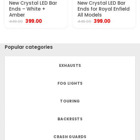
New Crystal LED Bar
New Crystal LED Bar
Ends – White +
Ends for Royal Enfield
Amber
All Models
Original
Current
Original
Current
399.00
399.00
449.00
449.00
price
price
price
price
was:
is:
was:
is:
₹449.00.
₹399.00.
₹449.00.
₹399.00.
Popular categories
EXHAUSTS
FOG LIGHTS
TOURING
BACKRESTS
CRASH GUARDS