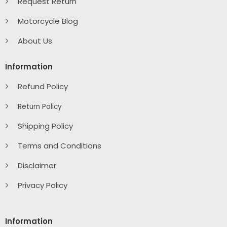
Request Return
Motorcycle Blog
About Us
Information
Refund Policy
Return Policy
Shipping Policy
Terms and Conditions
Disclaimer
Privacy Policy
Information