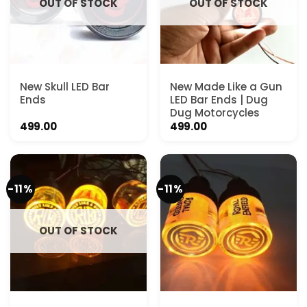
OUT OF STOCK
OUT OF STOCK
New Skull LED Bar
New Made Like a Gun
Ends
LED Bar Ends | Dug
Dug Motorcycles
499.00
499.00
-11%
-11%
OUT OF STOCK