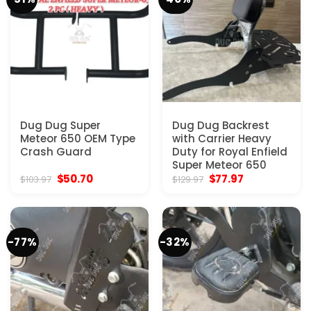
Dug Dug Super
Dug Dug Backrest
Meteor 650 OEM Type
with Carrier Heavy
Crash Guard
Duty for Royal Enfield
Super Meteor 650
Original
Current
Original
Current
$
50.70
$
77.97
$
103.97
$
129.97
price
price
price
price
was:
is:
was:
is:
$103.97.
$50.70.
$129.97.
$77.97.
-77%
-32%