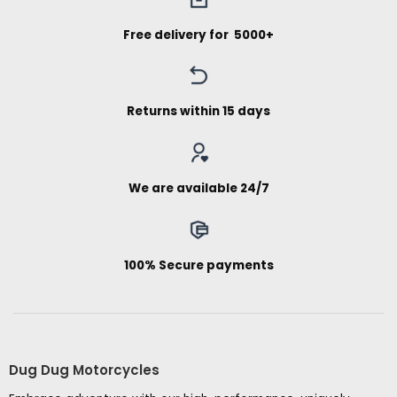
Free delivery for ₹ 5000+
Returns within 15 days
We are available 24/7
100% Secure payments
Dug Dug Motorcycles