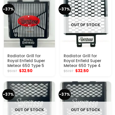
-37%
-37%
OUT OF STOCK
Radiator Grill for
Radiator Grill for
Royal Enfield Super
Royal Enfield Super
Meteor 650 Type 5
Meteor 650 Type 4
Original
Current
Original
Current
$
32.50
$
32.50
$
51.97
$
51.97
price
price
price
price
was:
is:
was:
is:
$51.97.
$32.50.
$51.97.
$32.50.
-37%
-37%
OUT OF STOCK
OUT OF STOCK