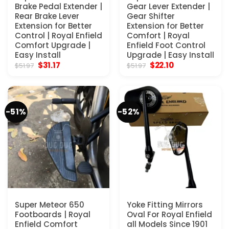
Brake Pedal Extender |
Gear Lever Extender |
Rear Brake Lever
Gear Shifter
Extension for Better
Extension for Better
Control | Royal Enfield
Comfort | Royal
Comfort Upgrade |
Enfield Foot Control
Easy Install
Upgrade | Easy Install
Original
Current
Original
Current
$
31.17
$
22.10
$
51.97
$
51.97
price
price
price
price
was:
is:
was:
is:
$51.97.
$31.17.
$51.97.
$22.10.
-51%
-52%
Super Meteor 650
Yoke Fitting Mirrors
Footboards | Royal
Oval For Royal Enfield
Enfield Comfort
all Models Since 1901