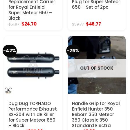
Replacement Carrier
Plug for Super Meteor
for Royal Enfield
650 – Set of 2pc
Super Meteor 650 –
Black
Original
Current
Original
Current
$
24.70
$
46.77
$
51.97
$
59.77
price
price
price
price
was:
is:
was:
is:
$51.97.
$24.70.
$59.77.
$46.77.
-42%
-25%
OUT OF STOCK
Dug Dug TORNADO
Handle Grip for Royal
Performance Exhaust
Enfield Hunter 350
SS-304 with dB Killer
Reborn 350 Meteor
for Super Meteor 650
350 Classic 350
– Black
Standard Electra