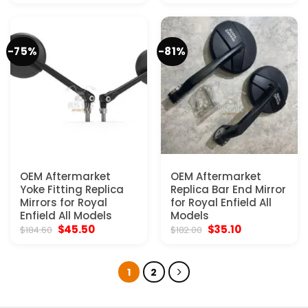
was:
is:
was:
is:
$184.60.
$45.50.
$182.00.
$35.10.
-75%
-81%
OEM Aftermarket
OEM Aftermarket
Yoke Fitting Replica
Replica Bar End Mirror
Mirrors for Royal
for Royal Enfield All
Enfield All Models
Models
Original
Current
Original
Current
$
45.50
$
35.10
$
184.60
$
182.00
price
price
price
price
was:
is:
was:
is:
$184.60.
$45.50.
$182.00.
$35.10.
1
2