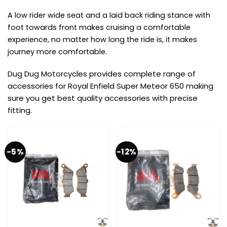
A low rider wide seat and a laid back riding stance with
foot towards front makes cruising a comfortable
experience, no matter how long the ride is, it makes
journey more comfortable.
Dug Dug Motorcycles provides complete range of
accessories for Royal Enfield Super Meteor 650 making
sure you get best quality accessories with precise
fitting.
-5%
-12%