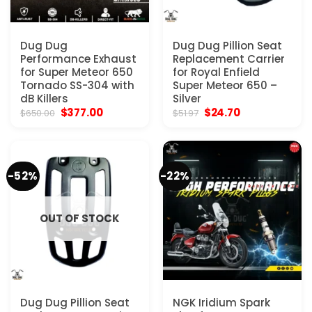
Dug Dug
Dug Dug Pillion Seat
Performance Exhaust
Replacement Carrier
for Super Meteor 650
for Royal Enfield
Tornado SS-304 with
Super Meteor 650 –
dB Killers
Silver
Original
Current
Original
Current
$
377.00
$
24.70
$
650.00
$
51.97
price
price
price
price
was:
is:
was:
is:
$650.00.
$377.00.
$51.97.
$24.70.
-52%
-22%
OUT OF STOCK
Dug Dug Pillion Seat
NGK Iridium Spark