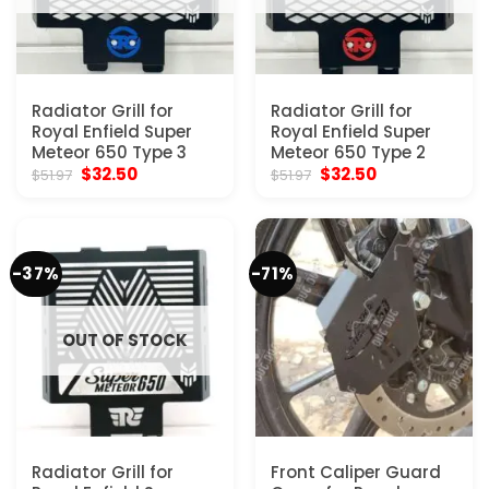
Radiator Grill for
Radiator Grill for
Royal Enfield Super
Royal Enfield Super
Meteor 650 Type 3
Meteor 650 Type 2
Original
Current
Original
Current
$
32.50
$
32.50
$
51.97
$
51.97
price
price
price
price
was:
is:
was:
is:
$51.97.
$32.50.
$51.97.
$32.50.
-37%
-71%
OUT OF STOCK
Radiator Grill for
Front Caliper Guard