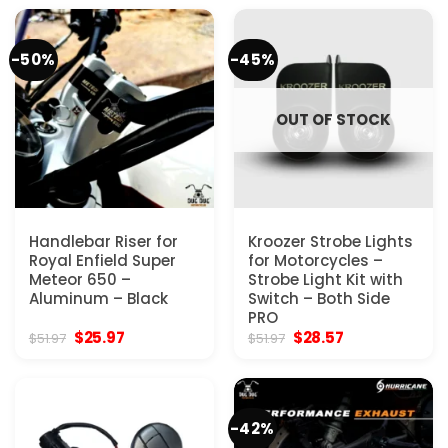
$103.97.
$32.50.
$77.97.
$46.80.
-50%
-45%
OUT OF STOCK
Handlebar Riser for
Kroozer Strobe Lights
Royal Enfield Super
for Motorcycles –
Meteor 650 –
Strobe Light Kit with
Aluminum – Black
Switch – Both Side
PRO
Original
Current
Original
Current
$
25.97
$
28.57
$
51.97
$
51.97
price
price
price
price
was:
is:
was:
is:
$51.97.
$25.97.
$51.97.
$28.57.
-42%