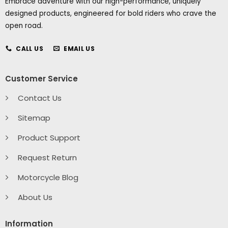
Embrace adventure with our high-performance, uniquely
designed products, engineered for bold riders who crave the
open road.
CALL US
EMAIL US
Customer Service
Contact Us
Sitemap
Product Support
Request Return
Motorcycle Blog
About Us
Information