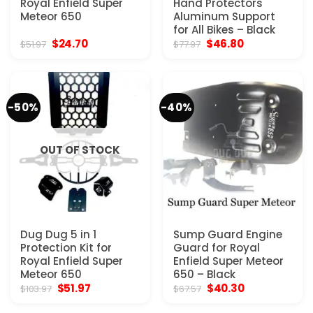
Royal Enfield Super
Hand Protectors
Meteor 650
Aluminum Support
for All Bikes – Black
Original
Current
Original
Current
$
24.70
$
46.80
$
51.97
$
77.97
price
price
price
price
was:
is:
was:
is:
$51.97.
$24.70.
$77.97.
$46.80.
-50%
-40%
OUT OF STOCK
Dug Dug 5 in 1
Sump Guard Engine
Protection Kit for
Guard for Royal
Royal Enfield Super
Enfield Super Meteor
Meteor 650
650 – Black
Original
Current
Original
Current
$
51.97
$
40.30
$
103.97
$
67.57
price
price
price
price
was:
is:
was:
is: