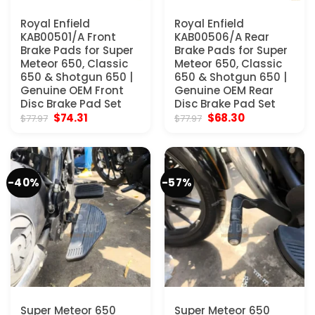
Royal Enfield
Royal Enfield
KAB00501/A Front
KAB00506/A Rear
Brake Pads for Super
Brake Pads for Super
Meteor 650, Classic
Meteor 650, Classic
650 & Shotgun 650 |
650 & Shotgun 650 |
Genuine OEM Front
Genuine OEM Rear
Disc Brake Pad Set
Disc Brake Pad Set
Original
Current
Original
Current
$
74.31
$
68.30
$
77.97
$
77.97
price
price
price
price
was:
is:
was:
is:
$77.97.
$74.31.
$77.97.
$68.30.
-40%
-57%
Super Meteor 650
Super Meteor 650