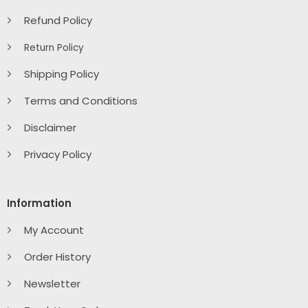
Refund Policy
Return Policy
Shipping Policy
Terms and Conditions
Disclaimer
Privacy Policy
Information
My Account
Order History
Newsletter