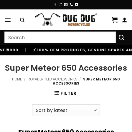
Skip
to
content
Search
for:
⚡ 100% OEM PRODUCTS, GENUINE SPARES AND ACCESSORIE
Super Meteor 650 Accessories
HOME
/
ROYAL ENFIELD ACCESSORIES
/
SUPER METEOR 650
ACCESSORIES
FILTER
Super Meteor 650 Accessories