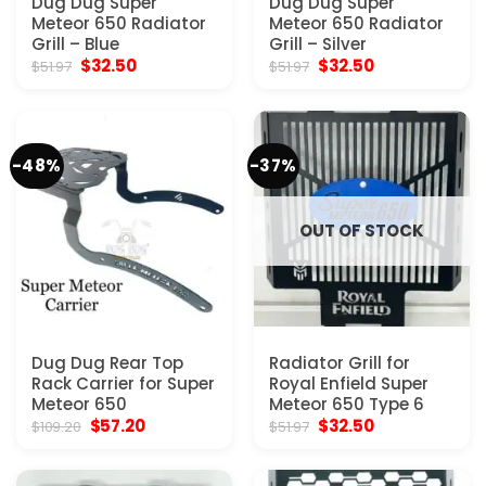
Dug Dug Super
Dug Dug Super
Meteor 650 Radiator
Meteor 650 Radiator
Grill – Blue
Grill – Silver
Original
Current
Original
Current
$
32.50
$
32.50
$
51.97
$
51.97
price
price
price
price
was:
is:
was:
is:
$51.97.
$32.50.
$51.97.
$32.50.
-48%
-37%
OUT OF STOCK
Dug Dug Rear Top
Radiator Grill for
Rack Carrier for Super
Royal Enfield Super
Meteor 650
Meteor 650 Type 6
Original
Current
Original
Current
$
57.20
$
32.50
$
109.20
$
51.97
price
price
price
price
was:
is:
was:
is:
$109.20.
$57.20.
$51.97.
$32.50.