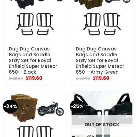
Dug Dug Canvas
Dug Dug Canvas
Bags and Saddle
Bags and Saddle
Stay Set for Royal
Stay Set for Royal
Enfield Super Meteor
Enfield Super Meteor
650 – Black
650 – Army Green
Original
Current
Original
Current
$
119.60
$
119.60
$
182.00
$
182.00
price
price
price
price
was:
is:
was:
is:
$182.00.
$119.60.
$182.00.
$119.60.
-34%
-25%
OUT OF STOCK