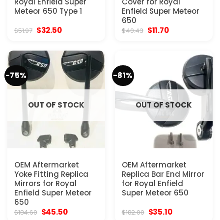
Royal Enfield Super
Cover for Royal
Meteor 650 Type 1
Enfield Super Meteor
650
Original
Current
Original
Current
$
32.50
$
11.70
$
51.97
$
40.43
price
price
price
price
was:
is:
was:
is:
$51.97.
$32.50.
$40.43.
$11.70.
-75%
-81%
OUT OF STOCK
OUT OF STOCK
OEM Aftermarket
OEM Aftermarket
Yoke Fitting Replica
Replica Bar End Mirror
Mirrors for Royal
for Royal Enfield
Enfield Super Meteor
Super Meteor 650
650
Original
Current
Original
Current
$
45.50
$
35.10
$
184.60
$
182.00
price
price
price
price