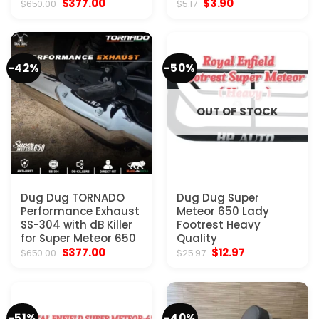
Original
Current
Original
Current
$
377.00
$
3.90
$
650.00
$
5.17
price
price
price
price
was:
is:
was:
is:
$650.00.
$377.00.
$5.17.
$3.90.
-42%
-50%
OUT OF STOCK
Dug Dug TORNADO
Dug Dug Super
Performance Exhaust
Meteor 650 Lady
SS-304 with dB Killer
Footrest Heavy
for Super Meteor 650
Quality
Original
Current
Original
Current
$
377.00
$
12.97
$
650.00
$
25.97
price
price
price
price
was:
is:
was:
is:
$650.00.
$377.00.
$25.97.
$12.97.
-51%
-40%