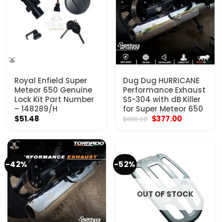
Royal Enfield Super
Dug Dug HURRICANE
Meteor 650 Genuine
Performance Exhaust
Lock Kit Part Number
SS-304 with dB Killer
– 148289/H
for Super Meteor 650
Original
Current
$
51.48
$
377.00
$
650.00
price
price
was:
is:
$650.00.
$377.00.
-42%
-52%
OUT OF STOCK