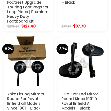
Footrest Upgrade |
– Black
Touring Foot Pegs for
Long Rides | Premium
Heavy Duty
Footboard Kit
Original
Current
Original
Current
$
127.40
$
37.70
$
259.97
$
77.97
price
price
price
price
was:
is:
was:
is:
$259.97.
$127.40.
$77.97.
$37.70.
-52%
-37%
Yoke Fitting Mirrors
Oval Bar End Mirror
Round For Royal
Round Since 1901 for
Enfield all Models
Royal Enfield All
Since 1901 – Black
Models – Black