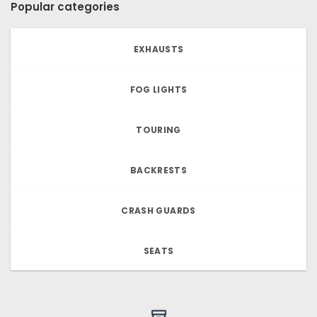
Popular categories
EXHAUSTS
FOG LIGHTS
TOURING
BACKRESTS
CRASH GUARDS
SEATS