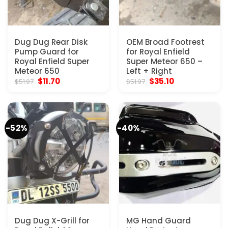
Dug Dug Rear Disk
OEM Broad Footrest
Pump Guard for
for Royal Enfield
Royal Enfield Super
Super Meteor 650 –
Meteor 650
Left + Right
Original
Current
Original
Current
$
11.70
$
35.10
$
51.97
$
51.97
price
price
price
price
was:
is:
was:
is:
$51.97.
$11.70.
$51.97.
$35.10.
-52%
-40%
Dug Dug X-Grill for
MG Hand Guard