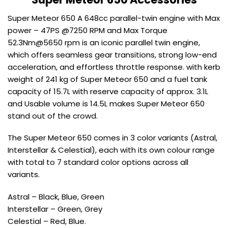
Super Meteor 650 A 648cc parallel-twin engine with Max
power – 47PS @7250 RPM and Max Torque
52.3Nm@5650 rpm is an iconic parallel twin engine,
which offers seamless gear transitions, strong low-end
acceleration, and effortless throttle response. with kerb
weight of 241 kg of Super Meteor 650 and a fuel tank
capacity of 15.7L with reserve capacity of approx. 3.1L
and Usable volume is 14.5L makes Super Meteor 650
stand out of the crowd.
The Super Meteor 650 comes in 3 color variants (Astral,
Interstellar & Celestial), each with its own colour range
with total to 7 standard color options across all
variants.
Astral – Black, Blue, Green
Interstellar – Green, Grey
Celestial – Red, Blue.