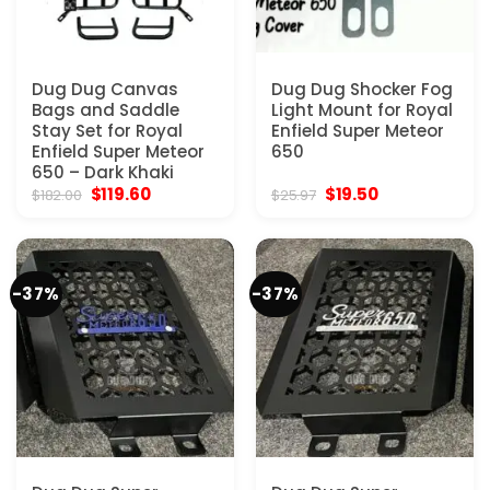
Dug Dug Canvas
Dug Dug Shocker Fog
Bags and Saddle
Light Mount for Royal
Stay Set for Royal
Enfield Super Meteor
Enfield Super Meteor
650
650 – Dark Khaki
Original
Current
Original
Current
$
119.60
$
19.50
$
182.00
$
25.97
price
price
price
price
was:
is:
was:
is:
$182.00.
$119.60.
$25.97.
$19.50.
-37%
-37%