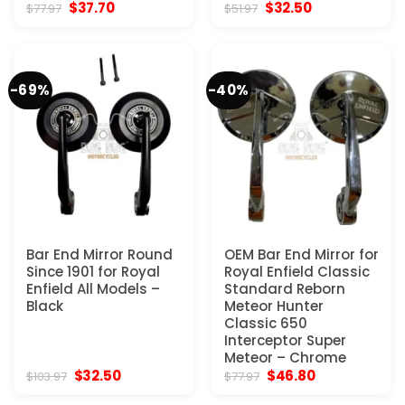
Original
Current
Original
Current
$
37.70
$
32.50
$
77.97
$
51.97
price
price
price
price
was:
is:
was:
is:
$77.97.
$37.70.
$51.97.
$32.50.
-69%
-40%
Bar End Mirror Round
OEM Bar End Mirror for
Since 1901 for Royal
Royal Enfield Classic
Enfield All Models –
Standard Reborn
Black
Meteor Hunter
Classic 650
Interceptor Super
Meteor – Chrome
Original
Current
Original
Current
$
32.50
$
46.80
$
103.97
$
77.97
price
price
price
price
was:
is:
was:
is: