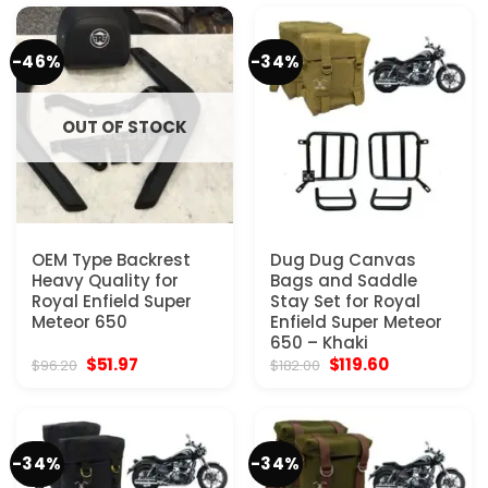
$103.97.
$51.97.
$67.57.
$40.30.
-46%
-34%
OUT OF STOCK
OEM Type Backrest
Dug Dug Canvas
Heavy Quality for
Bags and Saddle
Royal Enfield Super
Stay Set for Royal
Meteor 650
Enfield Super Meteor
650 – Khaki
Original
Current
Original
Current
$
51.97
$
119.60
$
96.20
$
182.00
price
price
price
price
was:
is:
was:
is:
$96.20.
$51.97.
$182.00.
$119.60.
-34%
-34%