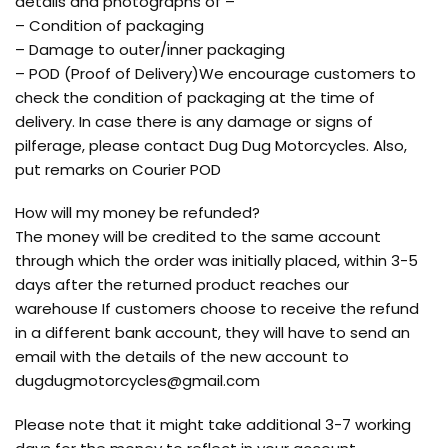
details and photographs of –
– Condition of packaging
– Damage to outer/inner packaging
– POD (Proof of Delivery)We encourage customers to
check the condition of packaging at the time of
delivery. In case there is any damage or signs of
pilferage, please contact Dug Dug Motorcycles. Also,
put remarks on Courier POD
How will my money be refunded?
The money will be credited to the same account
through which the order was initially placed, within 3-5
days after the returned product reaches our
warehouse If customers choose to receive the refund
in a different bank account, they will have to send an
email with the details of the new account to
dugdugmotorcycles@gmail.com
Please note that it might take additional 3-7 working