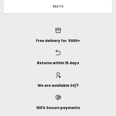
SEATS
Free delivery for ₹ 5000+
Returns within 15 days
We are available 24/7
100% Secure payments