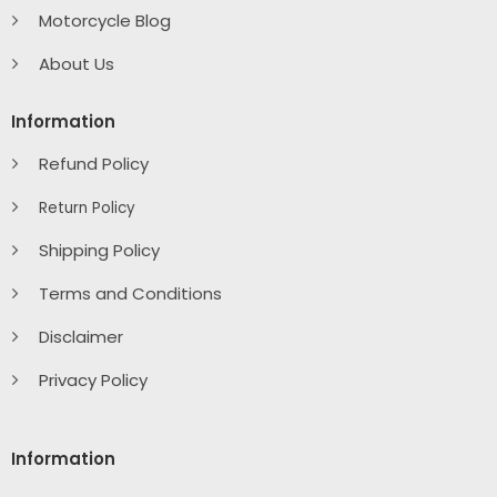
Motorcycle Blog
About Us
Information
Refund Policy
Return Policy
Shipping Policy
Terms and Conditions
Disclaimer
Privacy Policy
Information