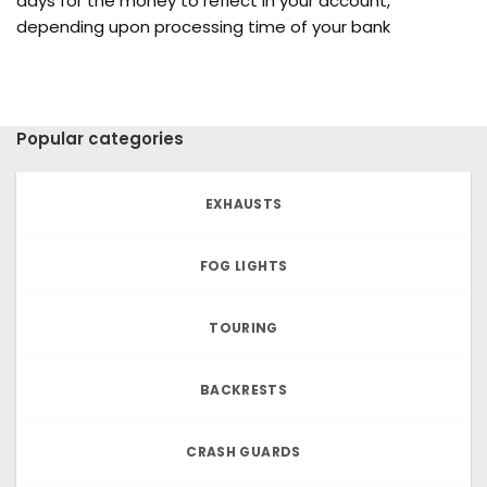
days for the money to reflect in your account,
depending upon processing time of your bank
Popular categories
EXHAUSTS
FOG LIGHTS
TOURING
BACKRESTS
CRASH GUARDS