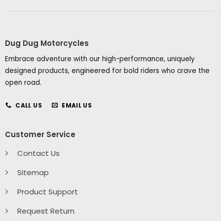
Dug Dug Motorcycles
Embrace adventure with our high-performance, uniquely
designed products, engineered for bold riders who crave the
open road.
CALL US
EMAIL US
Customer Service
Contact Us
Sitemap
Product Support
Request Return