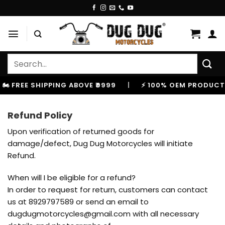
Skip
to
content
Search
for:
️ FREE SHIPPING ABOVE ₹9999
|
⚡ 100% OEM PRODUCTS,
Refund Policy
Upon verification of returned goods for
damage/defect, Dug Dug Motorcycles will initiate
Refund.
When will I be eligible for a refund?
In order to request for return, customers can contact
us at 8929797589 or send an email to
dugdugmotorcycles@gmail.com with all necessary