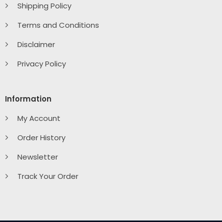
Shipping Policy
Terms and Conditions
Disclaimer
Privacy Policy
Information
My Account
Order History
Newsletter
Track Your Order