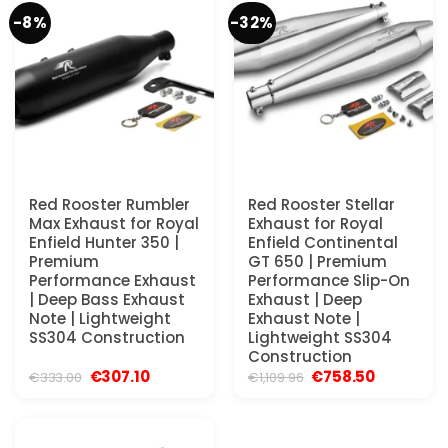
-8%
-32%
Red Rooster Rumbler
Red Rooster Stellar
Max Exhaust for Royal
Exhaust for Royal
Enfield Hunter 350 |
Enfield Continental
Premium
GT 650 | Premium
Performance Exhaust
Performance Slip-On
| Deep Bass Exhaust
Exhaust | Deep
Note | Lightweight
Exhaust Note |
SS304 Construction
Lightweight SS304
Construction
Original
Current
Original
Current
€
307.10
€
758.50
€
333.00
€
1,109.96
price
price
price
price
was:
is:
was:
is:
€333.00.
€307.10.
€1,109.96.
€758.50.