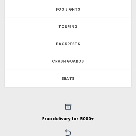
FOG LIGHTS
TOURING
BACKRESTS
CRASH GUARDS
SEATS
Free delivery for ₹ 5000+