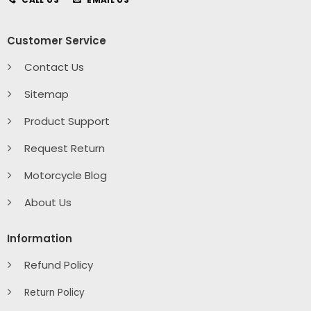
Customer Service
Contact Us
Sitemap
Product Support
Request Return
Motorcycle Blog
About Us
Information
Refund Policy
Return Policy