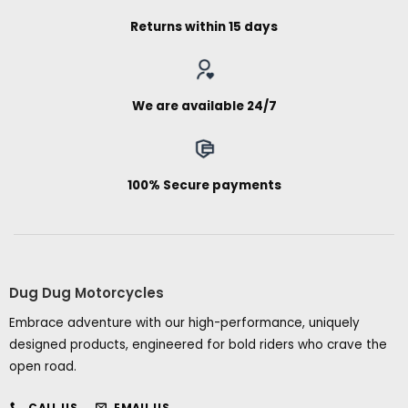
Returns within 15 days
We are available 24/7
100% Secure payments
Dug Dug Motorcycles
Embrace adventure with our high-performance, uniquely
designed products, engineered for bold riders who crave the
open road.
CALL US
EMAIL US