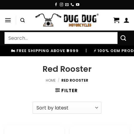
Skip
to
content
Search
for:
🏍️ FREE SHIPPING ABOVE ₹9999
|
⚡ 100% OEM PRODU
Red Rooster
HOME
/
RED ROOSTER
FILTER