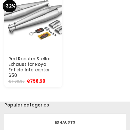
-32%
Red Rooster Stellar
Exhaust for Royal
Enfield Interceptor
650
Original
Current
€
758.50
€
1,109.96
price
price
was:
is:
€1,109.96.
€758.50.
Popular categories
EXHAUSTS