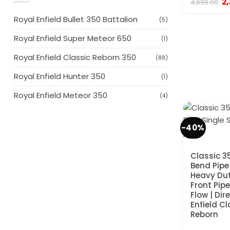
Or
2
4,999.00
pr
wa
Royal Enfield Bullet 350 Battalion
(5)
₹4
Royal Enfield Super Meteor 650
(1)
Royal Enfield Classic Reborn 350
(88)
Royal Enfield Hunter 350
(1)
Royal Enfield Meteor 350
(4)
-40%
Classic 3
Bend Pipe 
Heavy Du
Front Pipe
Flow | Dire
Enfield C
Reborn