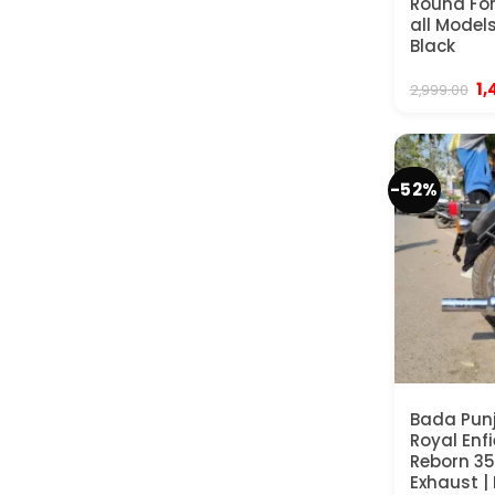
Round For
all Models
Black
Or
1,
2,999.00
pr
wa
₹2
-52%
Bada Punj
Royal Enfi
Reborn 35
Exhaust |