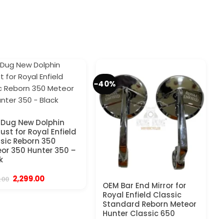
-40%
Dug New Dolphin
ust for Royal Enfield
sic Reborn 350
or 350 Hunter 350 –
k
Original
Current
2,299.00
.00
price
price
OEM Bar End Mirror for
was:
is:
Royal Enfield Classic
₹4,999.00.
₹2,299.00.
Standard Reborn Meteor
Hunter Classic 650