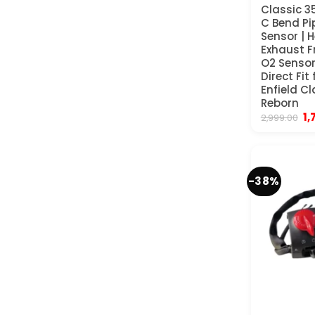
Classic 3
C Bend Pi
Sensor | 
Exhaust Fr
O2 Sensor
Direct Fit
Enfield C
Reborn
Or
1,
2,999.00
pr
wa
₹2
-38%