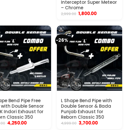
Interceptor Super Meteor
– Chrome
Original
Current
1,800.00
2,999.00
price
price
was:
is:
₹2,999.00.
₹1,800.00.
-26%
ape Bend Pipe Free
L Shape Bend Pipe with
 with Double Sensor
Double Sensor & Bada
K Indori Exhaust for
Punjab Exhaust for
rn Classic 350
Reborn Classic 350
Original
Current
Original
Current
4,250.00
3,700.00
.00
4,999.00
price
price
price
price