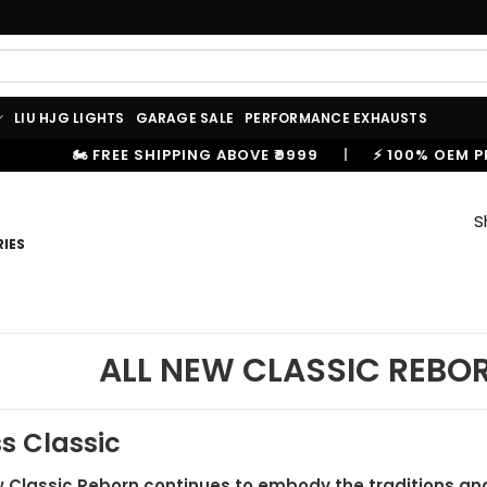
LIU HJG LIGHTS
GARAGE SALE
PERFORMANCE EXHAUSTS
SHIPPING ABOVE ₹9999
|
⚡ 100% OEM PRODUCTS, GENUIN
S
IES
ALL NEW CLASSIC REBO
s Classic
 Classic Reborn continues to embody the traditions and 