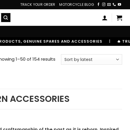
TRACK YOUR ORDER
MOTORCYCLE BLOG
E SPARES AND ACCESSORIES
|
🔥 TRUSTED BY 10,00000
Sorted
howing 1–50 of 154 results
by
latest
RN ACCESSORIES
craftsmanship of the past as it is reborn. Inspired