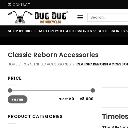
Skip
CONTACT
to
Search
content
for:
SHOP BY BIKE
MOTORCYCLE ACCESSORIES
ACCESSORIES
🏍️ FREE 
Classic Reborn Accessories
HOME
/
ROYAL ENFIELD ACCESSORIES
/
CLASSIC REBORN ACCESSOR
PRICE
Min
Max
Price:
₹0
—
₹8,000
FILTER
price
price
Timeles
PRODUCT CATEGORIES
The All-New