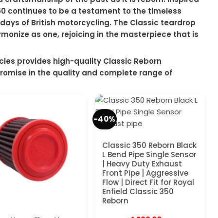
 350 continues to be a testament to the timeless
days of British motorcycling. The Classic teardrop
monize as one, rejoicing in the masterpiece that is
les provides high-quality Classic Reborn
romise in the quality and complete range of
-40%
Classic 350 Reborn Black
L Bend Pipe Single Sensor
| Heavy Duty Exhaust
Front Pipe | Aggressive
Flow | Direct Fit for Royal
Enfield Classic 350
Reborn