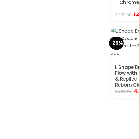
– Chrome
Or
1,
2,999.00
pr
wa
₹2
-29%
L Shape B
Flow with
& Replica
Reborn Cl
Or
4
5,999.00
pr
wa
₹5