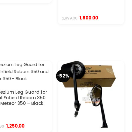
price
price
was:
is:
₹2,999.00.
₹1,799.00.
Original
Current
1,800.00
2,999.00
price
price
was:
is:
₹2,999.00.
₹1,800.00.
-52%
ezium Leg Guard for
l Enfield Reborn 350
Meteor 350 – Black
Original
Current
1,250.00
.00
price
price