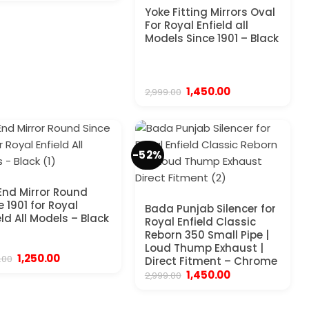
was:
is:
Yoke Fitting Mirrors Oval
₹1,999.00.
₹1,250.00.
For Royal Enfield all
Models Since 1901 – Black
Original
Current
1,450.00
2,999.00
price
price
was:
is:
₹2,999.00.
₹1,450.00.
-52%
End Mirror Round
e 1901 for Royal
Bada Punjab Silencer for
eld All Models – Black
Royal Enfield Classic
Reborn 350 Small Pipe |
Loud Thump Exhaust |
Original
Current
1,250.00
.00
Direct Fitment – Chrome
price
price
Original
Current
1,450.00
2,999.00
was:
is:
price
price
₹3,999.00.
₹1,250.00.
was:
is:
₹2,999.00.
₹1,450.00.