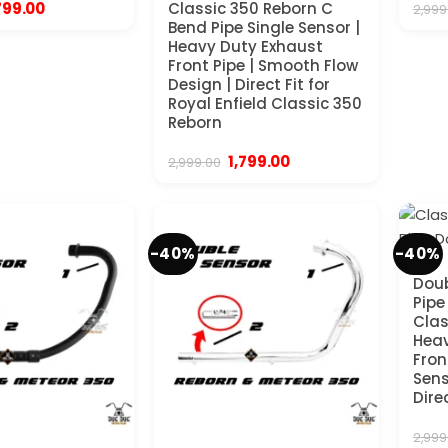
iginal
Current
799.00
Classic 350 Reborn C
2,999
ice
price
Bend Pipe Single Sensor |
s:
is:
Heavy Duty Exhaust
,999.00.
₹1,799.00.
Front Pipe | Smooth Flow
Design | Direct Fit for
Royal Enfield Classic 350
Reborn
Original
Current
1,799.00
2,999.00
price
price
was:
is:
₹2,999.00.
₹1,799.00.
-40%
-40%
Doub
Pipe
Clas
Heav
Fron
Sens
Dire
2,999