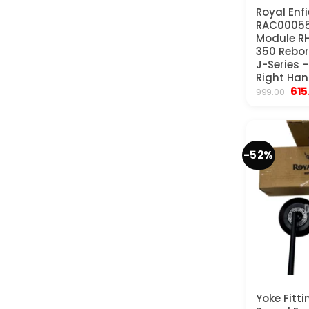
Royal Enfi
RAC00055
Module RH
350 Rebor
J-Series 
Right Han
Orig
615
999.00
pri
was
₹99
-52%
Yoke Fitti