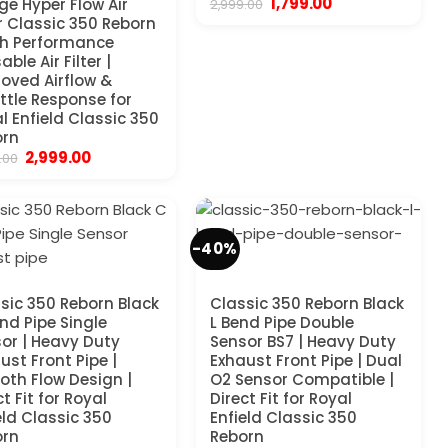
Original
Current
1,799.00
e Hyper Flow Air
2,999.00
price
price
er Classic 350 Reborn
was:
is:
gh Performance
₹2,999.00.
₹1,799.00.
ble Air Filter |
oved Airflow &
ttle Response for
l Enfield Classic 350
orn
Original
Current
2,999.00
.00
price
price
was:
is:
₹5,999.00.
₹2,999.00.
-40%
sic 350 Reborn Black
Classic 350 Reborn Black
nd Pipe Single
L Bend Pipe Double
or | Heavy Duty
Sensor BS7 | Heavy Duty
ust Front Pipe |
Exhaust Front Pipe | Dual
th Flow Design |
O2 Sensor Compatible |
ct Fit for Royal
Direct Fit for Royal
eld Classic 350
Enfield Classic 350
orn
Reborn