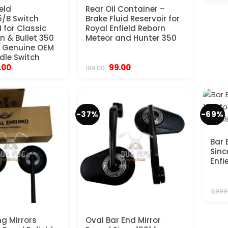
eld
Rear Oil Container –
/B Switch
Brake Fluid Reservoir for
 for Classic
Royal Enfield Reborn
n & Bullet 350
Meteor and Hunter 350
– Genuine OEM
dle Switch
inal
Current
Original
Current
.00
99.00
199.00
ce
price
price
price
:
is:
was:
is:
9.00.
₹615.00.
₹199.00.
₹99.00.
-37%
-69%
Bar 
Sinc
Enfi
3,999
ng Mirrors
Oval Bar End Mirror