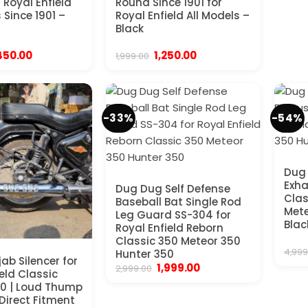
 Royal Enfield
Round Since 1901 for
 Since 1901 –
Royal Enfield All Models –
Black
iginal
Current
Original
Current
450.00
1,250.00
1,999.00
ice
price
price
price
s:
is:
was:
is:
,999.00.
₹1,450.00.
₹1,999.00.
₹1,250.00.
-33%
-54%
Dug 
Exha
Dug Dug Self Defense
Clas
Baseball Bat Single Rod
Mete
Leg Guard SS-304 for
Blac
Royal Enfield Reborn
Classic 350 Meteor 350
4,999
Hunter 350
ab Silencer for
Original
Current
1,999.00
2,999.00
eld Classic
price
price
0 | Loud Thump
was:
is:
₹2,999.00.
₹1,999.00.
 Direct Fitment