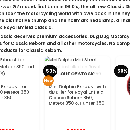
-war G2 model, first born in 1950’s, the all new Classic
h took the motorcycling world with awe back in the hey
the distinctive thump and the hallmark headlamp, all har
s Royal Enfield Classic.
lassic deserves premium accessories. Dug Dug Motorcyc
 for Classic Reborn and all other motorcycles. No comp
oducts for Classic Reborn.
-50%
-50%
OUT OF STOCK
New
 Exhaust for
Mini Dolphin Exhaust with
0 Meteor 350
dB Killer for Royal Enfield
er 350
Classic Reborn 350,
Meteor 350 & Hunter 350