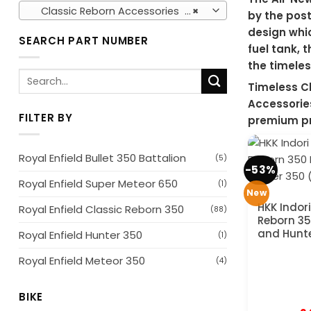
Classic Reborn Accessories (154)
×
by the post
design whic
SEARCH PART NUMBER
fuel tank, 
the timeles
Search
Timeless C
for:
Accessories
FILTER BY
premium pr
Royal Enfield Bullet 350 Battalion
(5)
-53%
Royal Enfield Super Meteor 650
(1)
New
HKK Indori
Royal Enfield Classic Reborn 350
(88)
Reborn 35
and Hunt
Royal Enfield Hunter 350
(1)
Royal Enfield Meteor 350
(4)
BIKE