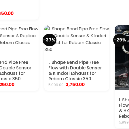
iginal
Current
450.00
ice
price
s:
is:
,999.00.
₹1,450.00.
-37%
-29%
end Pipe Free
L Shape Bend Pipe Free
 Double Sensor
Flow with Double Sensor
 Exhaust for
& K Indori Exhaust for
assic 350
Reborn Classic 350
iginal
Current
Original
Current
,250.00
3,750.00
5,999.00
ice
price
price
price
s:
is:
was:
is:
,999.00.
₹4,250.00.
₹5,999.00.
₹3,750.00.
L Sh
Flow
& HK
Rebo
5,999