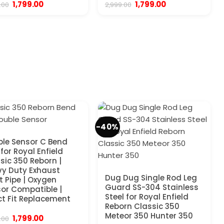
Original
Current
Original
Current
1,799.00
1,799.00
.00
2,999.00
price
price
price
price
was:
is:
was:
is:
₹2,999.00.
₹1,799.00.
₹2,999.00.
₹1,799.00.
-40%
le Sensor C Bend
 for Royal Enfield
sic 350 Reborn |
y Duty Exhaust
Dug Dug Single Rod Leg
t Pipe | Oxygen
Guard SS-304 Stainless
or Compatible |
Steel for Royal Enfield
ct Fit Replacement
Reborn Classic 350
Meteor 350 Hunter 350
Original
Current
1,799.00
.00