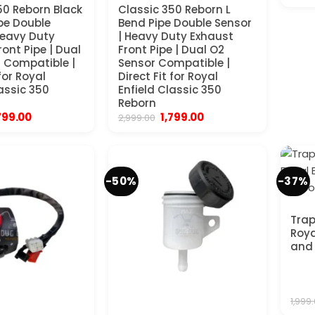
50 Reborn Black
Classic 350 Reborn L
pe Double
Bend Pipe Double Sensor
Heavy Duty
| Heavy Duty Exhaust
ont Pipe | Dual
Front Pipe | Dual O2
 Compatible |
Sensor Compatible |
 for Royal
Direct Fit for Royal
lassic 350
Enfield Classic 350
Reborn
iginal
Current
Original
Current
799.00
1,799.00
2,999.00
ice
price
price
price
s:
is:
was:
is:
,999.00.
₹1,799.00.
₹2,999.00.
₹1,799.00.
-50%
-37%
Trap
Roya
and 
1,999