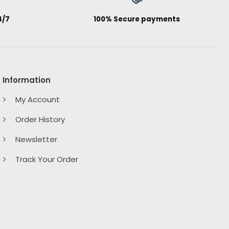
4/7
100% Secure payments
Information
My Account
Order History
Newsletter
Track Your Order