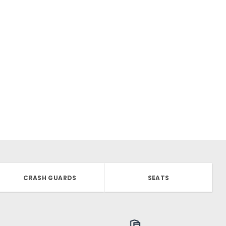
CRASH GUARDS
SEATS