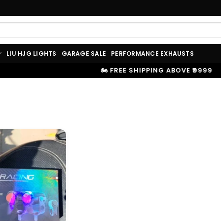
LIU HJG LIGHTS
GARAGE SALE
PERFORMANCE EXHAUSTS
🏍️ FREE SHIPPING ABOVE ₹9999
|