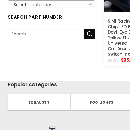
Select a category
SEARCH PART NUMBER
SIMI Raci
Chip LED 
Search
Devil Eye 
Yellow Fla
for:
Universal
Car Auxili
Switch In
Orig
$
33
$
51.97
pric
was:
$51.
Popular categories
EXHAUSTS
FOG LIGHTS