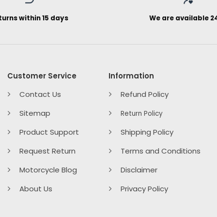
turns within 15 days
We are available 2
Customer Service
Information
Contact Us
Refund Policy
Sitemap
Return Policy
Product Support
Shipping Policy
Request Return
Terms and Conditions
Motorcycle Blog
Disclaimer
About Us
Privacy Policy