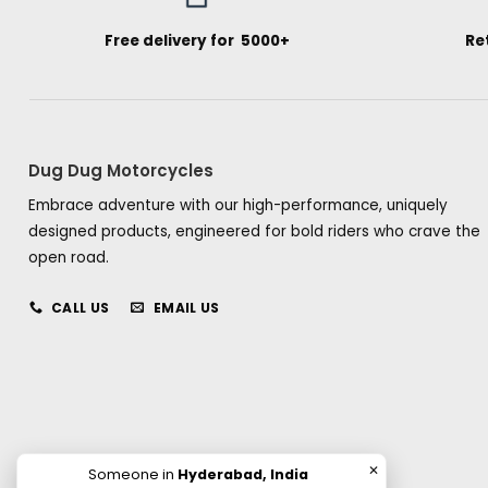
Free delivery for ₹ 5000+
Re
Dug Dug Motorcycles
Embrace adventure with our high-performance, uniquely
designed products, engineered for bold riders who crave the
open road.
CALL US
EMAIL US
✕
Someone in
Hyderabad, India