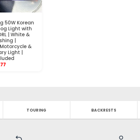
ng 50W Korean
Fog Light with
DRL | White &
shing |
 Motorcycle &
ary Light |
cluded
inal
Current
.77
e
price
is:
97.
$33.77.
TOURING
BACKRESTS