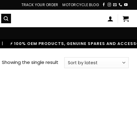
TRACK YOUR ORDER
MOTORCYCLE BLOG
⚡ 100% OEM PRODUCTS, GENUINE SPARES AND ACCESSORIE
Showing the single result