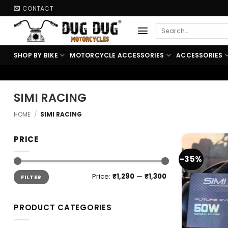
Skip
CONTACT
to
Search
content
for:
SHOP BY BIKE
MOTORCYCLE ACCESSORIES
ACCESSORIES
SIMI RACING
HOME
/
SIMI RACING
PRICE
-35%
Min
Max
Price:
₹1,290
—
₹1,300
FILTER
price
price
PRODUCT CATEGORIES