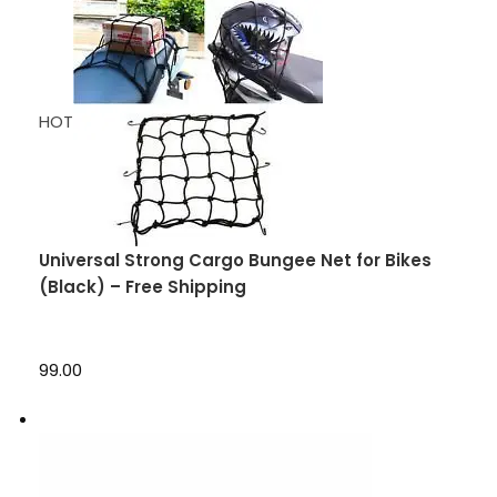
HOT
Universal Strong Cargo Bungee Net for Bikes
(Black) – Free Shipping
₹99.00