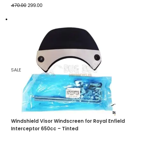
₹470.00
₹299.00
SALE
Windshield Visor Windscreen for Royal Enfield
Interceptor 650cc – Tinted