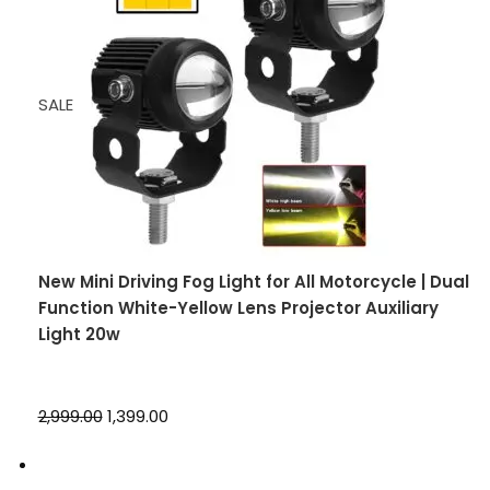
SALE
New Mini Driving Fog Light for All Motorcycle | Dual
Function White-Yellow Lens Projector Auxiliary
Light 20w
₹2,999.00
₹1,399.00