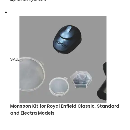
SALE
Monsoon Kit for Royal Enfield Classic, Standard
and Electra Models