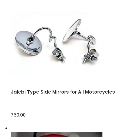
Jalebi Type Side Mirrors for All Motorcycles
₹750.00