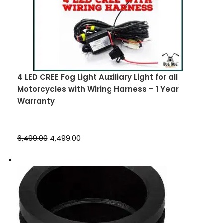
4 LED CREE Fog Light Auxiliary Light for all
Motorcycles with Wiring Harness – 1 Year
Warranty
₹6,499.00
₹4,499.00