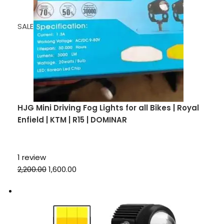
SALE
HJG Mini Driving Fog Lights for all Bikes | Royal
Enfield | KTM | R15 | DOMINAR
1 review
₹2,200.00
₹1,600.00