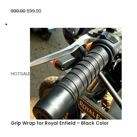
₹999.00
₹699.00
HOTSALE
Grip Wrap for Royal Enfield – Black Color