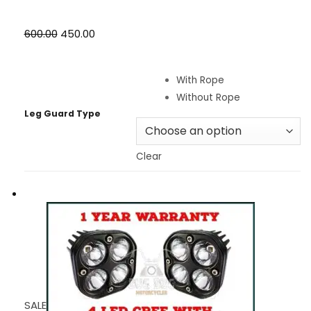
₹600.00
₹450.00
With Rope
Without Rope
Leg Guard Type
Clear
SALE