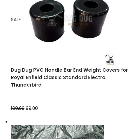
SALE
Dug Dug PVC Handle Bar End Weight Covers for
Royal Enfield Classic Standard Electra
Thunderbird
₹199.00
₹99.00