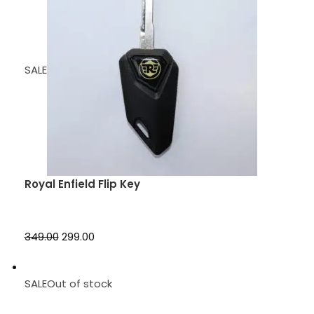
SALE
Royal Enfield Flip Key
₹349.00
₹299.00
SALEOut of stock