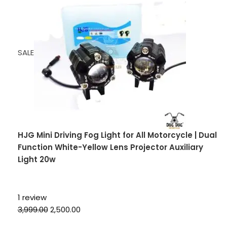
SALE
HJG Mini Driving Fog Light for All Motorcycle | Dual
Function White-Yellow Lens Projector Auxiliary
Light 20w
1 review
₹3,999.00
₹2,500.00