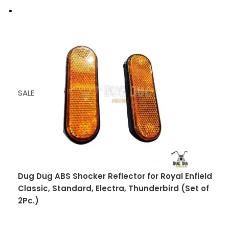
SALE
Dug Dug ABS Shocker Reflector for Royal Enfield
Classic, Standard, Electra, Thunderbird (Set of
2Pc.)