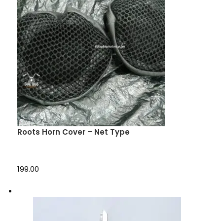
Roots Horn Cover – Net Type
₹199.00