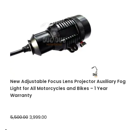
New Adjustable Focus Lens Projector Auxiliary Fog
Light for All Motorcycles and Bikes – 1 Year
Warranty
₹5,500.00
₹3,999.00