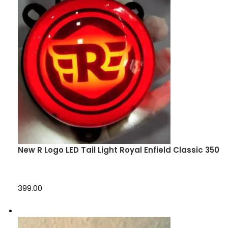
New R Logo LED Tail Light Royal Enfield Classic 350
₹399.00