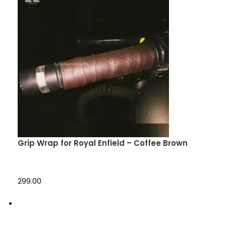
Grip Wrap for Royal Enfield – Coffee Brown
₹299.00