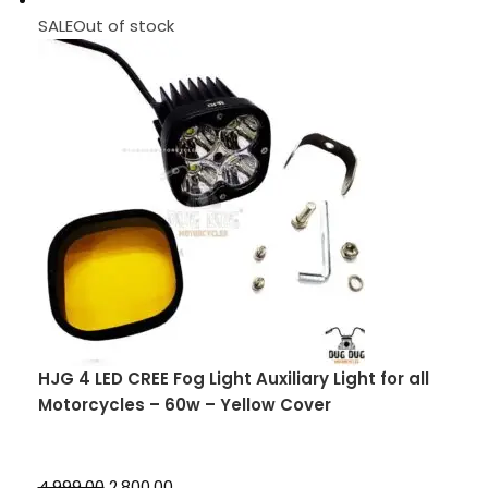
SALEOut of stock
HJG 4 LED CREE Fog Light Auxiliary Light for all
Motorcycles – 60w – Yellow Cover
₹4,999.00
₹2,800.00