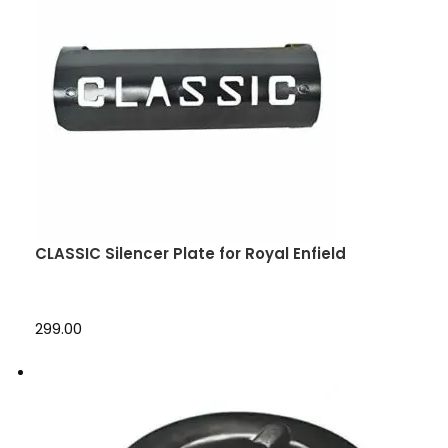
CLASSIC Silencer Plate for Royal Enfield
₹299.00