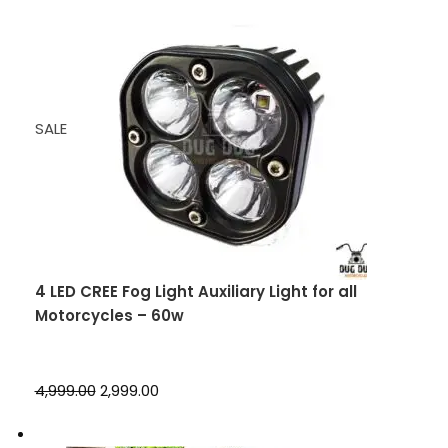
SALE
4 LED CREE Fog Light Auxiliary Light for all
Motorcycles – 60w
₹4,999.00
₹2,999.00