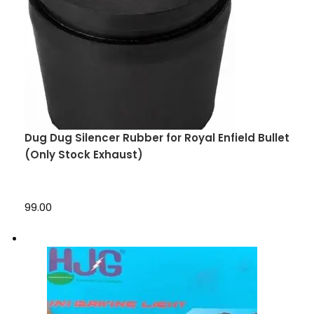
Dug Dug Silencer Rubber for Royal Enfield Bullet
(Only Stock Exhaust)
₹99.00