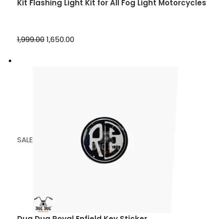
Kit Flashing Light Kit for All Fog Light Motorcycles
₹1,999.00
₹1,650.00
SALE
Dug Dug Royal Enfield Key Sticker