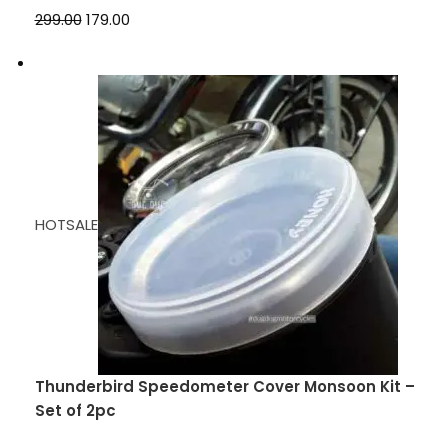
₹299.00
₹179.00
HOTSALE
Thunderbird Speedometer Cover Monsoon Kit –
Set of 2pc