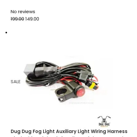
No reviews
₹199.00
₹149.00
SALE
Dug Dug Fog Light Auxiliary Light Wiring Harness