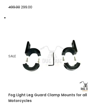
₹499.00
₹299.00
SALE
Fog Light Leg Guard Clamp Mounts for all
Motorcycles