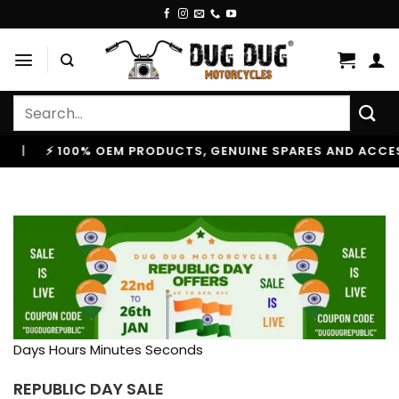
Skip
to
content
Search
for:
EM PRODUCTS, GENUINE SPARES AND ACCESSORIES
|

Days Hours Minutes Seconds
REPUBLIC DAY SALE