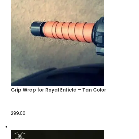
Grip Wrap for Royal Enfield – Tan Color
₹299.00