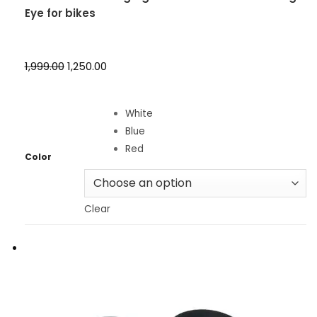
Eye for bikes
₹1,999.00
₹1,250.00
White
Blue
Red
Color
Clear