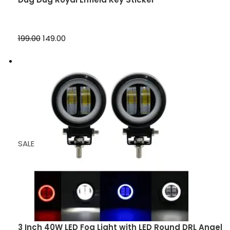
₹199.00
₹149.00
SALE
3 Inch 40W LED Fog Light with LED Round DRL Angel