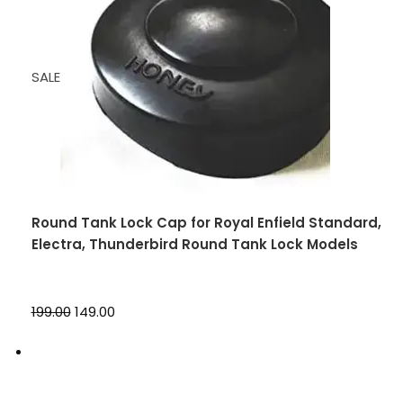
SALE
Round Tank Lock Cap for Royal Enfield Standard,
Electra, Thunderbird Round Tank Lock Models
₹199.00
₹149.00