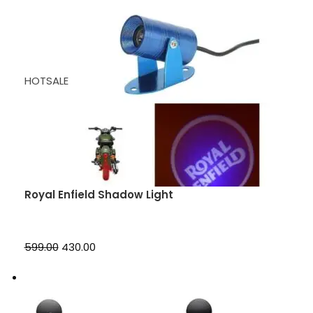
HOTSALE
Royal Enfield Shadow Light
₹599.00
₹430.00