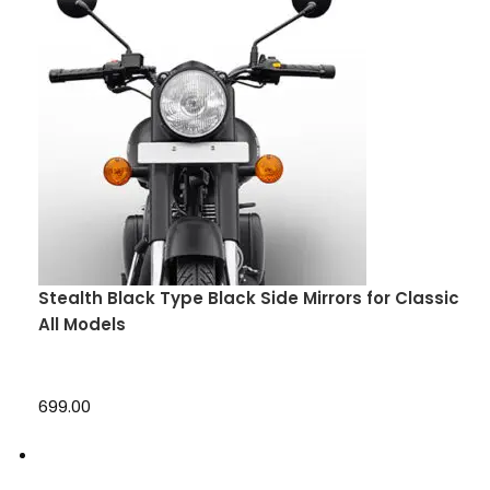
Stealth Black Type Black Side Mirrors for Classic
All Models
₹699.00