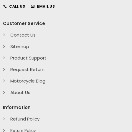
CALL US
EMAIL US
Customer Service
Contact Us
Sitemap
Product Support
Request Return
Motorcycle Blog
About Us
Information
Refund Policy
Return Policy