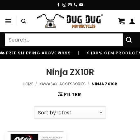
Skip
to
content
Search
for:
️ FREE SHIPPING ABOVE ₹9999
|
⚡ 100% OEM PRODUCTS,
Ninja ZX10R
HOME
/
KAWASAKI ACCESSORIES
/
NINJA ZX10R
FILTER