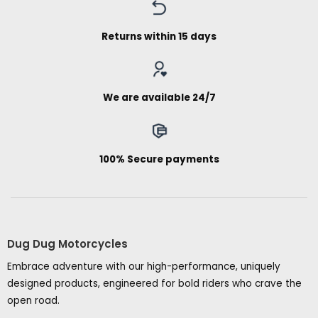
Returns within 15 days
We are available 24/7
100% Secure payments
Dug Dug Motorcycles
Embrace adventure with our high-performance, uniquely
designed products, engineered for bold riders who crave the
open road.