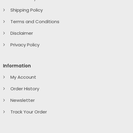
Shipping Policy
Terms and Conditions
Disclaimer
Privacy Policy
Information
My Account
Order History
Newsletter
Track Your Order