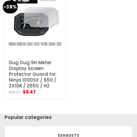
-38%
Dug Dug 9H Meter
Display Screen
Protector Guard for
Ninja 1000SX / 650 /
ZX10R / Z650 / H2
Original
Current
$
6.47
$
10.37
price
price
was:
is:
$10.37.
$6.47.
Popular categories
EXHAUSTS