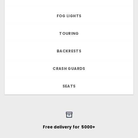
FOG LIGHTS
TOURING
BACKRESTS
CRASH GUARDS
SEATS
Free delivery for ₹ 5000+