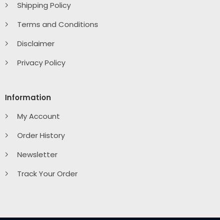
Shipping Policy
Terms and Conditions
Disclaimer
Privacy Policy
Information
My Account
Order History
Newsletter
Track Your Order