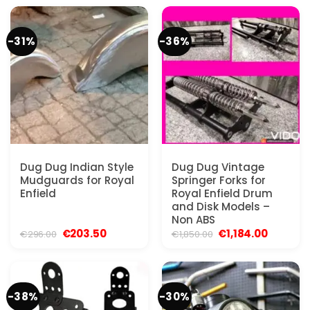
€73.96.
€46.25.
€259.00.
€166.50.
-31%
-36%
Dug Dug Indian Style
Dug Dug Vintage
Mudguards for Royal
Springer Forks for
Enfield
Royal Enfield Drum
and Disk Models –
Non ABS
Original
Current
Original
Current
€
203.50
€
1,184.00
€
296.00
€
1,850.00
price
price
price
price
was:
is:
was:
is:
€296.00.
€203.50.
€1,850.00.
€1,184.00
-38%
-30%