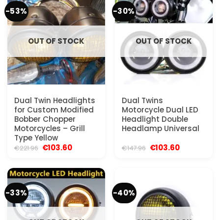
-53%
-30%
OUT OF STOCK
OUT OF STOCK
Dual Twin Headlights
Dual Twins
for Custom Modified
Motorcycle Dual LED
Bobber Chopper
Headlight Double
Motorcycles – Grill
Headlamp Universal
Type Yellow
Original
Current
Original
Current
€
103.60
€
103.60
€
221.96
€
147.96
price
price
price
price
was:
is:
was:
is:
€221.96.
€103.60.
€147.96.
€103.60.
-33%
-40%