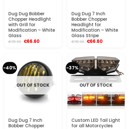
Dug Dug Bobber
Dug Dug 7 Inch
Chopper Headlight
Bobber Chopper
with Grill for
Headlight for
Modification – White
Modification – White
Glass
Glass Stripe
Original
Current
Original
Current
€
66.60
€
66.60
€
110.96
€
110.96
price
price
price
price
was:
is:
was:
is:
€110.96.
€66.60.
€110.96.
€66.60.
-40%
-37%
OUT OF STOCK
OUT OF STOCK
Dug Dug 7 Inch
Custom LED Tail Light
Bobber Chopper
for all Motorcycles