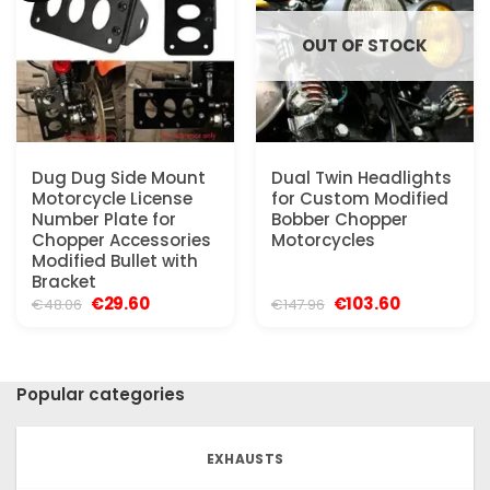
OUT OF STOCK
Dug Dug Side Mount
Dual Twin Headlights
Motorcycle License
for Custom Modified
Number Plate for
Bobber Chopper
Chopper Accessories
Motorcycles
Modified Bullet with
Bracket
Original
Current
Original
Current
€
29.60
€
103.60
€
48.06
€
147.96
price
price
price
price
was:
is:
was:
is:
€48.06.
€29.60.
€147.96.
€103.60.
Popular categories
EXHAUSTS