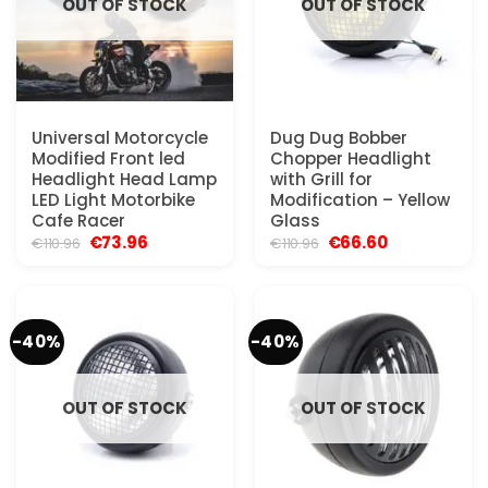
OUT OF STOCK
OUT OF STOCK
Universal Motorcycle
Dug Dug Bobber
Modified Front led
Chopper Headlight
Headlight Head Lamp
with Grill for
LED Light Motorbike
Modification – Yellow
Cafe Racer
Glass
Original
Current
Original
Current
€
73.96
€
66.60
€
110.96
€
110.96
price
price
price
price
was:
is:
was:
is:
€110.96.
€73.96.
€110.96.
€66.60.
-40%
-40%
OUT OF STOCK
OUT OF STOCK