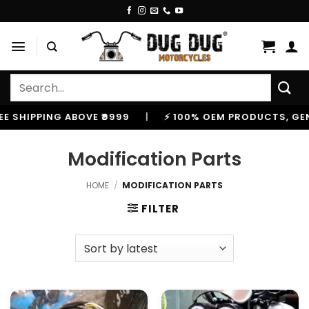
Skip
to
content
Search
for:
HIPPING ABOVE ₹9999
|
⚡ 100% OEM PRODUCTS, GENUINE
Modification Parts
HOME
/
MODIFICATION PARTS
FILTER