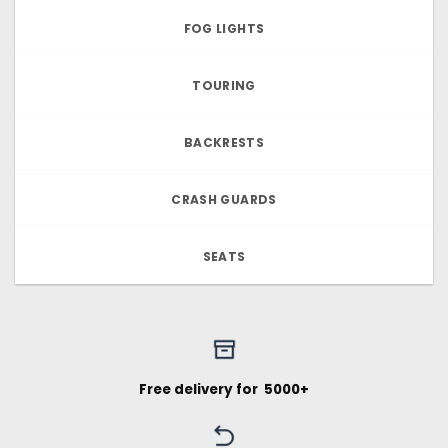
FOG LIGHTS
TOURING
BACKRESTS
CRASH GUARDS
SEATS
Free delivery for ₹ 5000+