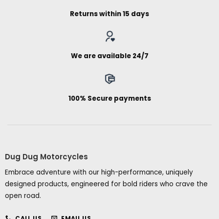
Returns within 15 days
We are available 24/7
100% Secure payments
Dug Dug Motorcycles
Embrace adventure with our high-performance, uniquely
designed products, engineered for bold riders who crave the
open road.
CALL US
EMAIL US