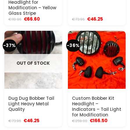
Headlight for
Modification – Yellow
Glass Stripe
Original
Current
Original
Current
€
66.60
€
46.25
€
110.96
€
73.96
price
price
price
price
was:
is:
was:
is:
€110.96.
€66.60.
€73.96.
€46.25.
-37%
-36%
OUT OF STOCK
Dug Dug Bobber Tail
Custom Bobber Kit
Light Heavy Metal
Headlight –
Quality
Indicators – Tail Light
for Modification
Original
Current
Original
Current
€
46.25
€
166.50
€
73.96
€
259.00
price
price
price
price
was:
is:
was:
is: