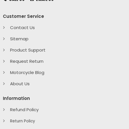
Customer Service
Contact Us
Sitemap
Product Support
Request Return
Motorcycle Blog
About Us
Information
Refund Policy
Return Policy