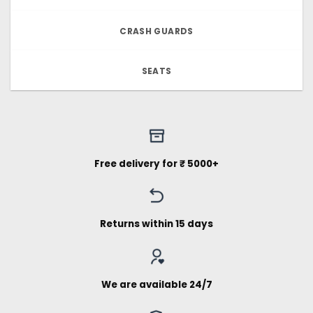
CRASH GUARDS
SEATS
Free delivery for ₹ 5000+
Returns within 15 days
We are available 24/7