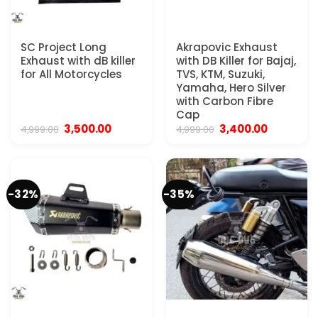
SC Project Long
Akrapovic Exhaust
Exhaust with dB killer
with DB Killer for Bajaj,
for All Motorcycles
TVS, KTM, Suzuki,
Yamaha, Hero Silver
with Carbon Fibre
Cap
Original
Current
Original
Current
3,500.00
3,400.00
4,999.00
4,999.00
price
price
price
price
was:
is:
was:
is:
₹4,999.00.
₹3,500.00.
₹4,999.00.
₹3,400.00
-32%
-35%