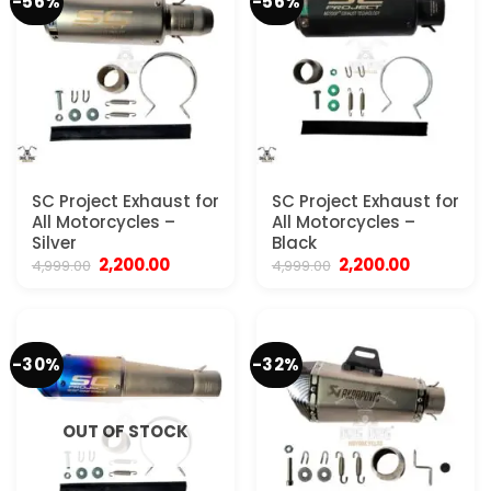
-56%
-56%
SC Project Exhaust for
SC Project Exhaust for
All Motorcycles –
All Motorcycles –
Silver
Black
Original
Current
Original
Current
2,200.00
2,200.00
4,999.00
4,999.00
price
price
price
price
was:
is:
was:
is:
₹4,999.00.
₹2,200.00.
₹4,999.00.
₹2,200.00.
-30%
-32%
OUT OF STOCK