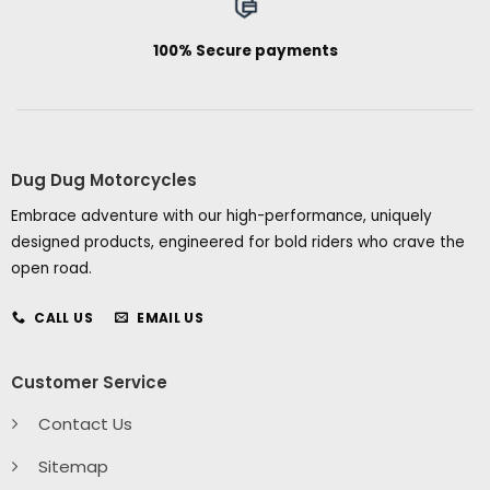
100% Secure payments
Dug Dug Motorcycles
Embrace adventure with our high-performance, uniquely
designed products, engineered for bold riders who crave the
open road.
CALL US
EMAIL US
Customer Service
Contact Us
Sitemap