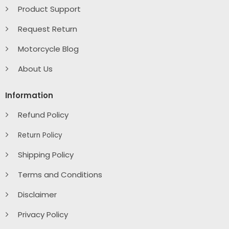
Product Support
Request Return
Motorcycle Blog
About Us
Information
Refund Policy
Return Policy
Shipping Policy
Terms and Conditions
Disclaimer
Privacy Policy