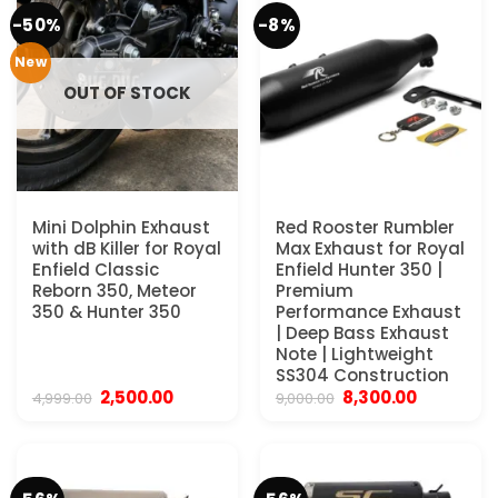
-50%
-8%
New
OUT OF STOCK
Mini Dolphin Exhaust
Red Rooster Rumbler
with dB Killer for Royal
Max Exhaust for Royal
Enfield Classic
Enfield Hunter 350 |
Reborn 350, Meteor
Premium
350 & Hunter 350
Performance Exhaust
| Deep Bass Exhaust
Note | Lightweight
SS304 Construction
Original
Current
Original
Current
2,500.00
8,300.00
4,999.00
9,000.00
price
price
price
price
was:
is:
was:
is:
₹4,999.00.
₹2,500.00.
₹9,000.00.
₹8,300.00.