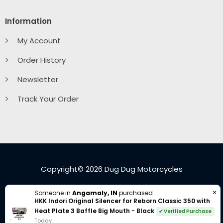
Information
My Account
Order History
Newsletter
Track Your Order
Copyright© 2026 Dug Dug Motorcycles
Visa
PayPal
American
Cash
Google
MasterC
✕
Someone in
Angamaly, IN
purchased
HKK Indori Original Silencer for Reborn Classic 350 with
Express
On
Pay
Heat Plate 3 Baffle Big Mouth - Black
✔ Verified Purchase
Delivery
Today