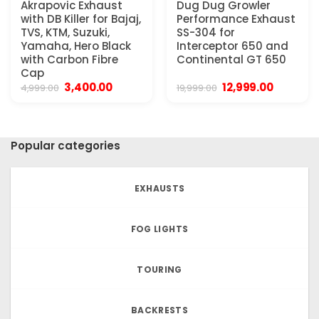
Akrapovic Exhaust
Dug Dug Growler
with DB Killer for Bajaj,
Performance Exhaust
TVS, KTM, Suzuki,
SS-304 for
Yamaha, Hero Black
Interceptor 650 and
with Carbon Fibre
Continental GT 650
Cap
Original
Current
Original
Current
3,400.00
12,999.00
4,999.00
19,999.00
price
price
price
price
was:
is:
was:
is:
₹4,999.00.
₹3,400.00.
₹19,999.00.
₹12,999.0
Popular categories
EXHAUSTS
FOG LIGHTS
TOURING
BACKRESTS