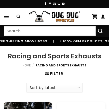
Skip
to
content
Search
for:
E SHIPPING ABOVE ₹9999
|
⚡ 100% OEM PRODUCTS, GENU
Racing and Sports Exhausts
HOME
/
RACING AND SPORTS EXHAUSTS
FILTER