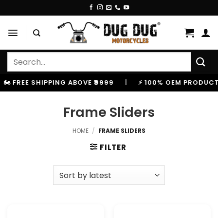
Skip
to
content
Search
for:
️ FREE SHIPPING ABOVE ₹9999
|
⚡ 100% OEM PRODUCTS,
Frame Sliders
HOME
/
FRAME SLIDERS
FILTER