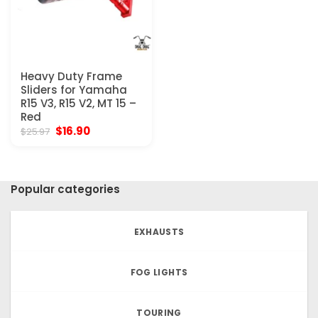
Heavy Duty Frame
Sliders for Yamaha
R15 V3, R15 V2, MT 15 –
Red
Original
Current
$
16.90
$
25.97
price
price
was:
is:
$25.97.
$16.90.
Popular categories
EXHAUSTS
FOG LIGHTS
TOURING