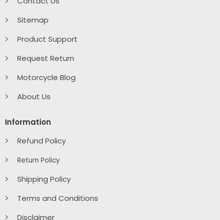
Contact Us
Sitemap
Product Support
Request Return
Motorcycle Blog
About Us
Information
Refund Policy
Return Policy
Shipping Policy
Terms and Conditions
Disclaimer