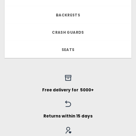
BACKRESTS
CRASH GUARDS
SEATS
Free delivery for ₹ 5000+
Returns within 15 days