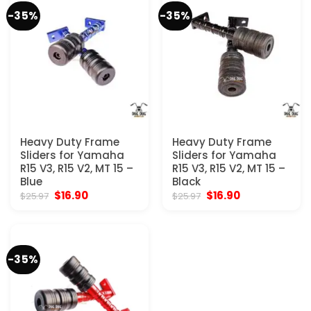
-35%
-35%
Heavy Duty Frame
Heavy Duty Frame
Sliders for Yamaha
Sliders for Yamaha
R15 V3, R15 V2, MT 15 –
R15 V3, R15 V2, MT 15 –
Blue
Black
Original
Current
Original
Current
$
16.90
$
16.90
$
25.97
$
25.97
price
price
price
price
was:
is:
was:
is:
$25.97.
$16.90.
$25.97.
$16.90.
-35%