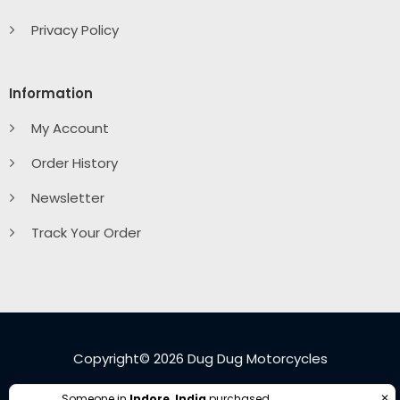
Privacy Policy
Information
My Account
Order History
Newsletter
Track Your Order
Copyright© 2026 Dug Dug Motorcycles
✕
Someone in
Indore, India
purchased