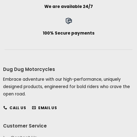
We are available 24/7
100% Secure payments
Dug Dug Motorcycles
Embrace adventure with our high-performance, uniquely
designed products, engineered for bold riders who crave the
open road.
CALL US
EMAIL US
Customer Service