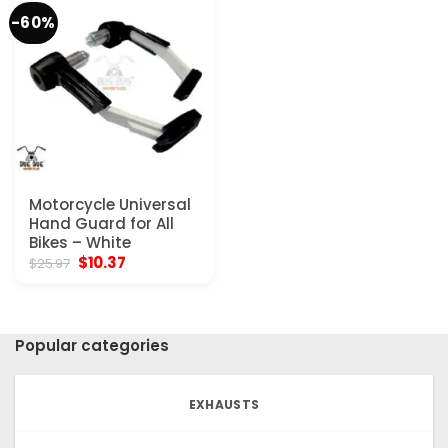
-60%
Motorcycle Universal
Hand Guard for All
Bikes – White
Original
Current
$
10.37
$
25.97
price
price
was:
is:
$25.97.
$10.37.
Popular categories
EXHAUSTS