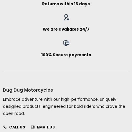
Returns within 15 days
We are available 24/7
100% Secure payments
Dug Dug Motorcycles
Embrace adventure with our high-performance, uniquely
designed products, engineered for bold riders who crave the
open road.
CALL US
EMAIL US