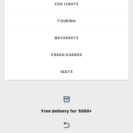
FOG LIGHTS
TOURING
BACKRESTS
CRASH GUARDS
SEATS
Free delivery for ₹ 5000+