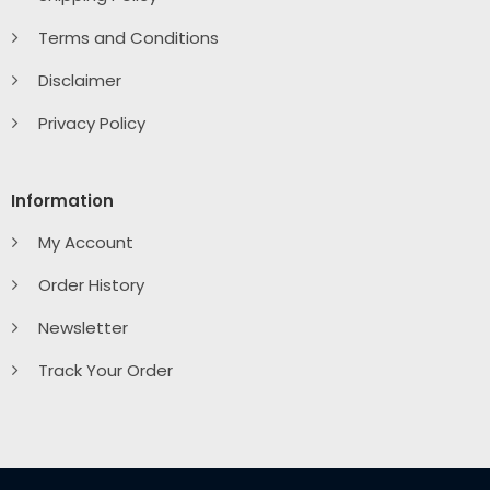
Terms and Conditions
Disclaimer
Privacy Policy
Information
My Account
Order History
Newsletter
Track Your Order