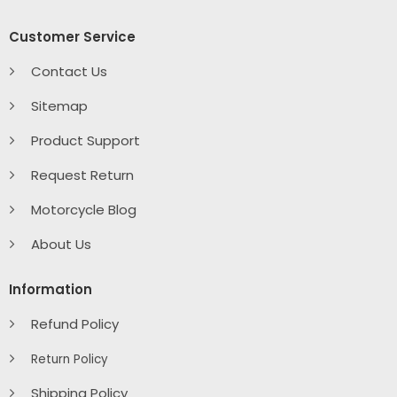
Customer Service
Contact Us
Sitemap
Product Support
Request Return
Motorcycle Blog
About Us
Information
Refund Policy
Return Policy
Shipping Policy