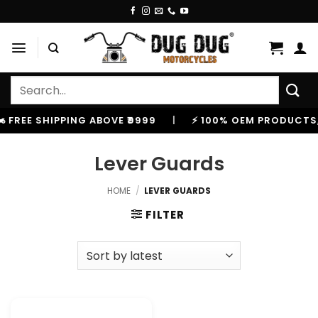
Skip
to
content
Search
for:
️ FREE SHIPPING ABOVE ₹9999
|
⚡ 100% OEM PRODUCTS, 
Lever Guards
HOME
/
LEVER GUARDS
FILTER