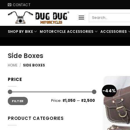
Skip
CONTACT
to
Search
content
for:
SHOP BY BIKE
MOTORCYCLE ACCESSORIES
ACCESSORIES
Side Boxes
HOME
/
SIDE BOXES
PRICE
-44%
Min
Max
Price:
₹1,050
—
₹2,500
FILTER
price
price
PRODUCT CATEGORIES