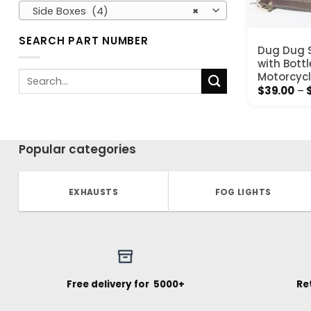
Side Boxes (4)
×
SEARCH PART NUMBER
Dug Dug S
with Bottl
Search
Motorcycl
for:
$
39.00
–
Popular categories
EXHAUSTS
FOG LIGHTS
Free delivery for ₹ 5000+
Re