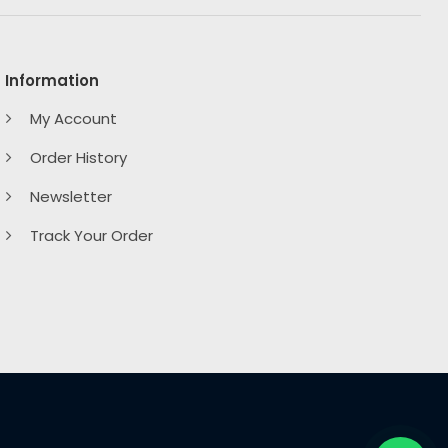
Information
My Account
Order History
Newsletter
Track Your Order