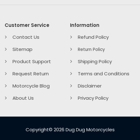
Customer Service
Information
Contact Us
Refund Policy
Sitemap
Return Policy
Product Support
Shipping Policy
Request Return
Terms and Conditions
Motorcycle Blog
Disclaimer
About Us
Privacy Policy
Copyright© 2026 Dug Dug Motorcycles