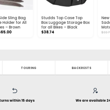
ide Sling Bag
Studds Top Case Top
New 
e Holder for All
Box Luggage Storage Box
Sadd
es – Brown
for all Bikes – Black
Moto
Price
$
65.00
$
38.74
$
33.7
range:
$39.00
through
$65.00
TOURING
BACKRESTS
turns within 15 days
We are available 2