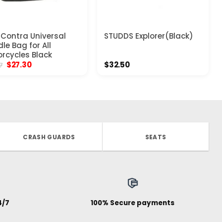
Contra Universal
STUDDS Explorer(Black)
le Bag for All
rcycles Black
Original
Current
$
27.30
$
32.50
7
price
price
was:
is:
$33.77.
$27.30.
CRASH GUARDS
SEATS
4/7
100% Secure payments