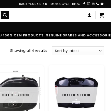
TRACK YOUR ORDER
MOTORCYCLE BLOG
0% OEM PRODUCTS, GENUINE SPARES AND ACCESSORIES
|
Sorted
Showing all 4 results
by
latest
OUT OF STOCK
OUT OF STOCK