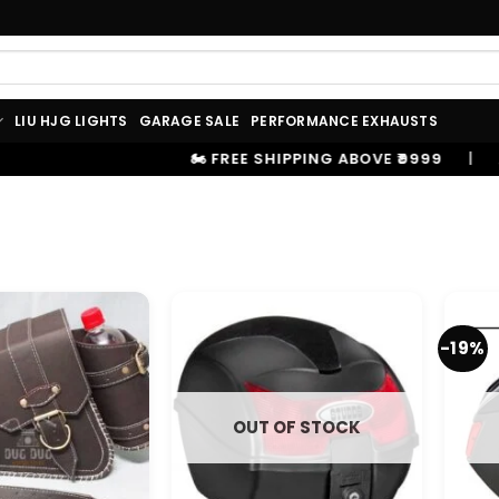
LIU HJG LIGHTS
GARAGE SALE
PERFORMANCE EXHAUSTS
🏍️ FREE SHIPPING ABOVE ₹9999
|
⚡ 10
-19%
OUT OF STOCK