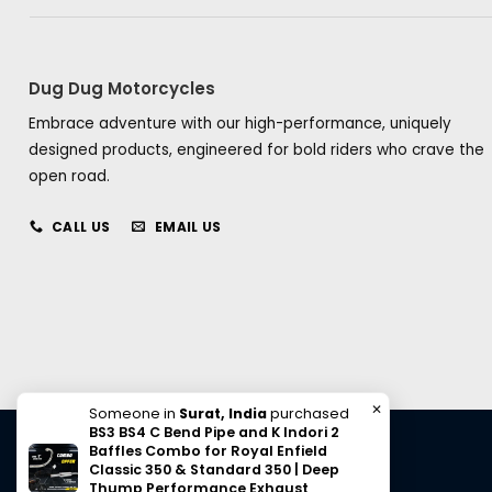
Dug Dug Motorcycles
Embrace adventure with our high-performance, uniquely
designed products, engineered for bold riders who crave the
open road.
CALL US
EMAIL US
✕
Someone in
Surat, India
purchased
BS3 BS4 C Bend Pipe and K Indori 2
Baffles Combo for Royal Enfield
Classic 350 & Standard 350 | Deep
Thump Performance Exhaust