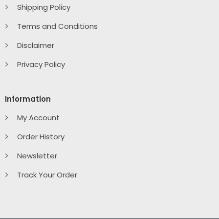
Shipping Policy
Terms and Conditions
Disclaimer
Privacy Policy
Information
My Account
Order History
Newsletter
Track Your Order