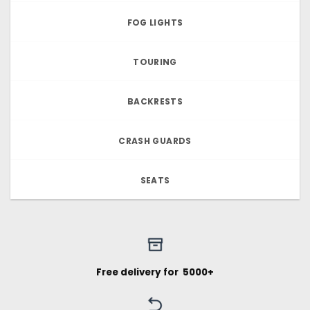
FOG LIGHTS
TOURING
BACKRESTS
CRASH GUARDS
SEATS
Free delivery for ₹ 5000+