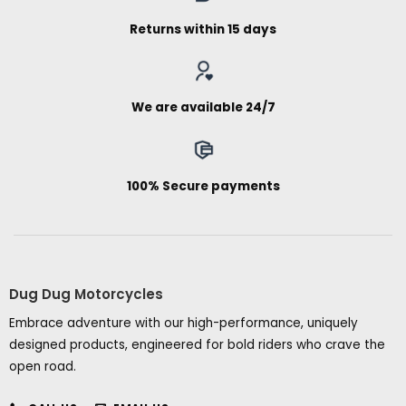
Returns within 15 days
We are available 24/7
100% Secure payments
Dug Dug Motorcycles
Embrace adventure with our high-performance, uniquely
designed products, engineered for bold riders who crave the
open road.