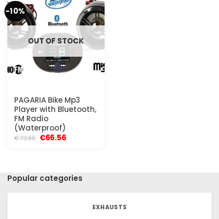
-10%
OUT OF STOCK
PAGARIA Bike Mp3
Player with Bluetooth,
FM Radio
(Waterproof)
Original
Current
€
66.56
€
73.96
price
price
was:
is:
€73.96.
€66.56.
Popular categories
EXHAUSTS