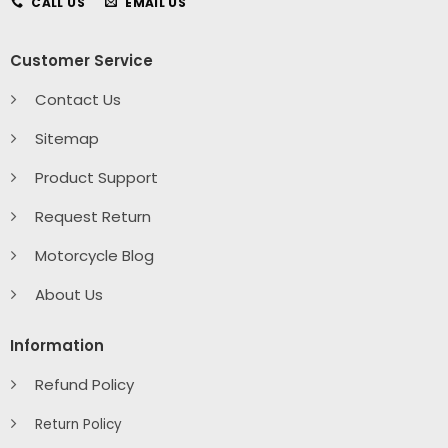
CALL US
EMAIL US
Customer Service
Contact Us
Sitemap
Product Support
Request Return
Motorcycle Blog
About Us
Information
Refund Policy
Return Policy