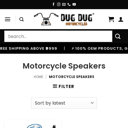
Skip
to
content
Search
for:
 SHIPPING ABOVE ₹9999
|
⚡ 100% OEM PRODUCTS, GENUI
Motorcycle Speakers
HOME
/
MOTORCYCLE SPEAKERS
FILTER