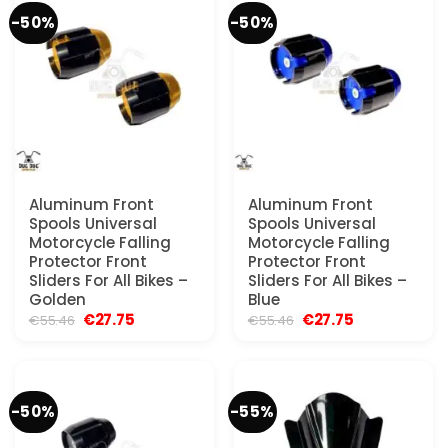
-50%
-50%
Aluminum Front
Aluminum Front
Spools Universal
Spools Universal
Motorcycle Falling
Motorcycle Falling
Protector Front
Protector Front
Sliders For All Bikes –
Sliders For All Bikes –
Golden
Blue
Original
Current
Original
Current
€
27.75
€
27.75
€
55.46
€
55.46
price
price
price
price
was:
is:
was:
is:
€55.46.
€27.75.
€55.46.
€27.75.
-50%
-55%