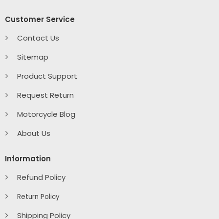
Customer Service
Contact Us
Sitemap
Product Support
Request Return
Motorcycle Blog
About Us
Information
Refund Policy
Return Policy
Shipping Policy