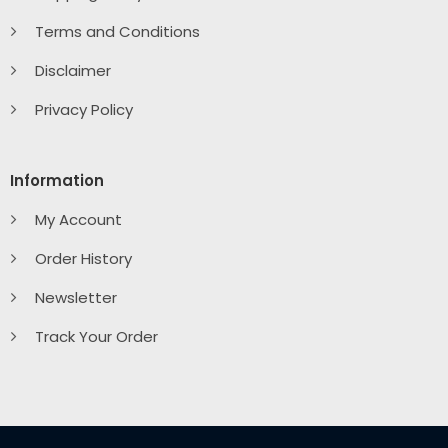
Terms and Conditions
Disclaimer
Privacy Policy
Information
My Account
Order History
Newsletter
Track Your Order