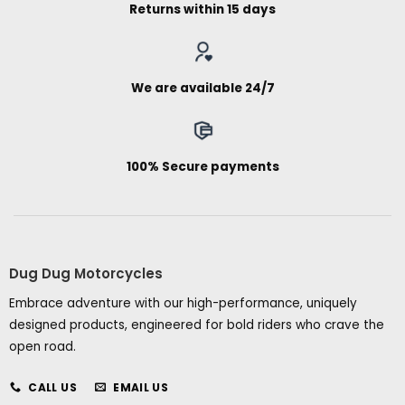
Returns within 15 days
We are available 24/7
100% Secure payments
Dug Dug Motorcycles
Embrace adventure with our high-performance, uniquely
designed products, engineered for bold riders who crave the
open road.
CALL US
EMAIL US