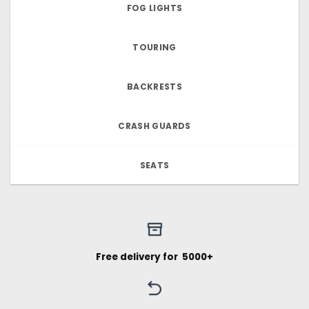
FOG LIGHTS
TOURING
BACKRESTS
CRASH GUARDS
SEATS
Free delivery for ₹ 5000+