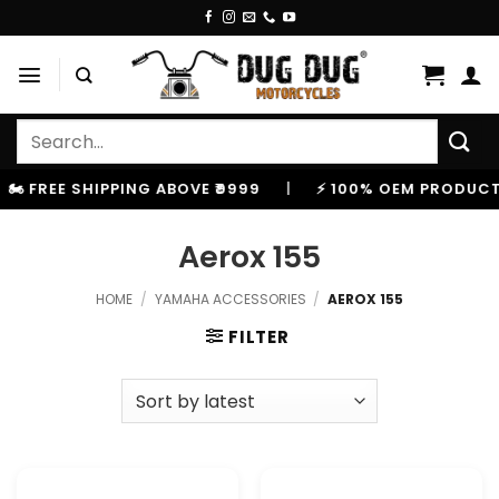
Skip
to
content
Search
for:
️ FREE SHIPPING ABOVE ₹9999
|
⚡ 100% OEM PRODUCTS,
Aerox 155
HOME
/
YAMAHA ACCESSORIES
/
AEROX 155
FILTER