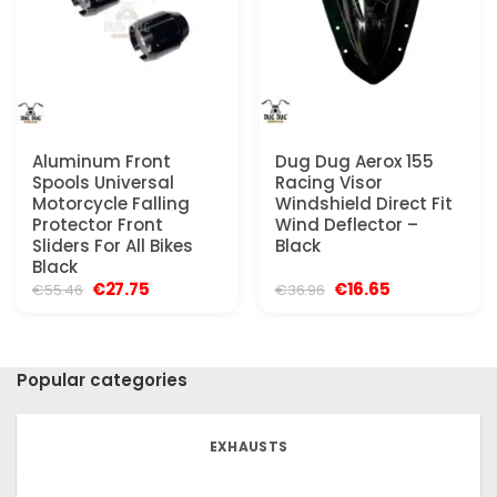
Aluminum Front
Dug Dug Aerox 155
Spools Universal
Racing Visor
Motorcycle Falling
Windshield Direct Fit
Protector Front
Wind Deflector –
Sliders For All Bikes
Black
Black
Original
Current
Original
Current
€
27.75
€
16.65
€
55.46
€
36.96
price
price
price
price
was:
is:
was:
is:
€55.46.
€27.75.
€36.96.
€16.65.
Popular categories
EXHAUSTS