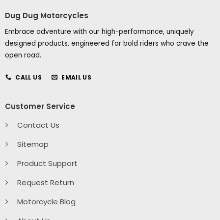
Dug Dug Motorcycles
Embrace adventure with our high-performance, uniquely
designed products, engineered for bold riders who crave the
open road.
CALL US
EMAIL US
Customer Service
Contact Us
Sitemap
Product Support
Request Return
Motorcycle Blog