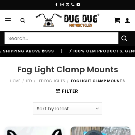
Skip
to
content
Search
for:
SHIPPING ABOVE ₹9999
|
⚡ 100% OEM PRODUCTS, GENUIN
Fog Light Clamp Mounts
HOME
/
LED
/
LED FOG LIGHTS
/
FOG LIGHT CLAMP MOUNTS
FILTER