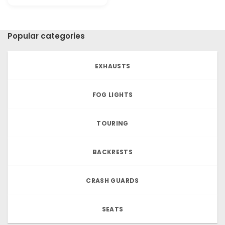
price
price
was:
is:
€22.20.
€18.46.
Popular categories
EXHAUSTS
FOG LIGHTS
TOURING
BACKRESTS
CRASH GUARDS
SEATS