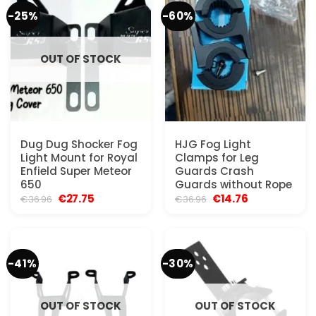
-25%
-60%
OUT OF STOCK
Dug Dug Shocker Fog
HJG Fog Light
Light Mount for Royal
Clamps for Leg
Enfield Super Meteor
Guards Crash
650
Guards without Rope
Original
Current
Original
Current
€
27.75
€
14.76
€
36.96
€
36.96
price
price
price
price
was:
is:
was:
is:
€36.96.
€27.75.
€36.96.
€14.76.
-41%
-30%
OUT OF STOCK
OUT OF STOCK