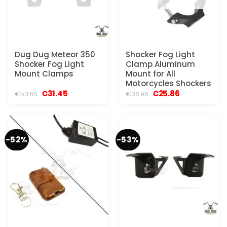
Dug Dug Meteor 350
Shocker Fog Light
Shocker Fog Light
Clamp Aluminum
Mount Clamps
Mount for All
Motorcycles Shockers
Original
Current
Original
Current
€
31.45
€
25.86
€
53.65
€
36.96
price
price
price
price
was:
is:
was:
is:
€53.65.
€31.45.
€36.96.
€25.86.
-52%
-53%