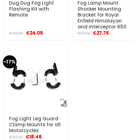
Dug Dug Fog Light
Fog Lamp Mount
Flashing Kit with
Shocker Mounting
Remote
Bracket for Royal
Enfield Himalayan
and Interceptor 650
Original
Current
Original
Current
€
24.05
€
27.75
€
49.95
€
59.16
price
price
price
price
was:
is:
was:
is:
€49.95.
€24.05.
€59.16.
€27.75.
-17%
Fog Light Leg Guard
Clamp Mounts for all
Motorcycles
Original
Current
€
18.46
€
22.20