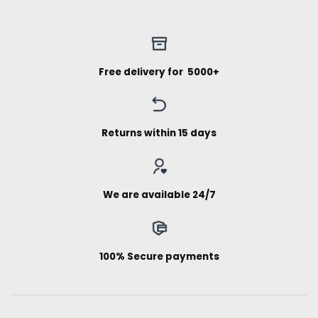
Free delivery for ₹ 5000+
Returns within 15 days
We are available 24/7
100% Secure payments