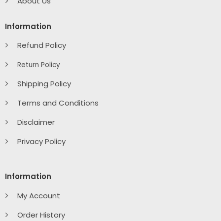
About Us
Information
Refund Policy
Return Policy
Shipping Policy
Terms and Conditions
Disclaimer
Privacy Policy
Information
My Account
Order History