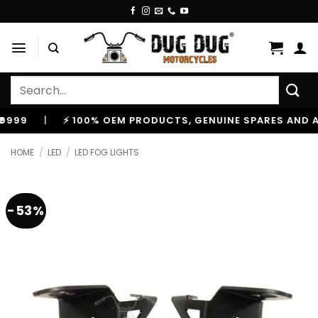
Skip
to
content
Search
for:
|
⚡ 100% OEM PRODUCTS, GENUINE SPARES AND ACCES
HOME
/
LED
/
LED FOG LIGHTS
-53%