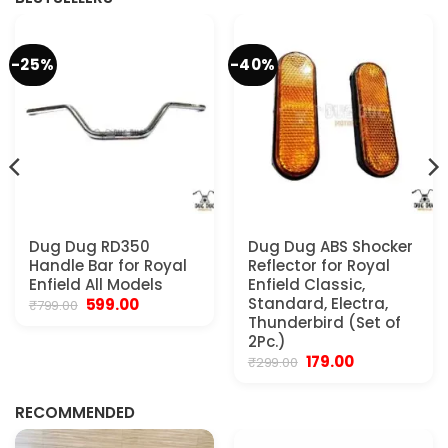
-25%
-40%
Dug Dug RD350
Dug Dug ABS Shocker
Handle Bar for Royal
Reflector for Royal
Enfield All Models
Enfield Classic,
Original
Current
Standard, Electra,
599.00
₹
799.00
price
price
Thunderbird (Set of
was:
is:
2Pc.)
₹799.00.
₹599.00.
Original
Current
179.00
₹
299.00
.
price
price
was:
is:
₹299.00.
₹179.00.
RECOMMENDED