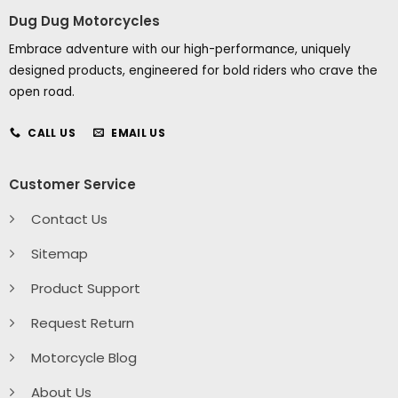
Dug Dug Motorcycles
Embrace adventure with our high-performance, uniquely
designed products, engineered for bold riders who crave the
open road.
CALL US
EMAIL US
Customer Service
Contact Us
Sitemap
Product Support
Request Return
Motorcycle Blog
About Us