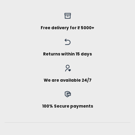
Free delivery for ₹ 5000+
Returns within 15 days
We are available 24/7
100% Secure payments