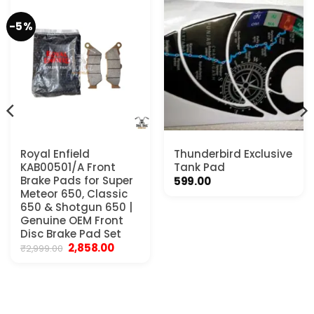
-5%
Royal Enfield
Thunderbird Exclusive
KAB00501/A Front
Tank Pad
Brake Pads for Super
599.00
Meteor 650, Classic
650 & Shotgun 650 |
Genuine OEM Front
Disc Brake Pad Set
Original
Current
2,858.00
₹
2,999.00
price
price
was:
is:
₹2,999.00.
₹2,858.00.