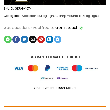
SKU:
DUGDUG-1074
Categories:
Accessories
,
Fog Light Clamp Mounts
,
LED Fog Lights
Got Questions?
Feel free to
Get in touch
GUARANTEED SAFE CHECKOUT
Your Payment is
100% Secure