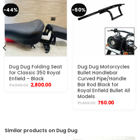
-44%
-50%
Dug Dug Folding Seat
Dug Dug Motorcycles
for Classic 350 Royal
Bullet Handlebar
Enfield – Black
Curved Pipe/Handle
Original
Current
Bar Rod Black for
2,800.00
₹
4,999.00
price
price
Royal Enfield Bullet All
was:
is:
Models
₹4,999.00.
₹2,800.00.
Original
Current
750.00
₹
1,499.00
price
price
was:
is:
₹1,499.00.
₹750.00.
Similar products on Dug Dug