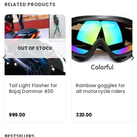
RELATED PRODUCTS
OUT OF STOCK
Tail Light Flasher for
Rainbow goggles for
Bajaj Dominar 400
all motorcycle riders
999.00
320.00
BESTSELLERS