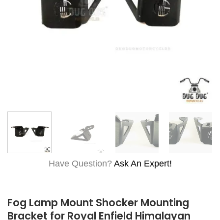
Have Question?
Ask An Expert!
Fog Lamp Mount Shocker Mounting
Bracket for Royal Enfield Himalayan