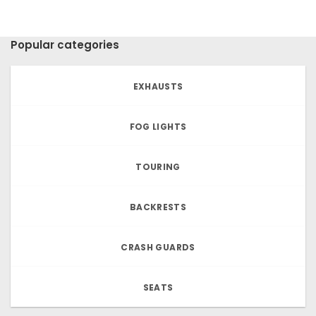
Popular categories
EXHAUSTS
FOG LIGHTS
TOURING
BACKRESTS
CRASH GUARDS
SEATS