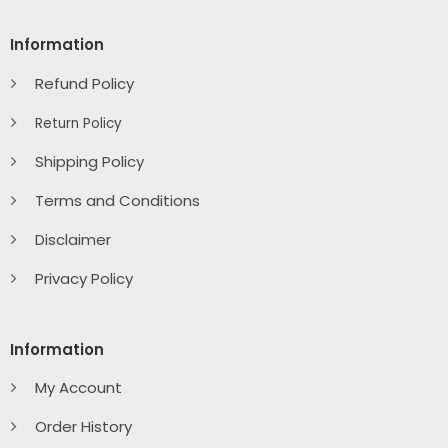
Information
Refund Policy
Return Policy
Shipping Policy
Terms and Conditions
Disclaimer
Privacy Policy
Information
My Account
Order History