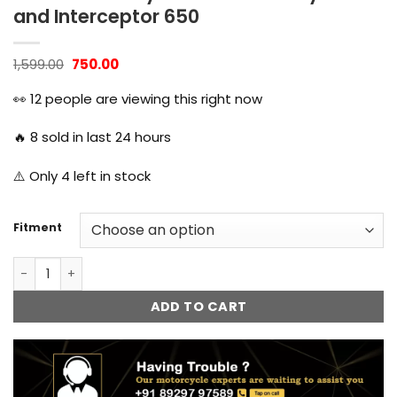
and Interceptor 650
Original
Current
1,599.00
750.00
price
price
was:
is:
👀
12
people are viewing this right now
₹1,599.00.
₹750.00.
🔥
8
sold in last 24 hours
⚠️ Only
4
left in stock
Fitment
Fog Lamp Mount Shocker Mounting Bracket for Royal Enfie
ADD TO CART