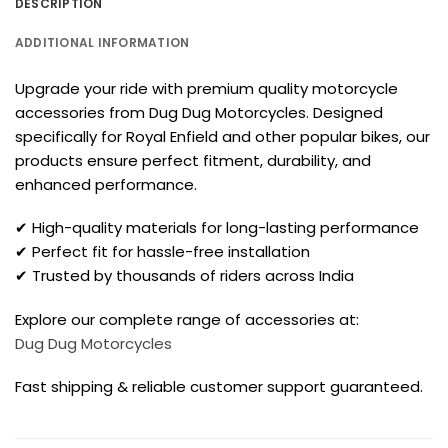
DESCRIPTION
ADDITIONAL INFORMATION
Upgrade your ride with premium quality motorcycle
accessories from Dug Dug Motorcycles. Designed
specifically for Royal Enfield and other popular bikes, our
products ensure perfect fitment, durability, and
enhanced performance.
✔ High-quality materials for long-lasting performance
✔ Perfect fit for hassle-free installation
✔ Trusted by thousands of riders across India
Explore our complete range of accessories at:
Dug Dug Motorcycles
Fast shipping & reliable customer support guaranteed.