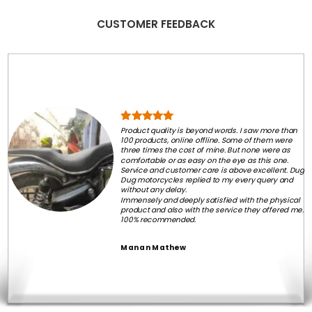
CUSTOMER FEEDBACK
Product quality is beyond words. I saw more than
100 products, online offline. Some of them were
three times the cost of mine. But none were as
comfortable or as easy on the eye as this one.
Service and customer care is above excellent. Dug
Dug motorcycles replied to my every query and
without any delay.
Immensely and deeply satisfied with the physical
product and also with the service they offered me.
100% recommended.
Manan Mathew