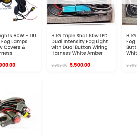
ights 80W – LIU
HJG Triple Shot 60w LED
HJG 
D Fog Lamps
Dual Intensity Fog Light
Fog 
ow Covers &
with Dual Button Wiring
Butt
rness
Harness White Amber
Whi
iginal
Current
Original
Current
,900.00
5,500.00
9,999.00
9,999
ice
price
price
price
s:
is:
was:
is:
,999.00.
₹3,900.00.
₹9,999.00.
₹5,500.00.