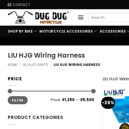
Skip
CONTACT
to
Search
content
for:
SHOP BY BIKE
MOTORCYCLE ACCESSORIES
ACCESSORIES
LIU HJG Wiring Harness
HOME
/
LIU HJG LIGHTS
/
LIU HJG WIRING HARNESS
PRICE
LIU HJG Wiri
Min
Max
Price:
₹1,290
—
₹5,500
FILTER
price
price
-35%
PRODUCT CATEGORIES