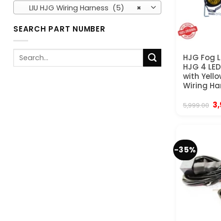
LIU HJG Wiring Harness (5)
×
SEARCH PART NUMBER
Search
HJG Fog L
for:
HJG 4 LE
with Yell
Wiring Ha
Or
3
5,999.00
pr
wa
₹5
-35%