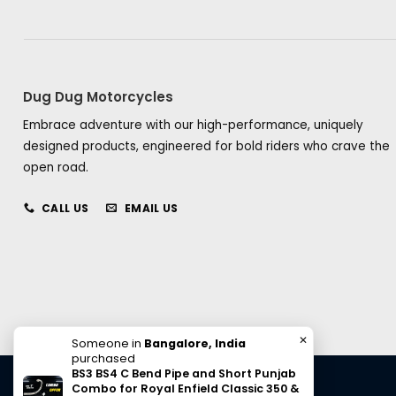
Dug Dug Motorcycles
Embrace adventure with our high-performance, uniquely
designed products, engineered for bold riders who crave the
open road.
CALL US
EMAIL US
✕
Someone in
Bangalore, India
purchased
BS3 BS4 C Bend Pipe and Short Punjab
Combo for Royal Enfield Classic 350 &