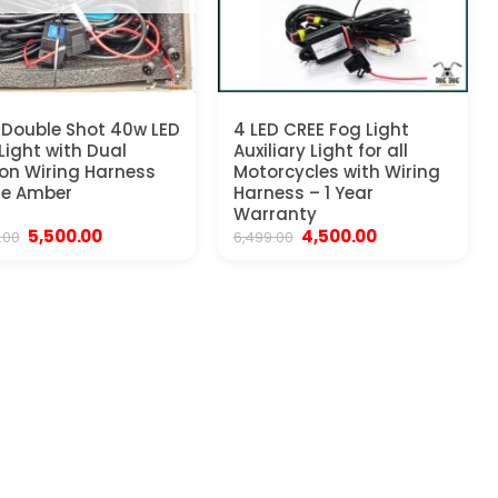
Double Shot 40w LED
4 LED CREE Fog Light
Light with Dual
Auxiliary Light for all
on Wiring Harness
Motorcycles with Wiring
te Amber
Harness – 1 Year
Warranty
Original
Current
Original
Current
5,500.00
4,500.00
.00
6,499.00
price
price
price
price
was:
is:
was:
is:
₹9,999.00.
₹5,500.00.
₹6,499.00.
₹4,500.00.