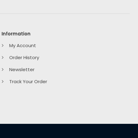
Information
My Account
Order History
Newsletter
Track Your Order