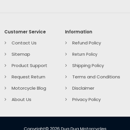
Customer Service
Information
Contact Us
Refund Policy
Sitemap
Return Policy
Product Support
Shipping Policy
Request Return
Terms and Conditions
Motorcycle Blog
Disclaimer
About Us
Privacy Policy
Copyright© 2026 Dug Dug Motorcycles