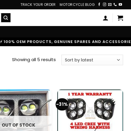
TRACK YOUR ORDER
MOTORCYCLE BLOG
 OEM PRODUCTS, GENUINE SPARES AND ACCESSORIES
|
Sorted
Showing all 5 results
by
latest
-31%
OUT OF STOCK