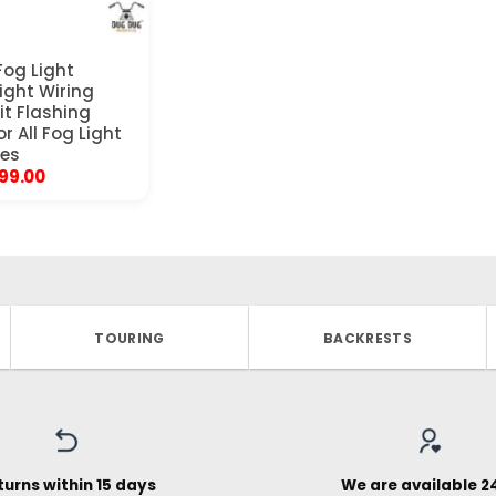
og Light
Light Wiring
it Flashing
or All Fog Light
les
ginal
Current
299.00
ice
price
s:
is:
999.00.
₹1,299.00.
TOURING
BACKRESTS
turns within 15 days
We are available 2