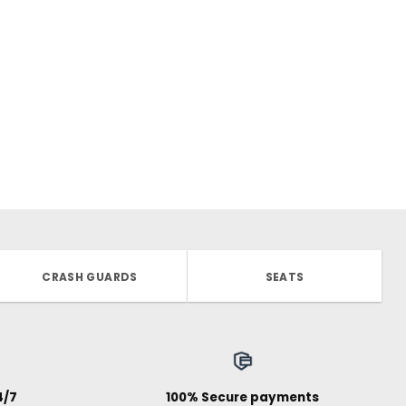
CRASH GUARDS
SEATS
4/7
100% Secure payments