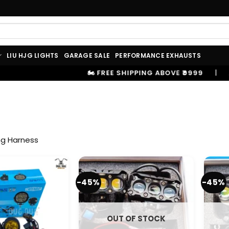
LIU HJG LIGHTS
GARAGE SALE
PERFORMANCE EXHAUSTS
🏍️ FREE SHIPPING ABOVE ₹9999
|
⚡ 100%
ng Harness
-45%
-45%
OUT OF STOCK