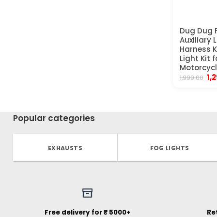
Dug Dug F
Auxiliary 
Harness K
Light Kit f
Motorcyc
Ori
1,
1,999.00
pr
wa
₹1,
Popular categories
EXHAUSTS
FOG LIGHTS
Free delivery for ₹ 5000+
Re