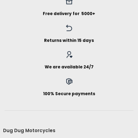
Free delivery for ₹ 5000+
Returns within 15 days
We are available 24/7
100% Secure payments
Dug Dug Motorcycles