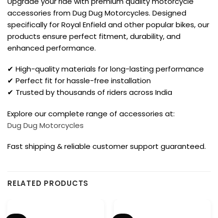
Upgrade your ride with premium quality motorcycle
accessories from Dug Dug Motorcycles. Designed
specifically for Royal Enfield and other popular bikes, our
products ensure perfect fitment, durability, and
enhanced performance.
✔ High-quality materials for long-lasting performance
✔ Perfect fit for hassle-free installation
✔ Trusted by thousands of riders across India
Explore our complete range of accessories at:
Dug Dug Motorcycles
Fast shipping & reliable customer support guaranteed.
RELATED PRODUCTS