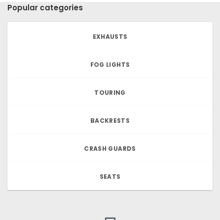
Popular categories
EXHAUSTS
FOG LIGHTS
TOURING
BACKRESTS
CRASH GUARDS
SEATS