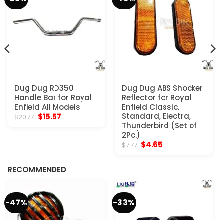
Dug Dug RD350
Dug Dug ABS Shocker
Handle Bar for Royal
Reflector for Royal
Enfield All Models
Enfield Classic,
Original
Current
Standard, Electra,
$
15.57
$
20.77
price
price
Thunderbird (Set of
was:
is:
2Pc.)
$20.77.
$15.57.
Original
Current
$
4.65
$
7.77
price
price
was:
is:
$7.77.
$4.65.
RECOMMENDED
-47%
-33%