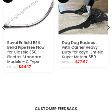
Royal Enfield BS6
Dug Dug Backrest
Bend Pipe Free Flow
with Carrier Heavy
for Classic 350,
Duty for Royal Enfield
Electra, Standard
Super Meteor 650
Models – C Type
Original
Current
$
77.97
$
129.97
price
price
Original
Current
$
44.17
$
51.97
was:
is:
price
price
$129.97.
$77.97.
was:
is:
$51.97.
$44.17.
CUSTOMER FEEDBACK