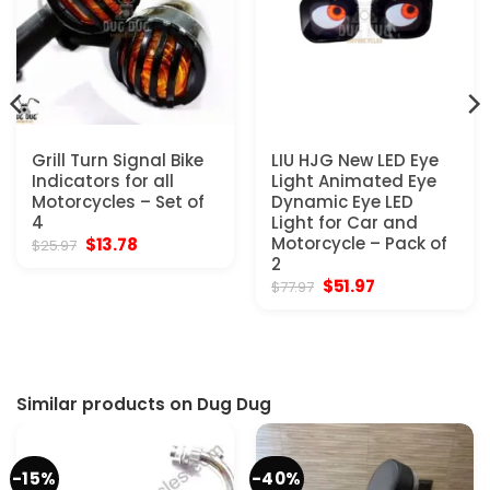
Grill Turn Signal Bike
LIU HJG New LED Eye
Indicators for all
Light Animated Eye
Motorcycles – Set of
Dynamic Eye LED
4
Light for Car and
Original
Current
Motorcycle – Pack of
$
13.78
$
25.97
price
price
2
was:
is:
Original
Current
$
51.97
$
77.97
$25.97.
$13.78.
price
price
was:
is:
$77.97.
$51.97.
Similar products on Dug Dug
-15%
-40%