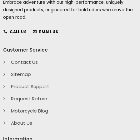
Embrace adventure with our high-performance, uniquely
designed products, engineered for bold riders who crave the
open road.
CALL US
EMAIL US
Customer Service
Contact Us
Sitemap
Product Support
Request Return
Motorcycle Blog
About Us
Information