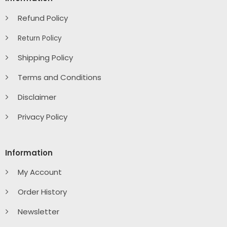
Refund Policy
Return Policy
Shipping Policy
Terms and Conditions
Disclaimer
Privacy Policy
Information
My Account
Order History
Newsletter