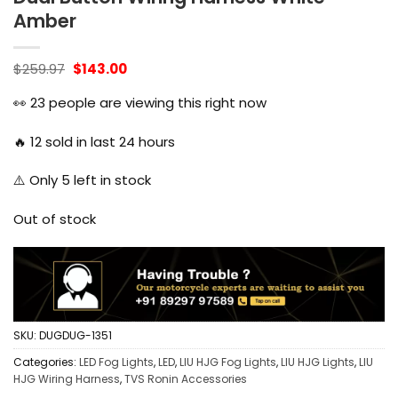
Amber
Original
Current
$
259.97
$
143.00
price
price
was:
is:
👀
23
people are viewing this right now
$259.97.
$143.00.
🔥
12
sold in last 24 hours
⚠️ Only
5
left in stock
Out of stock
SKU:
DUGDUG-1351
Categories:
LED Fog Lights
,
LED
,
LIU HJG Fog Lights
,
LIU HJG Lights
,
LIU
HJG Wiring Harness
,
TVS Ronin Accessories