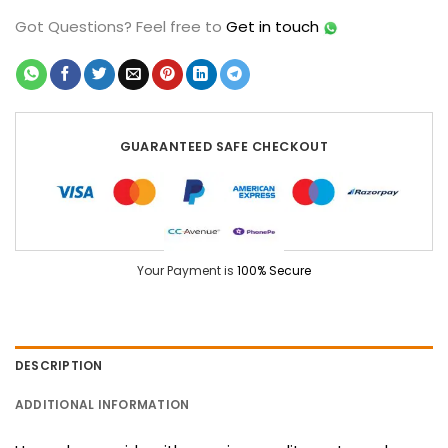
Got Questions?
Feel free to
Get in touch
GUARANTEED SAFE CHECKOUT
Your Payment is
100% Secure
DESCRIPTION
ADDITIONAL INFORMATION