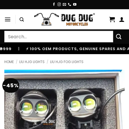
Skip
to
content
Search
for:
|
⚡ 100% OEM PRODUCTS, GENUINE SPARES AND ACCE
HOME
/
LIU HJG LIGHTS
/
LIU HJG FOG LIGHTS
-45%