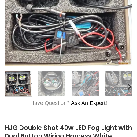
Have Question?
Ask An Expert!
HJG Double Shot 40w LED Fog Light with
Dual Button Wiring Harness White