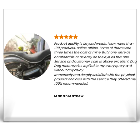
Product quality is beyond words. I saw more than
100 products, online offline. Some of them were
three times the cost of mine. But none were as
comfortable or as easy on the eye as this one.
Service and customer care is above excellent. Dug
Dug motorcycles replied to my every query and
without any delay.
Immensely and deeply satisfied with the physical
product and also with the service they offered me.
100% recommended.
Manan Mathew