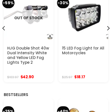
-59%
-30%
OUT OF STOCK
HJG Double Shot 40w
15 LED Fog Light for All
Dual Intensity White
Motorcycles
and Yellow LED Fog
Lights Type 2
Original
Current
Original
Current
$
42.90
$
18.17
$
103.97
$
25.97
price
price
price
price
was:
is:
was:
is:
$103.97.
$42.90.
$25.97.
$18.17.
BESTSELLERS
-25%
-40%