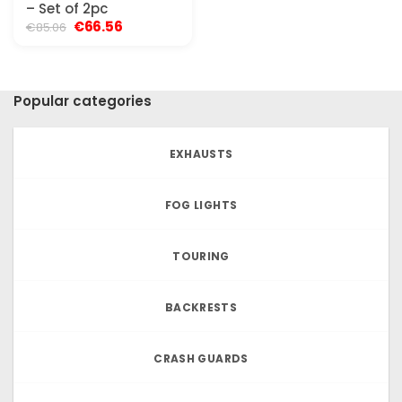
– Set of 2pc
Original
Current
€
66.56
€
85.06
price
price
was:
is:
€85.06.
€66.56.
Popular categories
EXHAUSTS
FOG LIGHTS
TOURING
BACKRESTS
CRASH GUARDS