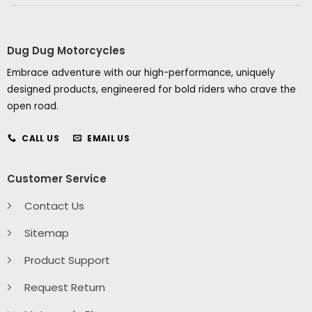
Dug Dug Motorcycles
Embrace adventure with our high-performance, uniquely
designed products, engineered for bold riders who crave the
open road.
CALL US
EMAIL US
Customer Service
Contact Us
Sitemap
Product Support
Request Return