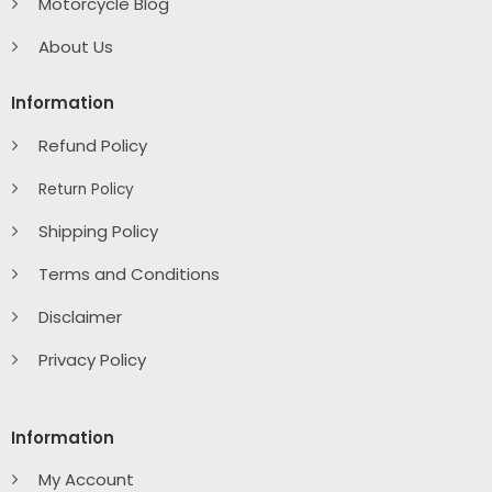
Motorcycle Blog
About Us
Information
Refund Policy
Return Policy
Shipping Policy
Terms and Conditions
Disclaimer
Privacy Policy
Information
My Account