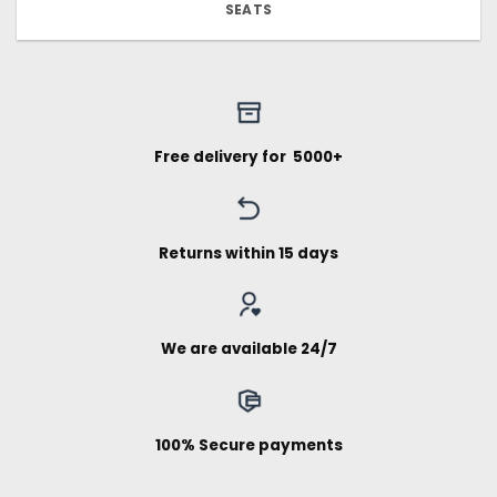
SEATS
Free delivery for ₹ 5000+
Returns within 15 days
We are available 24/7
100% Secure payments