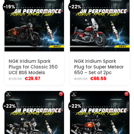
-19%
-22%
NGK Iridium Spark
NGK Iridium Spark
Plugs for Classic 350
Plug for Super Meteor
UCE BS6 Models
650 – Set of 2pc
Original
Current
Original
Current
€
29.97
€
66.56
€
36.96
€
85.06
price
price
price
price
was:
is:
was:
is:
€36.96.
€29.97.
€85.06.
€66.56.
-22%
-22%