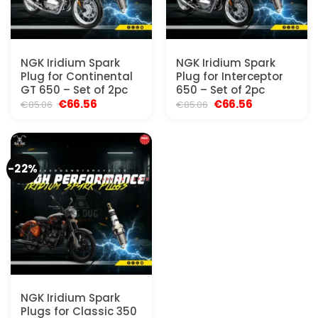
NGK Iridium Spark
NGK Iridium Spark
Plug for Continental
Plug for Interceptor
GT 650 – Set of 2pc
650 – Set of 2pc
Original
Current
Original
Current
€
66.56
€
66.56
€
85.06
€
85.06
price
price
price
price
was:
is:
was:
is:
€85.06.
€66.56.
€85.06.
€66.56.
-22%
NGK Iridium Spark
Plugs for Classic 350