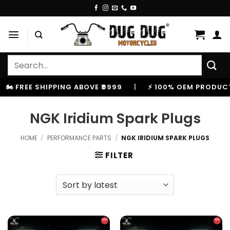
Skip
to
content
Search
for:
️ FREE SHIPPING ABOVE ₹9999
|
⚡ 100% OEM PRODUCTS
NGK Iridium Spark Plugs
HOME
/
PERFORMANCE PARTS
/
NGK IRIDIUM SPARK PLUGS
FILTER