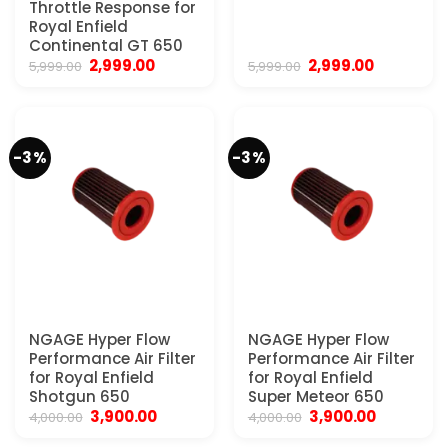
Throttle Response for
Royal Enfield
Continental GT 650
Original
Current
Original
Current
2,999.00
2,999.00
5,999.00
5,999.00
price
price
price
price
was:
is:
was:
is:
₹5,999.00.
₹2,999.00.
₹5,999.00.
₹2,999.00.
-3%
-3%
NGAGE Hyper Flow
NGAGE Hyper Flow
Performance Air Filter
Performance Air Filter
for Royal Enfield
for Royal Enfield
Shotgun 650
Super Meteor 650
Original
Current
Original
Current
3,900.00
3,900.00
4,000.00
4,000.00
price
price
price
price
was:
is:
was:
is: