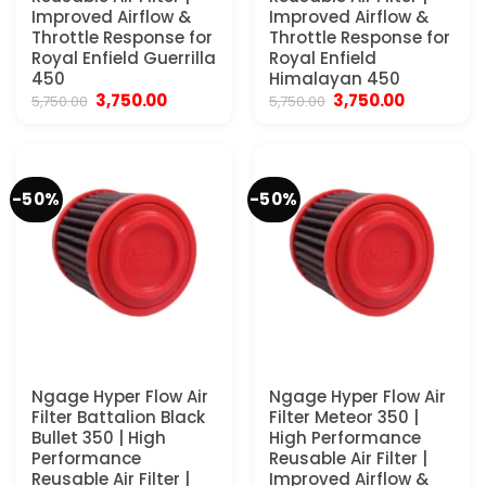
Improved Airflow &
Improved Airflow &
Throttle Response for
Throttle Response for
Royal Enfield Guerrilla
Royal Enfield
450
Himalayan 450
Original
Current
Original
Current
3,750.00
3,750.00
5,750.00
5,750.00
price
price
price
price
was:
is:
was:
is:
₹5,750.00.
₹3,750.00.
₹5,750.00.
₹3,750.00.
-50%
-50%
Ngage Hyper Flow Air
Ngage Hyper Flow Air
Filter Battalion Black
Filter Meteor 350 |
Bullet 350 | High
High Performance
Performance
Reusable Air Filter |
Reusable Air Filter |
Improved Airflow &