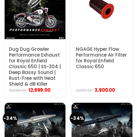
Dug Dug Growler
NGAGE Hyper Flow
Performance Exhaust
Performance Air Filter
for Royal Enfield
for Royal Enfield
Classic 650 | SS-304 |
Classic 650
Deep Bassy Sound |
Rust-Free with Heat
Shield & dB Killer
Original
Current
Original
Current
12,999.00
3,900.00
19,999.00
4,000.00
price
price
price
price
was:
is:
was:
is:
₹19,999.00.
₹12,999.00.
₹4,000.00.
₹3,900.00.
-34%
-34%