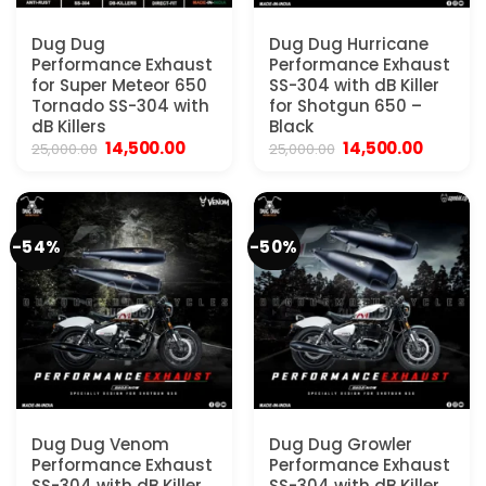
Dug Dug
Dug Dug Hurricane
Performance Exhaust
Performance Exhaust
for Super Meteor 650
SS-304 with dB Killer
Tornado SS-304 with
for Shotgun 650 –
dB Killers
Black
Original
Current
Original
Current
14,500.00
14,500.00
25,000.00
25,000.00
price
price
price
price
was:
is:
was:
is:
₹25,000.00.
₹14,500.00.
₹25,000.00.
₹14,500.
-54%
-50%
Dug Dug Venom
Dug Dug Growler
Performance Exhaust
Performance Exhaust
SS-304 with dB Killer
SS-304 with dB Killer