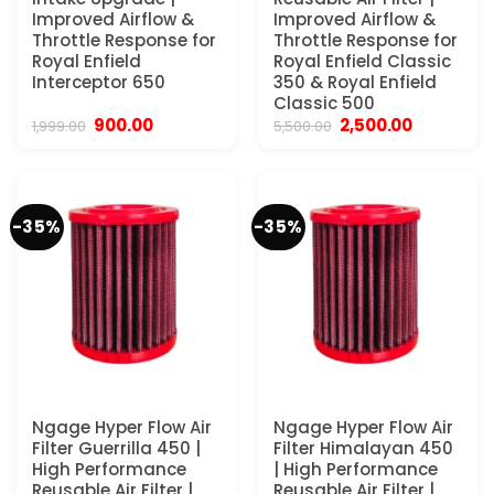
Improved Airflow &
Improved Airflow &
Throttle Response for
Throttle Response for
Royal Enfield
Royal Enfield Classic
Interceptor 650
350 & Royal Enfield
Classic 500
Original
Current
Original
Current
900.00
2,500.00
1,999.00
5,500.00
price
price
price
price
was:
is:
was:
is:
₹1,999.00.
₹900.00.
₹5,500.00.
₹2,500.00.
-35%
-35%
Ngage Hyper Flow Air
Ngage Hyper Flow Air
Filter Guerrilla 450 |
Filter Himalayan 450
High Performance
| High Performance
Reusable Air Filter |
Reusable Air Filter |