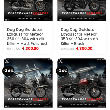
Dug Dug Goldstar
Dug Dug Goldstar
Exhaust for Meteor
Exhaust for Meteor
350 SS-304 with dB
350 SS-304 with dB
Killer – Matt Polished
Killer – Black
Original
Current
Original
Current
4,300.00
4,300.00
6,500.00
6,500.00
price
price
price
price
was:
is:
was:
is:
₹6,500.00.
₹4,300.00.
₹6,500.00.
₹4,300.00.
-34%
-34%