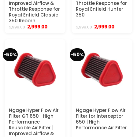
Improved Airflow &
Throttle Response for
Throttle Response for
Royal Enfield Hunter
Royal Enfield Classic
350
350 Reborn
Original
Current
Original
Current
2,999.00
2,999.00
5,999.00
5,999.00
price
price
price
price
was:
is:
was:
is:
₹5,999.00.
₹2,999.00.
₹5,999.00.
₹2,999.00.
-50%
-50%
Ngage Hyper Flow Air
Ngage Hyper Flow Air
Filter GT 650 | High
Filter for Interceptor
Performance
650 | High
Reusable Air Filter |
Performance Air Filter
Improved Airflow &