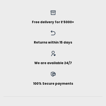
Free delivery for ₹ 5000+
Returns within 15 days
We are available 24/7
100% Secure payments