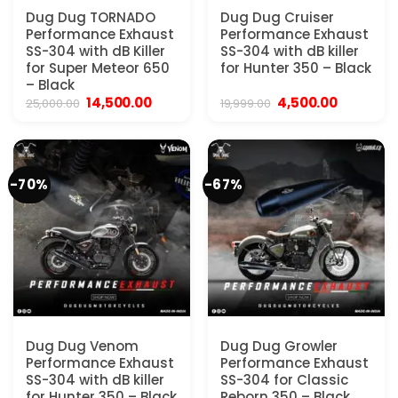
Dug Dug TORNADO
Dug Dug Cruiser
Performance Exhaust
Performance Exhaust
SS-304 with dB Killer
SS-304 with dB killer
for Super Meteor 650
for Hunter 350 – Black
– Black
Original
Current
Original
Current
14,500.00
4,500.00
25,000.00
19,999.00
price
price
price
price
was:
is:
was:
is:
₹25,000.00.
₹14,500.00.
₹19,999.00.
₹4,500.00
-70%
-67%
Dug Dug Venom
Dug Dug Growler
Performance Exhaust
Performance Exhaust
SS-304 with dB killer
SS-304 for Classic
for Hunter 350 – Black
Reborn 350 – Black