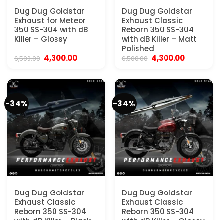
Dug Dug Goldstar
Dug Dug Goldstar
Exhaust for Meteor
Exhaust Classic
350 SS-304 with dB
Reborn 350 SS-304
Killer – Glossy
with dB Killer – Matt
Polished
Original
Current
Original
Current
4,300.00
4,300.00
6,500.00
6,500.00
price
price
price
price
was:
is:
was:
is:
₹6,500.00.
₹4,300.00.
₹6,500.00.
₹4,300.00.
-34%
-34%
Dug Dug Goldstar
Dug Dug Goldstar
Exhaust Classic
Exhaust Classic
Reborn 350 SS-304
Reborn 350 SS-304