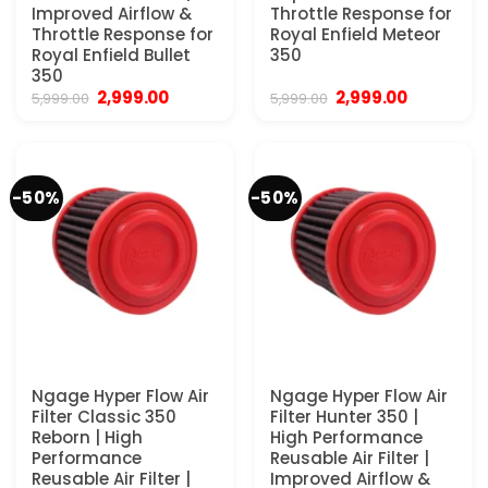
Improved Airflow &
Throttle Response for
Throttle Response for
Royal Enfield Meteor
Royal Enfield Bullet
350
350
Original
Current
Original
Current
2,999.00
2,999.00
5,999.00
5,999.00
price
price
price
price
was:
is:
was:
is:
₹5,999.00.
₹2,999.00.
₹5,999.00.
₹2,999.00.
-50%
-50%
Ngage Hyper Flow Air
Ngage Hyper Flow Air
Filter Classic 350
Filter Hunter 350 |
Reborn | High
High Performance
Performance
Reusable Air Filter |
Reusable Air Filter |
Improved Airflow &