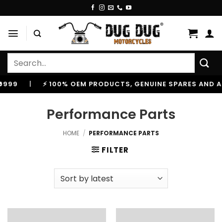
Skip
to
content
Search
for:
 100% OEM PRODUCTS, GENUINE SPARES AND ACCESSORIES
Performance Parts
HOME
/
PERFORMANCE PARTS
FILTER