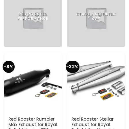
RED ROOSTER
STAGE 2 AIR FILTER
PERFORMANCE
CAP
-8%
-32%
Red Rooster Rumbler
Red Rooster Stellar
Max Exhaust for Royal
Exhaust for Royal