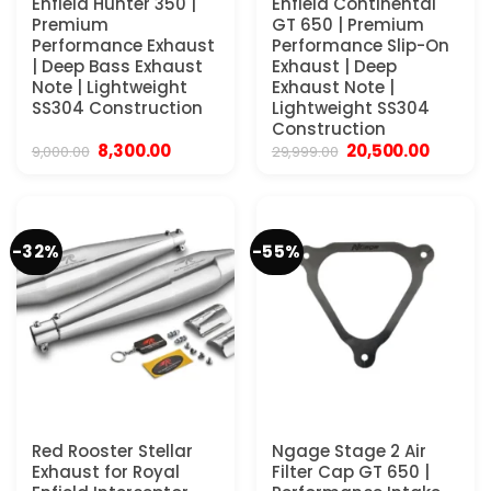
Enfield Hunter 350 |
Enfield Continental
Premium
GT 650 | Premium
Performance Exhaust
Performance Slip-On
| Deep Bass Exhaust
Exhaust | Deep
Note | Lightweight
Exhaust Note |
SS304 Construction
Lightweight SS304
Construction
Original
Current
Original
Current
8,300.00
20,500.00
9,000.00
29,999.00
price
price
price
price
was:
is:
was:
is:
₹9,000.00.
₹8,300.00.
₹29,999.00.
₹20,500
-32%
-55%
Red Rooster Stellar
Ngage Stage 2 Air
Exhaust for Royal
Filter Cap GT 650 |