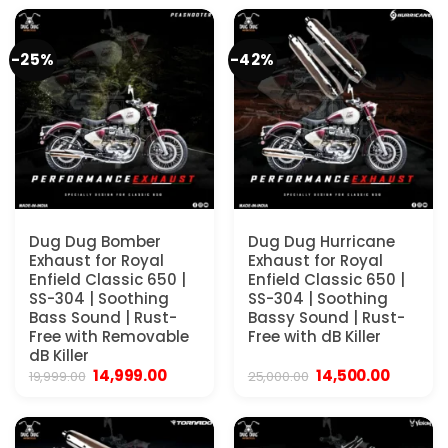
₹4,000.00.
₹3,900.00.
₹4,000.00.
₹3,900.00.
-25%
-42%
Dug Dug Bomber
Dug Dug Hurricane
Exhaust for Royal
Exhaust for Royal
Enfield Classic 650 |
Enfield Classic 650 |
SS-304 | Soothing
SS-304 | Soothing
Bass Sound | Rust-
Bassy Sound | Rust-
Free with Removable
Free with dB Killer
dB Killer
Original
Current
Original
Current
14,999.00
14,500.00
19,999.00
25,000.00
price
price
price
price
was:
is:
was:
is:
₹19,999.00.
₹14,999.00.
₹25,000.00.
₹14,500.