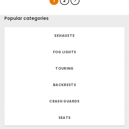
1
2
Popular categories
EXHAUSTS
FOG LIGHTS
TOURING
BACKRESTS
CRASH GUARDS
SEATS