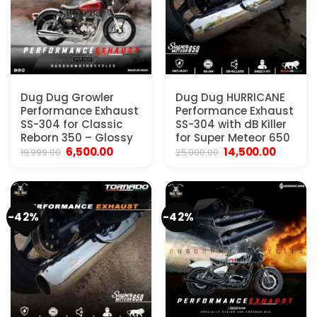
Dug Dug Growler
Dug Dug HURRICANE
Performance Exhaust
Performance Exhaust
SS-304 for Classic
SS-304 with dB Killer
Reborn 350 – Glossy
for Super Meteor 650
Original
Current
Original
Current
6,500.00
14,500.00
19,999.00
25,000.00
price
price
price
price
was:
is:
was:
is:
₹19,999.00.
₹6,500.00.
₹25,000.00.
₹14,500.
-42%
-42%