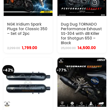
NGK Iridium Spark
Dug Dug TORNADO
Plugs for Classic 350
Performance Exhaust
– Set of 2pc
SS-304 with dB Killer
for Shotgun 650 –
Black
Original
Current
Original
Current
1,799.00
14,500.00
2,299.00
25,000.00
price
price
price
price
was:
is:
was:
is:
₹2,299.00.
₹1,799.00.
₹25,000.00.
₹14,500.
-42%
-77%