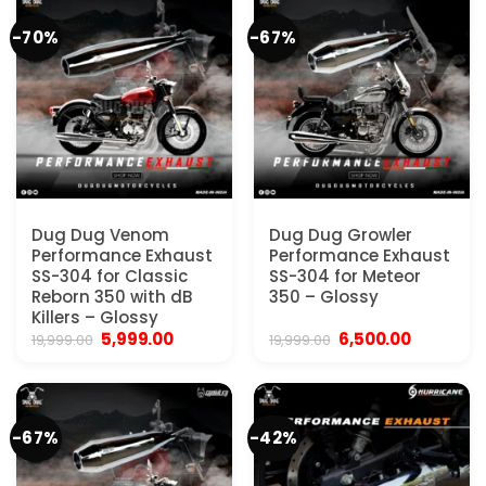
-70%
-67%
Dug Dug Venom
Dug Dug Growler
Performance Exhaust
Performance Exhaust
SS-304 for Classic
SS-304 for Meteor
Reborn 350 with dB
350 – Glossy
Killers – Glossy
Original
Current
Original
Current
5,999.00
6,500.00
19,999.00
19,999.00
price
price
price
price
was:
is:
was:
is:
₹19,999.00.
₹5,999.00.
₹19,999.00.
₹6,500.00
-67%
-42%