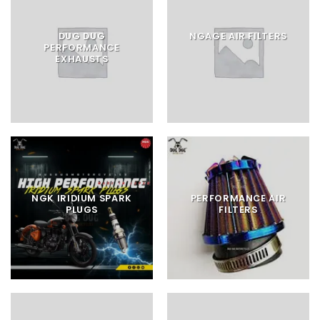
DUG DUG
NGAGE AIR FILTERS
PERFORMANCE
EXHAUSTS
NGK IRIDIUM SPARK
PERFORMANCE AIR
PLUGS
FILTERS