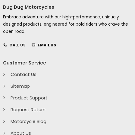
Dug Dug Motorcycles
Embrace adventure with our high-performance, uniquely
designed products, engineered for bold riders who crave the
open road.
CALL US
EMAIL US
Customer Service
Contact Us
Sitemap
Product Support
Request Return
Motorcycle Blog
About Us