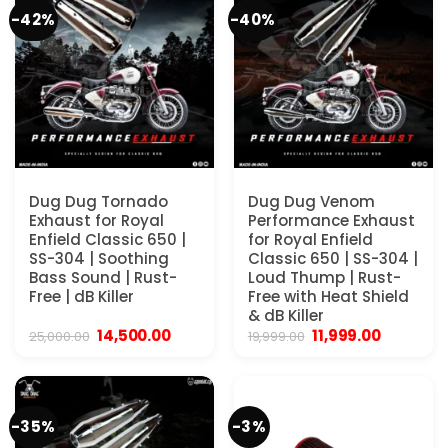
-42%
-40%
Dug Dug Tornado
Dug Dug Venom
Exhaust for Royal
Performance Exhaust
Enfield Classic 650 |
for Royal Enfield
SS-304 | Soothing
Classic 650 | SS-304 |
Bass Sound | Rust-
Loud Thump | Rust-
Free | dB Killer
Free with Heat Shield
& dB Killer
Original
Current
Original
Current
14,500.00
11,999.00
25,000.00
19,999.00
price
price
price
price
was:
is:
was:
is:
₹25,000.00.
₹14,500.00.
₹19,999.00.
₹11,999.00
-35%
-3%