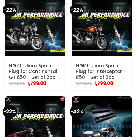
-22%
-22%
NGK Iridium Spark
NGK Iridium Spark
Plug for Continental
Plug for Interceptor
GT 650 – Set of 2pc
650 – Set of 2pc
Original
Current
Original
Current
1,799.00
1,799.00
2,299.00
2,299.00
price
price
price
price
was:
is:
was:
is:
₹2,299.00.
₹1,799.00.
₹2,299.00.
₹1,799.00.
-22%
-42%