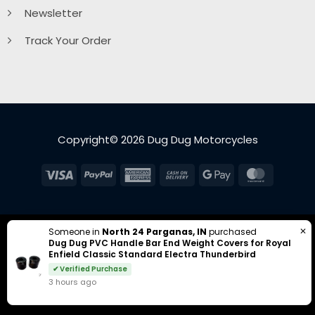
Newsletter
Track Your Order
Copyright© 2026 Dug Dug Motorcycles
Visa
PayPal
American
Cash
Google
MasterC
Express
On
Pay
Delivery
✕
Someone in
North 24 Parganas, IN
purchased
Dug Dug PVC Handle Bar End Weight Covers for Royal
Enfield Classic Standard Electra Thunderbird
✔ Verified Purchase
3 hours ago