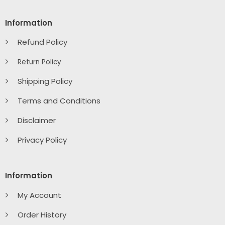
Information
Refund Policy
Return Policy
Shipping Policy
Terms and Conditions
Disclaimer
Privacy Policy
Information
My Account
Order History