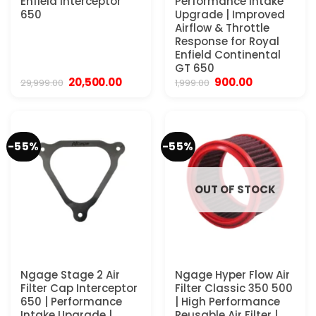
Enfield Interceptor
Performance Intake
650
Upgrade | Improved
Airflow & Throttle
Response for Royal
Enfield Continental
GT 650
Original
Current
Original
Current
20,500.00
900.00
29,999.00
1,999.00
price
price
price
price
was:
is:
was:
is:
₹29,999.00.
₹20,500.00.
₹1,999.00.
₹900.00.
-55%
-55%
OUT OF STOCK
Ngage Stage 2 Air
Ngage Hyper Flow Air
Filter Cap Interceptor
Filter Classic 350 500
650 | Performance
| High Performance
Intake Upgrade |
Reusable Air Filter |