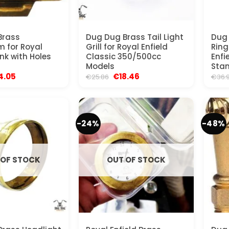
Brass
Dug Dug Brass Tail Light
Dug 
 for Royal
Grill for Royal Enfield
Ring
nk with Holes
Classic 350/500cc
Enfi
Models
Stan
ginal
Current
Original
Current
4.05
€
18.46
€
25.86
€
36.
ce
price
price
price
:
is:
was:
is:
.96.
€24.05.
€25.86.
€18.46.
-24%
-48%
 OF STOCK
OUT OF STOCK