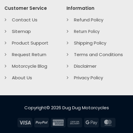
Customer Service
Information
Contact Us
Refund Policy
Sitemap
Return Policy
Product Support
Shipping Policy
Request Return
Terms and Conditions
Motorcycle Blog
Disclaimer
About Us
Privacy Policy
Copyright© 2026 Dug Dug Motorcycles
Visa
PayPal
American
Cash
Google
MasterC
Express
On
Pay