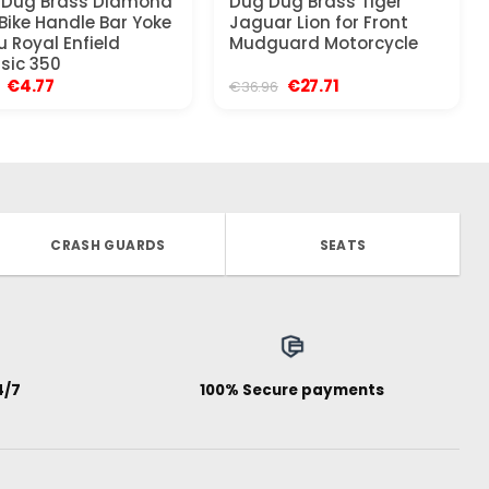
 Dug Brass Diamond
Dug Dug Brass Tiger
Bike Handle Bar Yoke
Jaguar Lion for Front
u Royal Enfield
Mudguard Motorcycle
sic 350
Original
Current
Original
Current
€
4.77
€
27.71
€
36.96
price
price
price
price
was:
is:
was:
is:
€9.21.
€4.77.
€36.96.
€27.71.
CRASH GUARDS
SEATS
4/7
100% Secure payments