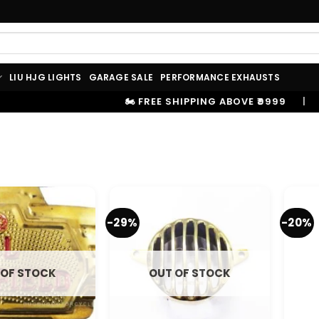
LIU HJG LIGHTS
GARAGE SALE
PERFORMANCE EXHAUSTS
🏍️ FREE SHIPPING ABOVE ₹9999
|
⚡ 100
-29%
-20%
 OF STOCK
OUT OF STOCK