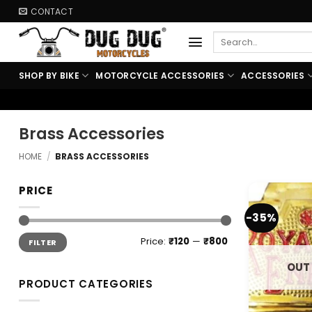
Skip
CONTACT
to
Search
content
for:
SHOP BY BIKE
MOTORCYCLE ACCESSORIES
ACCESSORIES
Brass Accessories
HOME
/
BRASS ACCESSORIES
PRICE
-35%
Min
Max
Price:
₹120
—
₹800
FILTER
price
price
OUT
PRODUCT CATEGORIES