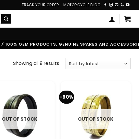
TRACK YOUR ORDER
MOTORCYCLE BLOG
% OEM PRODUCTS, GENUINE SPARES AND ACCESSORIES
|
Sorted
Showing all 8 results
by
latest
-60%
OUT OF STOCK
OUT OF STOCK