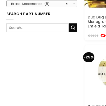
Brass Accessories (8)
×
SEARCH PART NUMBER
Dug Dug 
Monogram
Search
Enfield Ta
for:
Ori
€
2
€
36.96
pri
was
€36
-25%
OUT