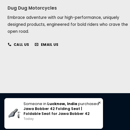
Dug Dug Motorcycles
Embrace adventure with our high-performance, uniquely
designed products, engineered for bold riders who crave the
open road.
CALL US
EMAIL US
✕
Someone in
Lucknow, India
purchased
Jawa Bobber 42 Folding Seat |
Foldable Seat for Jawa Bobber 42
Today