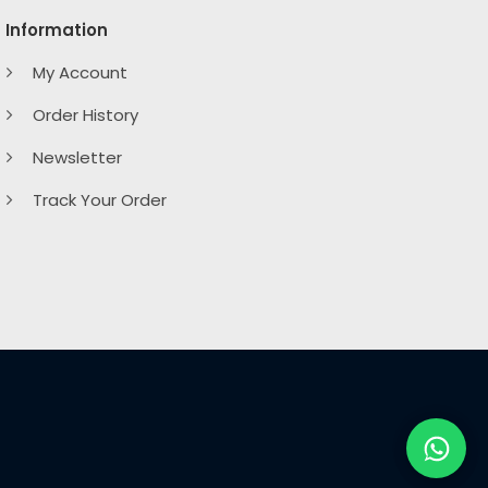
Information
My Account
Order History
Newsletter
Track Your Order
ard