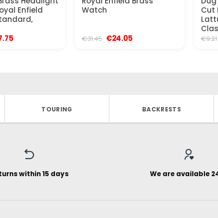
rass Headlight
Royal Enfield Brass
Dug
oyal Enfield
Watch
Cut 
Standard,
Latt
Clas
ginal
Current
Original
Current
7.75
€
24.05
€
31.45
€
9.21
ce
price
price
price
:
is:
was:
is:
.96.
€27.75.
€31.45.
€24.05.
TOURING
BACKRESTS
turns within 15 days
We are available 2