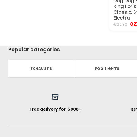
Dug Dug B
Ring For R
Classic, 
Electra
Ori
€
2
€
36.96
pri
was
€36
Popular categories
EXHAUSTS
FOG LIGHTS
Free delivery for ₹ 5000+
Re