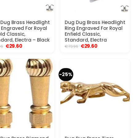
Dug Brass Headlight
Dug Dug Brass Headlight
 Engraved For Royal
Ring Engraved For Royal
eld Classic,
Enfield Classic,
dard, Electra – Black
Standard, Electra
Original
Current
Original
Current
€
29.60
€
29.60
96
€
73.96
price
price
price
price
was:
is:
was:
is:
€36.96.
€29.60.
€73.96.
€29.60.
-25%