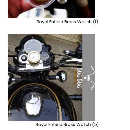
Royal Enfield Brass Watch (1)
Royal Enfield Brass Watch (5)