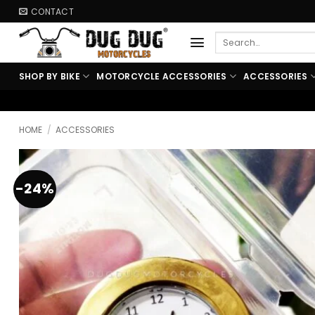
Skip
CONTACT
to
Search
content
for:
SHOP BY BIKE
MOTORCYCLE ACCESSORIES
ACCESSORIES
🏍️ FREE SHIPPING ABOVE ₹9
HOME
/
ACCESSORIES
-24%