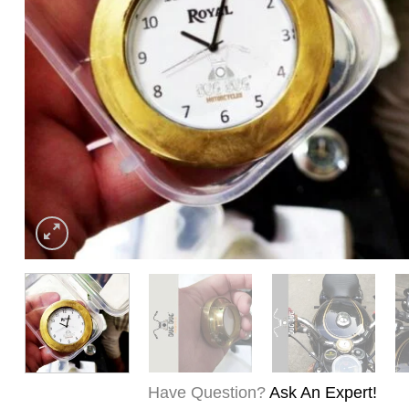
Have Question?
Ask An Expert!