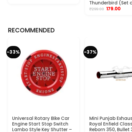
price
price
Thunderbird (Set o
was:
is:
Original
Curre
179.00
₹
299.00
₹799.00.
₹599.00.
price
price
was:
is:
₹299.00.
₹179.00
RECOMMENDED
-33%
-37%
Universal Rotary Bike Car
Mini Punjab Exhaus
Engine Start Stop Switch
Royal Enfield Clas
Lambo Style Key Shutter –
Reborn 350, Bullet