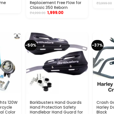
ome
Replacement Free Flow for
₹
3,999.00
rrent
Classic 350 Reborn
ice
Original
Current
1,999.00
₹
4,999.00
price
price
250.00.
was:
is:
₹4,999.00.
₹1,999.00.
-50%
-37%
ghts 120W
Barkbusters Hand Guards
Crash Gu
orcycle
Hand Protection Safety
Harley D
al Color
Handlebar Hand Guard for
Black