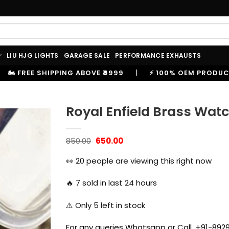
LIU HJG LIGHTS
GARAGE SALE
PERFORMANCE EXHAUSTS
999
|
⚡ 100% OEM PRODUCTS, GENUINE SPARES AND AC
Royal Enfield Brass Wat
Original
Current
850.00
650.00
price
price
was:
is:
👀
20
people are viewing this right now
₹850.00.
₹650.00.
🔥
7
sold in last 24 hours
⚠️ Only
5
left in stock
For any queries Whatsapp or Call +91-8929