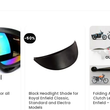
-50%
OU
r all
Black Headlight Shade for
Folding 
Royal Enfield Classic,
Clutch Le
Standard and Electra
Enfield 
Models