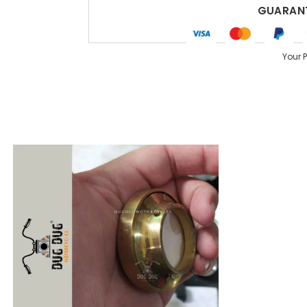
GUARANT
Your 