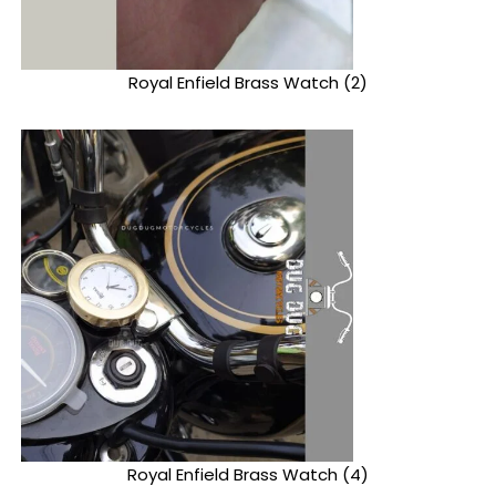
Royal Enfield Brass Watch (2)
Royal Enfield Brass Watch (4)