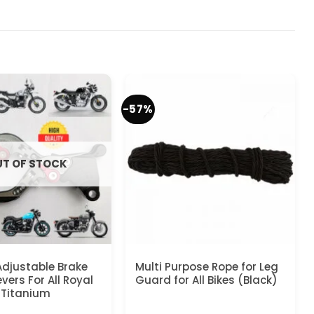
-57%
T OF STOCK
Adjustable Brake
Multi Purpose Rope for Leg
vers For All Royal
Guard for All Bikes (Black)
– Titanium