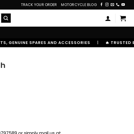
TRACK YOUR ORDER
MOTORCYCLE BLOG
CESSORIES
|
🔥 TRUSTED BY 10,00000+ RIDERS
ch
797589 or simply mail us at