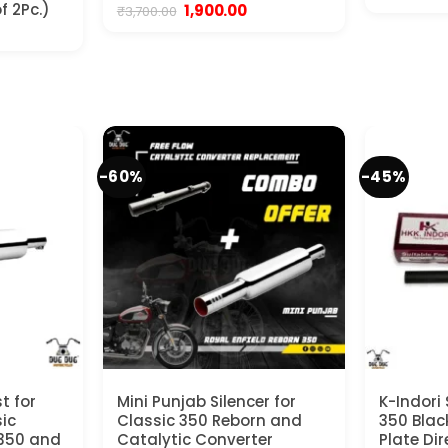
p
f 2Pc.)
Original
Current
1,900.00
₹
3,700.00
w
price
price
nt
₹
was:
is:
₹3,700.00.
₹1,900.00.
.
-60%
-45%
t for
Mini Punjab Silencer for
K-Indori 
sic
Classic 350 Reborn and
350 Black
 350 and
Catalytic Converter
Plate Dir