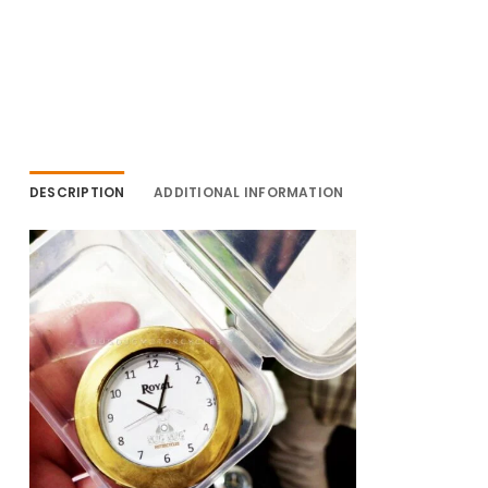
DESCRIPTION
ADDITIONAL INFORMATION