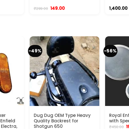
Original
Current
149.00
1,400.00
₹
299.00
price
price
was:
is:
₹299.00.
₹149.00.
-49%
-56%
ker
Dug Dug OEM Type Heavy
Royal En
 Enfield
Quality Backrest for
with Spe
Electra,
Shotgun 650
O
1
₹
450.00