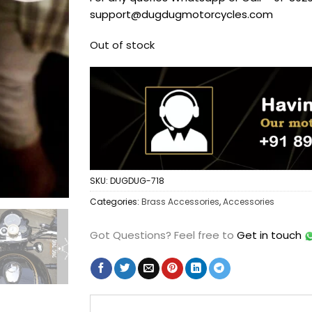
support@dugdugmotorcycles.com
Out of stock
SKU:
DUGDUG-718
Categories:
Brass Accessories
,
Accessories
Got Questions?
Feel free to
Get in touch