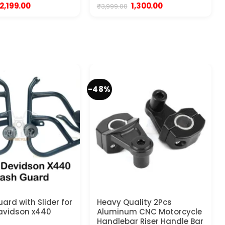
Original
Current
Original
Current
2,199.00
1,300.00
₹
3,999.00
price
price
price
price
was:
is:
was:
is:
₹3,999.00.
₹2,199.00.
₹3,999.00.
₹1,300.00.
-48%
ard with Slider for
Heavy Quality 2Pcs
avidson x440
Aluminum CNC Motorcycle
Handlebar Riser Handle Bar