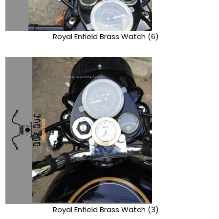
Royal Enfield Brass Watch (6)
Royal Enfield Brass Watch (3)