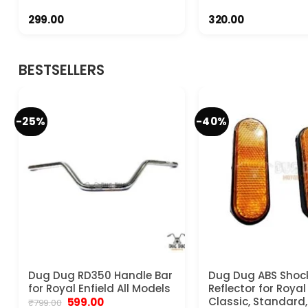
299.00
320.00
BESTSELLERS
-25%
-40%
Dug Dug RD350 Handle Bar
Dug Dug ABS Shoc
for Royal Enfield All Models
Reflector for Royal
Original
Current
Classic, Standard, 
599.00
₹
799.00