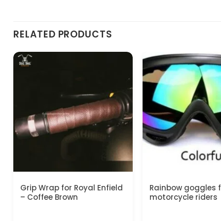
RELATED PRODUCTS
Grip Wrap for Royal Enfield
Rainbow goggles fo
– Coffee Brown
motorcycle riders