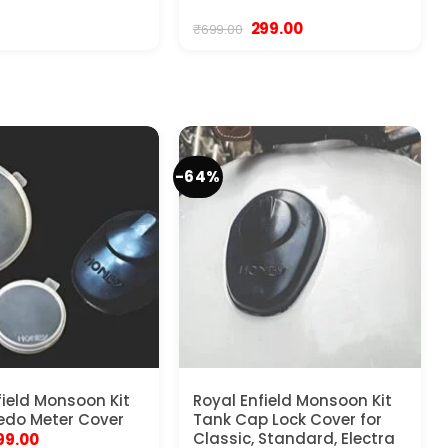
Original
Current
299.00
₹
699.00
price
price
was:
is:
₹699.00.
₹299.00.
-64%
field Monsoon Kit
Royal Enfield Monsoon Kit
edo Meter Cover
Tank Cap Lock Cover for
riginal
Current
Classic, Standard, Electra
99.00