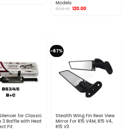
rice
price
Models
as:
is:
Original
Current
120.00
₹
330.00
450.00.
₹199.00.
price
price
was:
is:
₹330.00.
₹120.00.
-67%
Silencer for Classic
Stealth Wing Fin Rear View
 3 Baffle with Heat
Mirror For R15 V4M, R15 V4,
ect Fit
R15 V3