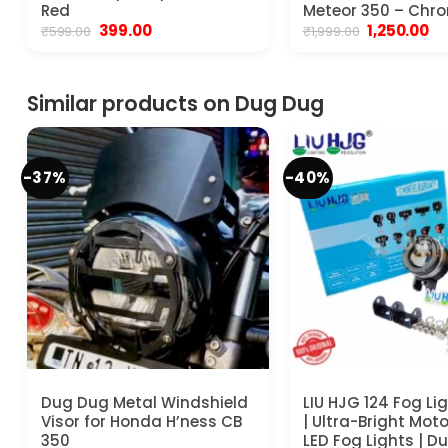
Red
Meteor 350 – Chr
Original
Current
Original
Cu
399.00
1,250.00
₹
599.00
₹
1,999.00
price
price
price
pr
was:
is:
was:
is:
₹599.00.
₹399.00.
₹1,999.00.
₹1,
Similar products on Dug Dug
-37%
-40%
Dug Dug Metal Windshield
LIU HJG 124 Fog Li
Visor for Honda H’ness CB
| Ultra-Bright Mot
350
LED Fog Lights | Du