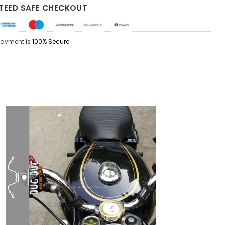
EED SAFE CHECKOUT
Payment is
100% Secure