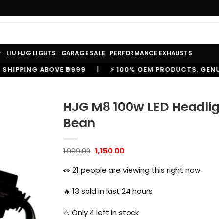
LIU HJG LIGHTS
GARAGE SALE
PERFORMANCE EXHAUSTS
|
⚡ 100% OEM PRODUCTS, GENUINE SPARES AND ACCE
HJG M8 100w LED Headli
Bean
Original
Current
1,999.00
1,150.00
price
price
was:
is:
👀
21
people are viewing this right now
₹1,999.00.
₹1,150.00.
🔥
13
sold in last 24 hours
⚠️ Only
4
left in stock