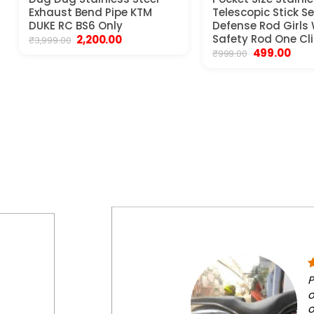
Exhaust Bend Pipe KTM
Telescopic Stick Se
DUKE RC BS6 Only
Defense Rod Girl
Original
Current
Safety Rod One Cli
2,200.00
₹
3,999.00
price
price
Original
Curr
499.00
₹
999.00
was:
is:
price
pric
₹3,999.00.
₹2,200.00.
was:
is:
₹999.00.
₹499.
P
o
o