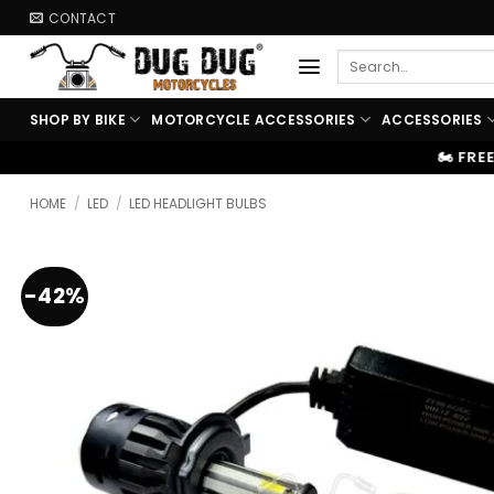
Skip
CONTACT
to
Search
content
for:
SHOP BY BIKE
MOTORCYCLE ACCESSORIES
ACCESSORIES
🏍️ FREE SHIPPING ABOVE ₹9999
HOME
/
LED
/
LED HEADLIGHT BULBS
-42%