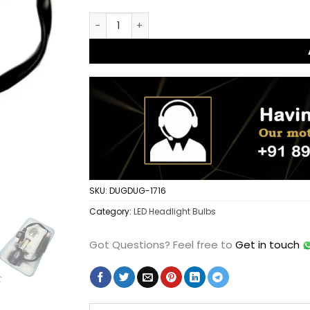
HJG M8 100w LED Headlight Bulb 10000LM H
SKU:
DUGDUG-1716
Category:
LED Headlight Bulbs
Got Questions?
Feel free to
Get in touch