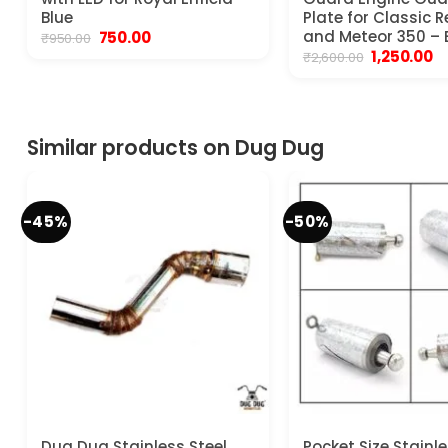
Blue
Plate for Classic 
Original
Current
and Meteor 350 – 
750.00
₹
950.00
price
price
Original
C
1,250.00
₹
2,600.00
was:
is:
price
pr
₹950.00.
₹750.00.
was:
is:
₹2,600.00.
₹1
Similar products on Dug Dug
-45%
-50%
Dug Dug Stainless Steel
Pocket Size Stainle