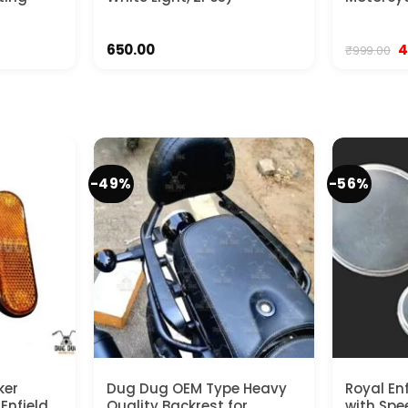
rent
O
650.00
4
₹
999.00
ce
p
w
.00.
₹9
-49%
-56%
ker
Dug Dug OEM Type Heavy
Royal En
 Enfield
Quality Backrest for
with Spe