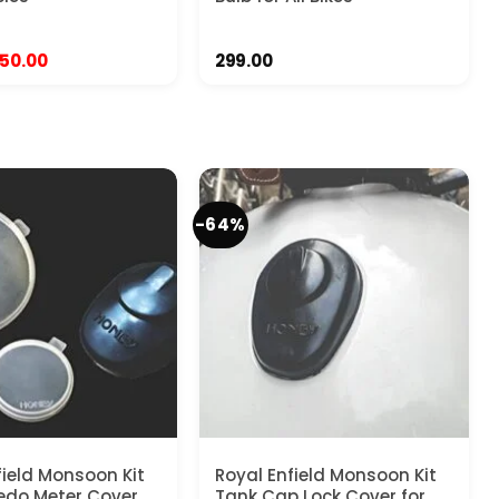
riginal
Current
50.00
299.00
rice
price
as:
is:
99.00.
₹450.00.
-64%
field Monsoon Kit
Royal Enfield Monsoon Kit
edo Meter Cover
Tank Cap Lock Cover for