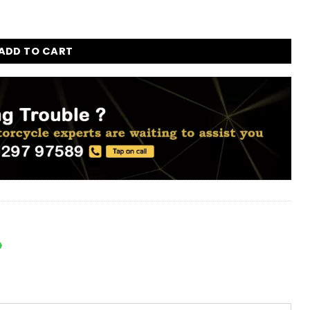
igh Beam Low Bean quantity
ADD TO CART