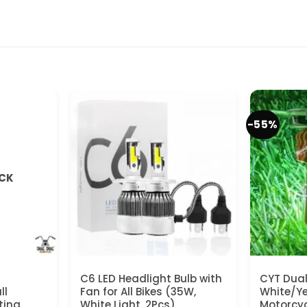
-55%
OCK
C6 LED Headlight Bulb with
CYT Dual
ll
Fan for All Bikes (35W,
White/Yel
ting
White Light, 2Pcs)
Motorcyc