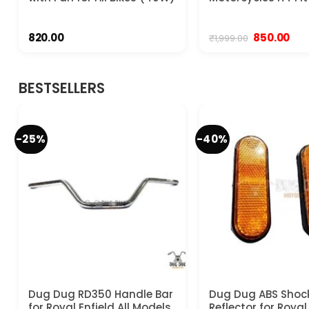
Original
Cur
820.00
850.00
₹
1,999.00
price
pri
was:
is:
₹1,999.00.
₹850
BESTSELLERS
-25%
-40%
Dug Dug RD350 Handle Bar
Dug Dug ABS Shoc
for Royal Enfield All Models
Reflector for Royal