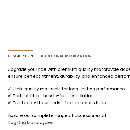
DESCRIPTION
ADDITIONAL INFORMATION
Upgrade your ride with premium quality motorcycle acces
ensure perfect fitment, durability, and enhanced perfo
✔ High-quality materials for long-lasting performance
✔ Perfect fit for hassle-free installation
✔ Trusted by thousands of riders across India
Explore our complete range of accessories at:
Dug Dug Motorcycles