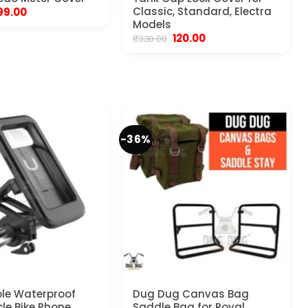
riginal
Current
Classic, Standard, Electra
99.00
rice
price
Models
as:
is:
Original
Current
120.00
₹
330.00
450.00.
₹199.00.
price
price
was:
is:
₹330.00.
₹120.00.
-36%
le Waterproof
Dug Dug Canvas Bag
le Bike Phone
Saddle Bag for Royal