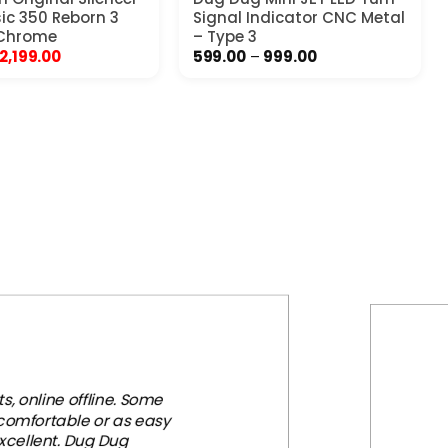
sic 350 Reborn 3
Signal Indicator CNC Metal
 Chrome
– Type 3
Original
Current
Price
2,199.00
599.00
–
999.00
price
price
range:
was:
is:
₹599.00
₹3,999.00.
₹2,199.00.
through
₹999.00
, online offline. Some
 comfortable or as easy
xcellent. Dug Dug