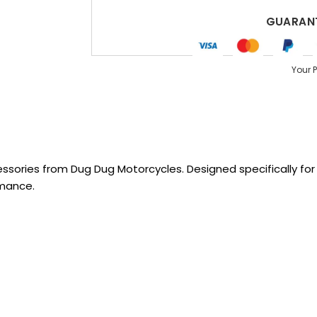
GUARANT
Your 
sories from Dug Dug Motorcycles. Designed specifically for R
rmance.