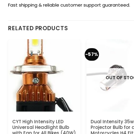
Fast shipping & reliable customer support guaranteed.
RELATED PRODUCTS
-57%
OUT OF ST
CYT High Intensity LED
Dual Intensity 35w
Universal Headlight Bulb
Projector Bulb for a
with Fan for All Bikes (40W)
Motorcycles H4 Fit