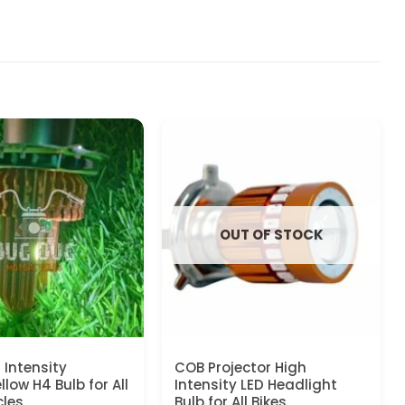
OUT OF STOCK
 Intensity
COB Projector High
low H4 Bulb for All
Intensity LED Headlight
les
Bulb for All Bikes