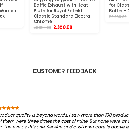
lf
Baffle Exhaust with Heat
for Clas
s Women
Plate for Royal Enfield
Baffle –
ck
Classic Standard Electra –
₹
3,999.00
ent
Chrome
e
Original
Current
2,350.00
₹
3,999.00
price
price
00.
was:
is:
₹3,999.00.
₹2,350.00.
CUSTOMER FEEDBACK
roduct quality is beyond words. I saw more than 100 products
f them were three times the cost of mine. But none were as
n the eye as this one. Service and customer care is above e