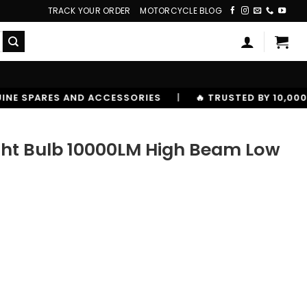
TRACK YOUR ORDER
MOTORCYCLE BLOG
SSORIES
|
🔥 TRUSTED BY 10,00000+ RIDERS
ght Bulb 10000LM High Beam Low