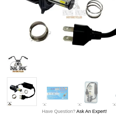
Have Question?
Ask An Expert!