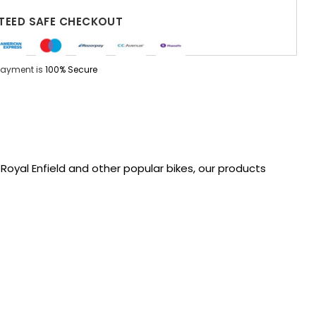
EED SAFE CHECKOUT
Payment is
100% Secure
oyal Enfield and other popular bikes, our products