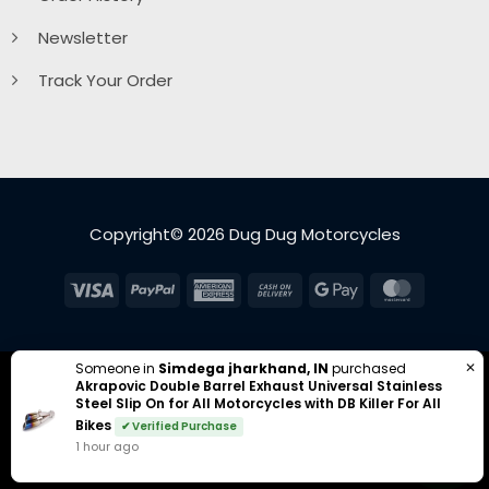
Newsletter
Track Your Order
Copyright© 2026 Dug Dug Motorcycles
Visa
PayPal
American
Cash
Google
MasterC
Express
On
Pay
Delivery
✕
Someone in
Simdega jharkhand, IN
purchased
Akrapovic Double Barrel Exhaust Universal Stainless
Steel Slip On for All Motorcycles with DB Killer For All
Bikes
✔ Verified Purchase
1 hour ago