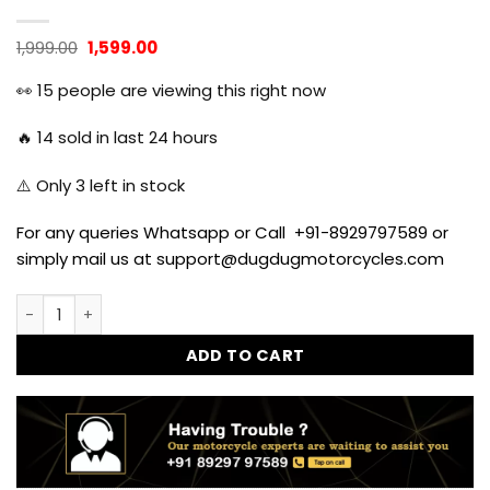
Original
Current
1,999.00
1,599.00
price
price
was:
is:
👀
15
people are viewing this right now
₹1,999.00.
₹1,599.00.
🔥
14
sold in last 24 hours
⚠️ Only
3
left in stock
For any queries Whatsapp or Call +91-8929797589 or
simply mail us at support@dugdugmotorcycles.com
BS3 BS4 L Type Bend Pipe Free Flow for Classic, Standard 
ADD TO CART