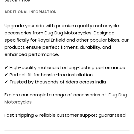
DESCRIPTION
ADDITIONAL INFORMATION
Upgrade your ride with premium quality motorcycle
accessories from Dug Dug Motorcycles. Designed
specifically for Royal Enfield and other popular bikes, our
products ensure perfect fitment, durability, and
enhanced performance.
✔ High-quality materials for long-lasting performance
✔ Perfect fit for hassle-free installation
✔ Trusted by thousands of riders across India
Explore our complete range of accessories at:
Dug Dug
Motorcycles
Fast shipping & reliable customer support guaranteed.