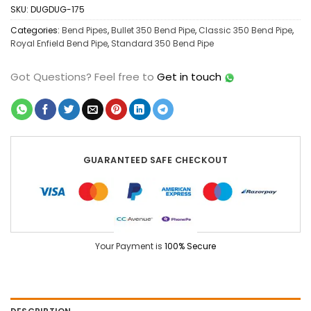
SKU:
DUGDUG-175
Categories:
Bend Pipes
,
Bullet 350 Bend Pipe
,
Classic 350 Bend Pipe
,
Royal Enfield Bend Pipe
,
Standard 350 Bend Pipe
Got Questions?
Feel free to
Get in touch
GUARANTEED SAFE CHECKOUT
Your Payment is
100% Secure