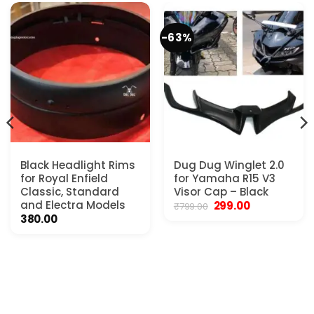
-63%
Black Headlight Rims
Dug Dug Winglet 2.0
for Royal Enfield
for Yamaha R15 V3
Classic, Standard
Visor Cap – Black
and Electra Models
Original
Current
299.00
₹
799.00
price
price
380.00
was:
is:
₹799.00.
₹299.00.