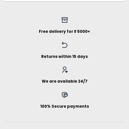
Free delivery for ₹ 5000+
Returns within 15 days
We are available 24/7
100% Secure payments