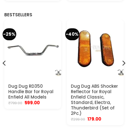
was:
is:
was:
is:
.
₹2,999.00.
₹2,200.00.
₹3,599.00.
₹2,999.00.
BESTSELLERS
-25%
-40%
Dug Dug RD350
Dug Dug ABS Shocker
Handle Bar for Royal
Reflector for Royal
Enfield All Models
Enfield Classic,
Original
Current
Standard, Electra,
599.00
₹
799.00
price
price
Thunderbird (Set of
was:
is:
2Pc.)
₹799.00.
₹599.00.
Original
Current
179.00
₹
299.00
.
price
price
was:
is: