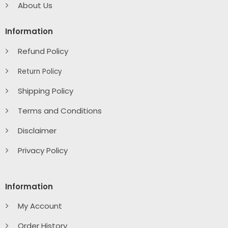
About Us
Information
Refund Policy
Return Policy
Shipping Policy
Terms and Conditions
Disclaimer
Privacy Policy
Information
My Account
Order History