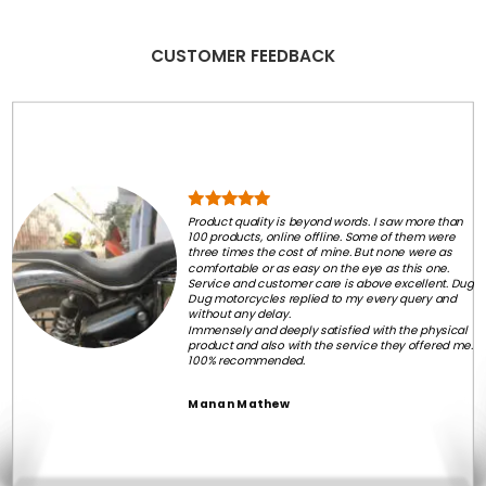
CUSTOMER FEEDBACK
Product quality is beyond words. I saw more than
100 products, online offline. Some of them were
three times the cost of mine. But none were as
comfortable or as easy on the eye as this one.
Service and customer care is above excellent. Dug
Dug motorcycles replied to my every query and
without any delay.
Immensely and deeply satisfied with the physical
product and also with the service they offered me.
100% recommended.
Manan Mathew