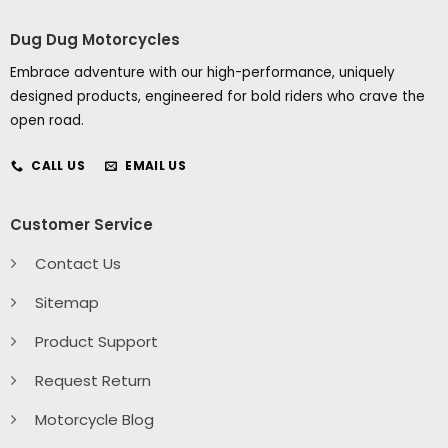
Dug Dug Motorcycles
Embrace adventure with our high-performance, uniquely
designed products, engineered for bold riders who crave the
open road.
CALL US
EMAIL US
Customer Service
Contact Us
Sitemap
Product Support
Request Return
Motorcycle Blog