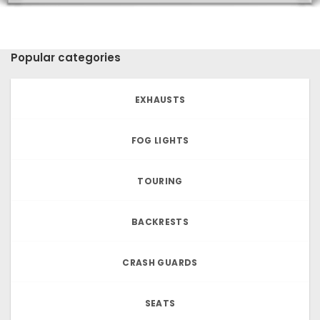
Popular categories
EXHAUSTS
FOG LIGHTS
TOURING
BACKRESTS
CRASH GUARDS
SEATS