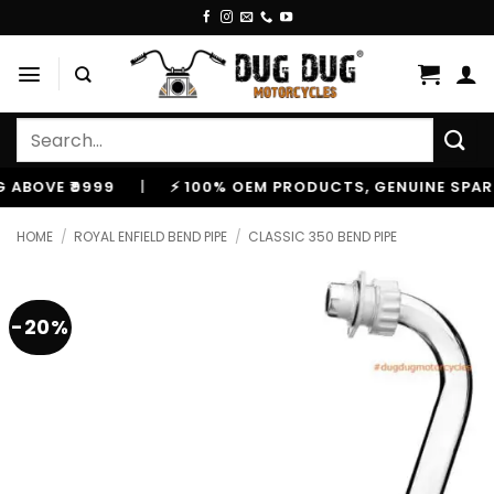
Skip
to
content
Search
for:
VE ₹9999
|
⚡ 100% OEM PRODUCTS, GENUINE SPARES A
HOME
/
ROYAL ENFIELD BEND PIPE
/
CLASSIC 350 BEND PIPE
-20%