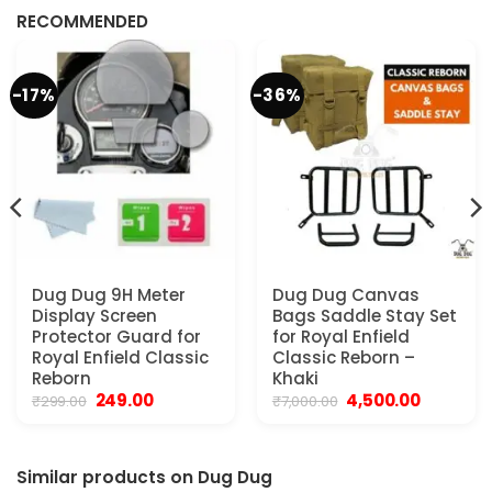
₹299.00.
₹179.00.
RECOMMENDED
-17%
-36%
Dug Dug 9H Meter
Dug Dug Canvas
Display Screen
Bags Saddle Stay Set
Protector Guard for
for Royal Enfield
Royal Enfield Classic
Classic Reborn –
Reborn
Khaki
Original
Current
Original
Current
249.00
4,500.00
₹
299.00
₹
7,000.00
price
price
price
price
was:
is:
was:
is:
₹299.00.
₹249.00.
₹7,000.00.
₹4,500.00.
Similar products on Dug Dug