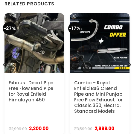
RELATED PRODUCTS
-27%
-17%
Exhaust Decat Pipe
Combo – Royal
Free Flow Bend Pipe
Enfield BS6 C Bend
for Royal Enfield
Pipe and Mini Punjab
Himalayan 450
Free Flow Exhaust for
Classic 350, Electra,
Standard Models
Original
Current
Original
Current
2,200.00
2,999.00
₹
2,999.00
₹
3,599.00
price
price
price
price