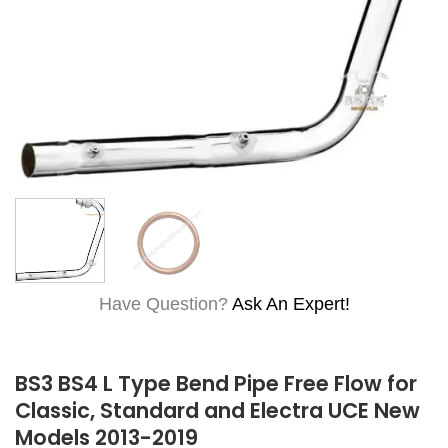
Have Question?
Ask An Expert!
BS3 BS4 L Type Bend Pipe Free Flow for
Classic, Standard and Electra UCE New
Models 2013-2019