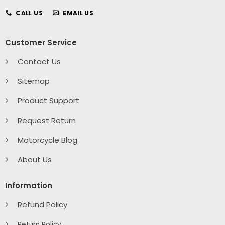
CALL US
EMAIL US
Customer Service
Contact Us
Sitemap
Product Support
Request Return
Motorcycle Blog
About Us
Information
Refund Policy
Return Policy