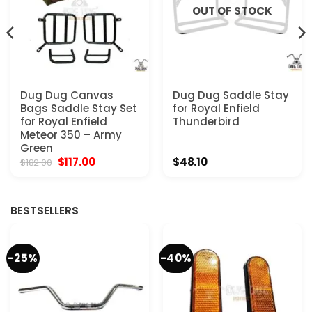
OUT OF STOCK
Dug Dug Canvas
Dug Dug Saddle Stay
Bags Saddle Stay Set
for Royal Enfield
for Royal Enfield
Thunderbird
Meteor 350 – Army
Green
Original
Current
$
117.00
$
48.10
$
182.00
price
price
was:
is:
$182.00.
$117.00.
BESTSELLERS
-25%
-40%