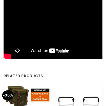
RELATED PRODUCTS
-36%