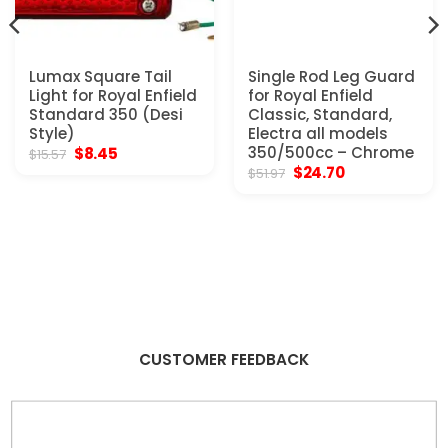
Lumax Square Tail
Single Rod Leg Guard
Light for Royal Enfield
for Royal Enfield
Standard 350 (Desi
Classic, Standard,
Style)
Electra all models
Original
Current
350/500cc – Chrome
$
8.45
$
15.57
price
price
Original
Current
$
24.70
$
51.97
was:
is:
price
price
$15.57.
$8.45.
was:
is:
$51.97.
$24.70.
CUSTOMER FEEDBACK