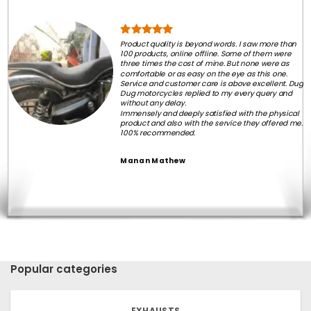
Product quality is beyond words. I saw more than
100 products, online offline. Some of them were
three times the cost of mine. But none were as
comfortable or as easy on the eye as this one.
Service and customer care is above excellent. Dug
Dug motorcycles replied to my every query and
without any delay.
Immensely and deeply satisfied with the physical
product and also with the service they offered me.
100% recommended.
Manan Mathew
Popular categories
EXHAUSTS