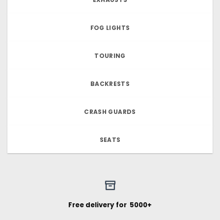
FOG LIGHTS
TOURING
BACKRESTS
CRASH GUARDS
SEATS
Free delivery for ₹ 5000+