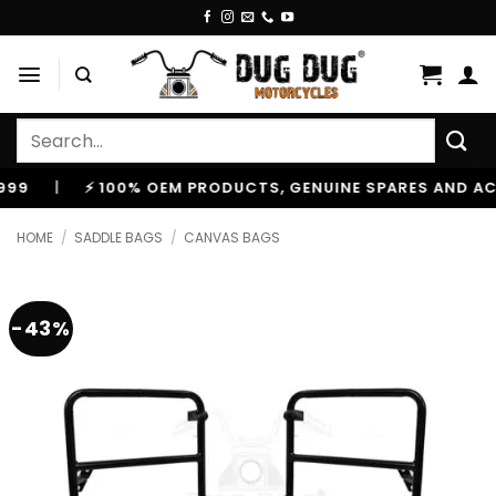
Skip
to
content
Search
for:
|
⚡ 100% OEM PRODUCTS, GENUINE SPARES AND ACCESS
HOME
/
SADDLE BAGS
/
CANVAS BAGS
-43%