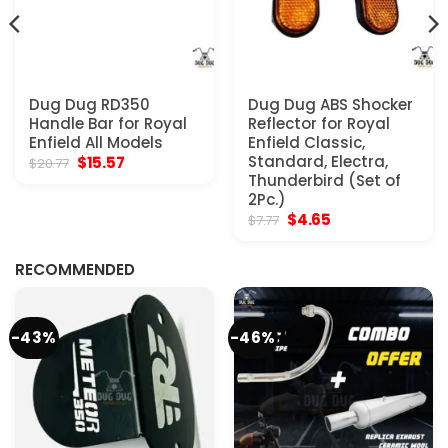
Dug Dug RD350
Dug Dug ABS Shocker
Handle Bar for Royal
Reflector for Royal
Enfield All Models
Enfield Classic,
Original
Current
Standard, Electra,
$
15.57
$
20.77
price
price
Thunderbird (Set of
was:
is:
2Pc.)
$20.77.
$15.57.
Original
Current
$
4.65
$
7.77
price
price
was:
is:
$7.77.
$4.65.
RECOMMENDED
-43%
-46%