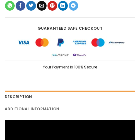
GUARANTEED SAFE CHECKOUT
Your Payment is
100% Secure
DESCRIPTION
ADDITIONAL INFORMATION