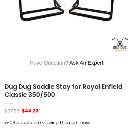
Have Question?
Ask An Expert!
Dug Dug Saddle Stay for Royal Enfield
Classic 350/500
Original
Current
$
77.97
$
44.20
price
price
was:
is:
👀
23
people are viewing this right now
$77.97.
$44.20.