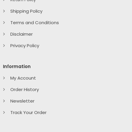
Shipping Policy
Terms and Conditions
Disclaimer
Privacy Policy
Information
My Account
Order History
Newsletter
Track Your Order