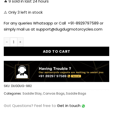
🔥
9
sold in last 24 hours
⚠️ Only
3
left in stock
For any queries Whatsapp or Call +91-8929797589 or
simply mail us at support@dugdugmotorcycles.com
Dug Dug Saddle Stay for Royal Enfield Classic 350/500 qua
ADD TO CART
SKU:
DUGDUG-982
Categories:
Saddle Stay
,
Canvas Bags
,
Saddle Bags
Got Questions?
Feel free to
Get in touch