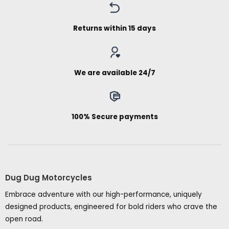
Returns within 15 days
We are available 24/7
100% Secure payments
Dug Dug Motorcycles
Embrace adventure with our high-performance, uniquely
designed products, engineered for bold riders who crave the
open road.