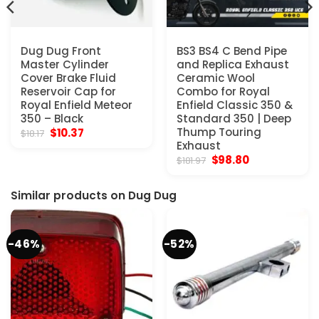
Dug Dug Front
BS3 BS4 C Bend Pipe
Master Cylinder
and Replica Exhaust
Cover Brake Fluid
Ceramic Wool
Reservoir Cap for
Combo for Royal
Royal Enfield Meteor
Enfield Classic 350 &
350 – Black
Standard 350 | Deep
Original
Current
Thump Touring
$
10.37
$
18.17
price
price
Exhaust
was:
is:
Original
Current
$
98.80
$
181.97
$18.17.
$10.37.
price
price
was:
is:
$181.97.
$98.80.
Similar products on Dug Dug
-46%
-52%