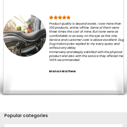
Product quality is beyond words. I saw more than
100 products, online offline. Some of them were
three times the cost of mine. But none were as
comfortable or as easy on the eye as this one.
Service and customer care is above excellent. Dug
Dug motorcycles replied to my every query and
without any delay.
Immensely and deeply satisfied with the physical
product and also with the service they offered me.
100% recommended.
Manan Mathew
Popular categories