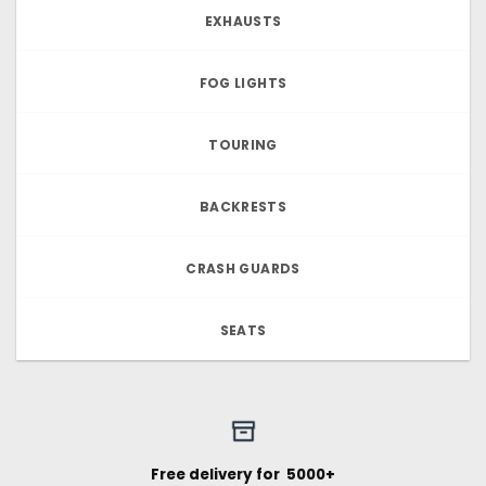
EXHAUSTS
FOG LIGHTS
TOURING
BACKRESTS
CRASH GUARDS
SEATS
Free delivery for ₹ 5000+