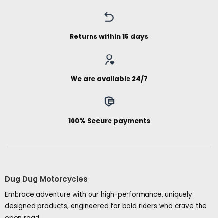
Returns within 15 days
We are available 24/7
100% Secure payments
Dug Dug Motorcycles
Embrace adventure with our high-performance, uniquely
designed products, engineered for bold riders who crave the
open road.