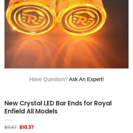
Have Question?
Ask An Expert!
New Crystal LED Bar Ends for Royal
Enfield All Models
Original
Current
$
11.67
$
10.37
price
price