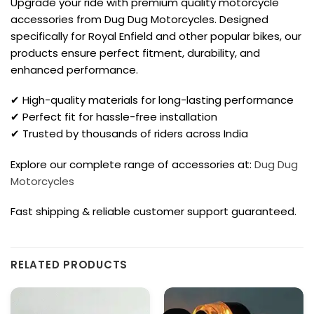
Upgrade your ride with premium quality motorcycle
accessories from Dug Dug Motorcycles. Designed
specifically for Royal Enfield and other popular bikes, our
products ensure perfect fitment, durability, and
enhanced performance.
✔ High-quality materials for long-lasting performance
✔ Perfect fit for hassle-free installation
✔ Trusted by thousands of riders across India
Explore our complete range of accessories at:
Dug Dug
Motorcycles
Fast shipping & reliable customer support guaranteed.
RELATED PRODUCTS