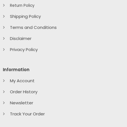
Return Policy
Shipping Policy
Terms and Conditions
Disclaimer
Privacy Policy
Information
My Account
Order History
Newsletter
Track Your Order