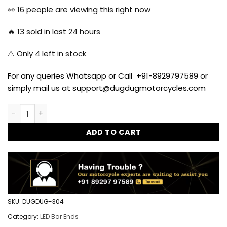
was:
is:
👀
16
people are viewing this right now
$11.67.
$10.37.
🔥
13
sold in last 24 hours
⚠️ Only
4
left in stock
For any queries Whatsapp or Call +91-8929797589 or
simply mail us at support@dugdugmotorcycles.com
New Crystal LED Bar Ends for Royal Enfield All Models quant
ADD TO CART
SKU:
DUGDUG-304
Category:
LED Bar Ends