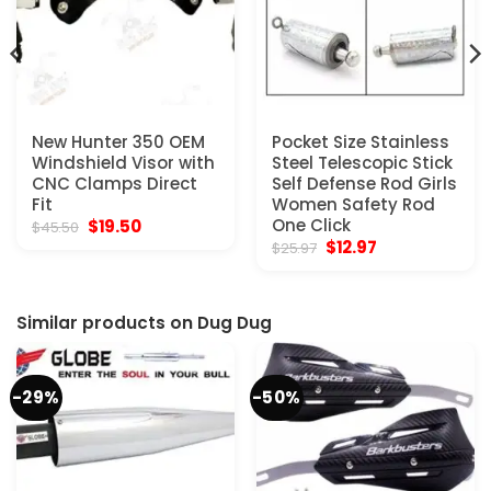
New Hunter 350 OEM
Pocket Size Stainless
Windshield Visor with
Steel Telescopic Stick
CNC Clamps Direct
Self Defense Rod Girls
Fit
Women Safety Rod
Original
Current
One Click
$
19.50
$
45.50
price
price
Original
Current
$
12.97
$
25.97
was:
is:
price
price
$45.50.
$19.50.
was:
is:
$25.97.
$12.97.
Similar products on Dug Dug
-29%
-50%