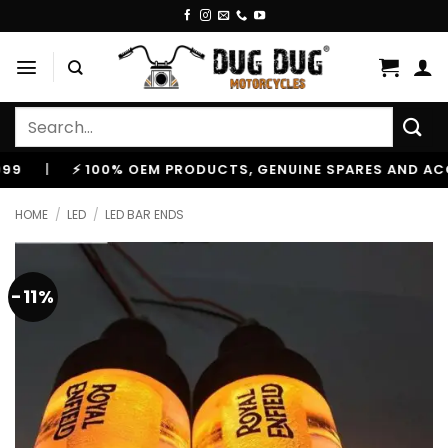
Skip
to
content
Search
for:
|
⚡ 100% OEM PRODUCTS, GENUINE SPARES AND ACCESS
HOME
/
LED
/
LED BAR ENDS
-11%