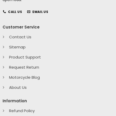
CALL US
EMAIL US
Customer Service
Contact Us
Sitemap
Product Support
Request Return
Motorcycle Blog
About Us
Information
Refund Policy