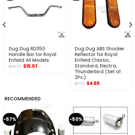
Dug Dug RD350
Dug Dug ABS Shocker
Handle Bar for Royal
Reflector for Royal
Enfield All Models
Enfield Classic,
Original
Current
Standard, Electra,
$
15.57
$
20.77
price
price
Thunderbird (Set of
was:
is:
2Pc.)
$20.77.
$15.57.
Original
Current
$
4.65
$
7.77
price
price
was:
is:
$7.77.
$4.65.
RECOMMENDED
-57%
-50%