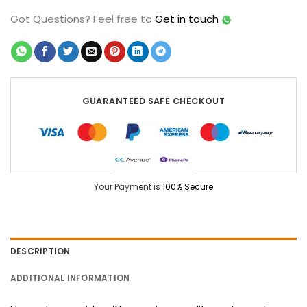
Got Questions?
Feel free to
Get in touch
GUARANTEED SAFE CHECKOUT
Your Payment is
100% Secure
DESCRIPTION
ADDITIONAL INFORMATION