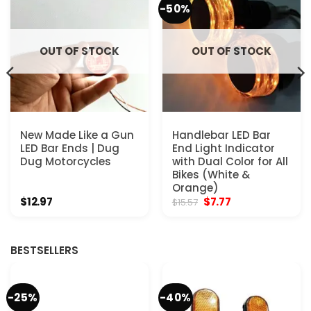
-50%
OUT OF STOCK
OUT OF STOCK
New Made Like a Gun
Handlebar LED Bar
LED Bar Ends | Dug
End Light Indicator
Dug Motorcycles
with Dual Color for All
Bikes (White &
Orange)
Original
Current
$
12.97
$
7.77
$
15.57
price
price
was:
is:
$15.57.
$7.77.
BESTSELLERS
-25%
-40%