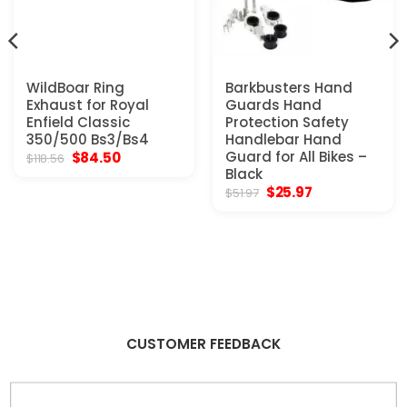
WildBoar Ring
Barkbusters Hand
Exhaust for Royal
Guards Hand
Enfield Classic
Protection Safety
350/500 Bs3/Bs4
Handlebar Hand
Original
Current
Guard for All Bikes –
$
84.50
$
118.56
price
price
Black
was:
is:
Original
Current
$
25.97
$
51.97
$118.56.
$84.50.
price
price
was:
is:
$51.97.
$25.97.
CUSTOMER FEEDBACK