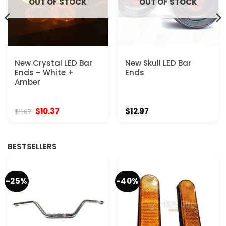
OUT OF STOCK
OUT OF STOCK
New Crystal LED Bar
New Skull LED Bar
Ends – White +
Ends
Amber
Original
Current
$
10.37
$
12.97
$
11.67
price
price
was:
is:
$11.67.
$10.37.
BESTSELLERS
-25%
-40%