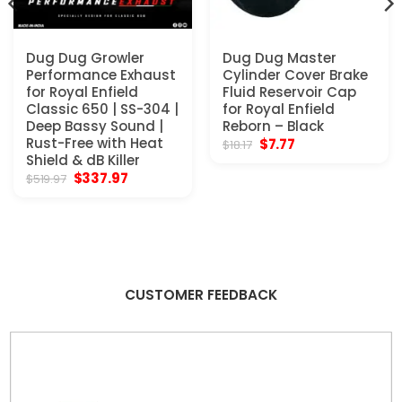
Dug Dug Growler
Dug Dug Master
Performance Exhaust
Cylinder Cover Brake
for Royal Enfield
Fluid Reservoir Cap
Classic 650 | SS-304 |
for Royal Enfield
Deep Bassy Sound |
Reborn – Black
Rust-Free with Heat
Original
Current
$
7.77
$
18.17
price
price
Shield & dB Killer
was:
is:
Original
Current
$
337.97
$
519.97
$18.17.
$7.77.
price
price
was:
is:
$519.97.
$337.97.
CUSTOMER FEEDBACK