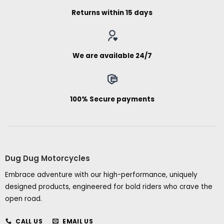
Returns within 15 days
We are available 24/7
100% Secure payments
Dug Dug Motorcycles
Embrace adventure with our high-performance, uniquely
designed products, engineered for bold riders who crave the
open road.
CALL US
EMAIL US