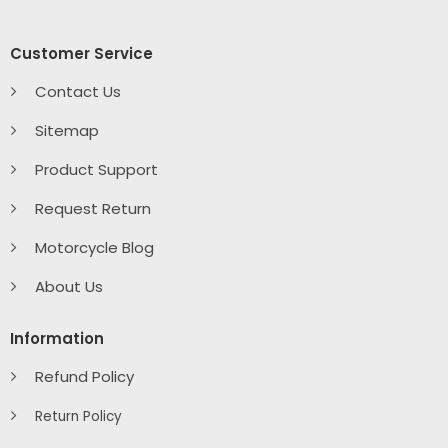
Customer Service
Contact Us
Sitemap
Product Support
Request Return
Motorcycle Blog
About Us
Information
Refund Policy
Return Policy