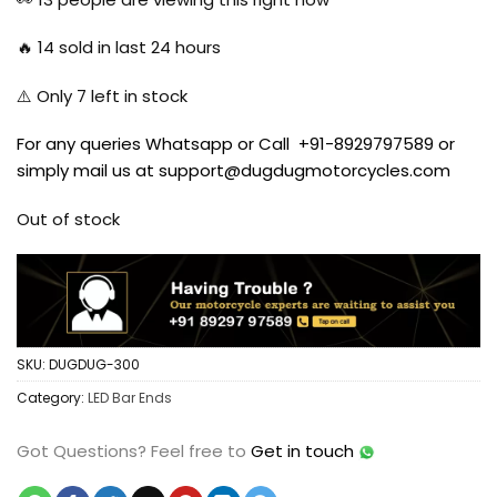
$12.97.
$11.67.
🔥
14
sold in last 24 hours
⚠️ Only
7
left in stock
For any queries Whatsapp or Call +91-8929797589 or
simply mail us at support@dugdugmotorcycles.com
Out of stock
SKU:
DUGDUG-300
Category:
LED Bar Ends
Got Questions?
Feel free to
Get in touch