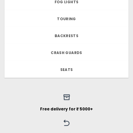
FOG LIGHTS
TOURING
BACKRESTS
CRASH GUARDS
SEATS
Free delivery for ₹ 5000+