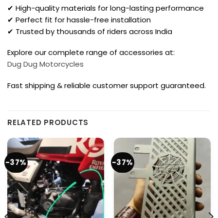
✔ High-quality materials for long-lasting performance
✔ Perfect fit for hassle-free installation
✔ Trusted by thousands of riders across India
Explore our complete range of accessories at:
Dug Dug Motorcycles
Fast shipping & reliable customer support guaranteed.
RELATED PRODUCTS
-37%
-37%