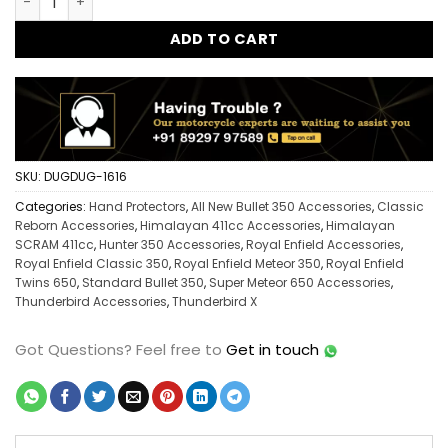
ADD TO CART
SKU:
DUGDUG-1616
Categories:
Hand Protectors
,
All New Bullet 350 Accessories
,
Classic
Reborn Accessories
,
Himalayan 411cc Accessories
,
Himalayan
SCRAM 411cc
,
Hunter 350 Accessories
,
Royal Enfield Accessories
,
Royal Enfield Classic 350
,
Royal Enfield Meteor 350
,
Royal Enfield
Twins 650
,
Standard Bullet 350
,
Super Meteor 650 Accessories
,
Thunderbird Accessories
,
Thunderbird X
Got Questions?
Feel free to
Get in touch