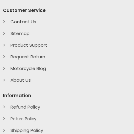
Customer Service
Contact Us
Sitemap
Product Support
Request Return
Motorcycle Blog
About Us
Information
Refund Policy
Return Policy
Shipping Policy