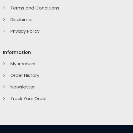
Terms and Conditions
Disclaimer
Privacy Policy
Information
My Account
Order History
Newsletter
Track Your Order