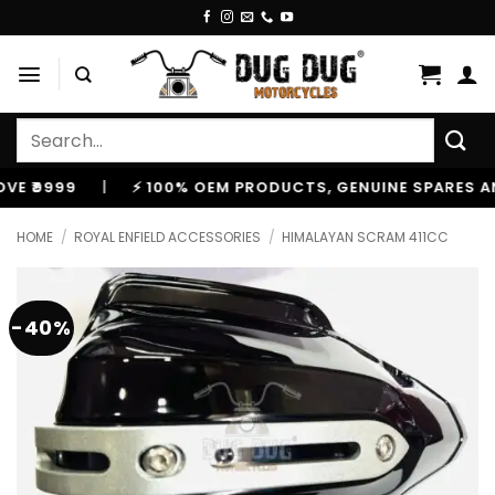
Skip
to
content
Search
for:
999
|
⚡ 100% OEM PRODUCTS, GENUINE SPARES AND AC
HOME
/
ROYAL ENFIELD ACCESSORIES
/
HIMALAYAN SCRAM 411CC
-40%