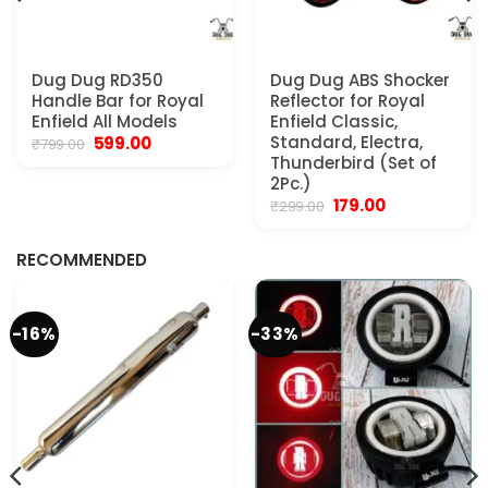
Dug Dug RD350
Dug Dug ABS Shocker
Handle Bar for Royal
Reflector for Royal
Enfield All Models
Enfield Classic,
Original
Current
Standard, Electra,
599.00
₹
799.00
price
price
Thunderbird (Set of
was:
is:
2Pc.)
₹799.00.
₹599.00.
Original
Current
179.00
₹
299.00
.
price
price
was:
is:
₹299.00.
₹179.00.
RECOMMENDED
-16%
-33%