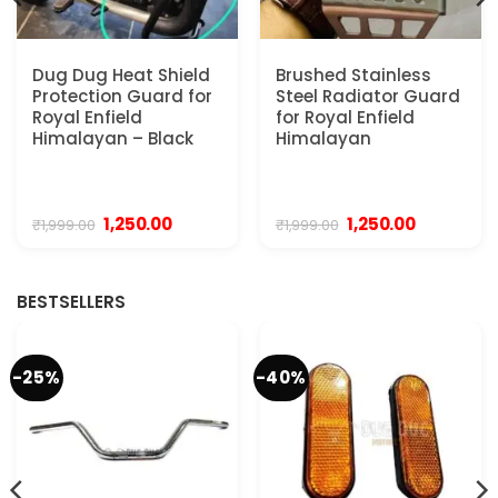
Dug Dug Heat Shield
Brushed Stainless
Protection Guard for
Steel Radiator Guard
Royal Enfield
for Royal Enfield
Himalayan – Black
Himalayan
Original
Current
Original
Current
1,250.00
1,250.00
₹
1,999.00
₹
1,999.00
price
price
price
price
was:
is:
was:
is:
₹1,999.00.
₹1,250.00.
₹1,999.00.
₹1,250.00.
BESTSELLERS
-25%
-40%