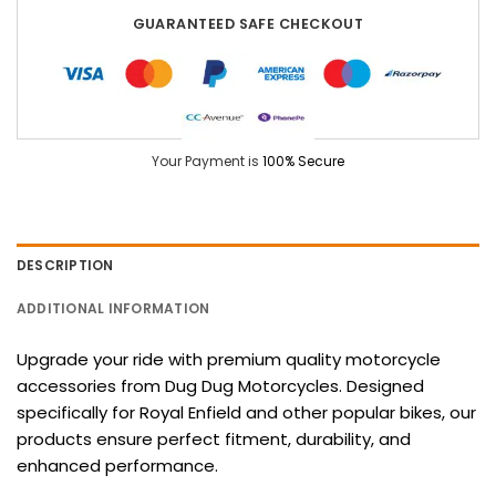
GUARANTEED SAFE CHECKOUT
Your Payment is
100% Secure
DESCRIPTION
ADDITIONAL INFORMATION
Upgrade your ride with premium quality motorcycle
accessories from Dug Dug Motorcycles. Designed
specifically for Royal Enfield and other popular bikes, our
products ensure perfect fitment, durability, and
enhanced performance.