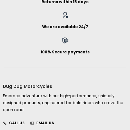
Returns within 15 days
We are available 24/7
100% Secure payments
Dug Dug Motorcycles
Embrace adventure with our high-performance, uniquely
designed products, engineered for bold riders who crave the
open road.
CALL US
EMAIL US