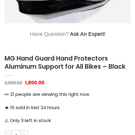
Have Question?
Ask An Expert!
MG Hand Guard Hand Protectors
Aluminum Support for All Bikes – Black
Original
Current
2,999.00
1,800.00
price
price
was:
is:
👀
21
people are viewing this right now
₹2,999.00.
₹1,800.00.
🔥
10
sold in last 24 hours
⚠️ Only
3
left in stock
MG Hand Guard Hand Protectors Aluminum Support for All B