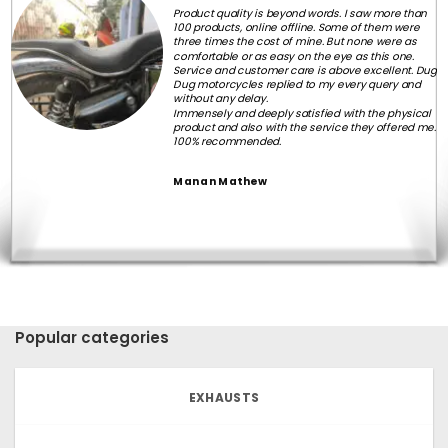
Product quality is beyond words. I saw more than
100 products, online offline. Some of them were
three times the cost of mine. But none were as
comfortable or as easy on the eye as this one.
Service and customer care is above excellent. Dug
Dug motorcycles replied to my every query and
without any delay.
Immensely and deeply satisfied with the physical
product and also with the service they offered me.
100% recommended.
Manan Mathew
Popular categories
EXHAUSTS