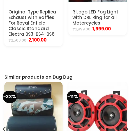
Original Type Replica
R Logo LED Fog Light
Exhaust with Baffles
with DRL Ring for all
For Royal Enfield
Motorcycles
Classic Standard
Original
Current
1,999.00
₹
2,999.00
price
price
Electra BS3-BS4-BS6
was:
is:
Original
Current
2,100.00
₹
2,500.00
₹2,999.00.
₹1,999.00.
price
price
.
was:
is:
₹2,500.00.
₹2,100.00.
Similar products on Dug Dug
-33%
-11%