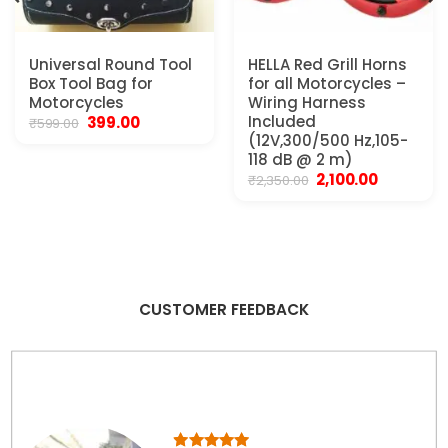
Universal Round Tool
HELLA Red Grill Horns
Box Tool Bag for
for all Motorcycles –
Motorcycles
Wiring Harness
Original
Current
Included
399.00
₹
599.00
price
price
(12V,300/500 Hz,105-
was:
is:
118 dB @ 2 m)
₹599.00.
₹399.00.
Original
Current
2,100.00
₹
2,350.00
price
price
was:
is:
₹2,350.00.
₹2,100.00.
CUSTOMER FEEDBACK