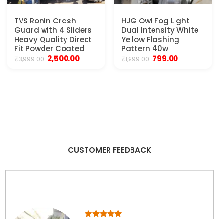
TVS Ronin Crash
HJG Owl Fog Light
Guard with 4 Sliders
Dual Intensity White
Heavy Quality Direct
Yellow Flashing
Fit Powder Coated
Pattern 40w
Original
Current
Original
Current
2,500.00
799.00
₹
3,999.00
₹
1,999.00
price
price
price
price
was:
is:
was:
is:
₹3,999.00.
₹2,500.00.
₹1,999.00.
₹799.00.
CUSTOMER FEEDBACK