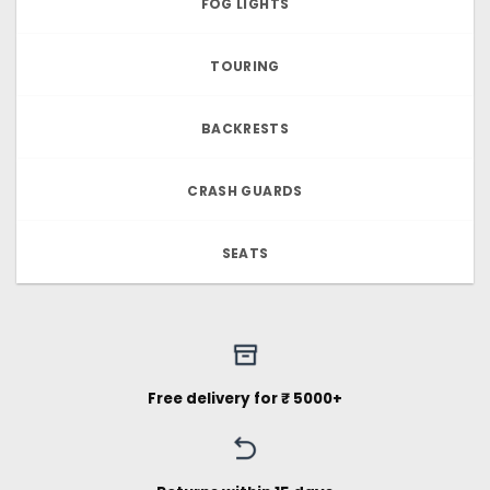
FOG LIGHTS
TOURING
BACKRESTS
CRASH GUARDS
SEATS
Free delivery for ₹ 5000+