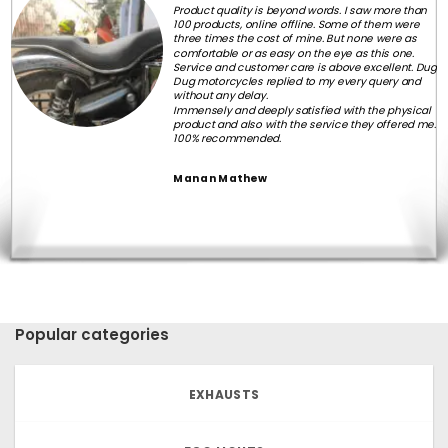
Product quality is beyond words. I saw more than
100 products, online offline. Some of them were
three times the cost of mine. But none were as
comfortable or as easy on the eye as this one.
Service and customer care is above excellent. Dug
Dug motorcycles replied to my every query and
without any delay.
Immensely and deeply satisfied with the physical
product and also with the service they offered me.
100% recommended.
Manan Mathew
Popular categories
EXHAUSTS