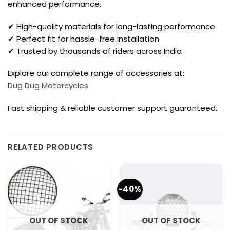
enhanced performance.
✔ High-quality materials for long-lasting performance
✔ Perfect fit for hassle-free installation
✔ Trusted by thousands of riders across India
Explore our complete range of accessories at:
Dug Dug Motorcycles
Fast shipping & reliable customer support guaranteed.
RELATED PRODUCTS
-40%
OUT OF STOCK
OUT OF STOCK