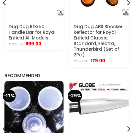
Dug Dug RD350
Dug Dug ABS Shocker
Handle Bar for Royal
Reflector for Royal
Enfield All Models
Enfield Classic,
Original
Current
Standard, Electra,
599.00
₹
799.00
price
price
Thunderbird (Set of
was:
is:
2Pc.)
₹799.00.
₹599.00.
Original
Current
179.00
₹
299.00
.
price
price
was:
is:
₹299.00.
₹179.00.
RECOMMENDED
-17%
-29%