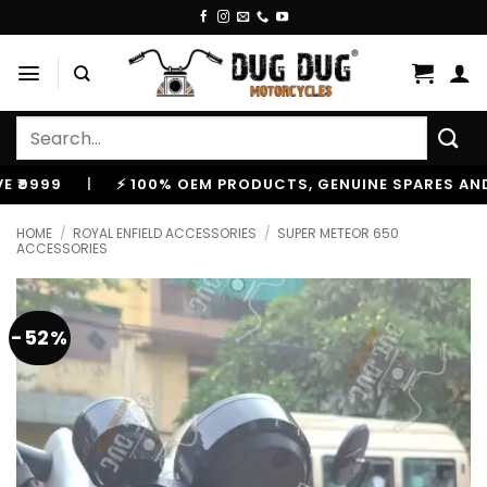
Skip
to
content
Search
for:
|
⚡ 100% OEM PRODUCTS, GENUINE SPARES AND ACCE
HOME
/
ROYAL ENFIELD ACCESSORIES
/
SUPER METEOR 650
ACCESSORIES
-52%