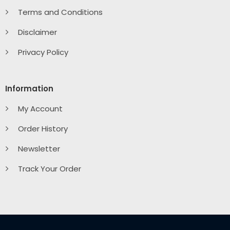
Terms and Conditions
Disclaimer
Privacy Policy
Information
My Account
Order History
Newsletter
Track Your Order