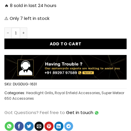
🔥
8
sold in last 24 hours
⚠️ Only
7
left in stock
Dug Dug X-Grill for Royal Enfield Super Meteor 650 quantit
ADD TO CART
SKU:
DUGDUG-1631
Categories:
Headlight Grills
,
Royal Enfield Accessories
,
Super Meteor
650 Accessories
Got Questions?
Feel free to
Get in touch