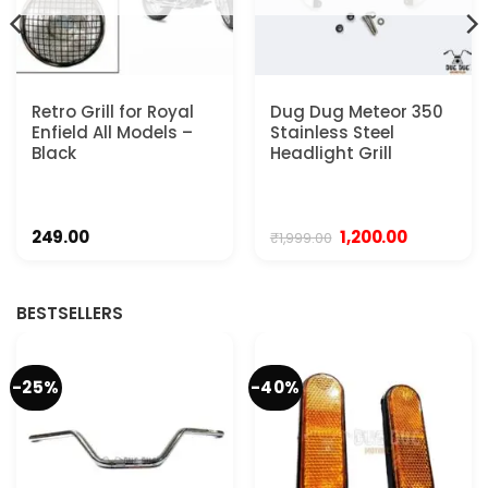
Retro Grill for Royal
Dug Dug Meteor 350
Enfield All Models –
Stainless Steel
Black
Headlight Grill
Original
Current
249.00
1,200.00
₹
1,999.00
price
price
was:
is:
₹1,999.00.
₹1,200.00.
BESTSELLERS
-25%
-40%