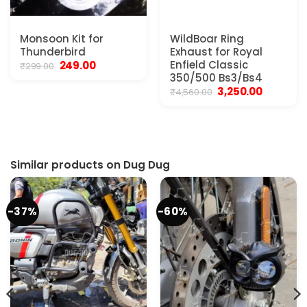
Monsoon Kit for
WildBoar Ring
Thunderbird
Exhaust for Royal
Original
Current
Enfield Classic
249.00
₹
299.00
price
price
350/500 Bs3/Bs4
was:
is:
Original
Current
3,250.00
₹
4,560.00
₹299.00.
₹249.00.
price
price
was:
is:
₹4,560.00.
₹3,250.00.
Similar products on Dug Dug
-37%
-60%