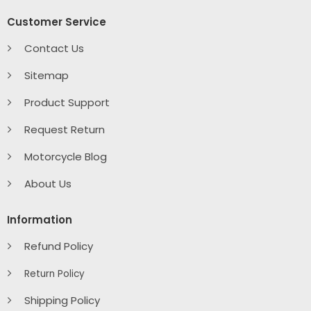
Customer Service
Contact Us
Sitemap
Product Support
Request Return
Motorcycle Blog
About Us
Information
Refund Policy
Return Policy
Shipping Policy