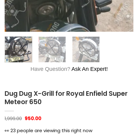
Have Question?
Ask An Expert!
Dug Dug X-Grill for Royal Enfield Super
Meteor 650
Original
Current
1,999.00
950.00
price
price
was:
is:
👀
23
people are viewing this right now
₹1,999.00.
₹950.00.