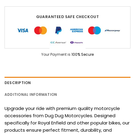
GUARANTEED SAFE CHECKOUT
Your Payment is
100% Secure
DESCRIPTION
ADDITIONAL INFORMATION
Upgrade your ride with premium quality motorcycle
accessories from Dug Dug Motorcycles. Designed
specifically for Royal Enfield and other popular bikes, our
products ensure perfect fitment, durability, and