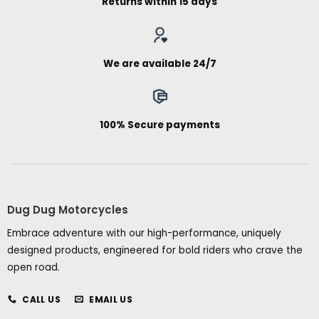
Returns within 15 days
We are available 24/7
100% Secure payments
Dug Dug Motorcycles
Embrace adventure with our high-performance, uniquely
designed products, engineered for bold riders who crave the
open road.
CALL US
EMAIL US