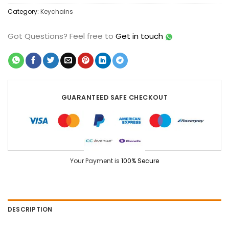
Category:
Keychains
Got Questions?
Feel free to
Get in touch
GUARANTEED SAFE CHECKOUT
Your Payment is
100% Secure
DESCRIPTION