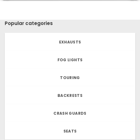
Popular categories
EXHAUSTS
FOG LIGHTS
TOURING
BACKRESTS
CRASH GUARDS
SEATS