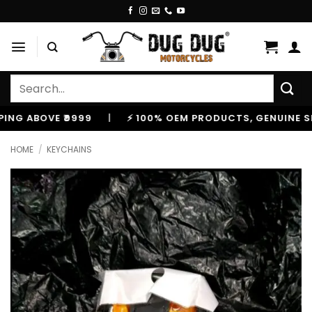
Skip
to
content
Search
for:
ABOVE ₹9999
|
⚡ 100% OEM PRODUCTS, GENUINE SPARES
HOME
/
KEYCHAINS