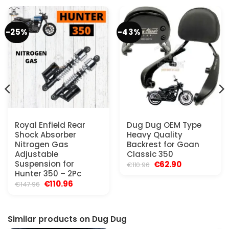
-25%
-43%
Royal Enfield Rear
Dug Dug OEM Type
Shock Absorber
Heavy Quality
Nitrogen Gas
Backrest for Goan
Adjustable
Classic 350
Suspension for
Original
Current
€
62.90
€
110.96
price
price
Hunter 350 – 2Pc
was:
is:
Original
Current
€
110.96
€
147.96
€110.96.
€62.90.
price
price
was:
is:
€147.96.
€110.96.
Similar products on Dug Dug