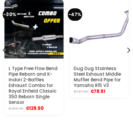
-30%
-47%
L Type Free Flow Bend
Dug Dug Stainless
Pipe Reborn and K-
Steel Exhaust Middle
Indori 2-Baffles
Muffler Bend Pipe for
Exhaust Combo for
Yamaha R15 V3
Royal Enfield Classic
Original
Current
€
78.51
€
147.96
price
price
350 Reborn Single
was:
is:
Sensor
€147.96.
€78.51.
Original
Current
€
129.50
€
184.96
price
price
was:
is:
€184.96.
€129.50.