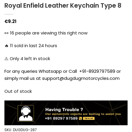
Royal Enfield Leather Keychain Type 8
€
9.21
👀
16
people are viewing this right now
🔥
11
sold in last 24 hours
⚠️ Only
4
left in stock
For any queries Whatsapp or Call +91-8929797589 or
simply mail us at support@dugdugmotorcycles.com
Out of stock
SKU:
DUGDUG-287