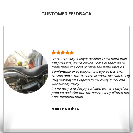
CUSTOMER FEEDBACK
Product quality is beyond words. I saw more than
100 products, online offline. Some of them were
three times the cost of mine. But none were as
comfortable or as easy on the eye as this one.
Service and customer care is above excellent. Dug
Dug motorcycles replied to my every query and
without any delay.
Immensely and deeply satisfied with the physical
product and also with the service they offered me.
100% recommended.
Manan Mathew