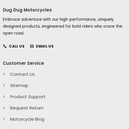
Dug Dug Motorcycles
Embrace adventure with our high-performance, uniquely
designed products, engineered for bold riders who crave the
open road.
CALL US
EMAIL US
Customer Service
Contact Us
Sitemap
Product Support
Request Return
Motorcycle Blog