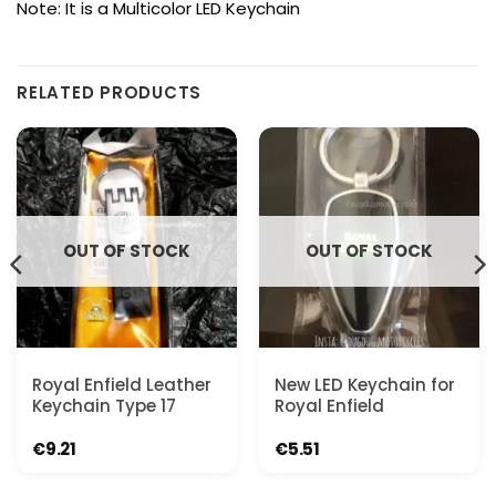
Note: It is a Multicolor LED Keychain
RELATED PRODUCTS
OUT OF STOCK
OUT OF STOCK
Royal Enfield Leather
New LED Keychain for
Keychain Type 17
Royal Enfield
€
9.21
€
5.51