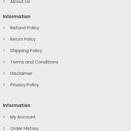
About Us
Information
Refund Policy
Return Policy
Shipping Policy
Terms and Conditions
Disclaimer
Privacy Policy
Information
My Account
Order History