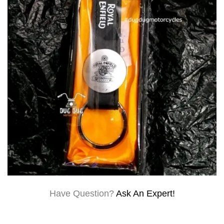
Have Question?
Ask An Expert!