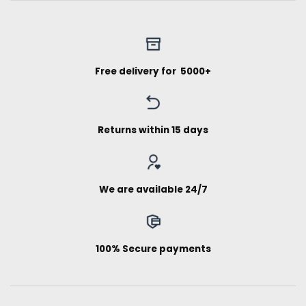
Free delivery for ₹ 5000+
Returns within 15 days
We are available 24/7
100% Secure payments