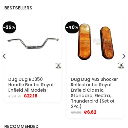
BESTSELLERS
-25%
-40%
Dug Dug RD350
Dug Dug ABS Shocker
Handle Bar for Royal
Reflector for Royal
Enfield All Models
Enfield Classic,
Original
Current
Standard, Electra,
€
22.16
€
29.56
price
price
Thunderbird (Set of
was:
is:
2Pc.)
€29.56.
€22.16.
Original
Current
€
6.62
€
11.06
price
price
was:
is:
€11.06.
€6.62.
RECOMMENDED