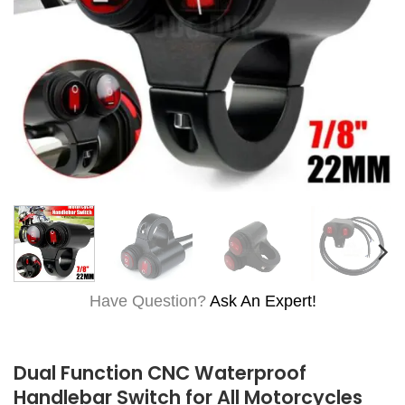
Have Question?
Ask An Expert!
Dual Function CNC Waterproof
Handlebar Switch for All Motorcycles