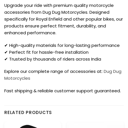
Upgrade your ride with premium quality motorcycle
accessories from Dug Dug Motorcycles. Designed
specifically for Royal Enfield and other popular bikes, our
products ensure perfect fitment, durability, and
enhanced performance.
✔ High-quality materials for long-lasting performance
✔ Perfect fit for hassle-free installation
✔ Trusted by thousands of riders across India
Explore our complete range of accessories at:
Dug Dug
Motorcycles
Fast shipping & reliable customer support guaranteed.
RELATED PRODUCTS