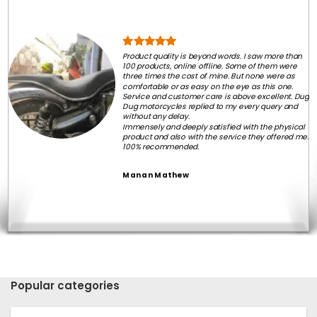
Product quality is beyond words. I saw more than
100 products, online offline. Some of them were
three times the cost of mine. But none were as
comfortable or as easy on the eye as this one.
Service and customer care is above excellent. Dug
Dug motorcycles replied to my every query and
without any delay.
Immensely and deeply satisfied with the physical
product and also with the service they offered me.
100% recommended.
Manan Mathew
Popular categories