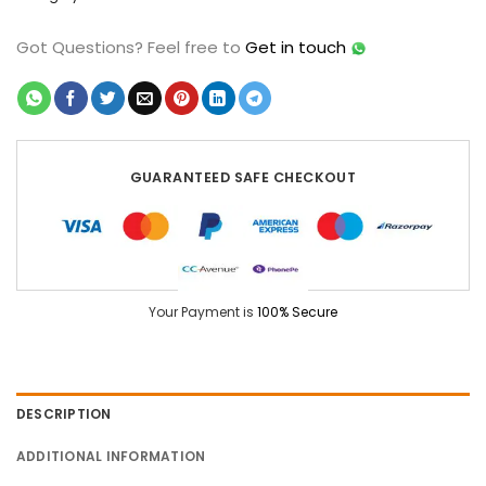
Got Questions?
Feel free to
Get in touch
GUARANTEED SAFE CHECKOUT
Your Payment is
100% Secure
DESCRIPTION
ADDITIONAL INFORMATION