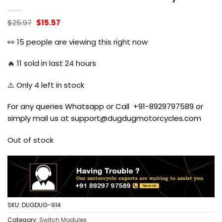
Original
Current
$
25.97
$
15.57
price
price
was:
is:
👀
15
people are viewing this right now
$25.97.
$15.57.
🔥
11
sold in last 24 hours
⚠️ Only
4
left in stock
For any queries Whatsapp or Call +91-8929797589 or
simply mail us at support@dugdugmotorcycles.com
Out of stock
SKU:
DUGDUG-914
Category:
Switch Modules