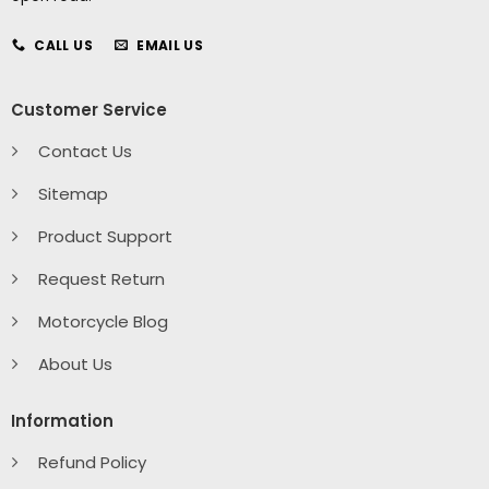
CALL US
EMAIL US
Customer Service
Contact Us
Sitemap
Product Support
Request Return
Motorcycle Blog
About Us
Information
Refund Policy