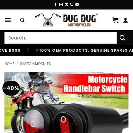
Skip
to
content
Search
for:
999
|
⚡ 100% OEM PRODUCTS, GENUINE SPARES AND AC
HOME
/
SWITCH MODULES
-40%