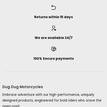
Returns within 15 days
We are available 24/7
100% Secure payments
Dug Dug Motorcycles
Embrace adventure with our high-performance, uniquely
designed products, engineered for bold riders who crave the
open road.