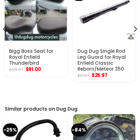
Bigg Boss Seat for
Dug Dug Single Rod
Royal Enfield
Leg Guard for Royal
Thunderbird
Enfield Classic
Original
Current
Reborn/Meteor 350
$
91.00
$
129.97
price
price
Original
Current
$
25.97
$
51.97
was:
is:
price
price
$129.97.
$91.00.
was:
is:
$51.97.
$25.97.
Similar products on Dug Dug
-25%
-84%