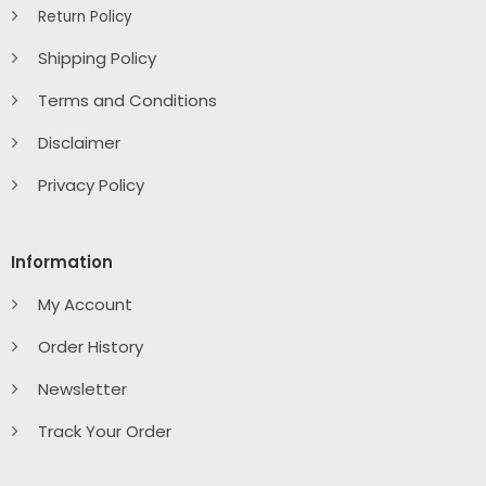
Return Policy
Shipping Policy
Terms and Conditions
Disclaimer
Privacy Policy
Information
My Account
Order History
Newsletter
Track Your Order