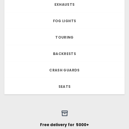
EXHAUSTS
FOG LIGHTS
TOURING
BACKRESTS
CRASH GUARDS
SEATS
Free delivery for ₹ 5000+