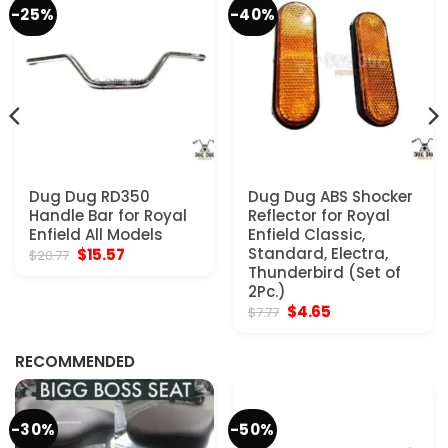
-25%
-40%
Dug Dug RD350
Dug Dug ABS Shocker
Handle Bar for Royal
Reflector for Royal
Enfield All Models
Enfield Classic,
Original
Current
Standard, Electra,
$
15.57
$
20.77
price
price
Thunderbird (Set of
was:
is:
2Pc.)
$20.77.
$15.57.
Original
Current
$
4.65
$
7.77
price
price
was:
is:
$7.77.
$4.65.
RECOMMENDED
-30%
-50%