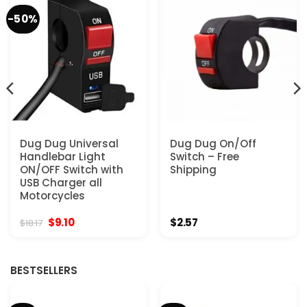
-50%
Dug Dug Universal
Dug Dug On/Off
Handlebar Light
Switch – Free
ON/OFF Switch with
Shipping
USB Charger all
Motorcycles
Original
Current
$
9.10
$
2.57
$
18.17
price
price
was:
is:
$18.17.
$9.10.
BESTSELLERS