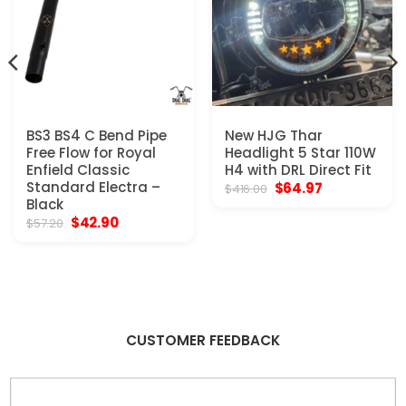
BS3 BS4 C Bend Pipe
New HJG Thar
Free Flow for Royal
Headlight 5 Star 110W
Enfield Classic
H4 with DRL Direct Fit
Standard Electra –
Original
Current
$
64.97
$
416.00
price
price
Black
was:
is:
Original
Current
$
42.90
$
57.20
$416.00.
$64.97.
price
price
was:
is:
$57.20.
$42.90.
CUSTOMER FEEDBACK