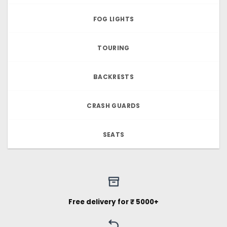
FOG LIGHTS
TOURING
BACKRESTS
CRASH GUARDS
SEATS
Free delivery for ₹ 5000+