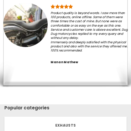
Product quality is beyond words. I saw more than
100 products, online offline. Some of them were
three times the cost of mine. But none were as
comfortable or as easy on the eye as this one.
Service and customer care is above excellent. Dug
Dug motorcycles replied to my every query and
without any delay.
Immensely and deeply satisfied with the physical
product and also with the service they offered me.
100% recommended.
Manan Mathew
Popular categories
EXHAUSTS