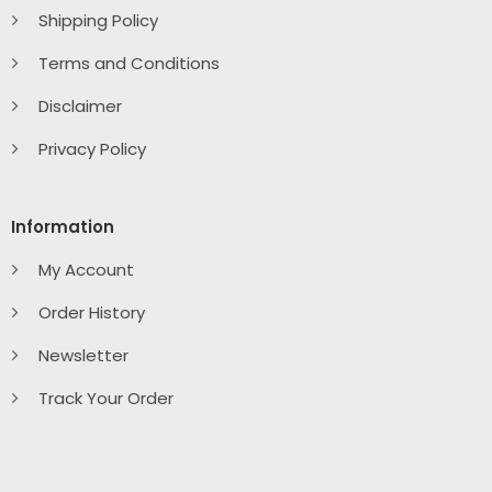
Shipping Policy
Terms and Conditions
Disclaimer
Privacy Policy
Information
My Account
Order History
Newsletter
Track Your Order