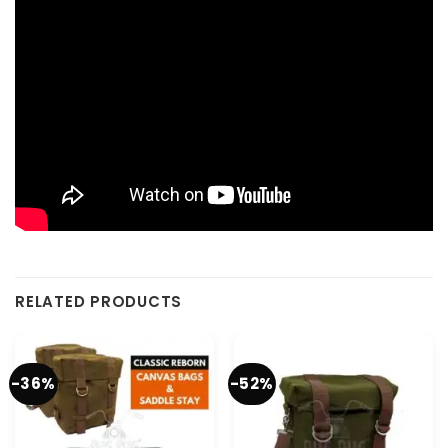
RELATED PRODUCTS
-36%
-52%