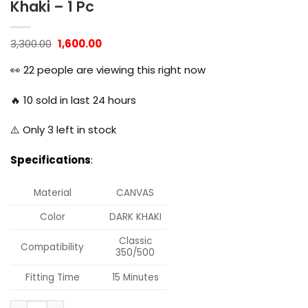
Khaki – 1 Pc
Original
Current
3,300.00
1,600.00
price
price
was:
is:
👀
22
people are viewing this right now
₹3,300.00.
₹1,600.00.
🔥
10
sold in last 24 hours
⚠️ Only
3
left in stock
Specifications
:
Material
CANVAS
Color
DARK KHAKI
Classic
Compatibility
350/500
Fitting Time
15 Minutes
Dug Dug Canvas Bag Saddle Bag for Royal Enfield Classic 35