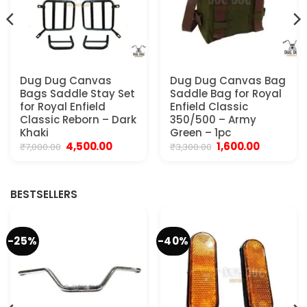
Dug Dug Canvas
Dug Dug Canvas Bag
Bags Saddle Stay Set
Saddle Bag for Royal
for Royal Enfield
Enfield Classic
Classic Reborn – Dark
350/500 – Army
Khaki
Green – 1pc
Original
Current
Original
Current
4,500.00
1,600.00
₹
7,000.00
₹
3,300.00
price
price
price
price
was:
is:
was:
is:
0.
₹7,000.00.
₹4,500.00.
₹3,300.00.
₹1,600.00.
BESTSELLERS
-25%
-40%