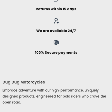
Returns within 15 days
We are available 24/7
100% Secure payments
Dug Dug Motorcycles
Embrace adventure with our high-performance, uniquely
designed products, engineered for bold riders who crave the
open road.