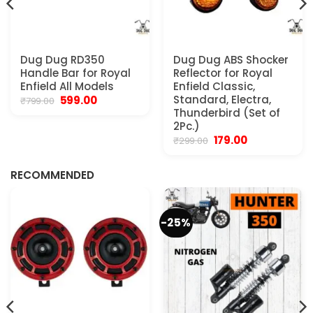
Dug Dug RD350
Dug Dug ABS Shocker
Handle Bar for Royal
Reflector for Royal
Enfield All Models
Enfield Classic,
Original
Current
Standard, Electra,
599.00
₹
799.00
price
price
Thunderbird (Set of
was:
is:
2Pc.)
₹799.00.
₹599.00.
Original
Current
179.00
₹
299.00
.
price
price
was:
is:
₹299.00.
₹179.00.
RECOMMENDED
-25%