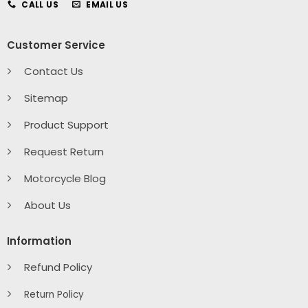
CALL US
EMAIL US
Customer Service
Contact Us
Sitemap
Product Support
Request Return
Motorcycle Blog
About Us
Information
Refund Policy
Return Policy