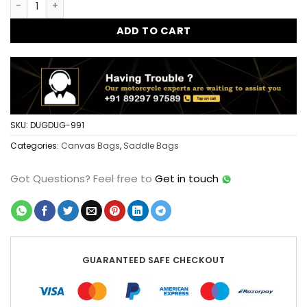
ADD TO CART
SKU:
DUGDUG-991
Categories:
Canvas Bags
,
Saddle Bags
Got Questions?
Feel free to
Get in touch
GUARANTEED SAFE CHECKOUT