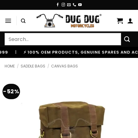
Skip
to
content
Search
for:
|
⚡ 100% OEM PRODUCTS, GENUINE SPARES AND ACCESS
HOME
/
SADDLE BAGS
/
CANVAS BAGS
-52%