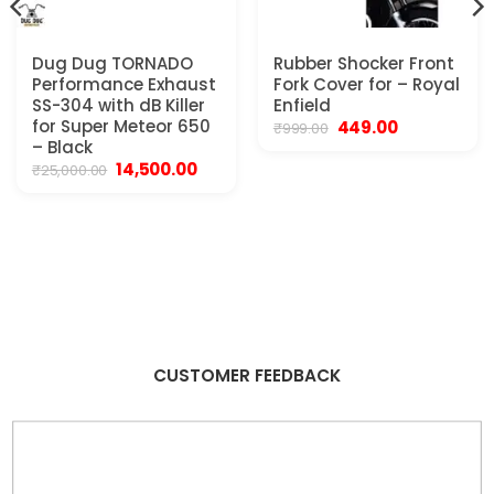
Dug Dug TORNADO
Rubber Shocker Front
Performance Exhaust
Fork Cover for – Royal
SS-304 with dB Killer
Enfield
for Super Meteor 650
Original
Current
449.00
₹
999.00
price
price
– Black
was:
is:
Original
Current
14,500.00
₹
25,000.00
₹999.00.
₹449.00.
price
price
was:
is:
₹25,000.00.
₹14,500.00.
CUSTOMER FEEDBACK