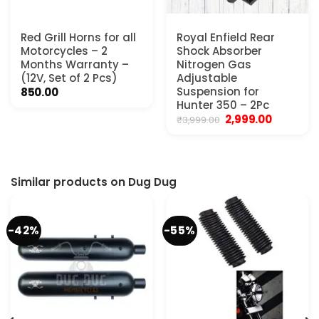
Red Grill Horns for all
Royal Enfield Rear
Motorcycles – 2
Shock Absorber
Months Warranty –
Nitrogen Gas
(12V, Set of 2 Pcs)
Adjustable
Suspension for
850.00
Hunter 350 – 2Pc
Original
Current
2,999.00
₹
3,999.00
price
price
was:
is:
₹3,999.00.
₹2,999.00.
Similar products on Dug Dug
-42%
-55%