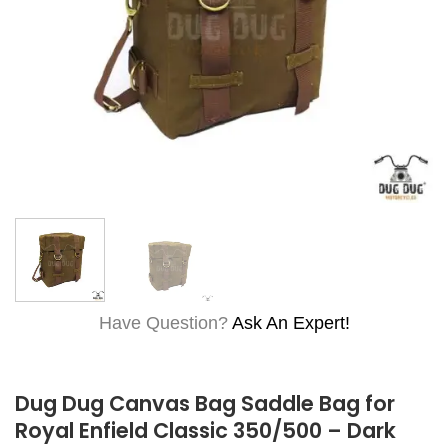
Have Question?
Ask An Expert!
Dug Dug Canvas Bag Saddle Bag for
Royal Enfield Classic 350/500 – Dark