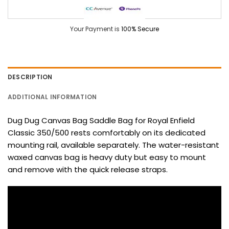
Your Payment is
100% Secure
DESCRIPTION
ADDITIONAL INFORMATION
Dug Dug Canvas Bag Saddle Bag for Royal Enfield
Classic 350/500 rests comfortably on its dedicated
mounting rail, available separately. The water-resistant
waxed canvas bag is heavy duty but easy to mount
and remove with the quick release straps.