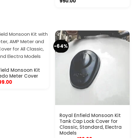
950.00
-64%
field Monsoon Kit
edo Meter Cover
riginal
Current
99.00
rice
price
as:
is:
450.00.
₹199.00.
Royal Enfield Monsoon Kit
Tank Cap Lock Cover for
Classic, Standard, Electra
Models