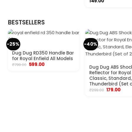
149.00
BESTSELLERS
-25%
-40%
Dug Dug RD350 Handle Bar
for Royal Enfield All Models
Original
Current
599.00
₹
799.00
Dug Dug ABS Shoc
price
price
Reflector for Royal
was:
is:
₹799.00.
₹599.00.
Classic, Standard, 
Thunderbird (Set o
Original
Curre
179.00
₹
299.00
price
price
was:
is:
₹299.00.
₹179.00