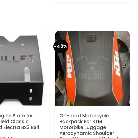
-42%
gine Plate for
Off-road Motorcycle
ield Classic
Backpack For KTM
 Electra BS3 BS4
Motorbike Luggage
Aerodynamic Shoulder