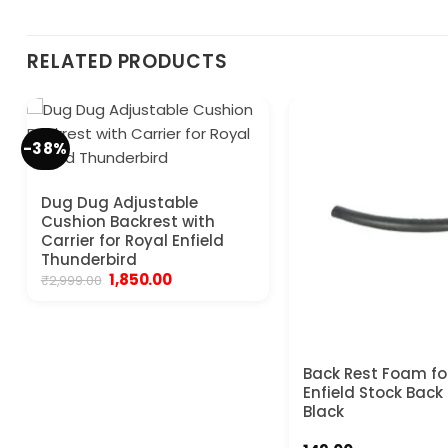
RELATED PRODUCTS
-38%
Dug Dug Adjustable
Cushion Backrest with
Carrier for Royal Enfield
Thunderbird
Original
Current
1,850.00
₹
2,999.00
price
price
was:
is:
₹2,999.00.
₹1,850.00.
Back Rest Foam fo
Enfield Stock Back
Black