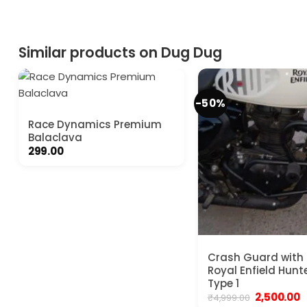
₹999.00.
₹480.00.
Similar products on Dug Dug
-50%
Race Dynamics Premium
Balaclava
299.00
Crash Guard with S
Royal Enfield Hunt
Type 1
Original
C
2,500.00
₹
4,999.00
price
p