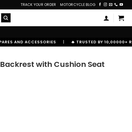
TRACK YOUR ORDER
MOTORCYCLE BLOG
S
|
🔥 TRUSTED BY 10,00000+ RIDERS
Backrest with Cushion Seat
ion Seat quantity