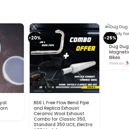
-20%
-25%
Dug Dug 
Magnetic 
Bikes
O
7
₹
999.00
p
w
₹9
yal
BS6 L Free Flow Bend Pipe
born
and Replica Exhaust
ent
Ceramic Wool Exhaust
Combo for Classic 350,
Standard 350 UCE, Electra
0.