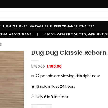
LIU HJG LIGHTS
GARAGE SALE
PERFORMANCE EXHAUSTS
⚡ 100% OEM PRODUCTS, GENUINE SPARES AND ACCESSORIE
ES
Dug Dug Classic Reborn 
Original
Current
1,750.00
1,150.00
price
price
was:
is:
👀
22
people are viewing this right now
₹1,750.00.
₹1,150.00.
🔥
13
sold in last 24 hours
⚠️ Only
6
left in stock
Dug Dug Classic Reborn Backrest with Cush