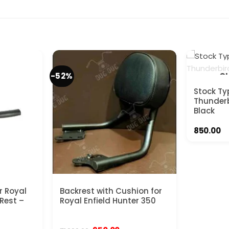
-52%
OU
Stock Ty
Thunderb
Black
850.00
r Royal
Backrest with Cushion for
 Rest –
Royal Enfield Hunter 350