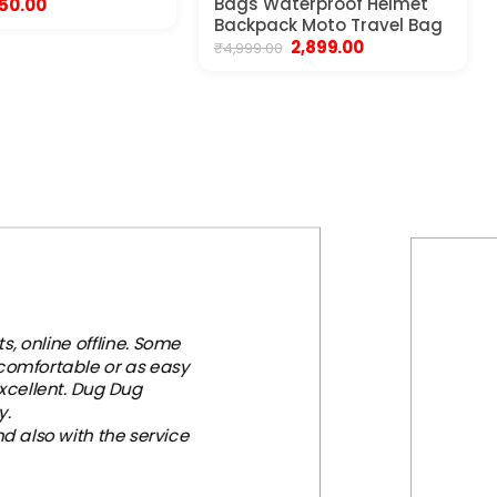
riginal
Current
Bags Waterproof Helmet
50.00
rice
price
Backpack Moto Travel Bag
as:
is:
Original
Current
2,899.00
₹
4,999.00
99.00.
₹550.00.
price
price
was:
is:
₹4,999.00.
₹2,899.00.
, online offline. Some
 comfortable or as easy
xcellent. Dug Dug
y.
d also with the service