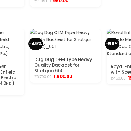
Original
Current
950.00
₹
1,999.00
price
price
was:
is:
₹1,999.00.
₹950.00.
-49%
-56%
Dug Dug OEM Type Heavy
Quality Backrest for
ker
Royal En
Shotgun 650
 Enfield
with Spe
Original
Current
1,900.00
₹
3,700.00
Electra,
O
1
₹
450.00
price
price
p
f 2Pc.)
was:
is:
w
nt
₹3,700.00.
₹1,900.00.
₹
.