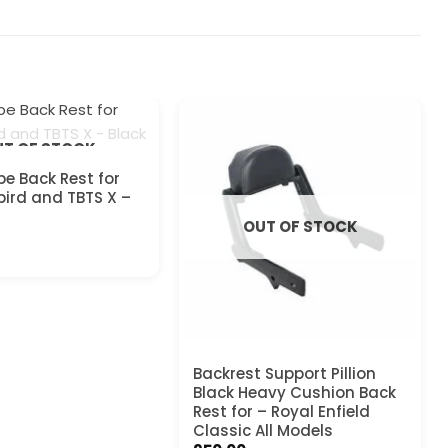
T OF STOCK
pe Back Rest for
ird and TBTS X –
OUT OF STOCK
Backrest Support Pillion
Black Heavy Cushion Back
Rest for – Royal Enfield
Classic All Models