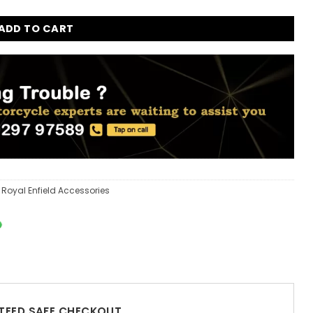
ADD TO CART
,
Royal Enfield Accessories
EED SAFE CHECKOUT