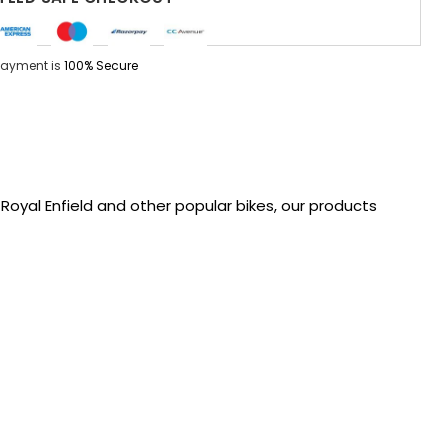
Payment is
100% Secure
oyal Enfield and other popular bikes, our products