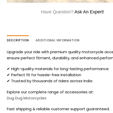
Have Question?
Ask An Expert!
DESCRIPTION
ADDITIONAL INFORMATION
Upgrade your ride with premium quality motorcycle acces
ensure perfect fitment, durability, and enhanced perfo
✔ High-quality materials for long-lasting performance
✔ Perfect fit for hassle-free installation
✔ Trusted by thousands of riders across India
Explore our complete range of accessories at:
Dug Dug Motorcycles
Fast shipping & reliable customer support guaranteed.