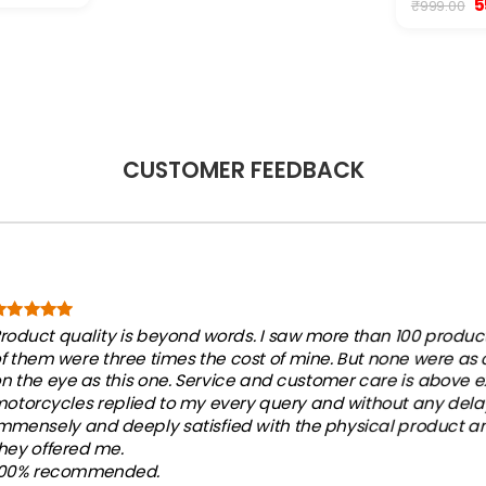
O
5
₹
999.00
:
p
2,500.00.
w
₹9
CUSTOMER FEEDBACK
roduct quality is beyond words. I saw more than 100 products
f them were three times the cost of mine. But none were as
n the eye as this one. Service and customer care is above e
otorcycles replied to my every query and without any dela
mmensely and deeply satisfied with the physical product an
hey offered me.
100% recommended.