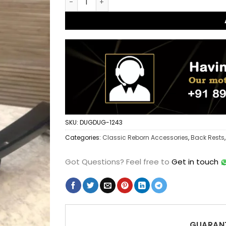
SKU:
DUGDUG-1243
Categories:
Classic Reborn Accessories
,
Back Rests
Got Questions?
Feel free to
Get in touch
GUARANT