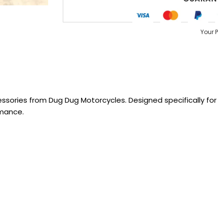
Your 
sories from Dug Dug Motorcycles. Designed specifically for R
rmance.