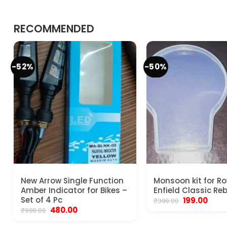
RECOMMENDED
-52%
-50%
New Arrow Single Function
Monsoon kit for Ro
Amber Indicator for Bikes –
Enfield Classic Re
Set of 4 Pc
Original
Curr
199.00
₹
399.00
price
price
Original
Current
480.00
₹
999.00
was:
is:
price
price
₹399.00.
₹199.0
was:
is: