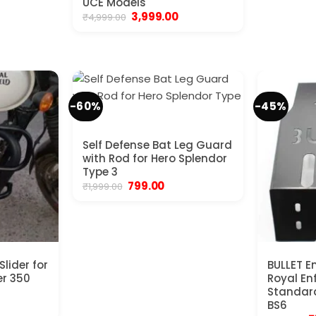
UCE Models
Original
Current
3,999.00
₹
4,999.00
price
price
was:
is:
₹4,999.00.
₹3,999.00.
-60%
-45%
Self Defense Bat Leg Guard
with Rod for Hero Splendor
Type 3
Original
Current
799.00
₹
1,999.00
price
price
was:
is:
₹1,999.00.
₹799.00.
lider for
BULLET En
er 350
Royal Enf
Standard
urrent
BS6
rice