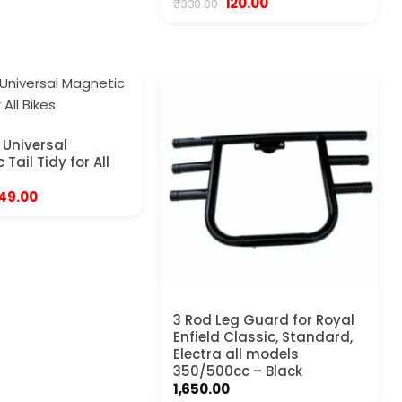
Original
Current
120.00
₹
330.00
price
price
was:
is:
₹330.00.
₹120.00.
Universal
Tail Tidy for All
riginal
Current
49.00
rice
price
as:
is:
99.00.
₹749.00.
3 Rod Leg Guard for Royal
Enfield Classic, Standard,
Electra all models
350/500cc – Black
1,650.00