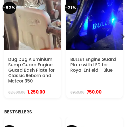
-52%
-21%
Dug Dug Aluminium
BULLET Engine Guard
Sump Guard Engine
Plate with LED for
Guard Bash Plate for
Royal Enfield – Blue
Classic Reborn and
Meteor 350
Original
Current
Original
Current
1,250.00
750.00
₹
2,600.00
₹
950.00
price
price
price
price
was:
is:
was:
is:
₹2,600.00.
₹1,250.00.
₹950.00.
₹750.00.
BESTSELLERS