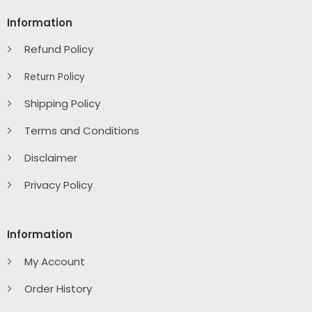
Information
Refund Policy
Return Policy
Shipping Policy
Terms and Conditions
Disclaimer
Privacy Policy
Information
My Account
Order History