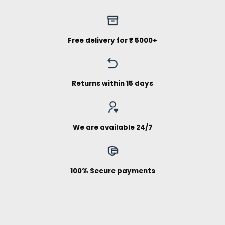
Free delivery for ₹ 5000+
Returns within 15 days
We are available 24/7
100% Secure payments