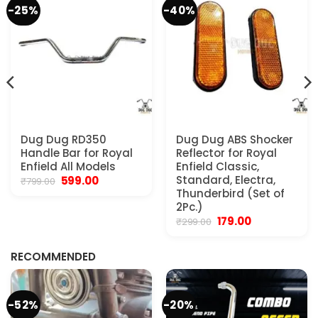
-25%
-40%
Dug Dug RD350
Dug Dug ABS Shocker
Handle Bar for Royal
Reflector for Royal
Enfield All Models
Enfield Classic,
Original
Current
Standard, Electra,
599.00
₹
799.00
price
price
Thunderbird (Set of
was:
is:
2Pc.)
₹799.00.
₹599.00.
Original
Current
179.00
₹
299.00
.
price
price
was:
is:
₹299.00.
₹179.00.
RECOMMENDED
-52%
-20%