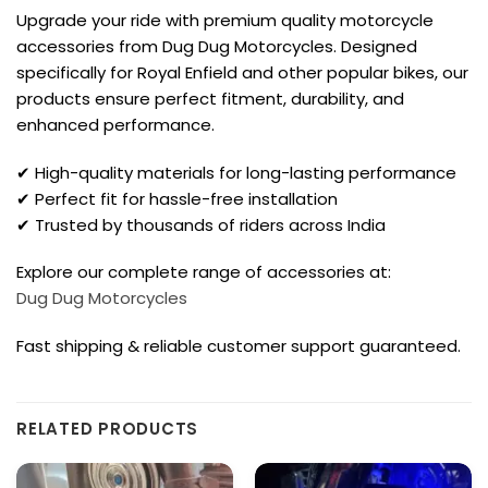
Upgrade your ride with premium quality motorcycle
accessories from Dug Dug Motorcycles. Designed
specifically for Royal Enfield and other popular bikes, our
products ensure perfect fitment, durability, and
enhanced performance.
✔ High-quality materials for long-lasting performance
✔ Perfect fit for hassle-free installation
✔ Trusted by thousands of riders across India
Explore our complete range of accessories at:
Dug Dug Motorcycles
Fast shipping & reliable customer support guaranteed.
RELATED PRODUCTS