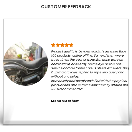
CUSTOMER FEEDBACK
Product quality is beyond words. I saw more than
100 products, online offline. Some of them were
three times the cost of mine. But none were as
comfortable or as easy on the eye as this one.
Service and customer care is above excellent. Dug
Dug motorcycles replied to my every query and
without any delay.
Immensely and deeply satisfied with the physical
product and also with the service they offered me.
100% recommended.
Manan Mathew