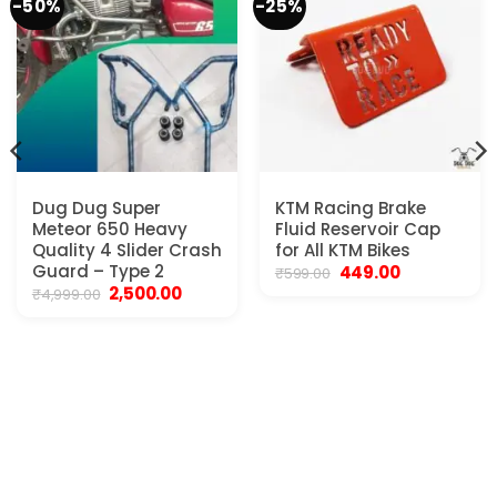
-50%
-25%
Dug Dug Super
KTM Racing Brake
Meteor 650 Heavy
Fluid Reservoir Cap
Quality 4 Slider Crash
for All KTM Bikes
Guard – Type 2
Original
Current
449.00
₹
599.00
price
price
Original
Current
2,500.00
₹
4,999.00
was:
is:
price
price
₹599.00.
₹449.00.
was:
is:
.
₹4,999.00.
₹2,500.00.