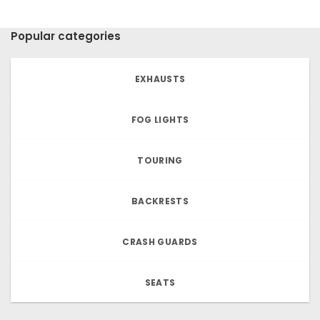
Popular categories
EXHAUSTS
FOG LIGHTS
TOURING
BACKRESTS
CRASH GUARDS
SEATS