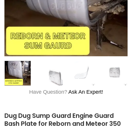
Have Question?
Ask An Expert!
Dug Dug Sump Guard Engine Guard
Bash Plate for Reborn and Meteor 350