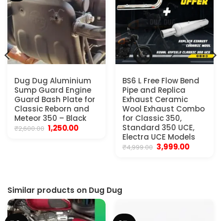
Dug Dug Aluminium
BS6 L Free Flow Bend
Sump Guard Engine
Pipe and Replica
Guard Bash Plate for
Exhaust Ceramic
Classic Reborn and
Wool Exhaust Combo
Meteor 350 – Black
for Classic 350,
.
Original
Current
Standard 350 UCE,
1,250.00
₹
2,600.00
price
price
Electra UCE Models
was:
is:
Original
Current
3,999.00
₹
4,999.00
₹2,600.00.
₹1,250.00.
price
price
was:
is:
₹4,999.00.
₹3,999.00.
Similar products on Dug Dug