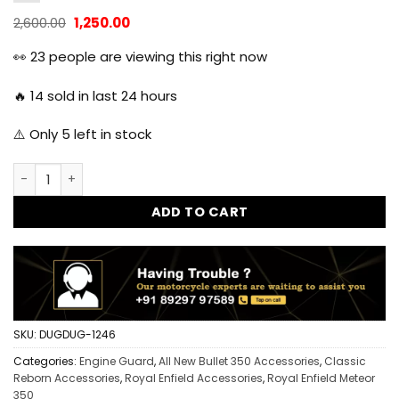
Original
Current
2,600.00
1,250.00
price
price
was:
is:
👀
23
people are viewing this right now
₹2,600.00.
₹1,250.00.
🔥
14
sold in last 24 hours
⚠️ Only
5
left in stock
Dug Dug Sump Guard Engine Guard Bash Plate for Reborn a
ADD TO CART
SKU:
DUGDUG-1246
Categories:
Engine Guard
,
All New Bullet 350 Accessories
,
Classic
Reborn Accessories
,
Royal Enfield Accessories
,
Royal Enfield Meteor
350