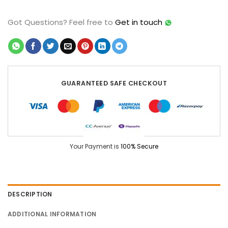
Got Questions?
Feel free to
Get in touch
GUARANTEED SAFE CHECKOUT
Your Payment is
100% Secure
DESCRIPTION
ADDITIONAL INFORMATION