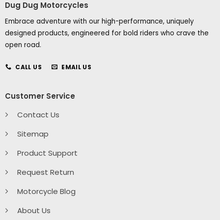
Dug Dug Motorcycles
Embrace adventure with our high-performance, uniquely
designed products, engineered for bold riders who crave the
open road.
CALL US
EMAIL US
Customer Service
Contact Us
Sitemap
Product Support
Request Return
Motorcycle Blog
About Us