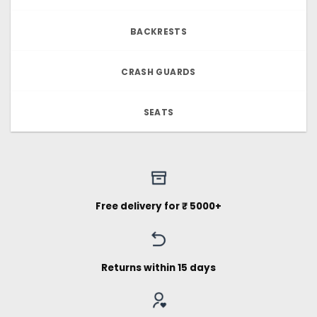
BACKRESTS
CRASH GUARDS
SEATS
Free delivery for ₹ 5000+
Returns within 15 days