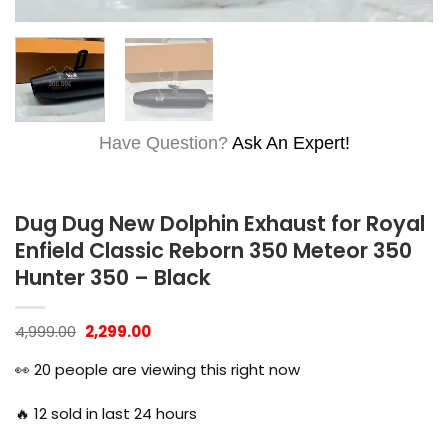
Have Question?
Ask An Expert!
Dug Dug New Dolphin Exhaust for Royal
Enfield Classic Reborn 350 Meteor 350
Hunter 350 – Black
Original
Current
4,999.00
2,299.00
price
price
was:
is:
👀
20
people are viewing this right now
₹4,999.00.
₹2,299.00.
🔥
12
sold in last 24 hours