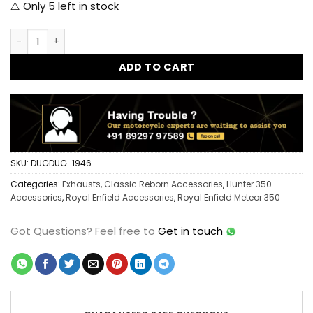
⚠️ Only
5
left in stock
Dug Dug New Dolphin Exhaust for Royal Enfield Classic Reb
ADD TO CART
SKU:
DUGDUG-1946
Categories:
Exhausts
,
Classic Reborn Accessories
,
Hunter 350
Accessories
,
Royal Enfield Accessories
,
Royal Enfield Meteor 350
Got Questions?
Feel free to
Get in touch