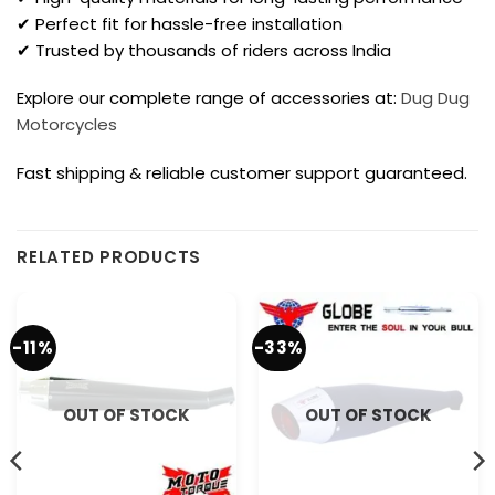
✔ Perfect fit for hassle-free installation
✔ Trusted by thousands of riders across India
Explore our complete range of accessories at:
Dug Dug
Motorcycles
Fast shipping & reliable customer support guaranteed.
RELATED PRODUCTS
-11%
-33%
OUT OF STOCK
OUT OF STOCK