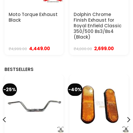
Moto Torque Exhaust
Dolphin Chrome
Black
Finish Exhaust for
Royal Enfield Classic
350/500 Bs3/Bs4
(Black)
Original
Current
Original
Current
4,449.00
2,699.00
₹
4,999.00
₹
4,000.00
price
price
price
price
was:
is:
was:
is:
0.
₹4,999.00.
₹4,449.00.
₹4,000.00.
₹2,699.00.
BESTSELLERS
-25%
-40%