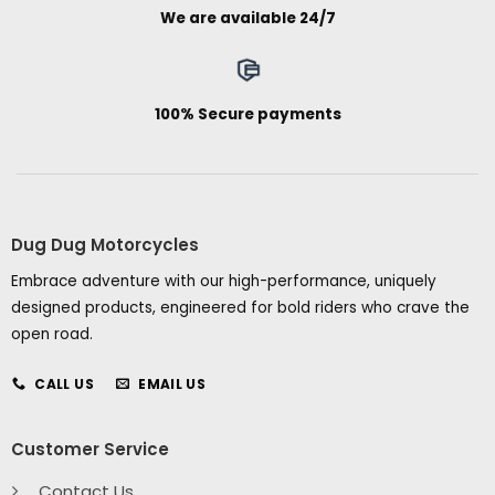
We are available 24/7
100% Secure payments
Dug Dug Motorcycles
Embrace adventure with our high-performance, uniquely
designed products, engineered for bold riders who crave the
open road.
CALL US
EMAIL US
Customer Service
Contact Us