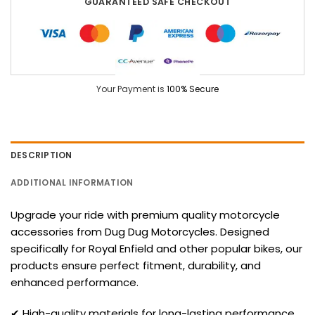
GUARANTEED SAFE CHECKOUT
Your Payment is
100% Secure
DESCRIPTION
ADDITIONAL INFORMATION
Upgrade your ride with premium quality motorcycle
accessories from Dug Dug Motorcycles. Designed
specifically for Royal Enfield and other popular bikes, our
products ensure perfect fitment, durability, and
enhanced performance.
✔ High-quality materials for long-lasting performance