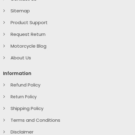
Sitemap
Product Support
Request Return
Motorcycle Blog
About Us
Information
Refund Policy
Return Policy
Shipping Policy
Terms and Conditions
Disclaimer