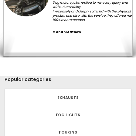
Dug motorcycles replied to my every query and
without any delay.
Immensely and deeply satisfied with the physical
product and also with the service they offered me.
100% recommended.
Manan Mathew
Popular categories
EXHAUSTS
FOG LIGHTS
TOURING