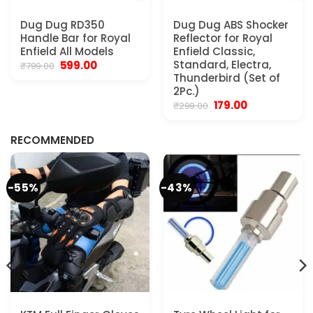
Dug Dug RD350
Dug Dug ABS Shocker
Handle Bar for Royal
Reflector for Royal
Enfield All Models
Enfield Classic,
Original
Current
Standard, Electra,
599.00
₹
799.00
price
price
Thunderbird (Set of
was:
is:
2Pc.)
₹799.00.
₹599.00.
Original
Current
179.00
₹
299.00
.
price
price
was:
is:
₹299.00.
₹179.00.
RECOMMENDED
-55%
-43%