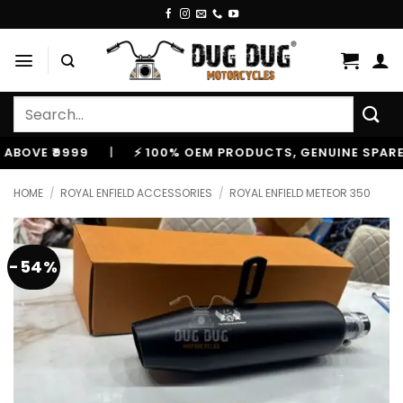
Skip
to
content
Search
for:
E ₹9999
|
⚡ 100% OEM PRODUCTS, GENUINE SPARES AN
HOME
/
ROYAL ENFIELD ACCESSORIES
/
ROYAL ENFIELD METEOR 350
-54%