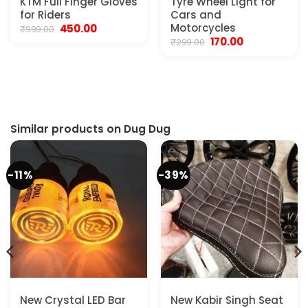
KTM Full Finger Gloves
Tyre Wheel Light for
for Riders
Cars and
Original
Current
Motorcycles
450.00
₹
999.00
price
price
Original
Current
170.00
₹
299.00
was:
is:
price
price
₹999.00.
₹450.00.
was:
is:
₹299.00.
₹170.00.
Similar products on Dug Dug
-11%
-39%
New Crystal LED Bar
New Kabir Singh Seat