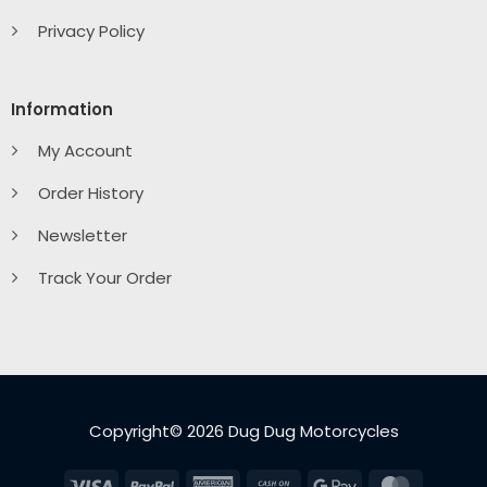
Privacy Policy
Information
My Account
Order History
Newsletter
Track Your Order
Copyright© 2026 Dug Dug Motorcycles
Visa
PayPal
American
Cash
Google
MasterC