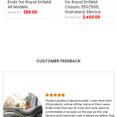
Ends for Royal Enfield
for Royal Enfield
All Models
Classic 350/500,
Original
Current
Standard, Electra
399.00
₹
449.00
price
price
Original
Current
2,450.00
₹
3,999.00
was:
is:
price
price
₹449.00.
₹399.00.
was:
is:
₹3,999.00.
₹2,450.00.
CUSTOMER FEEDBACK
Product quality is beyond words. I saw more than
100 products, online offline. Some of them were
three times the cost of mine. But none were as
comfortable or as easy on the eye as this one.
Service and customer care is above excellent. Dug