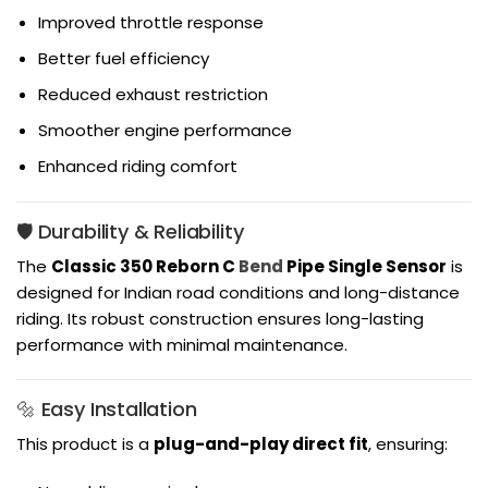
Improved throttle response
Better fuel efficiency
Reduced exhaust restriction
Smoother engine performance
Enhanced riding comfort
🛡️ Durability & Reliability
The
Classic 350 Reborn C
Bend
Pipe Single Sensor
is
designed for Indian road conditions and long-distance
riding. Its robust construction ensures long-lasting
performance with minimal maintenance.
🔩 Easy Installation
This product is a
plug-and-play direct fit
, ensuring: