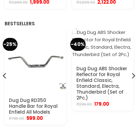
Original
Current
Original
Current
1,999.00
2,122.00
₹
3,999.00
₹
3,999.00
price
price
price
price
was:
is:
was:
is:
₹3,999.00.
₹1,999.00.
₹3,999.00.
₹2,122.00.
BESTSELLERS
-25%
-40%
Dug Dug ABS Shocker
Reflector for Royal
Enfield Classic,
Standard, Electra,
Thunderbird (Set of
2Pc.)
Dug Dug RD350
Original
Current
179.00
₹
299.00
Handle Bar for Royal
price
price
Enfield All Models
was:
is:
₹299.00.
₹179.00.
Original
Current
599.00
₹
799.00
price
price
was:
is:
₹799.00.
₹599.00.
.