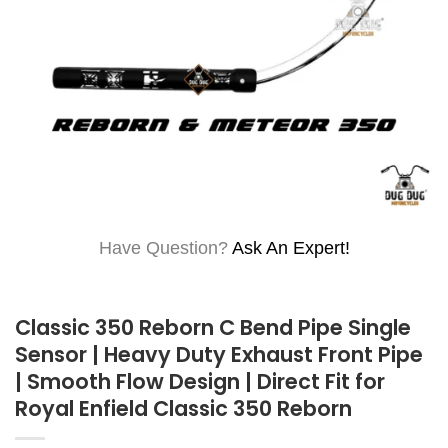
Have Question?
Ask An Expert!
Classic 350 Reborn C Bend Pipe Single
Sensor | Heavy Duty Exhaust Front Pipe
| Smooth Flow Design | Direct Fit for
Royal Enfield Classic 350 Reborn