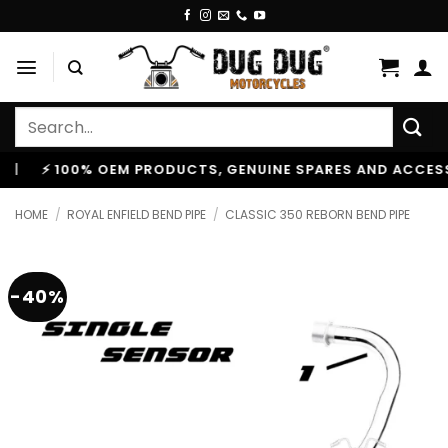
Skip
to
content
Search
for:
 100% OEM PRODUCTS, GENUINE SPARES AND ACCESSORIES
HOME
/
ROYAL ENFIELD BEND PIPE
/
CLASSIC 350 REBORN BEND PIPE
-40%