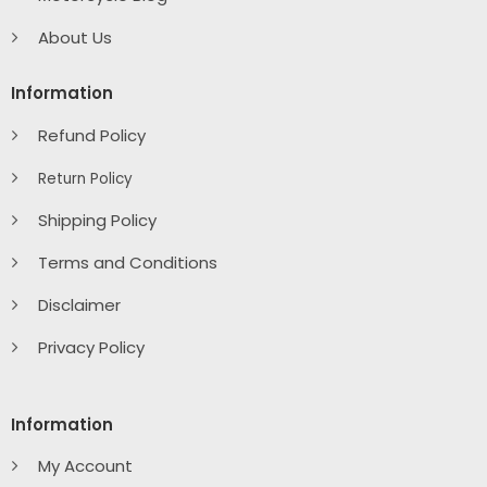
About Us
Information
Refund Policy
Return Policy
Shipping Policy
Terms and Conditions
Disclaimer
Privacy Policy
Information
My Account