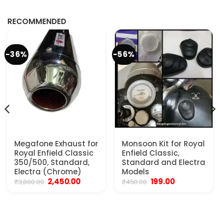
RECOMMENDED
-36%
-56%
Megafone Exhaust for
Monsoon Kit for Royal
Royal Enfield Classic
Enfield Classic,
350/500, Standard,
Standard and Electra
Electra (Chrome)
Models
Original
Current
Original
Current
2,450.00
199.00
₹
3,800.00
₹
450.00
price
price
price
price
was:
is:
was:
is:
₹3,800.00.
₹2,450.00.
₹450.00.
₹199.00.