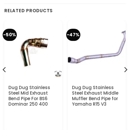
RELATED PRODUCTS
-50%
-47%
Dug Dug Stainless
Dug Dug Stainless
Steel Mid Exhaust
Steel Exhaust Middle
Bend Pipe For BS6
Muffler Bend Pipe for
Dominar 250 400
Yamaha R15 V3