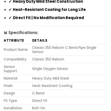
✔
Heavy Duty Mild Steel Construction
✔
Heat-Resistant Coating for Long Life
✔
Direct Fit | No Modification Required
📊 Specifications:
ATTRIBUTE
DETAILS
Classic 350 Reborn C Bend Pipe Single
Product Name
Sensor
Compatibility
Classic 350 Reborn
Sensor
Single Oxygen Sensor
Support
Material
Heavy Duty Mild Steel
Finish
Heat-Resistant Coating
Design
C Bend
Fit Type
Direct Fit
Installation
Bolt-On