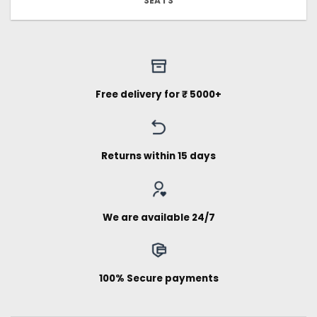
SEATS
Free delivery for ₹ 5000+
Returns within 15 days
We are available 24/7
100% Secure payments