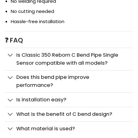
No welding required
No cutting needed
Hassle-free installation
❓ FAQ
Is Classic 350 Reborn C Bend Pipe Single
Sensor compatible with all models?
Does this bend pipe improve
performance?
Is installation easy?
What is the benefit of C bend design?
What material is used?