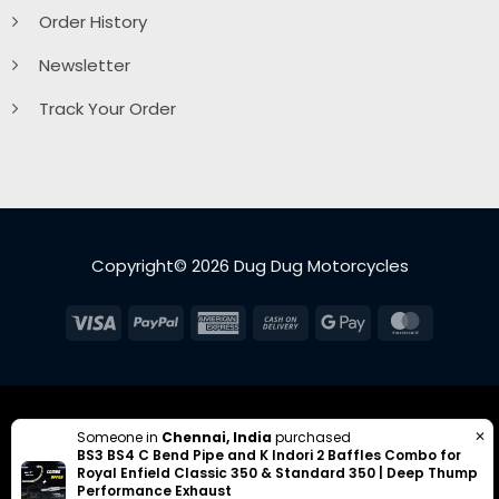
Order History
Newsletter
Track Your Order
Copyright© 2026 Dug Dug Motorcycles
Visa
PayPal
American
Cash
Google
MasterC
Express
On
Pay
Delivery
✕
Someone in
Chennai, India
purchased
BS3 BS4 C Bend Pipe and K Indori 2 Baffles Combo for
Royal Enfield Classic 350 & Standard 350 | Deep Thump
Performance Exhaust