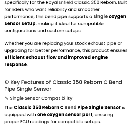
specifically for the
Royal
Enfield
Classic 350 Reborn
. Built
for riders who want reliability and smoother
performance, this bend pipe supports a
single
oxygen
sensor setup
, making it ideal for compatible
configurations and custom setups.
Whether you are replacing your stock exhaust pipe or
upgrading for better performance, this product ensures
efficient exhaust flow and improved engine
response
.
⚙️ Key Features of Classic 350 Reborn C Bend
Pipe Single Sensor
🔧 Single Sensor Compatibility
The
Classic 350 Reborn C
Bend
Pipe Single Sensor
is
equipped with
one oxygen sensor port
, ensuring
proper ECU readings for compatible setups.