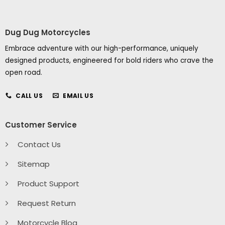
Dug Dug Motorcycles
Embrace adventure with our high-performance, uniquely
designed products, engineered for bold riders who crave the
open road.
CALL US
EMAIL US
Customer Service
Contact Us
Sitemap
Product Support
Request Return
Motorcycle Blog