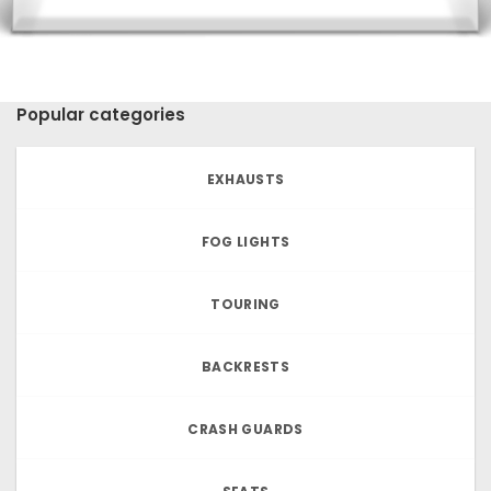
Popular categories
EXHAUSTS
FOG LIGHTS
TOURING
BACKRESTS
CRASH GUARDS