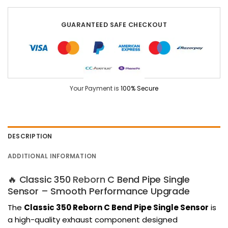
GUARANTEED SAFE CHECKOUT
Your Payment is
100% Secure
DESCRIPTION
ADDITIONAL INFORMATION
🔥 Classic 350
Reborn
C Bend Pipe Single
Sensor – Smooth Performance Upgrade
The
Classic 350 Reborn C Bend Pipe Single Sensor
is
a high-quality exhaust component designed