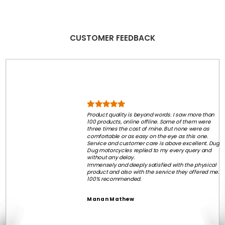
CUSTOMER FEEDBACK
Product quality is beyond words. I saw more than
100 products, online offline. Some of them were
three times the cost of mine. But none were as
comfortable or as easy on the eye as this one.
Service and customer care is above excellent. Dug
Dug motorcycles replied to my every query and
without any delay.
Immensely and deeply satisfied with the physical
product and also with the service they offered me.
100% recommended.
Manan Mathew