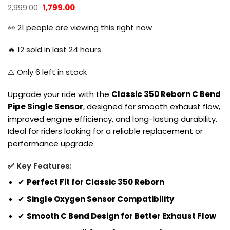
Original
Current
2,999.00
1,799.00
price
price
was:
is:
👀
21
people are viewing this right now
₹2,999.00.
₹1,799.00.
🔥
12
sold in last 24 hours
⚠️ Only
6
left in stock
Upgrade your ride with the
Classic 350 Reborn C Bend
Pipe Single Sensor
, designed for smooth exhaust flow,
improved engine efficiency, and long-lasting durability.
Ideal for riders looking for a reliable replacement or
performance upgrade.
✅ Key Features:
✔
Perfect Fit for Classic 350 Reborn
✔
Single Oxygen Sensor Compatibility
✔
Smooth C Bend Design for Better Exhaust Flow