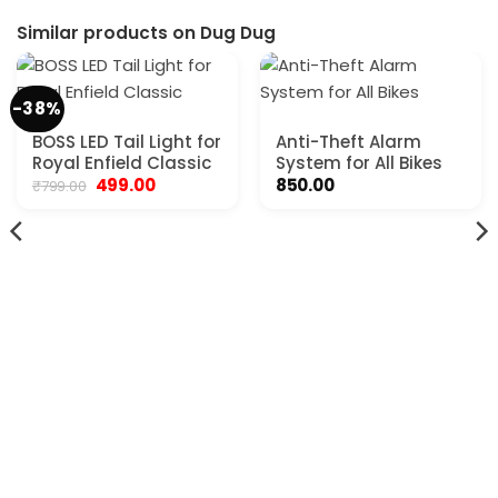
Similar products on Dug Dug
-38%
BOSS LED Tail Light for
Anti-Theft Alarm
Royal Enfield Classic
System for All Bikes
Original
Current
499.00
850.00
₹
799.00
price
price
was:
is:
₹799.00.
₹499.00.