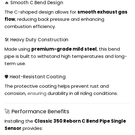
🔥 Smooth C Bend Design
The C-shaped design allows for
smooth exhaust gas
flow
, reducing back pressure and enhancing
combustion efficiency.
🛠️ Heavy Duty Construction
Made using
premium-grade mild steel
, this bend
pipe is built to withstand high temperatures and long-
term use.
🛡️ Heat-Resistant Coating
The protective coating helps prevent rust and
corrosion,
ensuring
durability in all riding conditions.
🚀 Performance Benefits
Installing the
Classic 350 Reborn C Bend Pipe Single
Sensor
provides: