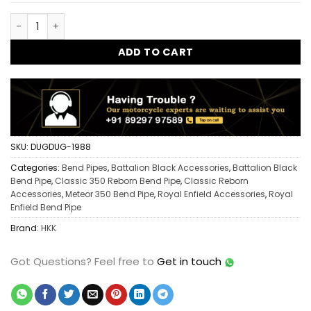
Classic 350 Reborn C Bend Pipe Single Sensor | Heavy Duty E
ADD TO CART
SKU:
DUGDUG-1988
Categories:
Bend Pipes
,
Battalion Black Accessories
,
Battalion Black
Bend Pipe
,
Classic 350 Reborn Bend Pipe
,
Classic Reborn
Accessories
,
Meteor 350 Bend Pipe
,
Royal Enfield Accessories
,
Royal
Enfield Bend Pipe
Brand:
HKK
Got Questions?
Feel free to
Get in touch