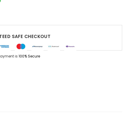
EED SAFE CHECKOUT
Payment is
100% Secure