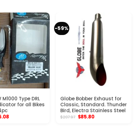
-59%
 M1000 Type DRL
Globe Bobber Exhaust for
icator for all Bikes
Classic, Standard. Thunder
 4pc
Bird, Electra Stainless Steel
ginal
Current
Original
Current
5.08
$
85.80
$
207.97
ice
price
price
price
s:
is:
was:
is:
5.97.
$15.08.
$207.97.
$85.80.