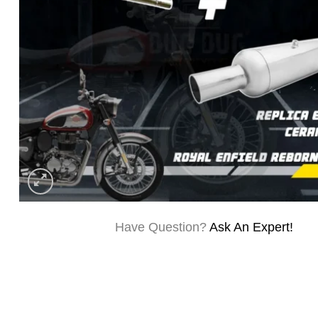
Have Question?
Ask An Expert!