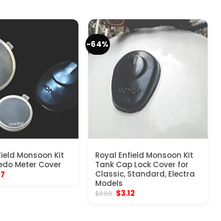
-64%
field Monsoon Kit
Royal Enfield Monsoon Kit
edo Meter Cover
Tank Cap Lock Cover for
inal
Current
Classic, Standard, Electra
17
e
price
Models
:
is:
Original
Current
$
3.12
$
8.58
70.
$5.17.
price
price
was:
is:
$8.58.
$3.12.