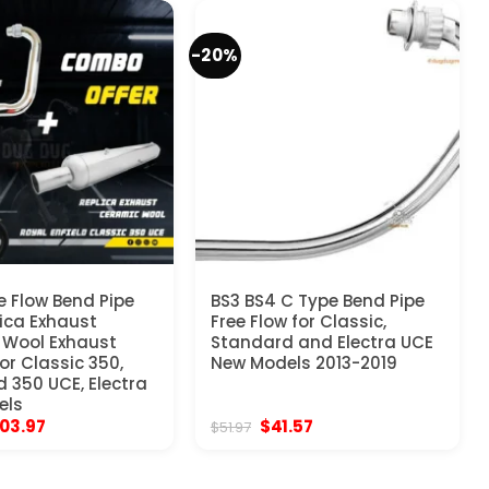
-20%
e Flow Bend Pipe
BS3 BS4 C Type Bend Pipe
ica Exhaust
Free Flow for Classic,
 Wool Exhaust
Standard and Electra UCE
r Classic 350,
New Models 2013-2019
 350 UCE, Electra
els
iginal
Current
Original
Current
103.97
$
41.57
$
51.97
ice
price
price
price
s:
is:
was:
is:
29.97.
$103.97.
$51.97.
$41.57.