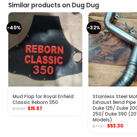
Similar products on Dug Dug
-40%
-32%
Mud Flap for Royal Enfield
Stainless Steel Mo
Classic Reborn 350
Exhaust Bend Pipe
Original
Current
Duke 125/ Duke 20
$
15.57
$
25.97
price
price
250/ Duke 390 (20
was:
is:
Models)
$25.97.
$15.57.
Original
Curre
$
53.30
$
77.97
price
price
was:
is: