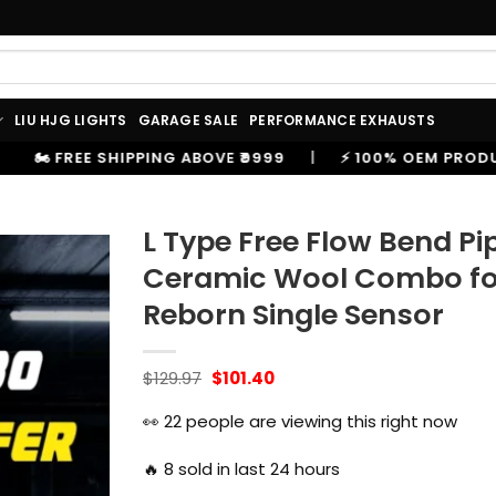
LIU HJG LIGHTS
GARAGE SALE
PERFORMANCE EXHAUSTS
VE ₹9999
|
⚡ 100% OEM PRODUCTS, GENUINE SPARES A
L Type Free Flow Bend P
Ceramic Wool Combo for 
Reborn Single Sensor
Original
Current
$
129.97
$
101.40
price
price
was:
is:
👀
22
people are viewing this right now
$129.97.
$101.40.
🔥
8
sold in last 24 hours