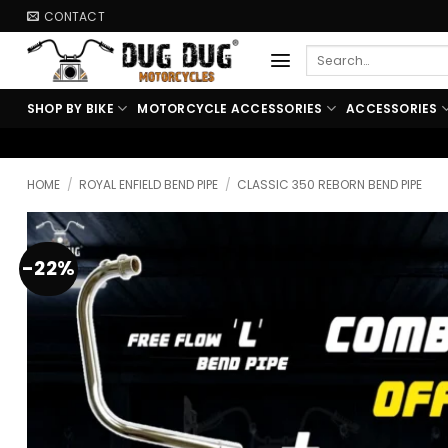
Skip
CONTACT
to
Search
content
for:
SHOP BY BIKE
MOTORCYCLE ACCESSORIES
ACCESSORIES
🏍️ FREE SHIPPING ABO
HOME
/
ROYAL ENFIELD BEND PIPE
/
CLASSIC 350 REBORN BEND PIPE
-22%