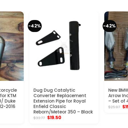
-42%
-42%
torcycle
Dug Dug Catalytic
New BMW
 for KTM
Converter Replacement
Arrow Ind
0/ Duke
Extension Pipe for Royal
– Set of
12-2016
Enfield Classic
Ori
$
1
$
25.97
pr
Reborn/Meteor 350 – Black
wa
nt
Original
Current
$
19.50
$
33.77
$2
price
price
was:
is: