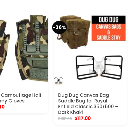
-36%
 Camouflage Half
Dug Dug Canvas Bag
rmy Gloves
Saddle Bag for Royal
ginal
Current
Enfield Classic 350/500 –
.10
ce
price
Dark Khaki
:
is:
Original
Current
$
117.00
$
182.00
.57.
$9.10.
price
price
was:
is:
$182.00.
$117.00.