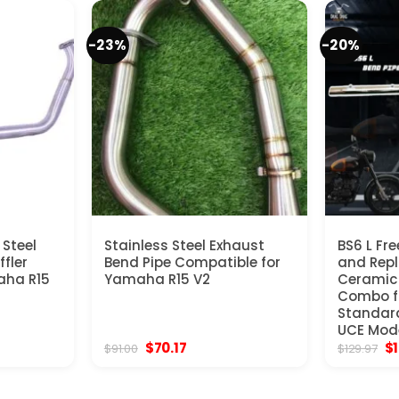
-23%
-20%
 Steel
Stainless Steel Exhaust
BS6 L Fre
fler
Bend Pipe Compatible for
and Repl
aha R15
Yamaha R15 V2
Ceramic
Combo fo
Standard
UCE Mod
nt
Original
Current
Or
$
70.17
$
$
91.00
$
129.97
price
price
pr
was:
is:
wa
.
$91.00.
$70.17.
$1