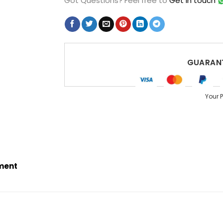
Got Questions?
Feel free to
Get in touch
GUARANT
Your 
ement