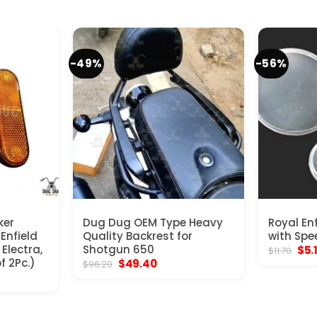
-49%
-56%
ker
Dug Dug OEM Type Heavy
Royal En
 Enfield
Quality Backrest for
with Spe
Electra,
Shotgun 650
Orig
$
5.
$
11.70
pric
f 2Pc.)
Original
Current
$
49.40
$
96.20
was
price
price
$11.
was:
is:
$96.20.
$49.40.