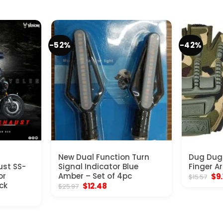
-52%
-42%
New Dual Function Turn
Dug Dug
ust SS-
Signal Indicator Blue
Finger A
or
Amber – Set of 4pc
Ori
$
9
$
15.57
pri
ck
Original
Current
$
12.48
$
25.97
was
price
price
rent
$15
was:
is:
ce
$25.97.
$12.48.
9.00.