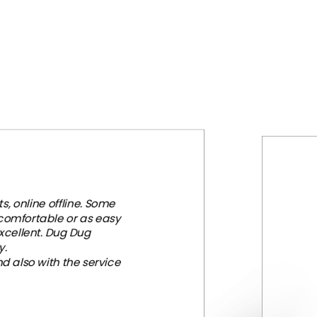
, online offline. Some
 comfortable or as easy
xcellent. Dug Dug
y.
d also with the service