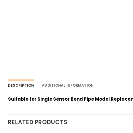
DESCRIPTION
ADDITIONAL INFORMATION
Suitable for Single Sensor Bend Pipe Model Replac
RELATED PRODUCTS