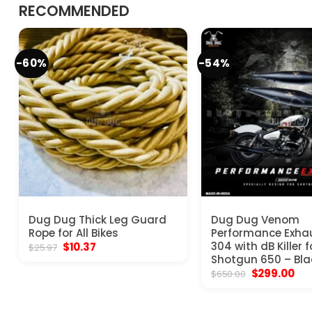
RECOMMENDED
-60%
-54%
Dug Dug Thick Leg Guard
Dug Dug Venom
Rope for All Bikes
Performance Exha
Original
Current
304 with dB Killer f
$
10.37
$
25.97
price
price
Shotgun 650 – Bla
was:
is:
Original
Cur
$
299.00
$
650.00
$25.97.
$10.37.
price
pri
was:
is:
$650.00.
$29