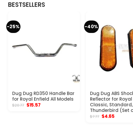
BESTSELLERS
-25%
-40%
Dug Dug RD350 Handle Bar
Dug Dug ABS Shoc
for Royal Enfield All Models
Reflector for Royal
Original
Current
Classic, Standard, 
$
15.57
$
20.77
price
price
Thunderbird (Set o
was:
is:
Original
Current
$
4.65
$
7.77
$20.77.
$15.57.
price
price
was:
is:
$7.77.
$4.65.