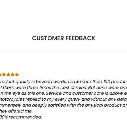
.
$33.77.
$19.50.
CUSTOMER FEEDBACK
roduct quality is beyond words. I saw more than 100 products
f them were three times the cost of mine. But none were as
n the eye as this one. Service and customer care is above e
otorcycles replied to my every query and without any dela
mmensely and deeply satisfied with the physical product an
hey offered me.
100% recommended.