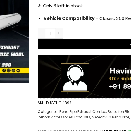
⚠️ Only
6
left in stock
Vehicle Compatibility
– Classic 350 Re
L Type Free Flow Bend Pipe Reborn and Repl
SKU:
DUGDUG-1892
Categories:
Bend Pipe Exhaust Combo
,
Battalion Bl
Reborn Accessories
,
Exhausts
,
Meteor 350 Bend Pipe
,