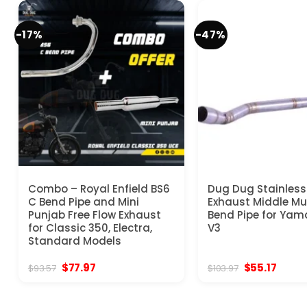
-17%
-47%
Combo – Royal Enfield BS6
Dug Dug Stainless
C Bend Pipe and Mini
Exhaust Middle Muf
Punjab Free Flow Exhaust
Bend Pipe for Yam
for Classic 350, Electra,
V3
Standard Models
Original
Current
Original
Curre
$
77.97
$
55.17
$
93.57
$
103.97
price
price
price
price
was:
is:
was:
is:
$93.57.
$77.97.
$103.97.
$55.17