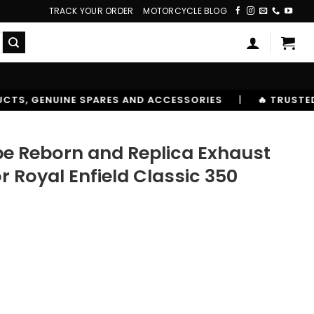
TRACK YOUR ORDER
MOTORCYCLE BLOG
ND ACCESSORIES
|
🔥 TRUSTED BY 10,00000+ RIDERS
ipe Reborn and Replica Exhaust
Royal Enfield Classic 350