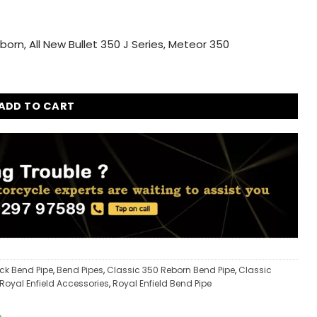
born, All New Bullet 350 J Series, Meteor 350
ica Exhaust Ceramic Wool Combo for Royal Enfield Classic 35
ADD TO CART
ack Bend Pipe
,
Bend Pipes
,
Classic 350 Reborn Bend Pipe
,
Classic
Royal Enfield Accessories
,
Royal Enfield Bend Pipe