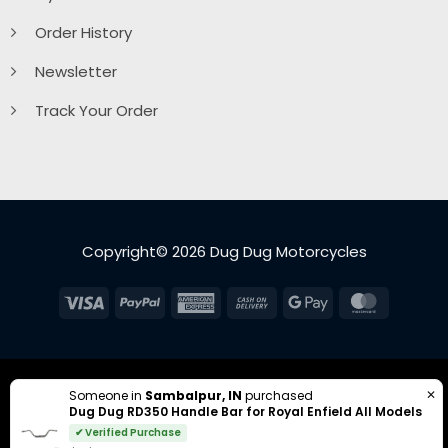
Order History
Newsletter
Track Your Order
Copyright© 2026 Dug Dug Motorcycles
Visa
PayPal
American
Cash
Google
MasterC
Express
On
Pay
Delivery
✕
Someone in
Sambalpur, IN
purchased
Dug Dug RD350 Handle Bar for Royal Enfield All Models
✔ Verified Purchase