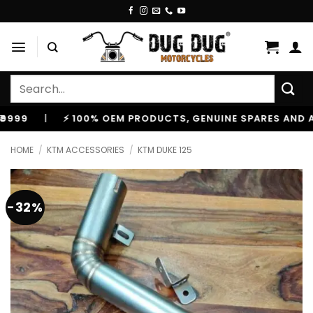
Skip
to
content
Search
for:
|
⚡ 100% OEM PRODUCTS, GENUINE SPARES AND ACCESS
HOME
/
KTM ACCESSORIES
/
KTM DUKE 125
-32%