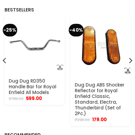
.
₹1,999.00.
₹1,699.00.
₹1,999.00.
₹1,699.00.
BESTSELLERS
-25%
-40%
Dug Dug RD350
Dug Dug ABS Shocker
Handle Bar for Royal
Reflector for Royal
Enfield All Models
Enfield Classic,
Original
Current
599.00
₹
799.00
Standard, Electra,
price
price
was:
is:
Thunderbird (Set of
₹799.00.
₹599.00.
2Pc.)
Original
Current
179.00
₹
299.00
.
price
price
was:
is:
₹299.00.
₹179.00.
RECOMMENDED