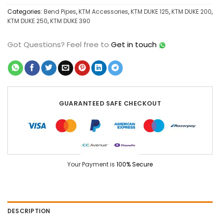
Categories:
Bend Pipes
,
KTM Accessories
,
KTM DUKE 125
,
KTM DUKE 200
,
KTM DUKE 250
,
KTM DUKE 390
Got Questions?
Feel free to
Get in touch
GUARANTEED SAFE CHECKOUT
Your Payment is
100% Secure
DESCRIPTION