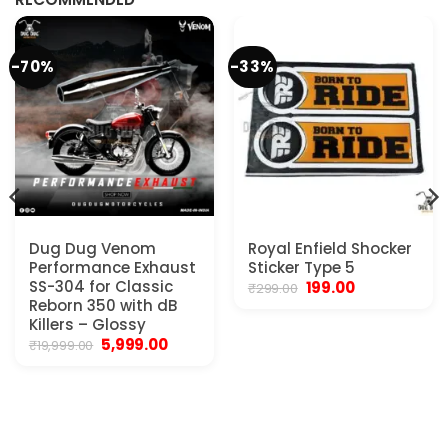
-70%
-33%
Dug Dug Venom
Royal Enfield Shocker
Performance Exhaust
Sticker Type 5
SS-304 for Classic
Original
Current
199.00
₹
299.00
price
price
Reborn 350 with dB
was:
is:
Killers – Glossy
₹299.00.
₹199.00.
Original
Current
5,999.00
₹
19,999.00
price
price
was:
is:
₹19,999.00.
₹5,999.00.