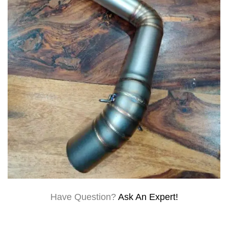
Have Question?
Ask An Expert!