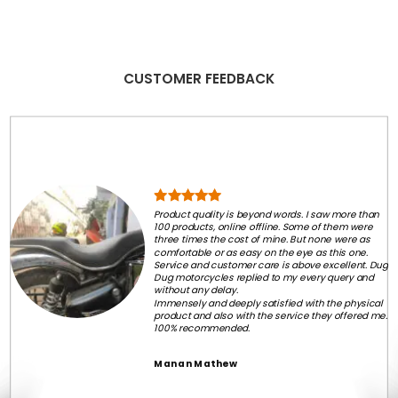
CUSTOMER FEEDBACK
Product quality is beyond words. I saw more than
100 products, online offline. Some of them were
three times the cost of mine. But none were as
comfortable or as easy on the eye as this one.
Service and customer care is above excellent. Dug
Dug motorcycles replied to my every query and
without any delay.
Immensely and deeply satisfied with the physical
product and also with the service they offered me.
100% recommended.
Manan Mathew