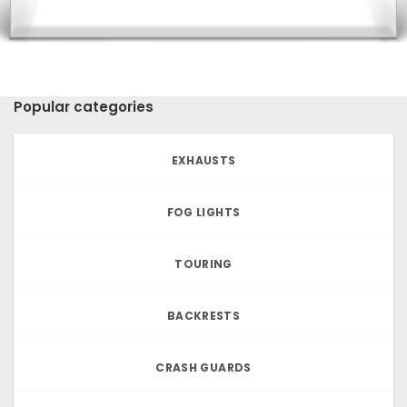
Popular categories
EXHAUSTS
FOG LIGHTS
TOURING
BACKRESTS
CRASH GUARDS