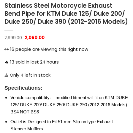
Stainless Steel Motorcycle Exhaust
Bend Pipe for KTM Duke 125/ Duke 200/
Duke 250/ Duke 390 (2012-2016 Models)
Original
Current
2,999.00
2,050.00
price
price
was:
is:
👀
16
people are viewing this right now
₹2,999.00.
₹2,050.00.
🔥
13
sold in last 24 hours
⚠️ Only
4
left in stock
Specifications:
Vehicle compatibility: – modified fitment will fit on KTM DUKE
125/ DUKE 200/ DUKE 250/ DUKE 390 (2012-2016 Models)
BS4 NOT BS6
Outlet is Designed to Fit 51 mm Slip-on type Exhaust
Silencer Mufflers