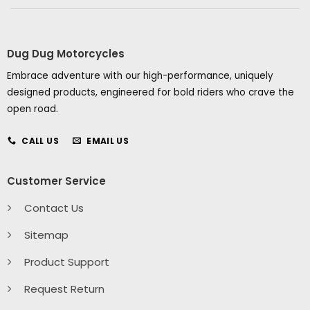
Dug Dug Motorcycles
Embrace adventure with our high-performance, uniquely
designed products, engineered for bold riders who crave the
open road.
CALL US
EMAIL US
Customer Service
Contact Us
Sitemap
Product Support
Request Return