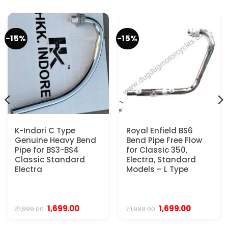
-15%
-15%
K-Indori C Type
Royal Enfield BS6
Genuine Heavy Bend
Bend Pipe Free Flow
Pipe for BS3-BS4
for Classic 350,
Classic Standard
Electra, Standard
Electra
Models – L Type
Original
Current
Original
Current
1,699.00
1,699.00
₹
1,999.00
₹
1,999.00
price
price
price
price
was:
is:
was:
is: