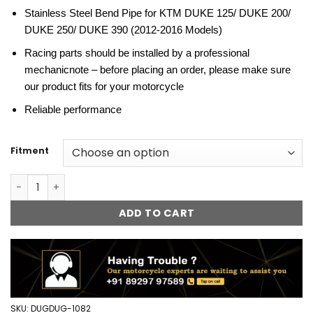
Stainless Steel Bend Pipe for KTM DUKE 125/ DUKE 200/
DUKE 250/ DUKE 390 (2012-2016 Models)
Racing parts should be installed by a professional
mechanicnote – before placing an order, please make sure
our product fits for your motorcycle
Reliable performance
Fitment
Stainless Steel Motorcycle Exhaust Bend Pipe for KTM Duke
ADD TO CART
SKU:
DUGDUG-1082