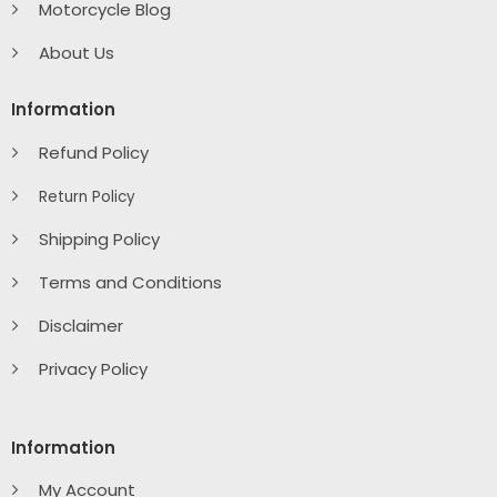
Motorcycle Blog
About Us
Information
Refund Policy
Return Policy
Shipping Policy
Terms and Conditions
Disclaimer
Privacy Policy
Information
My Account