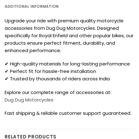
ADDITIONAL INFORMATION
Upgrade your ride with premium quality motorcycle
accessories from Dug Dug Motorcycles. Designed
specifically for Royal Enfield and other popular bikes, our
products ensure perfect fitment, durability, and
enhanced performance.
✔ High-quality materials for long-lasting performance
✔ Perfect fit for hassle-free installation
✔ Trusted by thousands of riders across India
Explore our complete range of accessories at:
Dug Dug Motorcycles
Fast shipping & reliable customer support guaranteed.
RELATED PRODUCTS