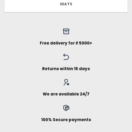
SEATS
Free delivery for ₹ 5000+
Returns within 15 days
We are available 24/7
100% Secure payments