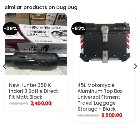
Similar products on Dug Dug
-39%
-62%
New Hunter 350 K-
45L Motorcycle
Indori 3 Baffle Direct
Aluminum Top Box
Fit Matt Black
Universal Fitment
Original
Current
Travel Luggage
2,450.00
₹
3,999.00
price
price
Storage – Black
was:
is:
Original
Current
9,500.00
₹
25,000.00
₹3,999.00.
₹2,450.00.
price
price
was:
is:
₹25,000.00.
₹9,500.00