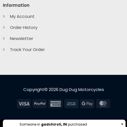
Information
My Account
Order History
Newsletter
Track Your Order
Copyright© 2026 Dug Dug Motorcycles
Visa
PayPal
American
Cash
Google
MasterC
Express
On
Pay
Delivery
✕
Someone in
gadchiroli, IN
purchased