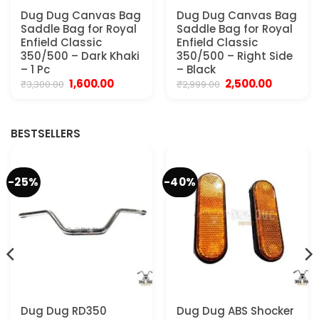
Dug Dug Canvas Bag
Dug Dug Canvas Bag
Saddle Bag for Royal
Saddle Bag for Royal
Enfield Classic
Enfield Classic
350/500 – Dark Khaki
350/500 – Right Side
– 1 Pc
– Black
Original
Current
Original
Current
1,600.00
2,500.00
₹
3,300.00
₹
2,999.00
price
price
price
price
was:
is:
was:
is:
₹3,300.00.
₹1,600.00.
₹2,999.00.
₹2,500.00.
BESTSELLERS
-25%
-40%
Dug Dug RD350
Dug Dug ABS Shocker