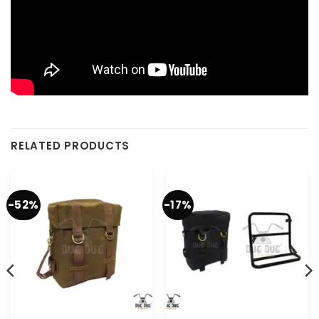
RELATED PRODUCTS
-52%
-17%