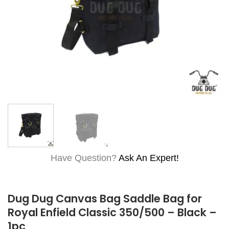
Have Question?
Ask An Expert!
Dug Dug Canvas Bag Saddle Bag for
Royal Enfield Classic 350/500 – Black –
1pc