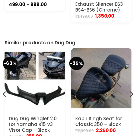
Price
Exhaust Silencer BS3-
499.00
–
999.00
range:
BS4-BS6 (Chrome)
₹499.00
Original
Current
1,350.00
₹
1,499.00
through
price
price
₹999.00
was:
is:
₹1,499.00.
₹1,350.00.
Similar products on Dug Dug
-63%
-25%
Dug Dug Winglet 2.0
Kabir Singh Seat for
for Yamaha R15 V3
Classic 350 – Black
Visor Cap – Black
Original
Current
2,250.00
₹
2,999.00
price
price
Original
Current