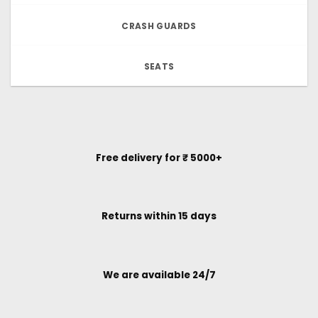
CRASH GUARDS
SEATS
Free delivery for ₹ 5000+
Returns within 15 days
We are available 24/7