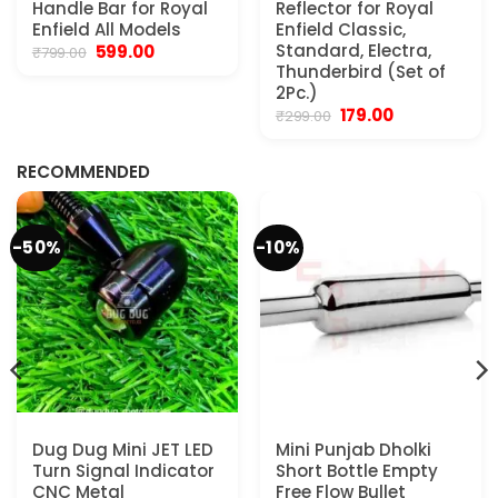
Handle Bar for Royal
Reflector for Royal
Enfield All Models
Enfield Classic,
Original
Current
Standard, Electra,
599.00
₹
799.00
price
price
Thunderbird (Set of
was:
is:
2Pc.)
₹799.00.
₹599.00.
Original
Current
179.00
₹
299.00
.
price
price
was:
is:
₹299.00.
₹179.00.
RECOMMENDED
-50%
-10%
Dug Dug Mini JET LED
Mini Punjab Dholki
Turn Signal Indicator
Short Bottle Empty
CNC Metal
Free Flow Bullet