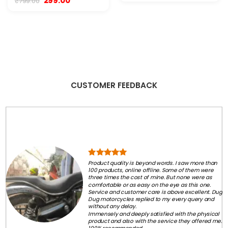
299.00
₹
799.00
was:
is:
price
price
₹2,999.00.
₹2,250.00.
was:
is:
₹799.00.
₹299.00.
CUSTOMER FEEDBACK
Product quality is beyond words. I saw more than
100 products, online offline. Some of them were
three times the cost of mine. But none were as
comfortable or as easy on the eye as this one.
Service and customer care is above excellent. Dug
Dug motorcycles replied to my every query and
without any delay.
Immensely and deeply satisfied with the physical
product and also with the service they offered me.