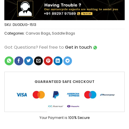
SKU:
DUGDUG-1513
Categories:
Canvas Bags
,
Saddle Bags
Got Questions?
Feel free to
Get in touch
GUARANTEED SAFE CHECKOUT
Your Payment is
100% Secure