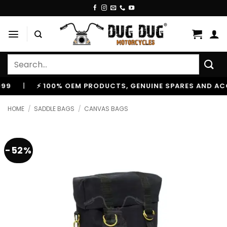
Skip
to
content
Search
for:
|
⚡ 100% OEM PRODUCTS, GENUINE SPARES AND ACCESS
HOME
/
SADDLE BAGS
/
CANVAS BAGS
-52%