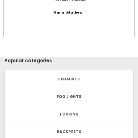
100% recommended.
Manan Mathew
Popular categories
EXHAUSTS
FOG LIGHTS
TOURING
BACKRESTS