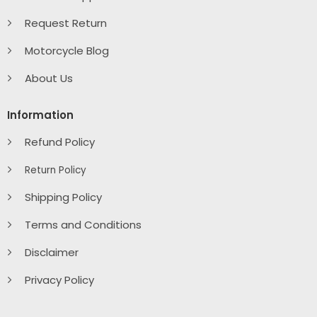
Request Return
Motorcycle Blog
About Us
Information
Refund Policy
Return Policy
Shipping Policy
Terms and Conditions
Disclaimer
Privacy Policy