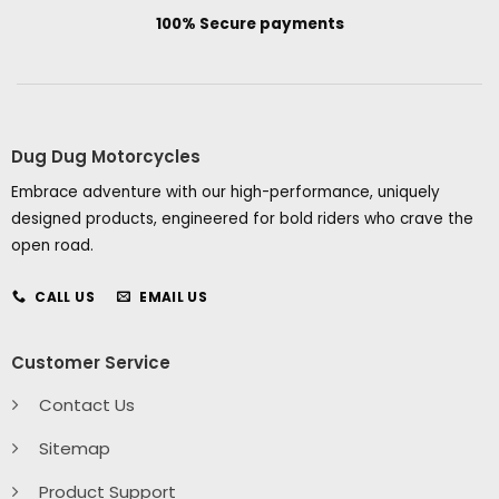
100% Secure payments
Dug Dug Motorcycles
Embrace adventure with our high-performance, uniquely
designed products, engineered for bold riders who crave the
open road.
CALL US
EMAIL US
Customer Service
Contact Us
Sitemap
Product Support