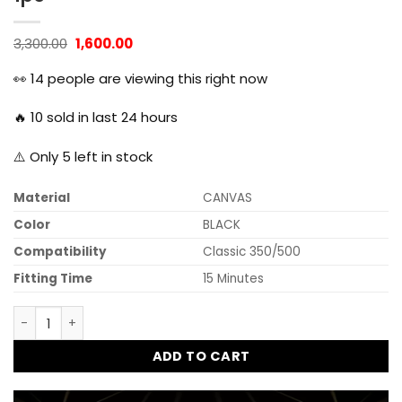
Original
Current
3,300.00
1,600.00
price
price
was:
is:
👀
14
people are viewing this right now
₹3,300.00.
₹1,600.00.
🔥
10
sold in last 24 hours
⚠️ Only
5
left in stock
Material
CANVAS
Color
BLACK
Compatibility
Classic 350/500
Fitting Time
15 Minutes
Dug Dug Canvas Bag Saddle Bag for Royal Enfield Classic 3
ADD TO CART