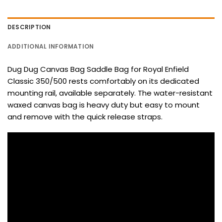
DESCRIPTION
ADDITIONAL INFORMATION
Dug Dug Canvas Bag Saddle Bag for Royal Enfield
Classic 350/500 rests comfortably on its dedicated
mounting rail, available separately. The water-resistant
waxed canvas bag is heavy duty but easy to mount
and remove with the quick release straps.