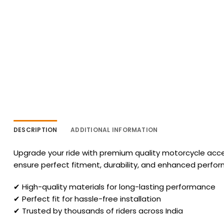
DESCRIPTION
ADDITIONAL INFORMATION
Upgrade your ride with premium quality motorcycle acces
ensure perfect fitment, durability, and enhanced perfo
✔ High-quality materials for long-lasting performance
✔ Perfect fit for hassle-free installation
✔ Trusted by thousands of riders across India