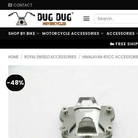
Skip
CONTACT
to
Search
content
for:
SHOP BY BIKE
MOTORCYCLE ACCESSORIES
ACCESSORIES
🏍️ FREE SHIPPING ABOVE ₹9999
|
HOME
/
ROYAL ENFIELD ACCESSORIES
/
HIMALAYAN 411CC ACCESSORI
-48%