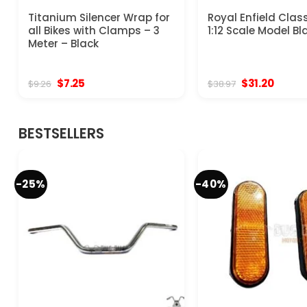
Titanium Silencer Wrap for
Royal Enfield Clas
all Bikes with Clamps – 3
1:12 Scale Model Bl
Meter – Black
Original
Current
Original
Curren
$
7.25
$
31.20
$
9.26
$
38.97
price
price
price
price
was:
is:
was:
is:
$9.26.
$7.25.
$38.97.
$31.20.
BESTSELLERS
-25%
-40%