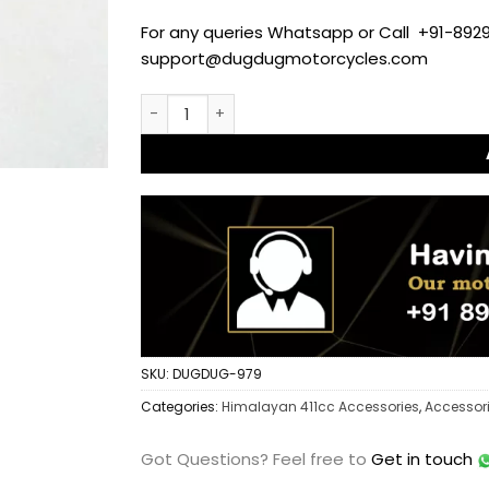
For any queries Whatsapp or Call +91-8929
support@dugdugmotorcycles.com
SS-304 Side Stand Extender for Royal Enfie
SKU:
DUGDUG-979
Categories:
Himalayan 411cc Accessories
,
Accessor
Got Questions?
Feel free to
Get in touch