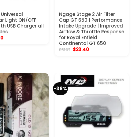
Universal
Ngage Stage 2 Air Filter
r Light ON/OFF
Cap GT 650 | Performance
ith USB Charger all
Intake Upgrade | Improved
les
Airflow & Throttle Response
inal
Current
for Royal Enfield
10
e
price
Continental GT 650
:
is:
Original
Current
$
23.40
$
51.97
17.
$9.10.
price
price
was:
is:
$51.97.
$23.40.
-38%