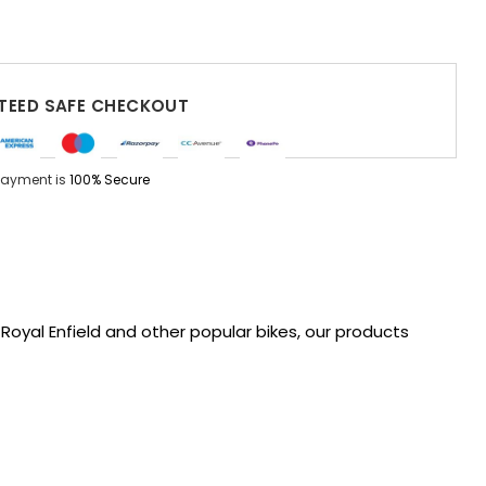
EED SAFE CHECKOUT
Payment is
100% Secure
oyal Enfield and other popular bikes, our products