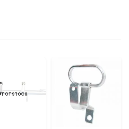
T OF STOCK