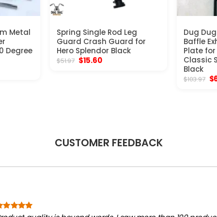
um Metal
Spring Single Rod Leg
Dug Dug 
er
Guard Crash Guard for
Baffle E
60 Degree
Hero Splendor Black
Plate for
Original
Current
Classic 
$
15.60
$
51.97
price
price
t
Black
was:
is:
Or
$
$
103.97
$51.97.
$15.60.
pr
wa
$1
CUSTOMER FEEDBACK