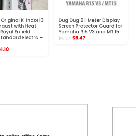
Original K-Indori 3
Dug Dug 9H Meter Display
xhaust with Heat
Screen Protector Guard for
 Royal Enfield
Yamaha R15 V3 and MT 15
Standard Electra –
Original
Current
$
6.47
$
10.37
price
price
was:
is:
iginal
Current
61.10
$10.37.
$6.47.
ice
price
s:
is:
03.97.
$61.10.