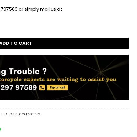
797589 or simply mail us at
ld Himalayan 411cc quantity
ADD TO CART
ies
,
Side Stand Sleeve