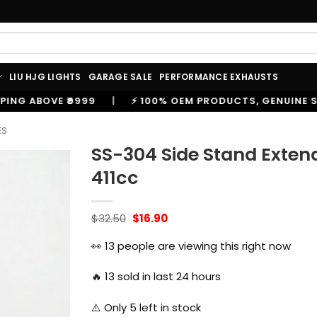
LIU HJG LIGHTS
GARAGE SALE
PERFORMANCE EXHAUSTS
⚡ 100% OEM PRODUCTS, GENUINE SPARES AND ACCESSOR
ES
SS-304 Side Stand Extend
411cc
Original
Current
$
32.50
$
16.90
price
price
was:
is:
👀
13
people are viewing this right now
$32.50.
$16.90.
🔥
13
sold in last 24 hours
⚠️ Only
5
left in stock