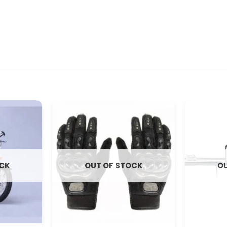
OCK
OUT OF STOCK
OU