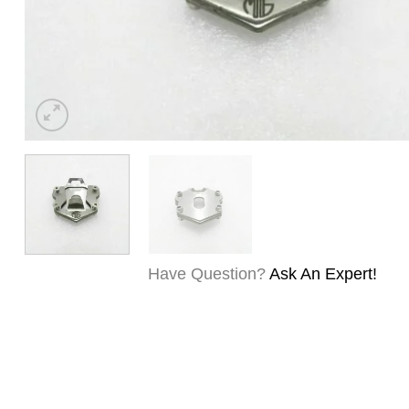
Have Question?
Ask An Expert!