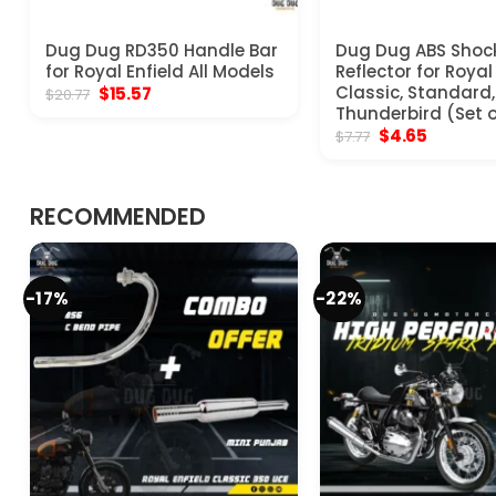
Dug Dug RD350 Handle Bar
Dug Dug ABS Shoc
for Royal Enfield All Models
Reflector for Royal
Original
Current
Classic, Standard, 
$
15.57
$
20.77
price
price
Thunderbird (Set o
was:
is:
Original
Current
$
4.65
$
7.77
$20.77.
$15.57.
price
price
was:
is:
$7.77.
$4.65.
RECOMMENDED
-17%
-22%