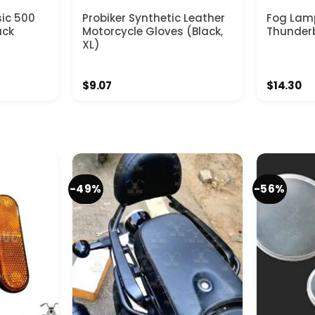
sic 500
Probiker Synthetic Leather
Fog Lamp
ack
Motorcycle Gloves (Black,
Thunder
XL)
t
$
9.07
$
14.30
-49%
-56%