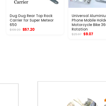
Dug Dug Rear Top Rack
Universal Alumini
Carrier for Super Meteor
Phone Mobile Hold
650
Motorcycle Bike 3
Original
Current
Rotation
$
57.20
$
109.20
price
price
Original
Curren
$
9.07
$
25.97
was:
is:
price
price
$109.20.
$57.20.
was:
is:
$25.97.
$9.07.