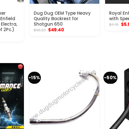
ker
Dug Dug OEM Type Heavy
Royal En
 Enfield
Quality Backrest for
with Spe
Electra,
Shotgun 650
Orig
$
5.
$
11.70
pric
f 2Pc.)
Original
Current
$
49.40
$
96.20
was
price
price
$11.
was:
is:
$96.20.
$49.40.
-15%
-50%