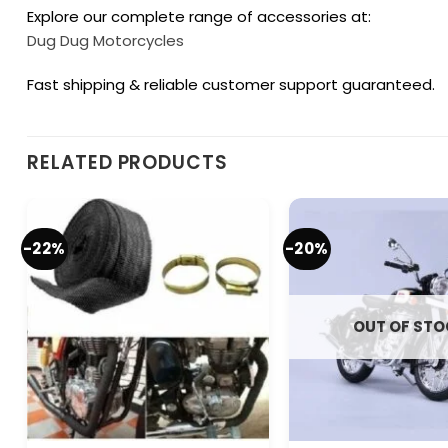
Explore our complete range of accessories at:
Dug Dug Motorcycles
Fast shipping & reliable customer support guaranteed.
RELATED PRODUCTS
-22%
-20%
OUT OF ST