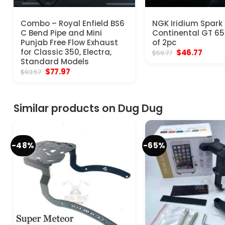
Combo – Royal Enfield BS6
NGK Iridium Spark 
C Bend Pipe and Mini
Continental GT 65
Punjab Free Flow Exhaust
of 2pc
for Classic 350, Electra,
Original
Curre
$
46.77
$
59.77
price
price
Standard Models
was:
is:
Original
Current
$
77.97
$
93.57
$59.77.
$46.77
price
price
was:
is:
$93.57.
$77.97.
Similar products on Dug Dug
-48%
-65%