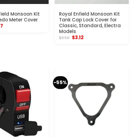
field Monsoon Kit
Royal Enfield Monsoon Kit
edo Meter Cover
Tank Cap Lock Cover for
inal
Current
Classic, Standard, Electra
17
e
price
Models
:
is:
Original
Current
$
3.12
$
8.58
70.
$5.17.
price
price
was:
is:
$8.58.
$3.12.
-55%