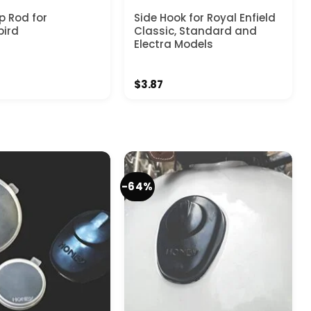
 Rod for
Side Hook for Royal Enfield
bird
Classic, Standard and
Electra Models
$
3.87
-64%