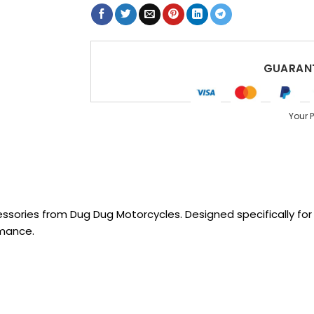
GUARANT
Your 
sories from Dug Dug Motorcycles. Designed specifically for R
rmance.