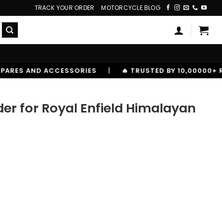
TRACK YOUR ORDER
MOTORCYCLE BLOG
IES
|
🔥 TRUSTED BY 10,00000+ RIDERS
er for Royal Enfield Himalayan