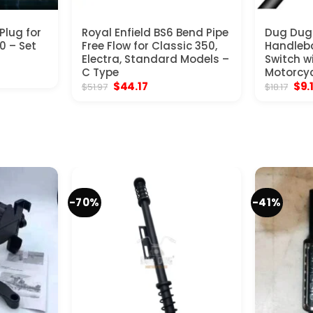
Plug for
Royal Enfield BS6 Bend Pipe
Dug Dug 
0 – Set
Free Flow for Classic 350,
Handleba
Electra, Standard Models –
Switch w
nt
C Type
Motorcyc
Original
Current
Orig
$
44.17
$
9.
$
51.97
$
18.17
price
price
pric
.
was:
is:
was
$51.97.
$44.17.
$18.
-70%
-41%