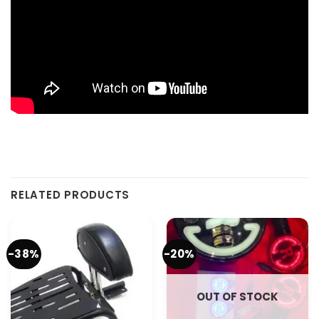
RELATED PRODUCTS
-38%
-20%
OUT OF STOCK