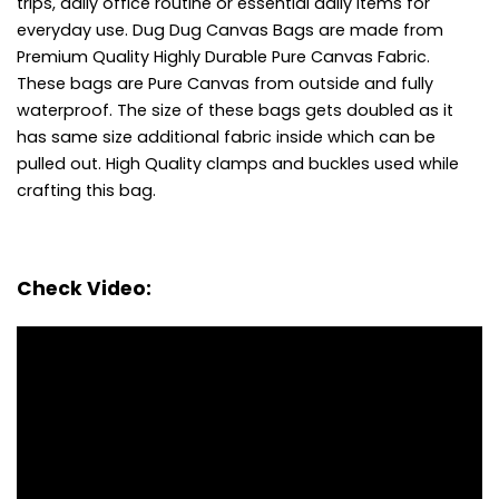
trips, daily office routine or essential daily items for
everyday use.
Dug Dug Canvas Bags are made from
Premium Quality Highly Durable Pure Canvas Fabric.
These bags are Pure Canvas from outside and fully
waterproof.
The size of these bags gets doubled as it
has same size additional fabric inside which can be
pulled out.
High Quality clamps and buckles used while
crafting this bag.
Check Video: