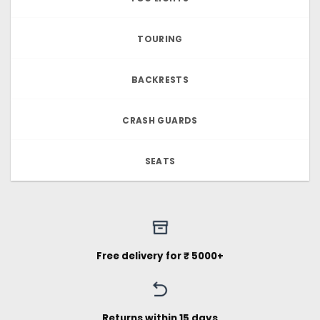
TOURING
BACKRESTS
CRASH GUARDS
SEATS
Free delivery for ₹ 5000+
Returns within 15 days