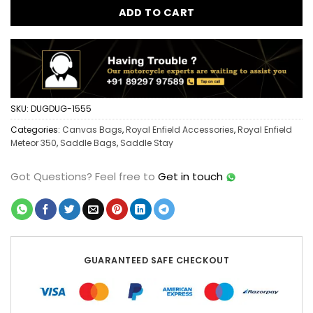
ADD TO CART
SKU:
DUGDUG-1555
Categories:
Canvas Bags
,
Royal Enfield Accessories
,
Royal Enfield
Meteor 350
,
Saddle Bags
,
Saddle Stay
Got Questions?
Feel free to
Get in touch
GUARANTEED SAFE CHECKOUT