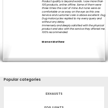
Product quality is beyond words. I saw more than
100 products, online offline. Some of them were
three times the cost of mine. But none were as
comfortable or as easy on the eye as this one.
Service and customer care is above excellent. Dug
Dug motorcycles replied to my every query and
without any delay.
Immensely and deeply satisfied with the physical
product and also with the service they offered me.
100% recommended.
Manan Mathew
Popular categories
EXHAUSTS
FOG LIGHTS