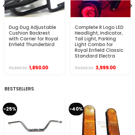
Dug Dug Adjustable
Complete R Logo LED
Cushion Backrest
Headlight, Indicator,
with Carrier for Royal
Tail Light, Parking
Enfield Thunderbird
Light Combo for
Royal Enfield Classic
Standard Electra
Original
Current
Original
Current
1,850.00
3,999.00
₹
2,999.00
₹
4,999.00
price
price
price
price
was:
is:
was:
is:
₹2,999.00.
₹1,850.00.
₹4,999.00.
₹3,999.00.
BESTSELLERS
-25%
-40%