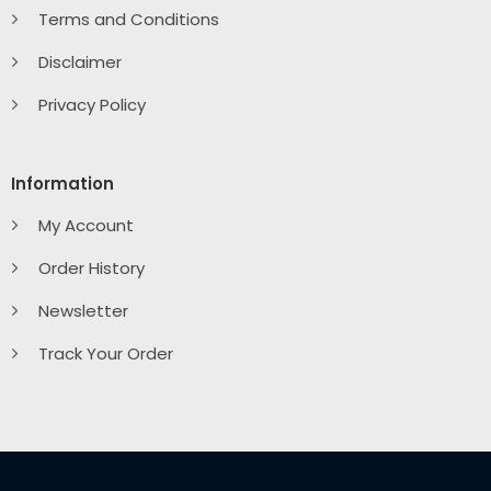
Terms and Conditions
Disclaimer
Privacy Policy
Information
My Account
Order History
Newsletter
Track Your Order