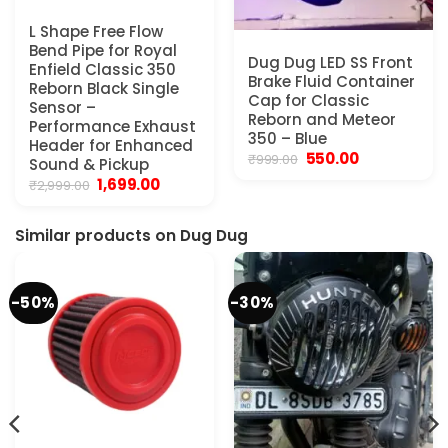
L Shape Free Flow
Bend Pipe for Royal
Dug Dug LED SS Front
Enfield Classic 350
Brake Fluid Container
Reborn Black Single
Cap for Classic
Sensor –
Reborn and Meteor
Performance Exhaust
350 – Blue
Header for Enhanced
Original
Current
550.00
₹
999.00
Sound & Pickup
price
price
Original
Current
1,699.00
₹
2,999.00
was:
is:
price
price
₹999.00.
₹550.00.
was:
is:
₹2,999.00.
₹1,699.00.
Similar products on Dug Dug
-50%
-30%