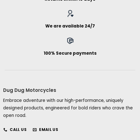
We are available 24/7
100% Secure payments
Dug Dug Motorcycles
Embrace adventure with our high-performance, uniquely
designed products, engineered for bold riders who crave the
open road.
CALL US
EMAIL US