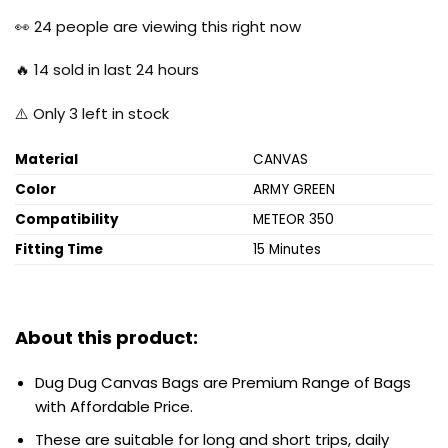
price
price
was:
is:
👀
24
people are viewing this right now
₹7,000.00.
₹4,500.00.
🔥
14
sold in last 24 hours
⚠️ Only
3
left in stock
Material
CANVAS
Color
ARMY GREEN
Compatibility
METEOR 350
Fitting Time
15 Minutes
About this product:
Dug Dug Canvas Bags are Premium Range of Bags
with Affordable Price.
These are suitable for long and short trips, daily