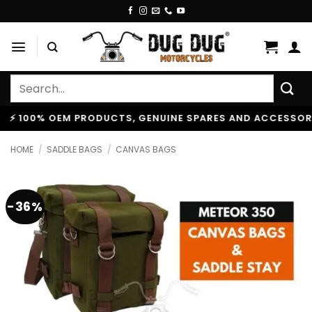
Skip
to
content
Search
for:
0% OEM PRODUCTS, GENUINE SPARES AND ACCESSORIES
|
HOME
/
SADDLE BAGS
/
CANVAS BAGS
-36%