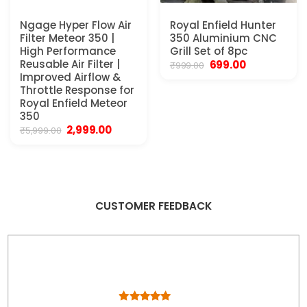
Ngage Hyper Flow Air
Royal Enfield Hunter
Filter Meteor 350 |
350 Aluminium CNC
High Performance
Grill Set of 8pc
Reusable Air Filter |
Original
Current
699.00
₹
999.00
price
price
Improved Airflow &
was:
is:
Throttle Response for
₹999.00.
₹699.00.
Royal Enfield Meteor
350
Original
Current
2,999.00
₹
5,999.00
price
price
was:
is:
₹5,999.00.
₹2,999.00.
CUSTOMER FEEDBACK