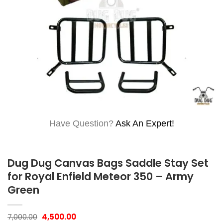
Have Question?
Ask An Expert!
Dug Dug Canvas Bags Saddle Stay Set
for Royal Enfield Meteor 350 – Army
Green
Original
Current
7,000.00
4,500.00