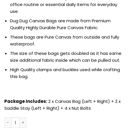
office routine or essential daily items for everyday
use.
Dug Dug Canvas Bags are made from Premium
Quality Highly Durable Pure Canvas Fabric.
These bags are Pure Canvas from outside and fully
waterproof.
The size of these bags gets doubled as it has same
size additional fabric inside which can be pulled out.
High Quality clamps and buckles used while crafting
this bag.
Package Includes:
2 x Canvas Bag (Left + Right) + 2 x
Saddle Stay (Left + Right) + 4 x Nut Bolts
Dug Dug Canvas Bags Saddle Stay Set for Royal Enfield Me