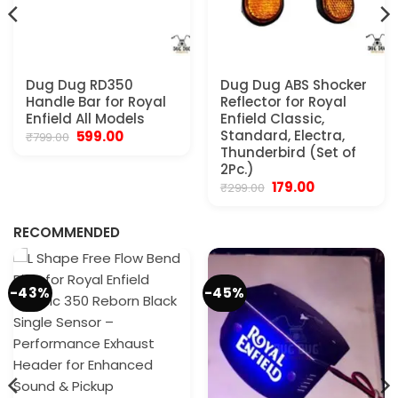
Dug Dug RD350
Dug Dug ABS Shocker
Handle Bar for Royal
Reflector for Royal
Enfield All Models
Enfield Classic,
Original
Current
Standard, Electra,
599.00
₹
799.00
price
price
Thunderbird (Set of
was:
is:
2Pc.)
₹799.00.
₹599.00.
Original
Current
179.00
₹
299.00
.
price
price
was:
is:
₹299.00.
₹179.00.
RECOMMENDED
-43%
-45%