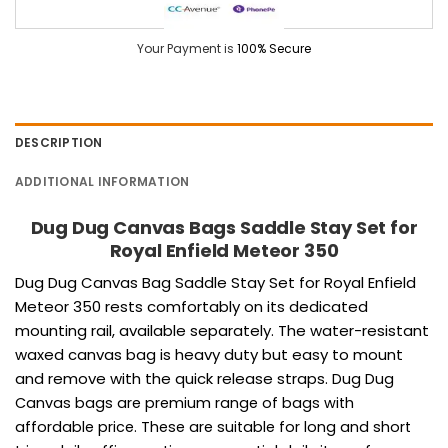
Your Payment is
100% Secure
DESCRIPTION
ADDITIONAL INFORMATION
Dug Dug Canvas Bags Saddle Stay Set for
Royal Enfield Meteor 350
Dug Dug Canvas Bag Saddle Stay Set for Royal Enfield
Meteor 350 rests comfortably on its dedicated
mounting rail, available separately. The water-resistant
waxed canvas bag is heavy duty but easy to mount
and remove with the quick release straps.
Dug Dug
Canvas bags are premium range of bags with
affordable price.
These are suitable for long and short