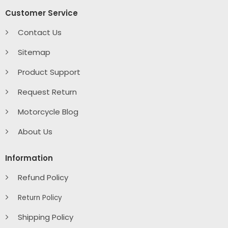
Customer Service
Contact Us
Sitemap
Product Support
Request Return
Motorcycle Blog
About Us
Information
Refund Policy
Return Policy
Shipping Policy