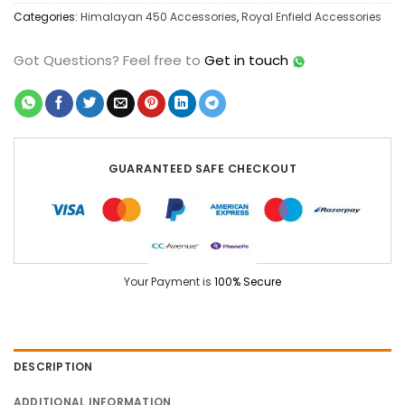
Categories:
Himalayan 450 Accessories
,
Royal Enfield Accessories
Got Questions?
Feel free to
Get in touch
GUARANTEED SAFE CHECKOUT
Your Payment is
100% Secure
DESCRIPTION
ADDITIONAL INFORMATION