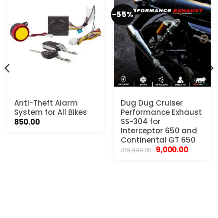
-55%
Anti-Theft Alarm
Dug Dug Cruiser
System for All Bikes
Performance Exhaust
SS-304 for
850.00
t
Interceptor 650 and
Continental GT 650
Original
Current
9,000.00
₹
19,999.00
0.
price
price
was:
is:
₹19,999.00.
₹9,000.00.