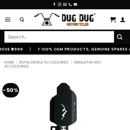
Skip
to
content
Search
for:
9999
|
⚡ 100% OEM PRODUCTS, GENUINE SPARES AND 
HOME
/
ROYAL ENFIELD ACCESSORIES
/
HIMALAYAN 450
ACCESSORIES
-50%