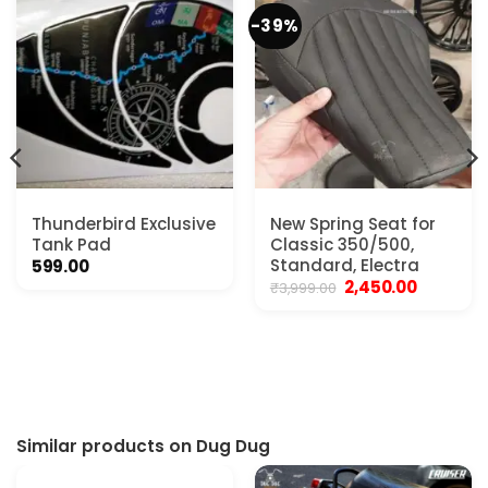
-39%
Thunderbird Exclusive
New Spring Seat for
Tank Pad
Classic 350/500,
Standard, Electra
599.00
Original
Current
2,450.00
₹
3,999.00
price
price
was:
is:
₹3,999.00.
₹2,450.00.
Similar products on Dug Dug