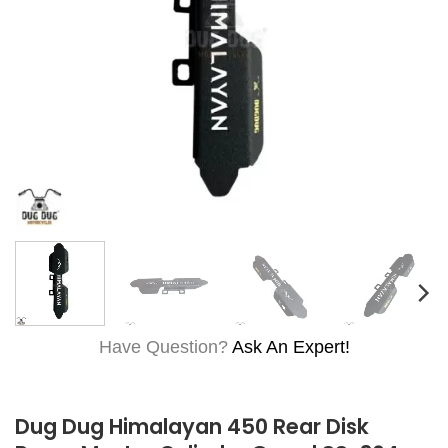
Have Question?
Ask An Expert!
Dug Dug Himalayan 450 Rear Disk