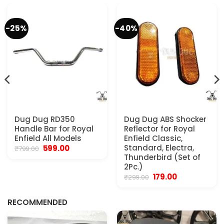
-25%
-40%
Dug Dug RD350
Dug Dug ABS Shocker
Handle Bar for Royal
Reflector for Royal
Enfield All Models
Enfield Classic,
Original
Current
Standard, Electra,
599.00
₹
799.00
price
price
Thunderbird (Set of
was:
is:
2Pc.)
₹799.00.
₹599.00.
Original
Current
179.00
₹
299.00
.
price
price
was:
is:
₹299.00.
₹179.00.
RECOMMENDED