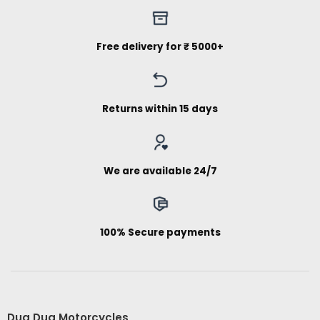
Free delivery for ₹ 5000+
Returns within 15 days
We are available 24/7
100% Secure payments
Dug Dug Motorcycles