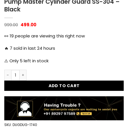
Pump Master Cylinder Guard SS-304 –
Black
Original
Current
999.00
499.00
price
price
was:
is:
👀
19
people are viewing this right now
₹999.00.
₹499.00.
🔥
7
sold in last 24 hours
⚠️ Only
5
left in stock
Dug Dug Himalayan 450 Rear Disk Pump Master Cylinder Gu
ADD TO CART
SKU:
DUGDUG-1740