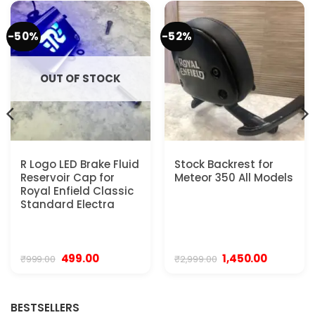
-50%
-52%
OUT OF STOCK
R Logo LED Brake Fluid
Stock Backrest for
Reservoir Cap for
Meteor 350 All Models
Royal Enfield Classic
Standard Electra
Original
Current
Original
Current
499.00
1,450.00
₹
999.00
₹
2,999.00
price
price
price
price
was:
is:
was:
is:
₹999.00.
₹499.00.
₹2,999.00.
₹1,450.00.
BESTSELLERS