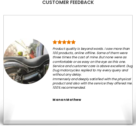
CUSTOMER FEEDBACK
Product quality is beyond words. I saw more than
100 products, online offline. Some of them were
three times the cost of mine. But none were as
comfortable or as easy on the eye as this one.
Service and customer care is above excellent. Dug
Dug motorcycles replied to my every query and
without any delay.
Immensely and deeply satisfied with the physical
product and also with the service they offered me.
100% recommended.
Manan Mathew