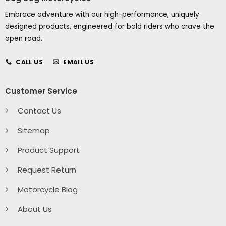
Embrace adventure with our high-performance, uniquely
designed products, engineered for bold riders who crave the
open road.
CALL US
EMAIL US
Customer Service
Contact Us
Sitemap
Product Support
Request Return
Motorcycle Blog
About Us