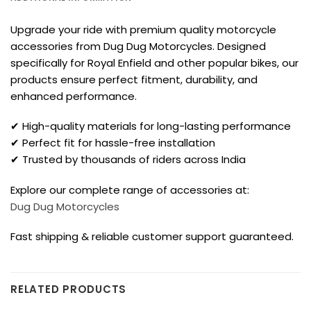
Upgrade your ride with premium quality motorcycle
accessories from Dug Dug Motorcycles. Designed
specifically for Royal Enfield and other popular bikes, our
products ensure perfect fitment, durability, and
enhanced performance.
✔ High-quality materials for long-lasting performance
✔ Perfect fit for hassle-free installation
✔ Trusted by thousands of riders across India
Explore our complete range of accessories at:
Dug Dug Motorcycles
Fast shipping & reliable customer support guaranteed.
RELATED PRODUCTS