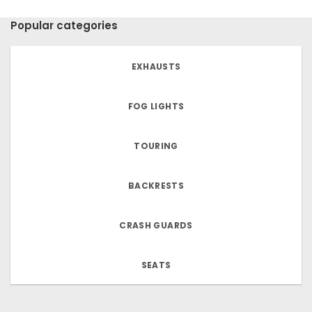
Popular categories
EXHAUSTS
FOG LIGHTS
TOURING
BACKRESTS
CRASH GUARDS
SEATS