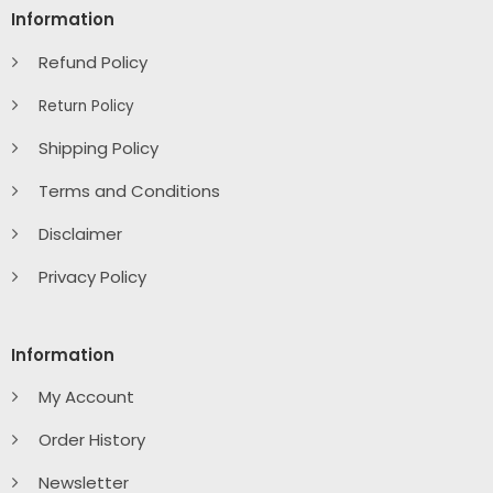
Information
Refund Policy
Return Policy
Shipping Policy
Terms and Conditions
Disclaimer
Privacy Policy
Information
My Account
Order History
Newsletter