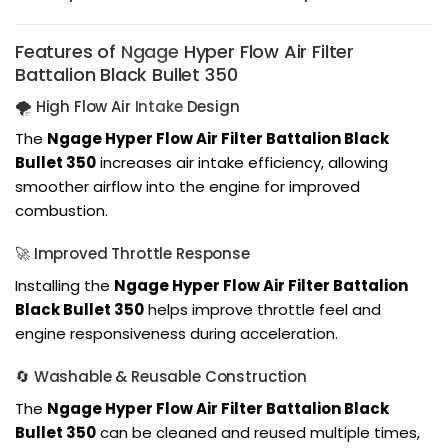
Features of
Ngage
Hyper Flow Air Filter
Battalion Black Bullet 350
🌪️ High Flow Air
Intake
Design
The
Ngage Hyper Flow Air Filter Battalion Black
Bullet 350
increases air intake efficiency, allowing
smoother airflow into the engine for improved
combustion.
🚀 Improved Throttle Response
Installing the
Ngage Hyper Flow Air Filter Battalion
Black Bullet 350
helps improve throttle feel and
engine responsiveness during acceleration.
🔄 Washable & Reusable Construction
The
Ngage Hyper Flow Air Filter Battalion Black
Bullet 350
can be cleaned and reused multiple times,