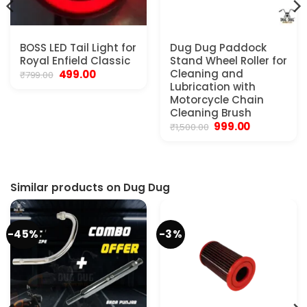
BOSS LED Tail Light for
Dug Dug Paddock
Royal Enfield Classic
Stand Wheel Roller for
Original
Current
Cleaning and
499.00
₹
799.00
price
price
Lubrication with
was:
is:
Motorcycle Chain
₹799.00.
₹499.00.
Cleaning Brush
Original
Current
999.00
₹
1,500.00
price
price
was:
is:
.
₹1,500.00.
₹999.00.
Similar products on Dug Dug
-45%
-3%