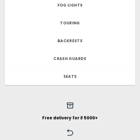
FOG LIGHTS
TOURING
BACKRESTS
CRASH GUARDS
SEATS
Free delivery for ₹ 5000+