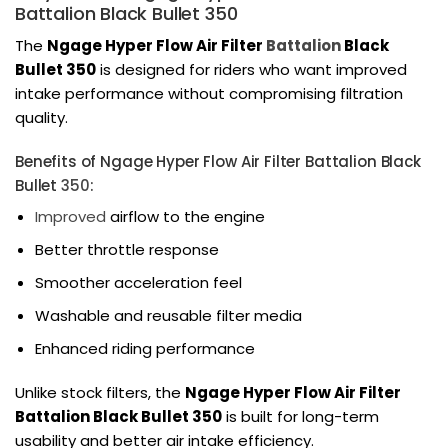
Battalion Black Bullet 350
The
Ngage Hyper Flow Air Filter
Battalion
Black
Bullet 350
is designed for riders who want improved
intake performance without compromising filtration
quality.
Benefits of Ngage Hyper Flow Air Filter Battalion Black
Bullet
350
:
Improved
airflow to the engine
Better throttle response
Smoother acceleration feel
Washable and reusable filter media
Enhanced riding performance
Unlike stock filters, the
Ngage Hyper Flow Air Filter
Battalion Black Bullet 350
is built for long-term
usability and better air intake efficiency.