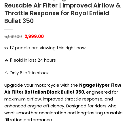
Reusable Air Filter | Improved Airflow &
Throttle Response for Royal Enfield
Bullet 350
Original
Current
5,999.00
2,999.00
price
price
was:
is:
👀
17
people are viewing this right now
₹5,999.00.
₹2,999.00.
🔥
11
sold in last 24 hours
⚠️ Only
6
left in stock
Upgrade your motorcycle with the
Ngage Hyper Flow
Air Filter Battalion Black Bullet 350
, engineered for
maximum airflow, improved throttle response, and
enhanced engine efficiency. Designed for riders who
want smoother acceleration and long-lasting reusable
filtration performance.