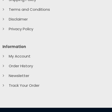
Terms and Conditions
Disclaimer
Privacy Policy
Information
My Account
Order History
Newsletter
Track Your Order