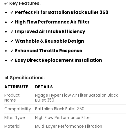
✅ Key Features:
✔
Perfect Fit for Battalion Black Bullet 350
✔
High Flow Performance Air Filter
✔
Improved Air Intake Efficiency
✔
Washable & Reusable Design
✔
Enhanced Throttle Response
✔
Easy Direct Replacement Installation
📊 Specifications:
ATTRIBUTE
DETAILS
Product
Ngage Hyper Flow Air Filter Battalion Black
Name
Bullet 350
Compatibility
Battalion Black Bullet 350
Filter Type
High Flow Performance Filter
Material
Multi-Layer Performance Filtration