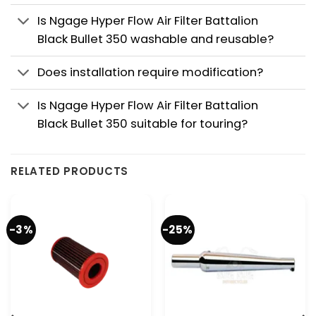
Is Ngage Hyper Flow Air Filter Battalion
Black Bullet 350 washable and reusable?
Does installation require modification?
Is Ngage Hyper Flow Air Filter Battalion
Black Bullet 350 suitable for touring?
RELATED PRODUCTS
-3%
-25%