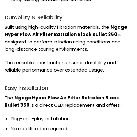
Durability & Reliability
Built using high-quality filtration materials, the
Ngage
Hyper Flow Air Filter Battalion Black Bullet 350
is
designed to perform in Indian riding conditions and
long-distance touring environments.
The reusable construction ensures durability and
reliable performance over extended usage.
Easy Installation
The
Ngage Hyper Flow Air Filter Battalion Black
Bullet 350
is a direct OEM replacement and offers:
Plug-and-play installation
No modification required