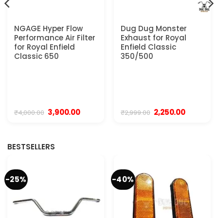
NGAGE Hyper Flow
Dug Dug Monster
Performance Air Filter
Exhaust for Royal
for Royal Enfield
Enfield Classic
Classic 650
350/500
t
Original
Current
Original
Current
3,900.00
2,250.00
₹
4,000.00
₹
2,999.00
price
price
price
price
was:
is:
was:
is:
0.
₹4,000.00.
₹3,900.00.
₹2,999.00.
₹2,250.00.
BESTSELLERS
-25%
-40%