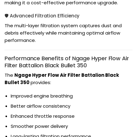
making it a cost-effective performance upgrade.
🛡️ Advanced Filtration Efficiency
The multi-layer filtration system captures dust and
debris effectively while maintaining optimal airflow
performance.
Performance Benefits of Ngage Hyper Flow Air
Filter Battalion Black Bullet 350
The
Ngage Hyper Flow Air Filter Battalion Black
Bullet 350
provides:
Improved engine breathing
Better airflow consistency
Enhanced throttle response
Smoother power delivery
Long-lasting filtration performance