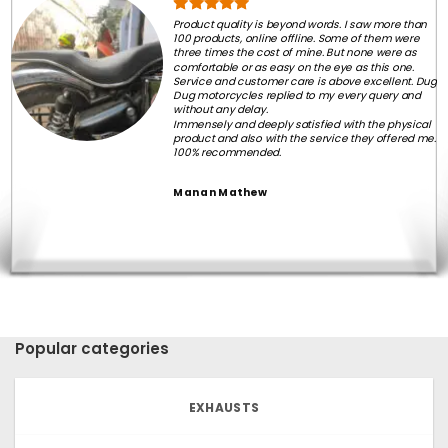
Product quality is beyond words. I saw more than
100 products, online offline. Some of them were
three times the cost of mine. But none were as
comfortable or as easy on the eye as this one.
Service and customer care is above excellent. Dug
Dug motorcycles replied to my every query and
without any delay.
Immensely and deeply satisfied with the physical
product and also with the service they offered me.
100% recommended.
Manan Mathew
Popular categories
EXHAUSTS