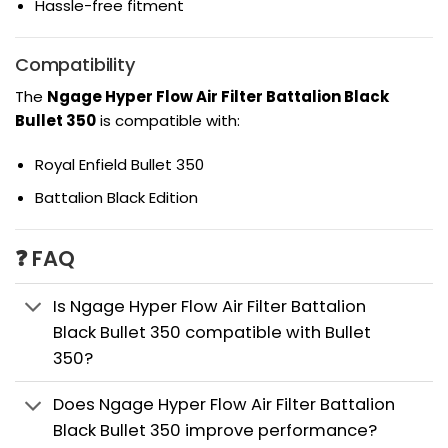
Hassle-free fitment
Compatibility
The
Ngage Hyper Flow Air Filter Battalion Black
Bullet 350
is compatible with:
Royal Enfield Bullet 350
Battalion Black Edition
❓ FAQ
Is Ngage Hyper Flow Air Filter Battalion
Black Bullet 350 compatible with Bullet
350?
Does Ngage Hyper Flow Air Filter Battalion
Black Bullet 350 improve performance?