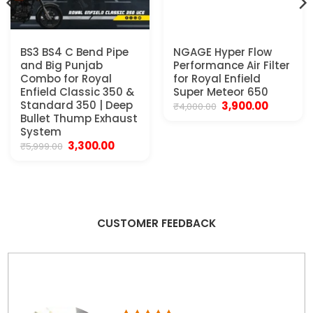
BS3 BS4 C Bend Pipe
NGAGE Hyper Flow
and Big Punjab
Performance Air Filter
Combo for Royal
for Royal Enfield
Enfield Classic 350 &
Super Meteor 650
Standard 350 | Deep
Original
Current
3,900.00
₹
4,000.00
price
price
Bullet Thump Exhaust
was:
is:
System
₹4,000.00.
₹3,900.00.
Original
Current
3,300.00
₹
5,999.00
price
price
was:
is:
₹5,999.00.
₹3,300.00.
CUSTOMER FEEDBACK