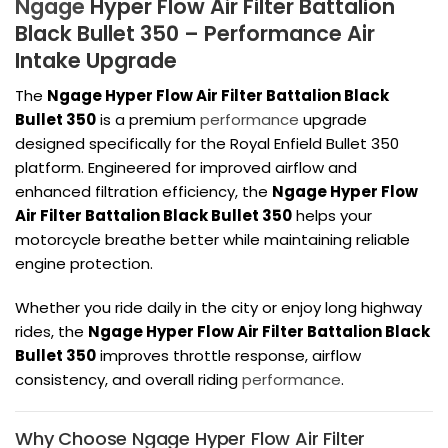
Ngage
Hyper Flow Air Filter Battalion
Black Bullet 350 – Performance Air
Intake Upgrade
The
Ngage Hyper Flow Air Filter Battalion Black
Bullet 350
is a premium
performance
upgrade
designed specifically for the
Royal Enfield Bullet 350
platform. Engineered for improved airflow and
enhanced filtration efficiency, the
Ngage Hyper Flow
Air Filter Battalion Black Bullet 350
helps your
motorcycle breathe better while maintaining reliable
engine protection.
Whether you ride daily in the city or enjoy long highway
rides, the
Ngage Hyper Flow Air Filter Battalion Black
Bullet 350
improves throttle response, airflow
consistency, and overall riding
performance
.
Why Choose Ngage Hyper Flow Air Filter