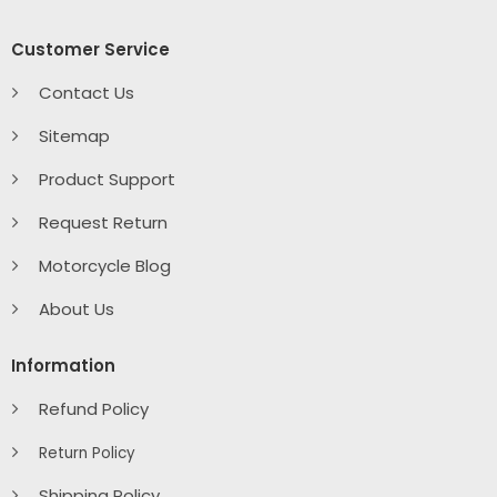
Customer Service
Contact Us
Sitemap
Product Support
Request Return
Motorcycle Blog
About Us
Information
Refund Policy
Return Policy
Shipping Policy