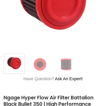
Have Question?
Ask An Expert!
Ngage Hyper Flow Air Filter Battalion
Black Bullet 350 | High Performance