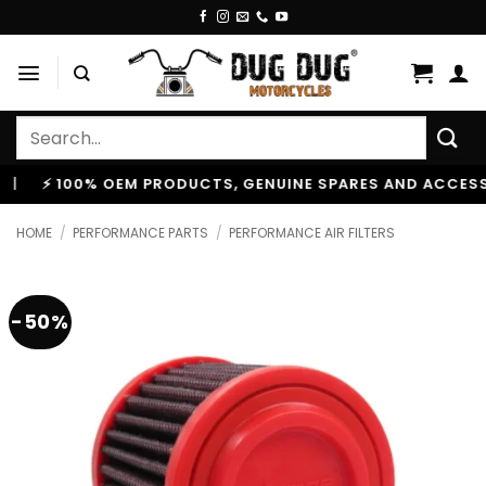
Skip
to
content
Search
for:
100% OEM PRODUCTS, GENUINE SPARES AND ACCESSORIES
HOME
/
PERFORMANCE PARTS
/
PERFORMANCE AIR FILTERS
-50%