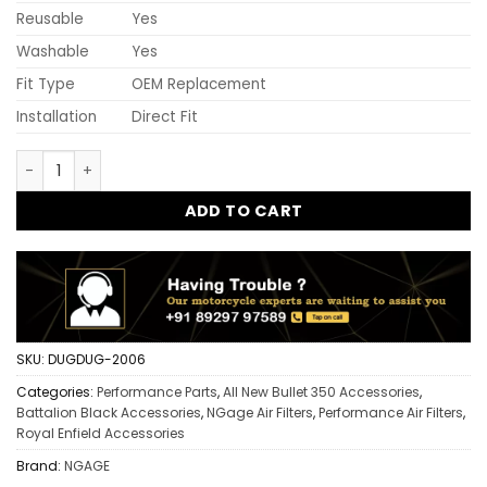
Reusable
Yes
Washable
Yes
Fit Type
OEM Replacement
Installation
Direct Fit
Ngage Hyper Flow Air Filter Battalion Black Bullet 350 | Hig
ADD TO CART
SKU:
DUGDUG-2006
Categories:
Performance Parts
,
All New Bullet 350 Accessories
,
Battalion Black Accessories
,
NGage Air Filters
,
Performance Air Filters
,
Royal Enfield Accessories
Brand:
NGAGE