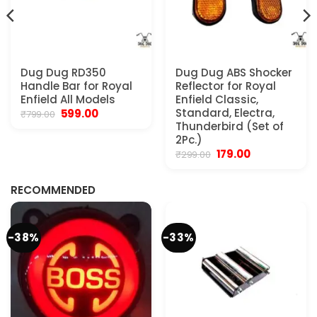
Dug Dug RD350
Dug Dug ABS Shocker
Handle Bar for Royal
Reflector for Royal
Enfield All Models
Enfield Classic,
Original
Current
Standard, Electra,
599.00
₹
799.00
price
price
Thunderbird (Set of
was:
is:
2Pc.)
₹799.00.
₹599.00.
Original
Current
179.00
₹
299.00
.
price
price
was:
is:
₹299.00.
₹179.00.
RECOMMENDED
-38%
-33%