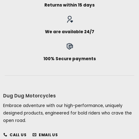
Returns within 15 days
We are available 24/7
100% Secure payments
Dug Dug Motorcycles
Embrace adventure with our high-performance, uniquely
designed products, engineered for bold riders who crave the
open road.
CALL US
EMAIL US