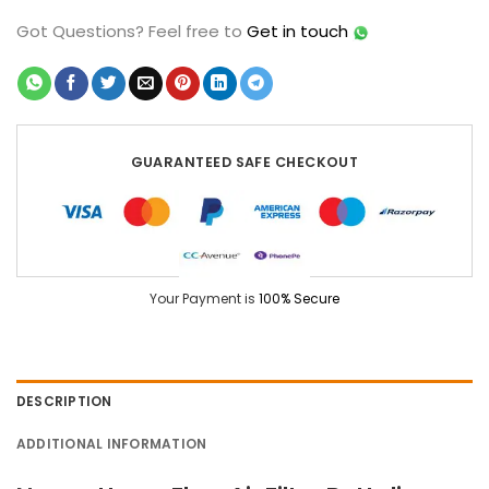
Got Questions?
Feel free to
Get in touch
GUARANTEED SAFE CHECKOUT
Your Payment is
100% Secure
DESCRIPTION
ADDITIONAL INFORMATION