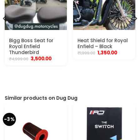
Bigg Boss Seat for
Heat Shield for Royal
Royal Enfield
Enfield – Black
Thunderbird
Original
Current
1,350.00
₹
1,999.00
price
price
Original
Current
3,500.00
₹
4,999.00
was:
is:
price
price
₹1,999.00.
₹1,350.00.
was:
is:
₹4,999.00.
₹3,500.00.
.
Similar products on Dug Dug
-3%