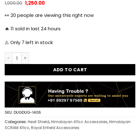
Original
Current
1,999.00
1,250.00
price
price
was:
is:
👀
20
people are viewing this right now
₹1,999.00.
₹1,250.00.
🔥
11
sold in last 24 hours
⚠️ Only
7
left in stock
Dug Dug Heat Shield Protection Guard for Royal Enfield Hi
ADD TO CART
SKU:
DUGDUG-1406
Categories:
Heat Shield
,
Himalayan 411cc Accessories
,
Himalayan
SCRAM 411cc
,
Royal Enfield Accessories