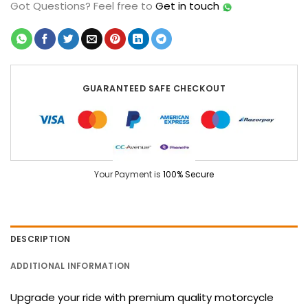
Got Questions?
Feel free to
Get in touch
GUARANTEED SAFE CHECKOUT
Your Payment is
100% Secure
DESCRIPTION
ADDITIONAL INFORMATION
Upgrade your ride with premium quality motorcycle