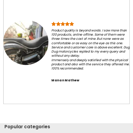
Product quality is beyond words. I saw more than
100 products, online offline. Some of them were
three times the cost of mine. But none were as
comfortable or as easy on the eye as this one.
Service and customer care is above excellent. Dug
Dug motorcycles replied to my every query and
without any delay.
Immensely and deeply satisfied with the physical
product and also with the service they offered me.
100% recommended.
Manan Mathew
Popular categories