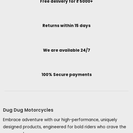
Free delivery for ₹ 5000+
Returns within 15 days
We are available 24/7
100% Secure payments
Dug Dug Motorcycles
Embrace adventure with our high-performance, uniquely
designed products, engineered for bold riders who crave the