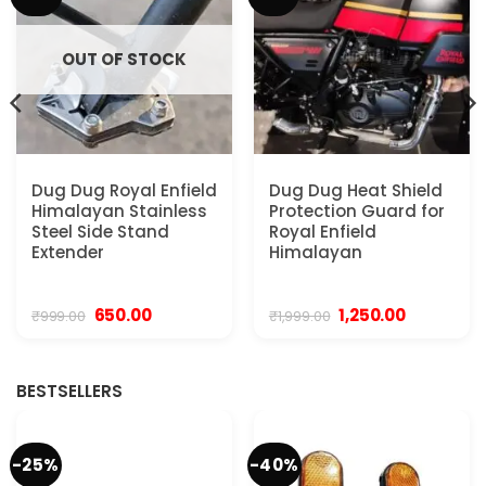
OUT OF STOCK
Dug Dug Royal Enfield
Dug Dug Heat Shield
Himalayan Stainless
Protection Guard for
Steel Side Stand
Royal Enfield
Extender
Himalayan
Original
Current
Original
Current
650.00
1,250.00
₹
999.00
₹
1,999.00
price
price
price
price
was:
is:
was:
is:
.
₹999.00.
₹650.00.
₹1,999.00.
₹1,250.00.
BESTSELLERS
-25%
-40%