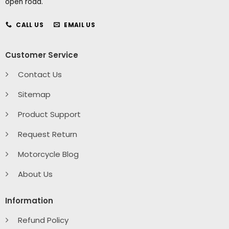
open road.
CALL US
EMAIL US
Customer Service
Contact Us
Sitemap
Product Support
Request Return
Motorcycle Blog
About Us
Information
Refund Policy