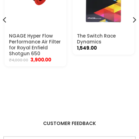
NGAGE Hyper Flow
The Switch Race
Performance Air Filter
Dynamics
for Royal Enfield
1,549.00
Shotgun 650
Original
Current
3,900.00
₹
4,000.00
price
price
was:
is:
₹4,000.00.
₹3,900.00.
CUSTOMER FEEDBACK