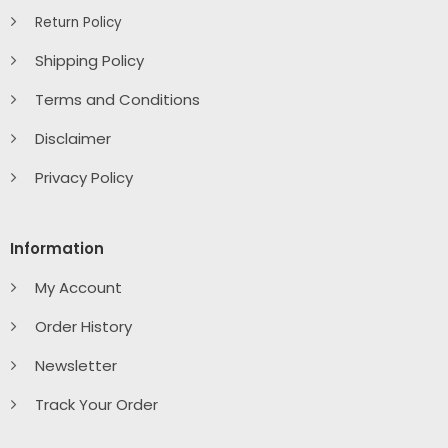
Return Policy
Shipping Policy
Terms and Conditions
Disclaimer
Privacy Policy
Information
My Account
Order History
Newsletter
Track Your Order