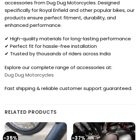
accessories from Dug Dug Motorcycles. Designed
specifically for Royal Enfield and other popular bikes, our
products ensure perfect fitment, durability, and
enhanced performance.
✔ High-quality materials for long-lasting performance
✔ Perfect fit for hassle-free installation
✔ Trusted by thousands of riders across India
Explore our complete range of accessories at:
Dug Dug Motorcycles
Fast shipping & reliable customer support guaranteed.
RELATED PRODUCTS
-35%
-37%