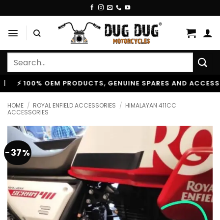
Skip
to
content
Search
for:
100% OEM PRODUCTS, GENUINE SPARES AND ACCESSORIES
HOME
/
ROYAL ENFIELD ACCESSORIES
/
HIMALAYAN 411CC
ACCESSORIES
-37%