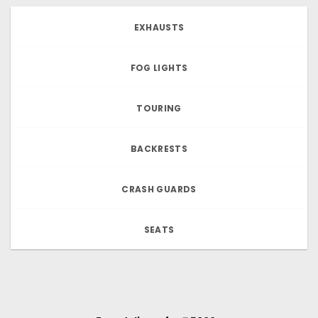
EXHAUSTS
FOG LIGHTS
TOURING
BACKRESTS
CRASH GUARDS
SEATS