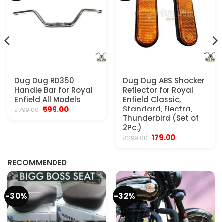
Dug Dug RD350
Dug Dug ABS Shocker
Handle Bar for Royal
Reflector for Royal
Enfield All Models
Enfield Classic,
Original
Current
Standard, Electra,
599.00
₹
799.00
price
price
Thunderbird (Set of
was:
is:
2Pc.)
₹799.00.
₹599.00.
Original
Current
179.00
₹
299.00
.
price
price
was:
is:
₹299.00.
₹179.00.
RECOMMENDED
-30%
-32%