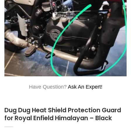
Have Question?
Ask An Expert!
Dug Dug Heat Shield Protection Guard
for Royal Enfield Himalayan – Black