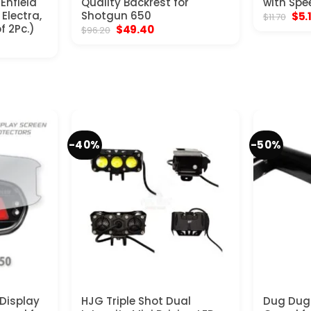
 Enfield
Quality Backrest for
with Spe
Electra,
Shotgun 650
Orig
$
5.
$
11.70
pric
f 2Pc.)
Original
Current
$
49.40
$
96.20
was
price
price
$11.
was:
is:
$96.20.
$49.40.
-40%
-50%
Display
HJG Triple Shot Dual
Dug Dug 