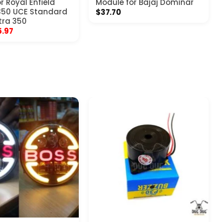
r Royal Enfield
Module for Bajaj Dominar
350 UCE Standard
$
37.70
tra 350
ginal
Current
5.97
ce
price
:
is:
.97.
$25.97.