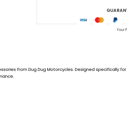
GUARANT
Your 
sories from Dug Dug Motorcycles. Designed specifically for R
rmance.