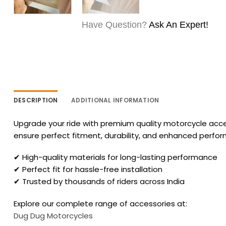
Have Question?
Ask An Expert!
DESCRIPTION
ADDITIONAL INFORMATION
Upgrade your ride with premium quality motorcycle acces
ensure perfect fitment, durability, and enhanced perfo
✔ High-quality materials for long-lasting performance
✔ Perfect fit for hassle-free installation
✔ Trusted by thousands of riders across India
Explore our complete range of accessories at:
Dug Dug Motorcycles