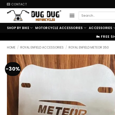
Skip
CONTACT
to
Search
content
for:
SHOP BY BIKE
MOTORCYCLE ACCESSORIES
ACCESSORIES
🏍️ FREE SHIPPING ABOVE ₹9999
|
HOME
/
ROYAL ENFIELD ACCESSORIES
/
ROYAL ENFIELD METEOR 350
-30%