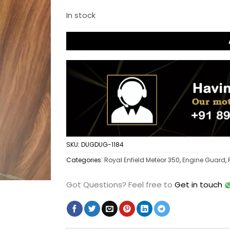
In stock
SKU:
DUGDUG-1184
Categories:
Royal Enfield Meteor 350
,
Engine Guard
,
Got Questions?
Feel free to
Get in touch