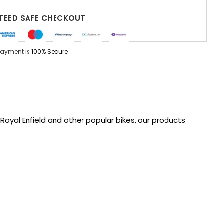
EED SAFE CHECKOUT
Payment is
100% Secure
oyal Enfield and other popular bikes, our products