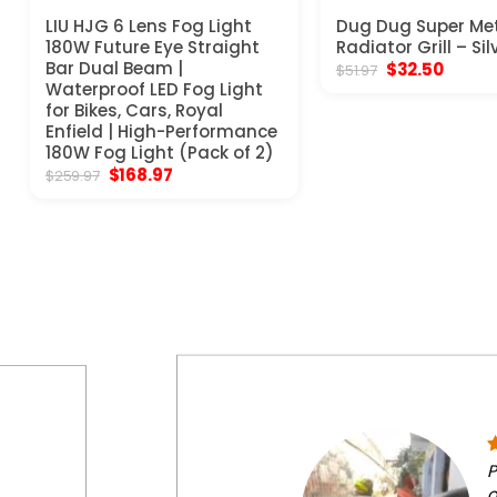
LIU HJG 6 Lens Fog Light
Dug Dug Super Me
180W Future Eye Straight
Radiator Grill – Sil
Bar Dual Beam |
Original
Curren
$
32.50
$
51.97
price
price
Waterproof LED Fog Light
was:
is:
for Bikes, Cars, Royal
$51.97.
$32.50
Enfield | High-Performance
180W Fog Light (Pack of 2)
Original
Current
$
168.97
$
259.97
price
price
was:
is:
$259.97.
$168.97.
P
o