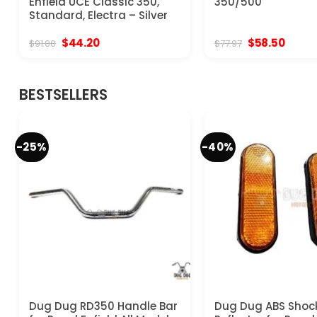
Enfield UCE Classic 350,
350/500
Standard, Electra – Silver
Original
Current
Original
Curre
$
44.20
$
58.50
$
91.00
$
77.97
price
price
price
price
was:
is:
was:
is:
$91.00.
$44.20.
$77.97.
$58.50
BESTSELLERS
-25%
-40%
Dug Dug RD350 Handle Bar
Dug Dug ABS Shoc