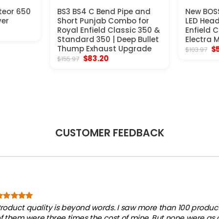
teor 650
BS3 BS4 C Bend Pipe and
New BOSS
ver
Short Punjab Combo for
LED Head
t
Royal Enfield Classic 350 &
Enfield 
Standard 350 | Deep Bullet
Electra 
Thump Exhaust Upgrade
Or
$
$
103.97
.
pr
Original
Current
$
83.20
$
155.97
wa
price
price
$1
was:
is:
$155.97.
$83.20.
CUSTOMER FEEDBACK
roduct quality is beyond words. I saw more than 100 products
f them were three times the cost of mine. But none were as