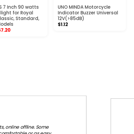
 7 Inch 90 watts
UNO MINDA Motorcycle
light for Royal
Indicator Buzzer Universal
Classic, Standard,
12V(>85dB)
Models
$
1.12
iginal
Current
57.20
ice
price
s:
is:
03.97.
$57.20.
, online offline. Some
 comfortable or as easy