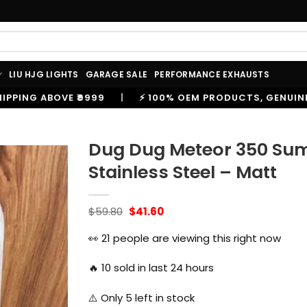
LIU HJG LIGHTS
GARAGE SALE
PERFORMANCE EXHAUSTS
⚡ 100% OEM PRODUCTS, GENUINE SPARES AND ACCESSORIE
Dug Dug Meteor 350 Sum
Stainless Steel – Matt
Original
Current
$
59.80
$
41.60
price
price
was:
is:
👀
21
people are viewing this right now
$59.80.
$41.60.
🔥
10
sold in last 24 hours
⚠️ Only
5
left in stock