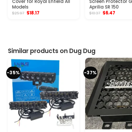
Cover for Royal Enfield All
Screen Protector 
Models
Aprilia SR 150
Original
Current
Original
Current
$
18.17
$
6.47
$
25.97
$
10.37
price
price
price
price
was:
is:
was:
is:
$25.97.
$18.17.
$10.37.
$6.47.
Similar products on Dug Dug
-35%
-37%