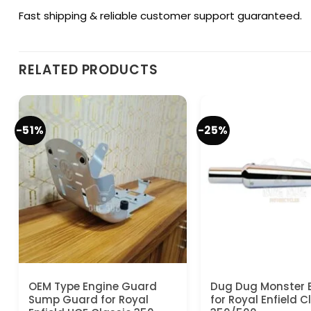
Fast shipping & reliable customer support guaranteed.
RELATED PRODUCTS
-51%
-25%
OEM Type Engine Guard
Dug Dug Monster 
Sump Guard for Royal
for Royal Enfield C