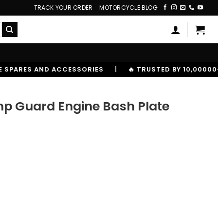
TRACK YOUR ORDER
MOTORCYCLE BLOG
S
|
🔥 TRUSTED BY 10,00000+ RIDERS
p Guard Engine Bash Plate