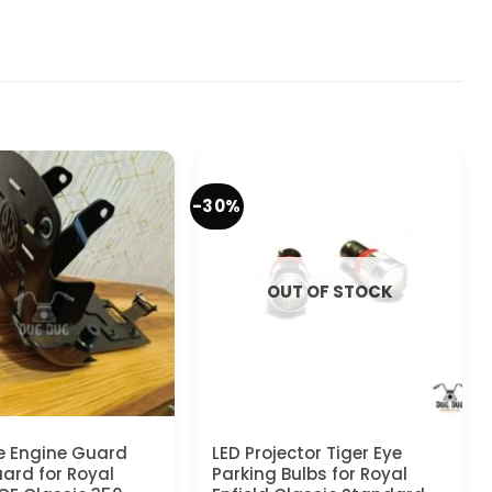
-30%
OUT OF STOCK
e Engine Guard
LED Projector Tiger Eye
rd for Royal
Parking Bulbs for Royal