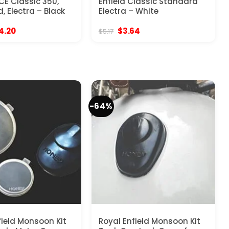
CE Classic 350,
Enfield Classic Standard
, Electra – Black
Electra – White
ginal
Current
Original
Current
4.20
$
3.64
$
5.17
ce
price
price
price
:
is:
was:
is:
.00.
$44.20.
$5.17.
$3.64.
-64%
field Monsoon Kit
Royal Enfield Monsoon Kit