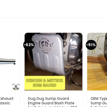
-52%
-51%
Exhaust
Dug Dug Sump Guard
OEM Typ
lassic
Engine Guard Bash Plate
Sump Gua