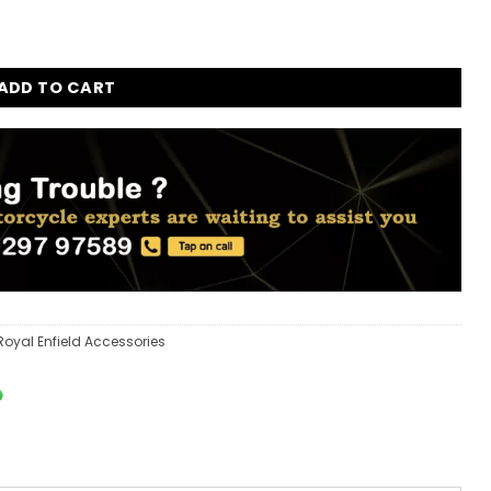
ADD TO CART
Royal Enfield Accessories