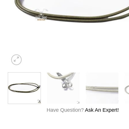
Have Question?
Ask An Expert!