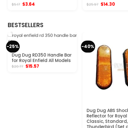
Original
Current
Original
Curre
$
3.64
$
14.30
$
5.17
$
25.97
price
price
price
price
was:
is:
was:
is:
$5.17.
$3.64.
$25.97.
$14.30
BESTSELLERS
-25%
-40%
Dug Dug RD350 Handle Bar
for Royal Enfield All Models
Original
Current
$
15.57
$
20.77
price
price
was:
is:
$20.77.
$15.57.
Dug Dug ABS Shoc
Reflector for Royal
Classic, Standard, 
Thunderbird (Set o