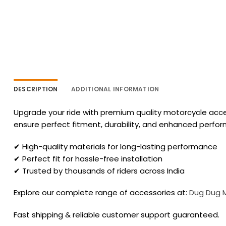
DESCRIPTION
ADDITIONAL INFORMATION
Upgrade your ride with premium quality motorcycle acces
ensure perfect fitment, durability, and enhanced perfo
✔ High-quality materials for long-lasting performance
✔ Perfect fit for hassle-free installation
✔ Trusted by thousands of riders across India
Explore our complete range of accessories at:
Dug Dug 
Fast shipping & reliable customer support guaranteed.