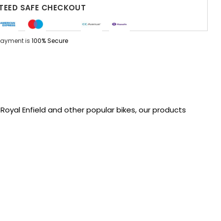
EED SAFE CHECKOUT
Payment is
100% Secure
oyal Enfield and other popular bikes, our products