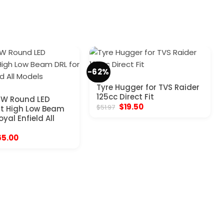
-62%
Tyre Hugger for TVS Raider
125cc Direct Fit
0W Round LED
Original
Current
$
19.50
$
51.97
t High Low Beam
price
price
oyal Enfield All
was:
is:
$51.97.
$19.50.
iginal
Current
65.00
ice
price
s:
is:
03.97.
$65.00.