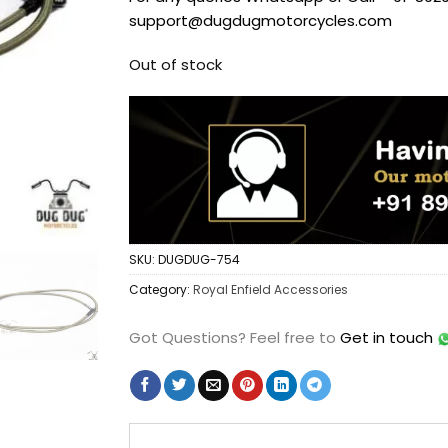
support@dugdugmotorcycles.com
Out of stock
SKU:
DUGDUG-754
Category:
Royal Enfield Accessories
Got Questions?
Feel free to
Get in touch