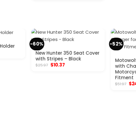
was:
is:
$207.97.
$85.80.
-60%
-52%
 Holder
New Hunter 350 Seat Cover
with Stripes – Black
Motowolf
Original
Current
$
10.37
$
25.97
with Char
price
price
Motorcyc
was:
is:
Fitment
$25.97.
$10.37.
Ori
$
2
$
51.97
pri
was
$51