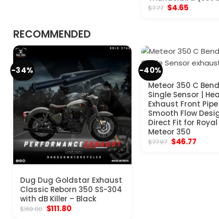
Original
Current
$
4.65
$
7.77
price
price
was:
is:
$7.77.
$4.65.
RECOMMENDED
-34%
-40%
Meteor 350 C Bend
Single Sensor | He
Exhaust Front Pipe 
Smooth Flow Desig
Direct Fit for Royal
Meteor 350
Original
Curre
$
46.77
$
77.97
price
price
was:
is:
$77.97.
$46.77
Dug Dug Goldstar Exhaust
Classic Reborn 350 SS-304
with dB Killer – Black
Original
Current
$
111.80
$
169.00
price
price