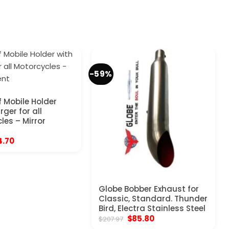
-59%
 Mobile Holder
ger for all
les – Mirror
ginal
Current
4.70
ce
price
:
is:
.97.
$24.70.
Globe Bobber Exhaust for
Classic, Standard. Thunder
Bird, Electra Stainless Steel
Original
Current
$
85.80
$
207.97
price
price