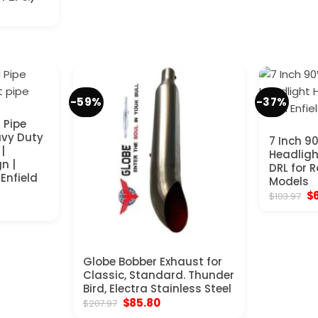
-59%
-37%
 Pipe
avy Duty
7 Inch 9
|
Headligh
n |
DRL for R
 Enfield
Models
Or
$
$
103.97
nt
pr
wa
$1
.
Globe Bobber Exhaust for
Classic, Standard. Thunder
Bird, Electra Stainless Steel
Original
Current
$
85.80
$
207.97
price
price