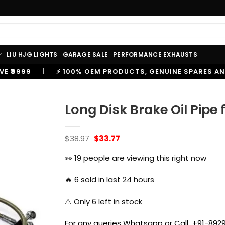
LIU HJG LIGHTS
GARAGE SALE
PERFORMANCE EXHAUSTS
100% OEM PRODUCTS, GENUINE SPARES AND ACCESSORIES
Long Disk Brake Oil Pipe 
Original
Current
$
38.97
$
33.77
price
price
was:
is:
👀
19
people are viewing this right now
$38.97.
$33.77.
🔥
6
sold in last 24 hours
⚠️ Only
6
left in stock
For any queries Whatsapp or Call +91-8929