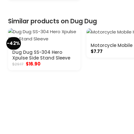
was:
is:
$169.00.
$111.80.
Similar products on Dug Dug
-42%
Motorcycle Mobile
$
7.77
Dug Dug SS-304 Hero
Xpulse Side Stand Sleeve
Original
Current
$
16.90
$
29.17
price
price
was:
is:
$29.17.
$16.90.