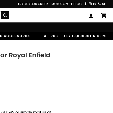
TRACK YOUR ORDER
MOTORCYCLE BLOG
|
🔥 TRUSTED BY 10,00000+ RIDERS
for Royal Enfield
797589 or simply mail us at