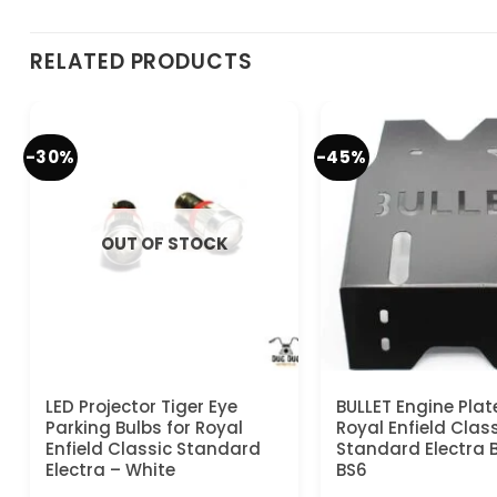
RELATED PRODUCTS
-30%
-45%
OUT OF STOCK
LED Projector Tiger Eye
BULLET Engine Plat
Parking Bulbs for Royal
Royal Enfield Clas
Enfield Classic Standard
Standard Electra 
Electra – White
BS6