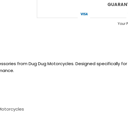
GUARANT
Your 
sories from Dug Dug Motorcycles. Designed specifically for R
rmance.
Motorcycles