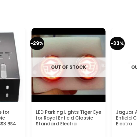
-29%
-33%
OUT OF STOCK
OU
e for
LED Parking Lights Tiger Eye
Jaguar A
sic
for Royal Enfield Classic
Enfield 
BS3 BS4
Standard Electra
Electra