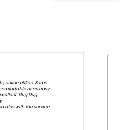
was:
is:
$207.97.
$85.80.
, online offline. Some
 comfortable or as easy
xcellent. Dug Dug
y.
d also with the service