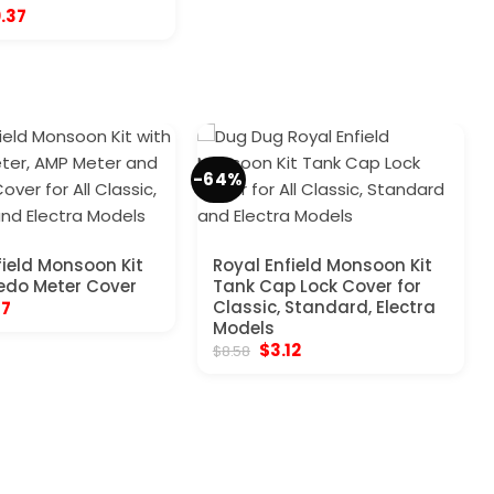
ginal
Current
0.37
ce
price
:
is:
.57.
$10.37.
-64%
field Monsoon Kit
Royal Enfield Monsoon Kit
edo Meter Cover
Tank Cap Lock Cover for
inal
Current
Classic, Standard, Electra
17
e
price
Models
:
is:
Original
Current
$
3.12
$
8.58
70.
$5.17.
price
price
was:
is:
$8.58.
$3.12.