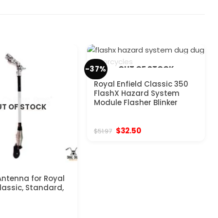
-37%
OUT OF STOCK
Royal Enfield Classic 350
FlashX Hazard System
Module Flasher Blinker
T OF STOCK
Original
Current
$
32.50
$
51.97
price
price
was:
is:
$51.97.
$32.50.
ntenna for Royal
Classic, Standard,