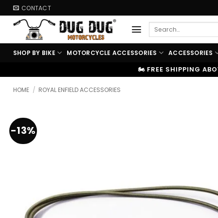
Skip
CONTACT
to
Search
content
for:
SHOP BY BIKE
MOTORCYCLE ACCESSORIES
ACCESSORIES
🏍️ FREE SHIPPING ABOVE ₹9999
|
⚡ 
HOME
/
ROYAL ENFIELD ACCESSORIES
-13%