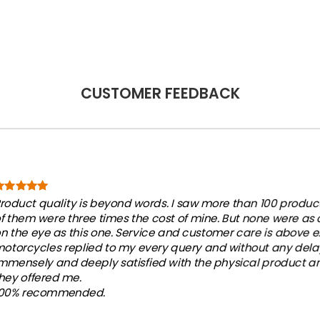
CUSTOMER FEEDBACK
roduct quality is beyond words. I saw more than 100 products
f them were three times the cost of mine. But none were as
n the eye as this one. Service and customer care is above e
otorcycles replied to my every query and without any dela
mmensely and deeply satisfied with the physical product an
hey offered me.
100% recommended.