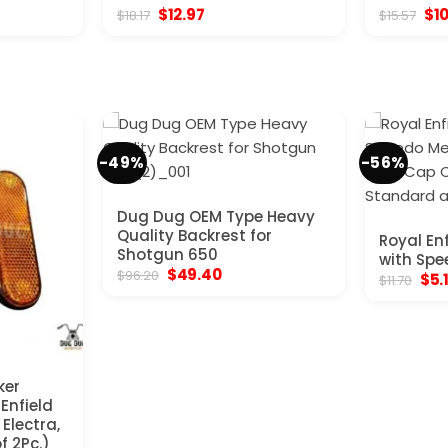
nt
Original
Current
Ori
$
12.97
$
1
$
18.17
$
15.57
price
price
pri
was:
is:
was
.
$18.17.
$12.97.
$15
-49%
-56%
Dug Dug OEM Type Heavy
Quality Backrest for
Royal En
Shotgun 650
with Spe
Original
Current
$
49.40
$
96.20
Orig
$
5.
$
11.70
price
price
pric
was:
is:
was
$96.20.
$49.40.
$11.
ker
 Enfield
Electra,
f 2Pc.)