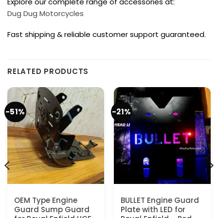
Explore our complete range of accessories at:
Dug Dug Motorcycles
Fast shipping & reliable customer support guaranteed.
RELATED PRODUCTS
-51%
-21%
OEM Type Engine
BULLET Engine Guard
Guard Sump Guard
Plate with LED for