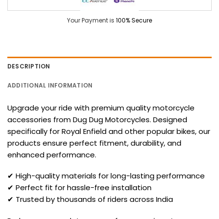
Your Payment is
100% Secure
DESCRIPTION
ADDITIONAL INFORMATION
Upgrade your ride with premium quality motorcycle
accessories from Dug Dug Motorcycles. Designed
specifically for Royal Enfield and other popular bikes, our
products ensure perfect fitment, durability, and
enhanced performance.
✔ High-quality materials for long-lasting performance
✔ Perfect fit for hassle-free installation
✔ Trusted by thousands of riders across India