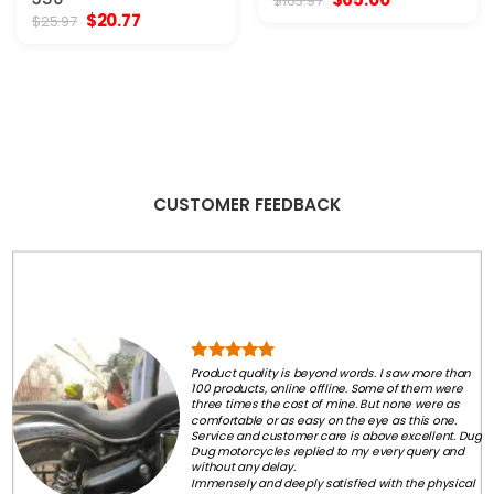
$
103.97
price
price
Original
Current
$
20.77
$
25.97
was:
is:
price
price
$103.97.
$65.00.
was:
is:
$25.97.
$20.77.
CUSTOMER FEEDBACK
Product quality is beyond words. I saw more than
100 products, online offline. Some of them were
three times the cost of mine. But none were as
comfortable or as easy on the eye as this one.
Service and customer care is above excellent. Dug
Dug motorcycles replied to my every query and
without any delay.
Immensely and deeply satisfied with the physical