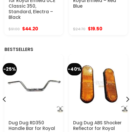
for Royal Enfield UCE
Royal Enfield – Red
Classic 350,
Blue
Standard, Electra –
Black
Original
Current
Original
Current
$
44.20
$
19.50
$
91.00
$
24.70
price
price
price
price
was:
is:
was:
is:
$91.00.
$44.20.
$24.70.
$19.50.
BESTSELLERS
-25%
-40%
Dug Dug RD350
Dug Dug ABS Shocker
Handle Bar for Royal
Reflector for Royal