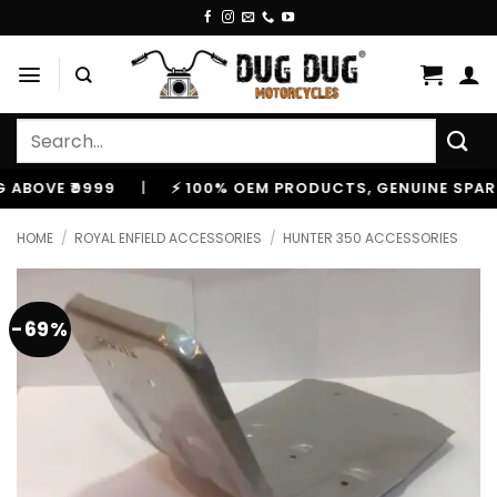
Skip
to
content
Search
for:
VE ₹9999
|
⚡ 100% OEM PRODUCTS, GENUINE SPARES AN
HOME
/
ROYAL ENFIELD ACCESSORIES
/
HUNTER 350 ACCESSORIES
-69%