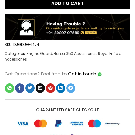
ADD TO CART
SKU:
DUGDUG-1474
Categories:
Engine Guard
,
Hunter 350 Accessories
,
Royal Enfield
Accessories
Got Questions?
Feel free to
Get in touch
GUARANTEED SAFE CHECKOUT