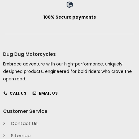
100% Secure payments
Dug Dug Motorcycles
Embrace adventure with our high-performance, uniquely
designed products, engineered for bold riders who crave the
open road.
CALL US
EMAIL US
Customer Service
Contact Us
Sitemap