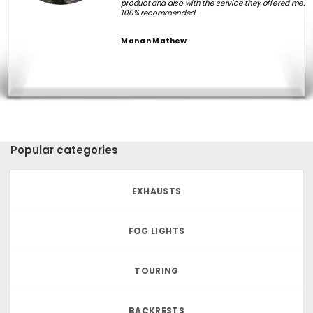
product and also with the service they offered me.
100% recommended.
Manan Mathew
Popular categories
EXHAUSTS
FOG LIGHTS
TOURING
BACKRESTS