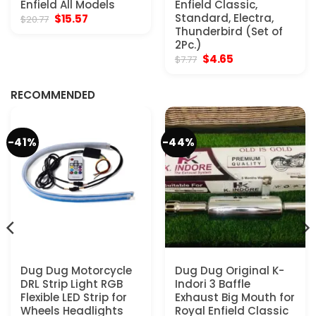
Enfield All Models
Enfield Classic,
Original
Current
Standard, Electra,
$
15.57
$
20.77
price
price
Thunderbird (Set of
was:
is:
2Pc.)
$20.77.
$15.57.
Original
Current
$
4.65
$
7.77
price
price
was:
is:
$7.77.
$4.65.
RECOMMENDED
-41%
-44%
Dug Dug Motorcycle
Dug Dug Original K-
DRL Strip Light RGB
Indori 3 Baffle
Flexible LED Strip for
Exhaust Big Mouth for
Wheels Headlights
Royal Enfield Classic