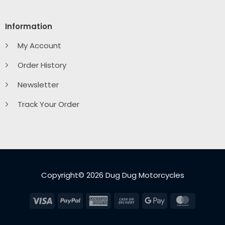
Information
My Account
Order History
Newsletter
Track Your Order
Copyright© 2026 Dug Dug Motorcycles
Visa
PayPal
American
Cash
Google
MasterC
Express
On
Pay
Delivery