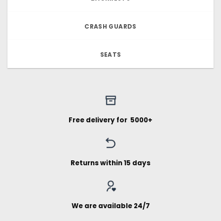
CRASH GUARDS
SEATS
Free delivery for ₹ 5000+
Returns within 15 days
We are available 24/7