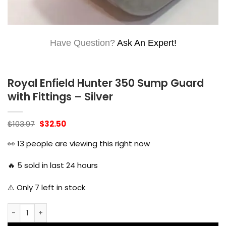
Have Question?
Ask An Expert!
Royal Enfield Hunter 350 Sump Guard
with Fittings – Silver
Original
Current
$
103.97
$
32.50
price
price
was:
is:
👀
13
people are viewing this right now
$103.97.
$32.50.
🔥
5
sold in last 24 hours
⚠️ Only
7
left in stock
Royal Enfield Hunter 350 Sump Guard with Fittings - Silver 