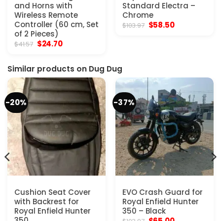
and Horns with
Standard Electra –
Wireless Remote
Chrome
Controller (60 cm, Set
Original
Current
$
58.50
$
103.97
price
price
of 2 Pieces)
was:
is:
Original
Current
$
24.70
$
41.57
$103.97.
$58.50.
price
price
was:
is:
$41.57.
$24.70.
Similar products on Dug Dug
-20%
-37%
Cushion Seat Cover
EVO Crash Guard for
with Backrest for
Royal Enfield Hunter
Royal Enfield Hunter
350 – Black
350
Original
Current
$
65.00