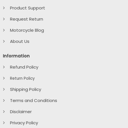
Product Support
Request Return
Motorcycle Blog
About Us
Information
Refund Policy
Return Policy
Shipping Policy
Terms and Conditions
Disclaimer
Privacy Policy